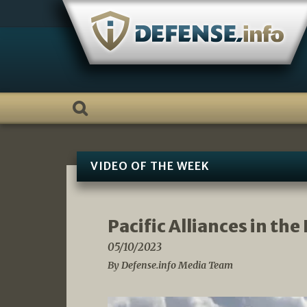
Skip
to
content
VIDEO OF THE WEEK
Pacific Alliances in th
05/10/2023
By Defense.info Media Team