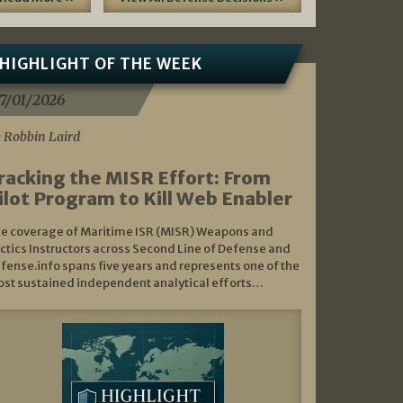
HIGHLIGHT OF THE WEEK
7/01/2026
 Robbin Laird
racking the MISR Effort: From
ilot Program to Kill Web Enabler
e coverage of Maritime ISR (MISR) Weapons and
ctics Instructors across Second Line of Defense and
fense.info spans five years and represents one of the
st sustained independent analytical efforts…