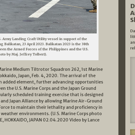
D
A
S
Da
li
. Army Landing Craft Utility vessel in support of the
an
g Balikatan, 23 April 2023. Balikatan 2023 is the 38th
re
ween the Armed Forces of the Philippines and the U.S.
hoto by Maj. Jeffrey Tolbert).
arine Medium Tiltrotor Squadron 262, 1st Marine
okkaido, Japan, Feb. 4, 2020. The arrival of the
an added element, further advancing opportunities
een the U.S. Marine Corps and the Japan Ground
ularly scheduled training exercise that is designed
. and Japan Alliance by allowing Marine Air-Ground
orce to maintain their lethality and proficiency in
weather environments. (U.S. Marine Corps photo
ASE, HOKKAIDO, JAPAN 02.04.2020 Video by Lance