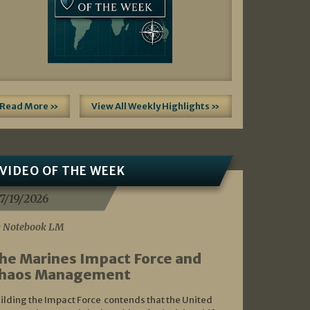
Read More »
View All Weekly Highlights »
VIDEO OF THE WEEK
7/19/2026
 Notebook LM
he Marines Impact Force and
haos Management
ilding the Impact Force contends that the United