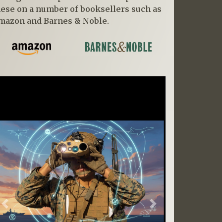
hese on a number of booksellers such as
mazon and Barnes & Noble.
Previous
Next