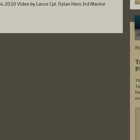
.2020 Video by Lance Cpl. Dylan Hess 3rd Marine
0
By
T
P
Th
Ta
De
mo