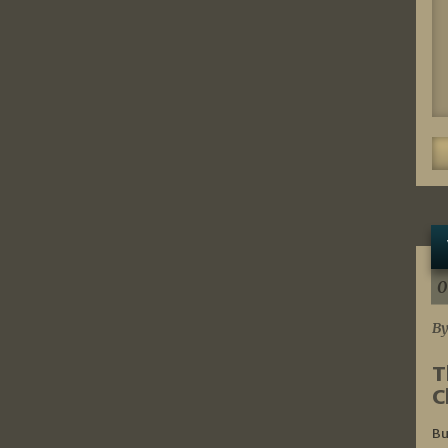
0
By
T
C
Bu