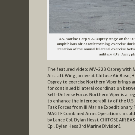
U.S. Marine Corp V-22 Osprey stage on the U.S
amphibious air assault training exercise durin
iteration of the annual bilateral exercise bet
military. (U.S. Army p
The featured video: MV-22B Osprey with M
Aircraft Wing, arrive at Chitose Air Base, H
Osprey to exercise Northern Viper brings 
for continued bilateral coordination betw
Self-Defense Force. Northern Viper is a reg
to enhance the interoperability of the U.S
Task Forces from III Marine Expeditionary F
MAGTF Combined Arms Operations in cold 
by Lance Cpl. Dylan Hess). CHITOSE AIR B
Cpl. Dylan Hess 3rd Marine Division).