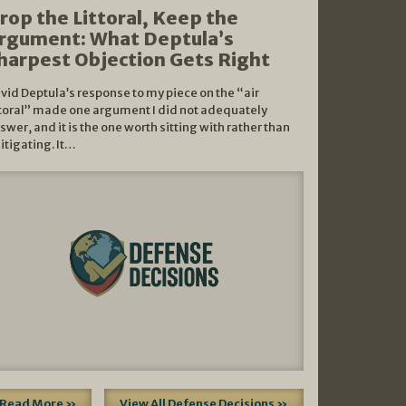
rop the Littoral, Keep the
rgument: What Deptula’s
harpest Objection Gets Right
vid Deptula’s response to my piece on the “air
ttoral” made one argument I did not adequately
swer, and it is the one worth sitting with rather than
litigating. It…
Read More »
View All Defense Decisions »