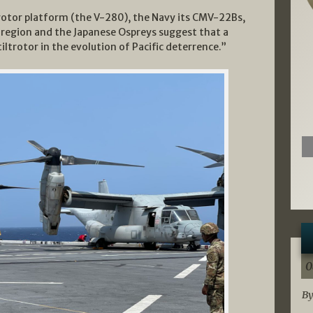
trotor platform (the V-280), the Navy its CMV-22Bs,
 region and the Japanese Ospreys suggest that a
iltrotor in the evolution of Pacific deterrence.”
0
By