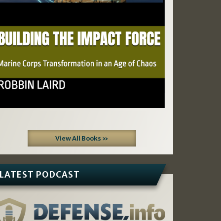
View All Books »
LATEST PODCAST