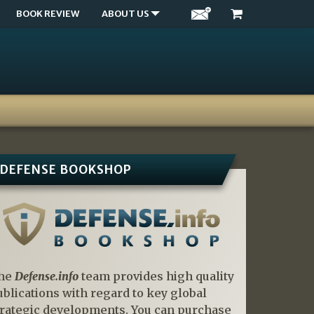
BOOK REVIEW
ABOUT US
DEFENSE BOOKSHOP
he
Defense.info
team provides high quality
ublications with regard to key global
trategic developments. You can purchase