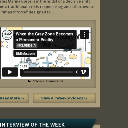
ates Marine Corps is in the midst of a decisive shift
om a traditional, crisis‑response organization toward
 “impact force” designed to…
Read More »
View All Weekly Videos »
INTERVIEW OF THE WEEK