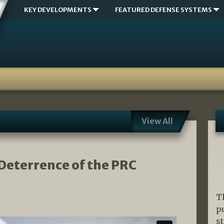
KEY DEVELOPMENTS
FEATURED DEFENSE SYSTEMS
View All
e Deterrence of the PRC
T
p
s