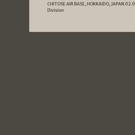
CHITOSE AIR BASE, HOKKAIDO, JAPAN 02.04
Division