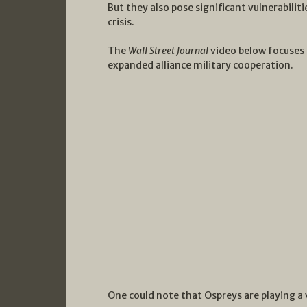
But they also pose significant vulnerabiliti
crisis.
The
Wall Street Journal
video below focuses 
expanded alliance military cooperation.
One could note that Ospreys are playing a 