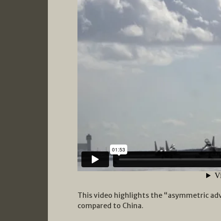
This video highlights the “asymmetric adv
compared to China.