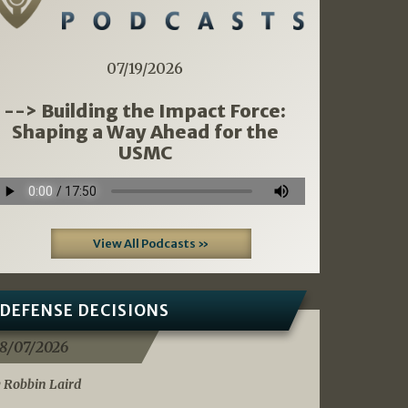
07/19/2026
--> Building the Impact Force:
Shaping a Way Ahead for the
USMC
View All Podcasts »
DEFENSE DECISIONS
8/07/2026
 Robbin Laird