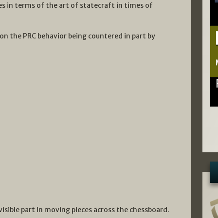
es in terms of the art of statecraft in times of
on the PRC behavior being countered in part by
visible part in moving pieces across the chessboard.