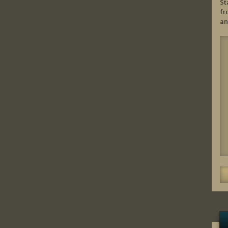
St
fr
an