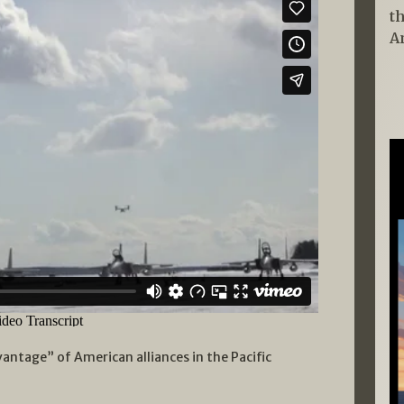
t
A
antage” of American alliances in the Pacific