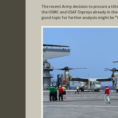
The recent Army decision to procure a til
the USMC and USAF Ospreys already in the
good topic for further analysis might be “t