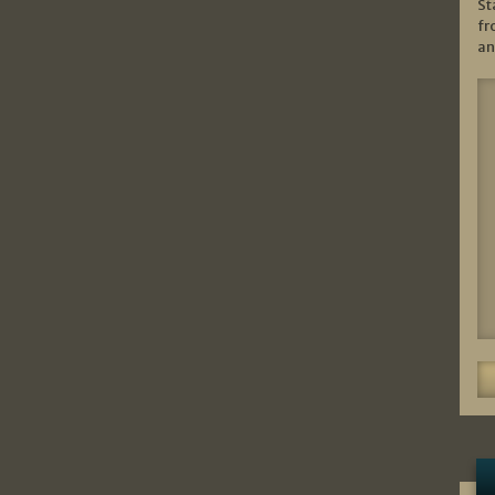
St
fr
an