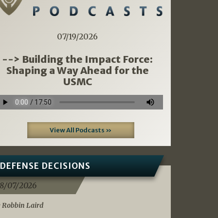
07/19/2026
--> Building the Impact Force:
Shaping a Way Ahead for the
USMC
View All Podcasts »
DEFENSE DECISIONS
8/07/2026
 Robbin Laird