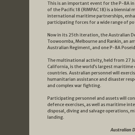
This is an important event for the P-8A in 
of the Pacific 18 (RIMPAC 18) is a biennial 
international maritime partnerships, enha
participating forces for a wide range of po
Now in its 25th iteration, the Australian 
Toowoomba, Melbourne and Rankin, an amp
Australian Regiment, and one P-8A Poseid
The multinational activity, held from 27 J
California, is the world’s largest maritim
countries. Australian personnel will exerc
humanitarian assistance and disaster resp
and complex war fighting.
Participating personnel and assets will co
defence exercises, as well as maritime int
disposal, diving and salvage operations, 
landing.
Australian 