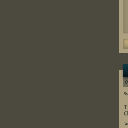
0
By
T
C
Bu