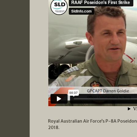
Royal Australian Air Force’s P-8A Poseidon
2018.