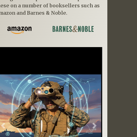
hese on a number of booksellers such as
mazon and Barnes & Noble.
Previous
Next