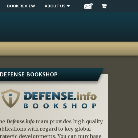
BOOK REVIEW
ABOUT US
DEFENSE BOOKSHOP
he
Defense.info
team provides high quality
ublications with regard to key global
trategic developments. You can purchase