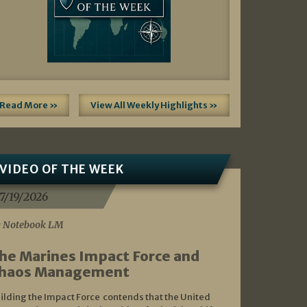
Read More »
View All Weekly Highlights »
VIDEO OF THE WEEK
7/19/2026
 Notebook LM
he Marines Impact Force and
haos Management
ilding the Impact Force contends that the United