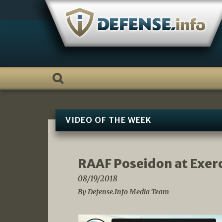
Skip
to
content
VIDEO OF THE WEEK
RAAF Poseidon at Exer
08/19/2018
By Defense.Info Media Team