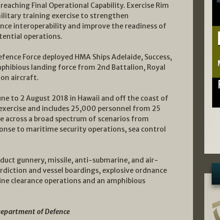
reaching Final Operational Capability. Exercise Rim
military training exercise to strengthen
nce interoperability and improve the readiness of
tential operations.
Defence Force deployed HMA Ships Adelaide, Success,
hibious landing force from 2nd Battalion, Royal
on aircraft.
une to 2 August 2018 in Hawaii and off the coast of
e exercise and includes 25,000 personnel from 25
ise across a broad spectrum of scenarios from
onse to maritime security operations, sea control
nduct gunnery, missile, anti-submarine, and air-
erdiction and vessel boardings, explosive ordnance
mine clearance operations and an amphibious
Department of Defence