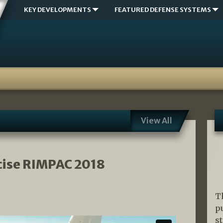
KEY DEVELOPMENTS
FEATURED DEFENSE SYSTEMS
View All
cise RIMPAC 2018
T
p
s