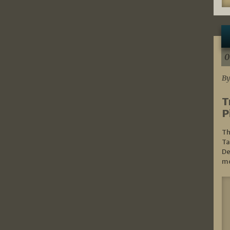
0
By
T
P
Th
Ta
De
mo