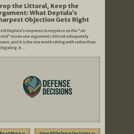
rop the Littoral, Keep the
rgument: What Deptula’s
harpest Objection Gets Right
vid Deptula’s response to my piece on the “air
ttoral” made one argument I did not adequately
swer, and it is the one worth sitting with rather than
litigating. It…
Read More »
View All Defense Decisions »