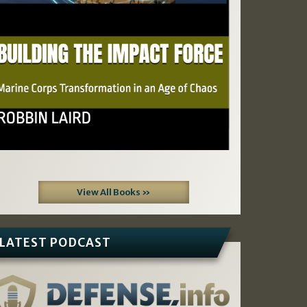
View All Books »
LATEST PODCAST