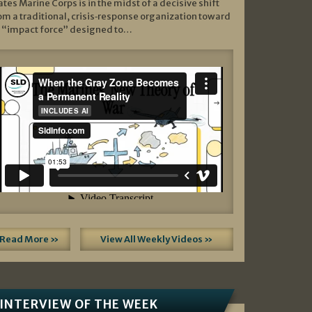
ates Marine Corps is in the midst of a decisive shift
om a traditional, crisis‑response organization toward
 “impact force” designed to…
Read More »
View All Weekly Videos »
INTERVIEW OF THE WEEK