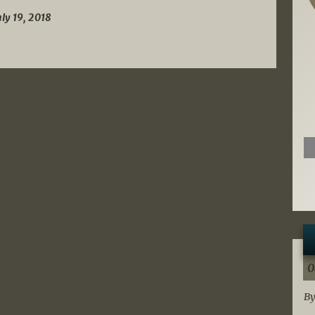
uly 19, 2018
0
By