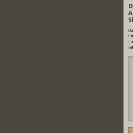
D
A
S
Da
li
an
re