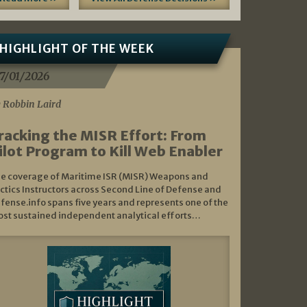
HIGHLIGHT OF THE WEEK
7/01/2026
 Robbin Laird
racking the MISR Effort: From
ilot Program to Kill Web Enabler
e coverage of Maritime ISR (MISR) Weapons and
ctics Instructors across Second Line of Defense and
fense.info spans five years and represents one of the
st sustained independent analytical efforts…