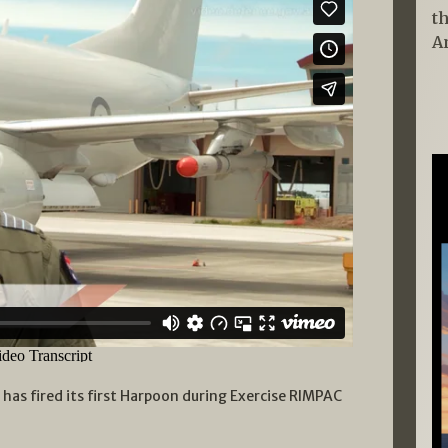
t
A
 has fired its first Harpoon during Exercise RIMPAC