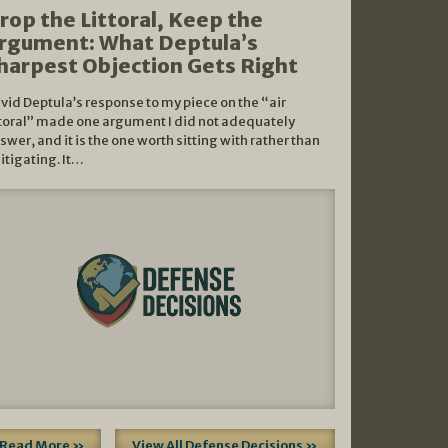
rop the Littoral, Keep the
rgument: What Deptula’s
harpest Objection Gets Right
vid Deptula’s response to my piece on the “air
ttoral” made one argument I did not adequately
swer, and it is the one worth sitting with rather than
litigating. It…
Read More »
View All Defense Decisions »