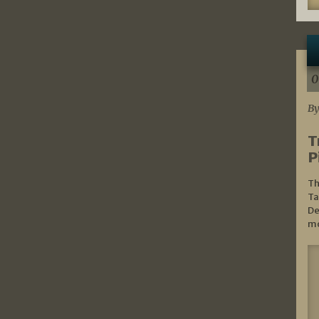
0
By
T
P
Th
Ta
De
mo