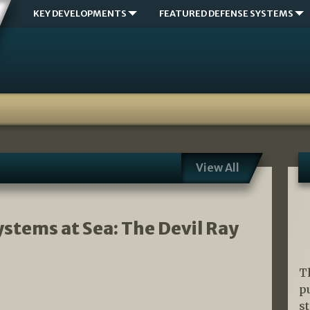
KEY DEVELOPMENTS
FEATURED DEFENSE SYSTEMS
View All
tems at Sea: The Devil Ray
T
p
s