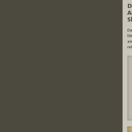
D
A
S
Da
li
an
re