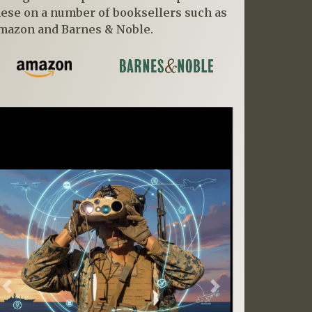
hese on a number of booksellers such as
mazon and Barnes & Noble.
Previous
Next