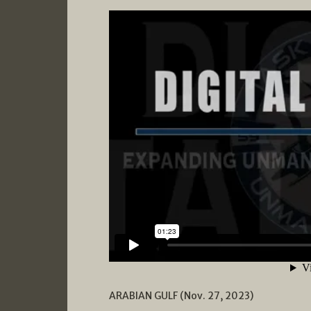
ARABIAN GULF (Nov. 27, 2023)