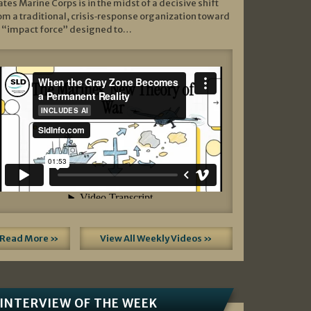
ates Marine Corps is in the midst of a decisive shift
om a traditional, crisis‑response organization toward
 “impact force” designed to…
Read More »
View All Weekly Videos »
INTERVIEW OF THE WEEK