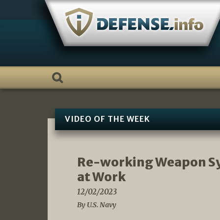
Skip
to
content
VIDEO OF THE WEEK
Re-working Weapon Sys
at Work
12/02/2023
By U.S. Navy