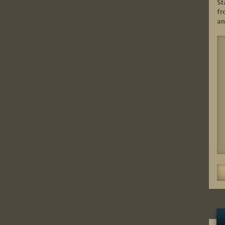
St
fr
an