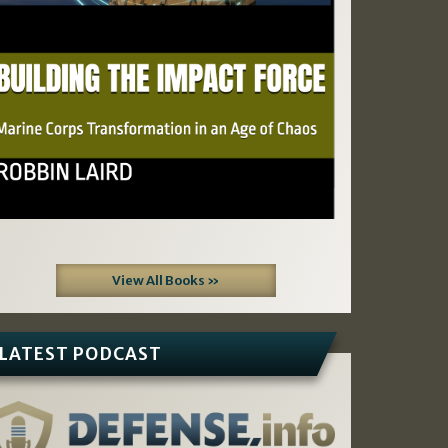
View All Books »
LATEST PODCAST