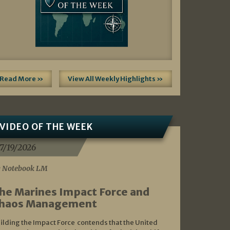
Read More »
View All Weekly Highlights »
VIDEO OF THE WEEK
7/19/2026
 Notebook LM
he Marines Impact Force and
haos Management
ilding the Impact Force contends that the United