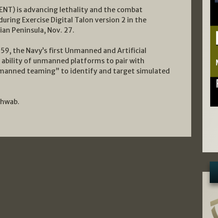
NT) is advancing lethality and the combat
uring Exercise Digital Talon version 2 in the
ian Peninsula, Nov. 27.
59, the Navy’s first Unmanned and Artificial
 ability of unmanned platforms to pair with
manned teaming” to identify and target simulated
chwab.