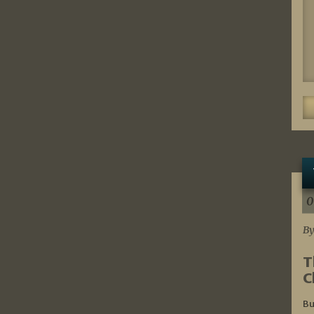
0
By
T
C
Bu