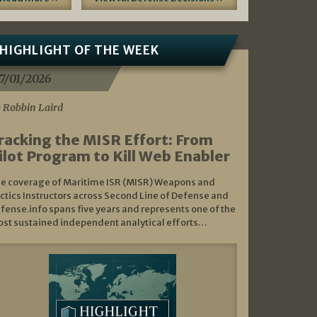
HIGHLIGHT OF THE WEEK
7/01/2026
 Robbin Laird
racking the MISR Effort: From
ilot Program to Kill Web Enabler
e coverage of Maritime ISR (MISR) Weapons and
ctics Instructors across Second Line of Defense and
fense.info spans five years and represents one of the
st sustained independent analytical efforts…