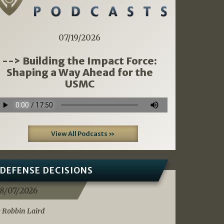
07/19/2026
--> Building the Impact Force:
Shaping a Way Ahead for the
USMC
View All Podcasts »
DEFENSE DECISIONS
8/07/2026
 Robbin Laird