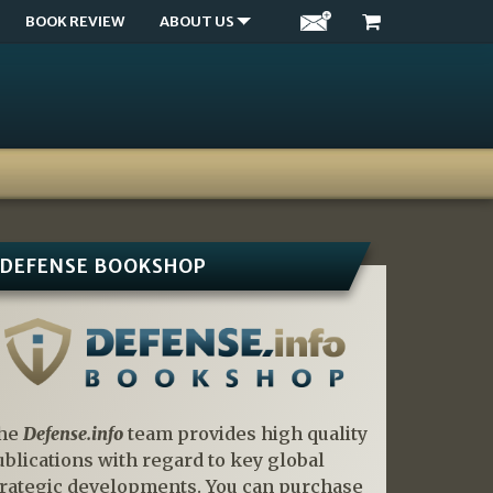
BOOK REVIEW
ABOUT US
DEFENSE BOOKSHOP
he
Defense.info
team provides high quality
ublications with regard to key global
trategic developments. You can purchase