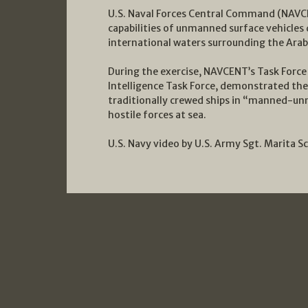
U.S. Naval Forces Central Command (NAVCE
capabilities of unmanned surface vehicles d
international waters surrounding the Arab
During the exercise, NAVCENT’s Task Force 
Intelligence Task Force, demonstrated the
traditionally crewed ships in “manned-un
hostile forces at sea.
U.S. Navy video by U.S. Army Sgt. Marita S