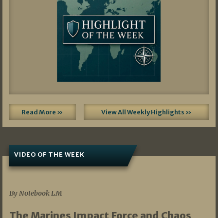
Read More »
View All Weekly Highlights »
VIDEO OF THE WEEK
07/19/2026
By Notebook LM
The Marines Impact Force and Chaos