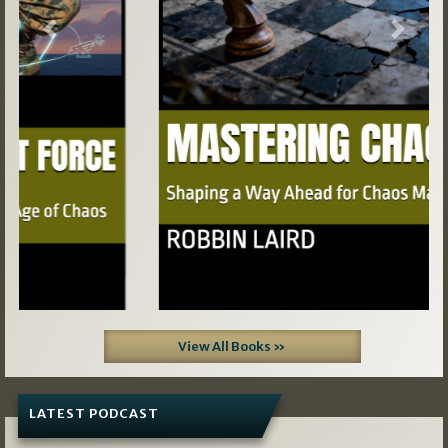
Previous
Next
View All Books »
LATEST PODCAST