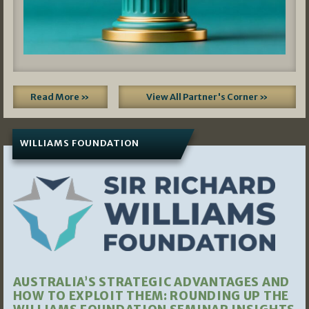
Read More »
View All Partner's Corner »
WILLIAMS FOUNDATION
AUSTRALIA’S STRATEGIC ADVANTAGES AND
HOW TO EXPLOIT THEM: ROUNDING UP THE