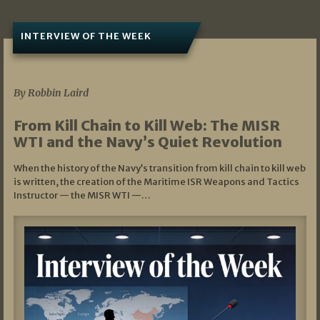
INTERVIEW OF THE WEEK
07/05/2026
By Robbin Laird
From Kill Chain to Kill Web: The MISR
WTI and the Navy’s Quiet Revolution
When the history of the Navy’s transition from kill chain to kill web
is written, the creation of the Maritime ISR Weapons and Tactics
Instructor — the MISR WTI —…