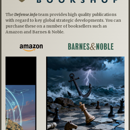
The
Defense.info
team provides high quality publications
with regard to key global strategic developments. You can
purchase these on a number of booksellers such as
Amazon and Barnes & Noble.