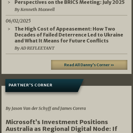
Perspectives on the BRICS Meeting: July 2025
By Kenneth Maxwell
06/02/2025
The High Cost of Appeasement: How Two
Decades of Failed Deterrence Led to Ukraine
and What It Means for Future Conflicts
By AD REFLEETANT
Read All Danny's Corner »
PARTNER'S CORNER
05/03/2026
By Jason Van der Schyff and James Corera
Microsoft’s Investment Positions
Australia as Regional Digital Node: If