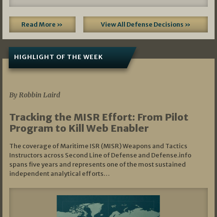
Read More »
View All Defense Decisions »
HIGHLIGHT OF THE WEEK
07/01/2026
By Robbin Laird
Tracking the MISR Effort: From Pilot
Program to Kill Web Enabler
The coverage of Maritime ISR (MISR) Weapons and Tactics
Instructors across Second Line of Defense and Defense.info
spans five years and represents one of the most sustained
independent analytical efforts…