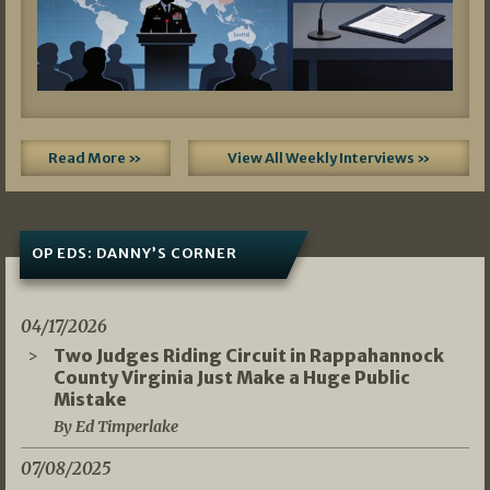
Read More »
View All Weekly Interviews »
OP EDS: DANNY’S CORNER
04/17/2026
Two Judges Riding Circuit in Rappahannock
County Virginia Just Make a Huge Public
Mistake
By Ed Timperlake
07/08/2025