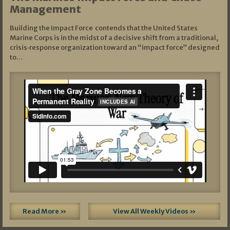
Management
Building the Impact Force contends that the United States
Marine Corps is in the midst of a decisive shift from a traditional,
crisis‑response organization toward an “impact force” designed
to…
Read More »
View All Weekly Videos »