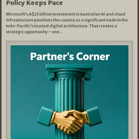
Policy Keeps Pace
Microsoft’s A$25 billion investment in Australian AI and cloud
infrastructure positions the country as a significant node in the
Indo-Pacific’s trusted digital architecture. That creates a
strategic opportunity – one…