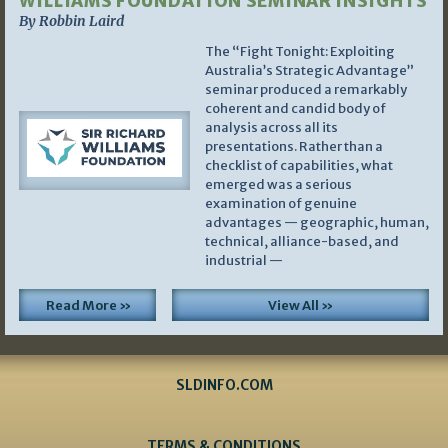
WILLIAMS FOUNDATION SEMINAR INSIGHTS
By Robbin Laird
The “Fight Tonight: Exploiting
Australia’s Strategic Advantage”
seminar produced a remarkably
coherent and candid body of
analysis across all its
presentations. Rather than a
checklist of capabilities, what
emerged was a serious
examination of genuine
advantages — geographic, human,
technical, alliance-based, and
industrial —
Read More »
View All »
SLDINFO.COM
TERMS & CONDITIONS