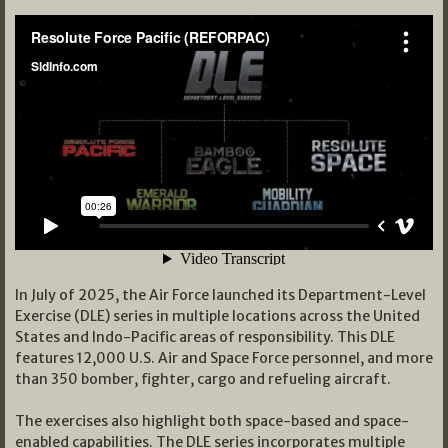
In July of 2025, the Air Force launched its Department-Level
Exercise (DLE) series in multiple locations across the United
States and Indo-Pacific areas of responsibility. This DLE
features 12,000 U.S. Air and Space Force personnel, and more
than 350 bomber, fighter, cargo and refueling aircraft.
The exercises also highlight both space-based and space-
enabled capabilities. The DLE series incorporates multiple