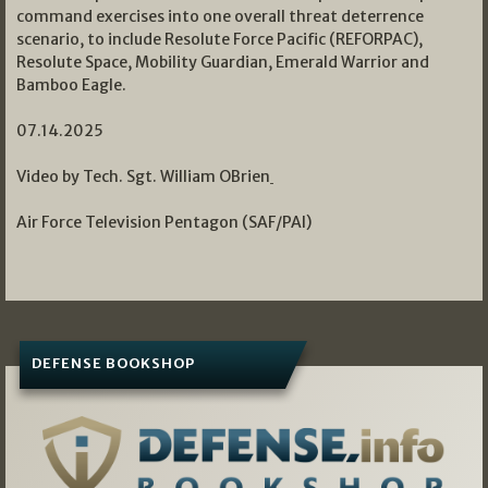
command exercises into one overall threat deterrence
scenario, to include Resolute Force Pacific (REFORPAC),
Resolute Space, Mobility Guardian, Emerald Warrior and
Bamboo Eagle.
07.14.2025
Video by Tech. Sgt. William OBrien
Air Force Television Pentagon (SAF/PAI)
DEFENSE BOOKSHOP