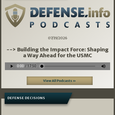
07/19/2026
--> Building the Impact Force: Shaping
a Way Ahead for the USMC
View All Podcasts »
DEFENSE DECISIONS
08/07/2026