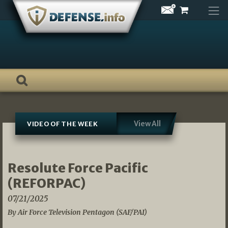
Skip
to
content
View All
VIDEO OF THE WEEK
Resolute Force Pacific
(REFORPAC)
07/21/2025
By Air Force Television Pentagon (SAF/PAI)