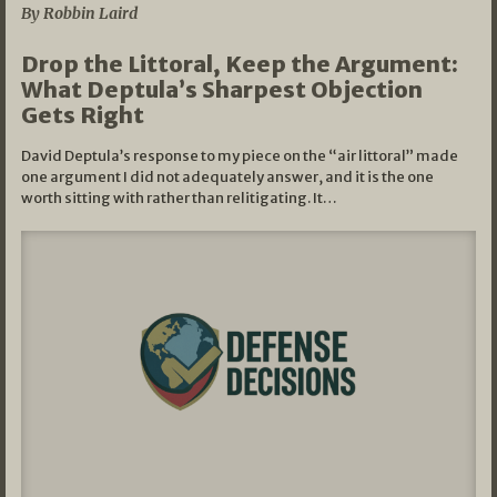
By Robbin Laird
Drop the Littoral, Keep the Argument:
What Deptula’s Sharpest Objection
Gets Right
David Deptula’s response to my piece on the “air littoral” made
one argument I did not adequately answer, and it is the one
worth sitting with rather than relitigating. It…