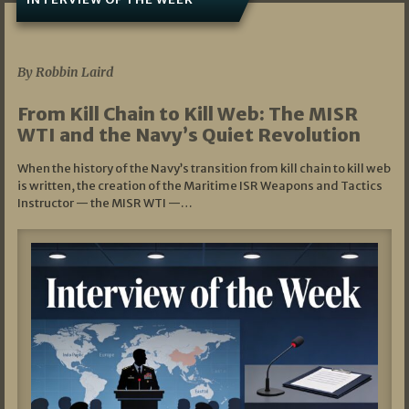
07/05/2026
By Robbin Laird
From Kill Chain to Kill Web: The MISR
WTI and the Navy’s Quiet Revolution
When the history of the Navy’s transition from kill chain to kill web
is written, the creation of the Maritime ISR Weapons and Tactics
Instructor — the MISR WTI —…