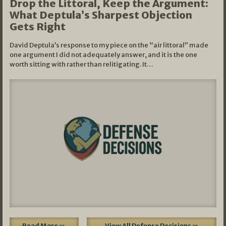
Drop the Littoral, Keep the Argument:
What Deptula’s Sharpest Objection
Gets Right
David Deptula’s response to my piece on the “air littoral” made
one argument I did not adequately answer, and it is the one
worth sitting with rather than relitigating. It…
Read More »
View All Defense Decisions »