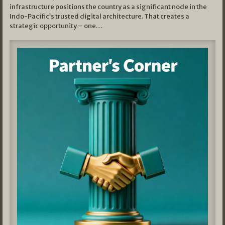
infrastructure positions the country as a significant node in the
Indo-Pacific’s trusted digital architecture. That creates a
strategic opportunity – one…