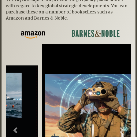
with regard to key global strategic developments. You can
purchase these on a number of booksellers such as
Amazon and Barnes & Noble.
Previous
Next