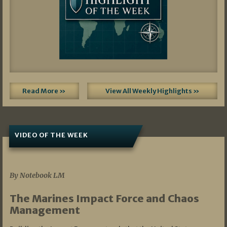
Read More »
View All Weekly Highlights »
VIDEO OF THE WEEK
07/19/2026
By Notebook LM
The Marines Impact Force and Chaos
Management