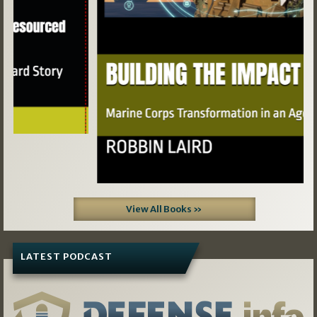
View All Books »
LATEST PODCAST