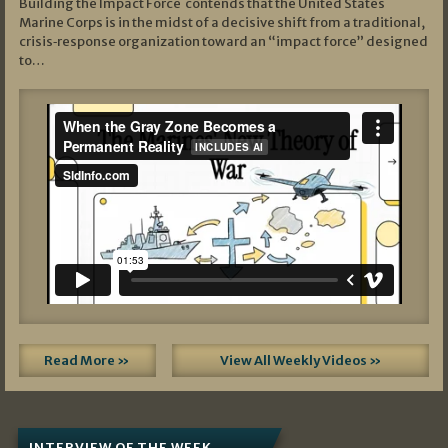
Building the Impact Force contends that the United States
Marine Corps is in the midst of a decisive shift from a traditional,
crisis‑response organization toward an “impact force” designed
to…
Read More »
View All Weekly Videos »
INTERVIEW OF THE WEEK