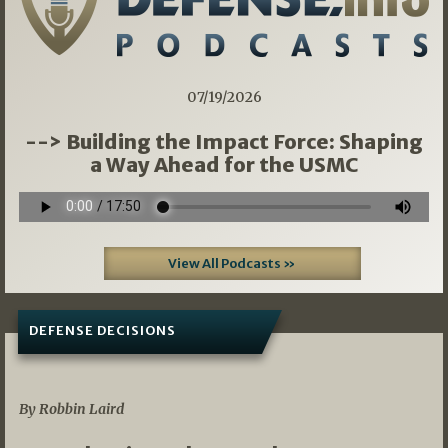
07/19/2026
--> Building the Impact Force: Shaping
a Way Ahead for the USMC
View All Podcasts »
DEFENSE DECISIONS
08/07/2026
By Robbin Laird