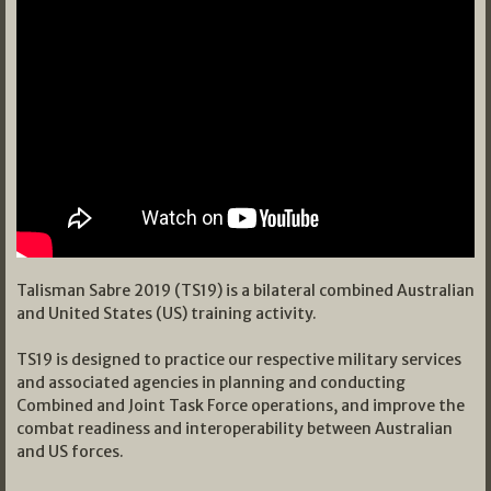
Talisman Sabre 2019 (TS19) is a bilateral combined Australian
and United States (US) training activity.
TS19 is designed to practice our respective military services
and associated agencies in planning and conducting
Combined and Joint Task Force operations, and improve the
combat readiness and interoperability between Australian
and US forces.