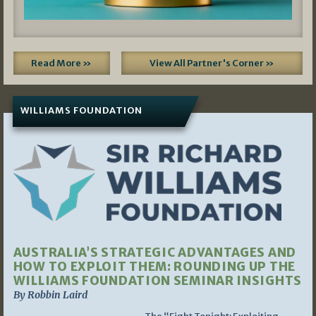
Read More »
View All Partner's Corner »
WILLIAMS FOUNDATION
AUSTRALIA’S STRATEGIC ADVANTAGES AND
HOW TO EXPLOIT THEM: ROUNDING UP THE
WILLIAMS FOUNDATION SEMINAR INSIGHTS
By Robbin Laird