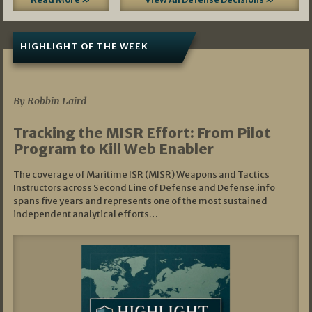
HIGHLIGHT OF THE WEEK
07/01/2026
By Robbin Laird
Tracking the MISR Effort: From Pilot
Program to Kill Web Enabler
The coverage of Maritime ISR (MISR) Weapons and Tactics
Instructors across Second Line of Defense and Defense.info
spans five years and represents one of the most sustained
independent analytical efforts…