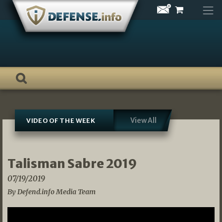
Skip
to
content
View All
VIDEO OF THE WEEK
Talisman Sabre 2019
07/19/2019
By Defend.info Media Team