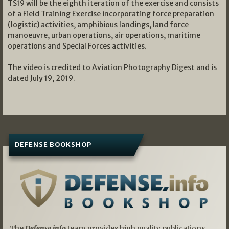
TS19 will be the eighth iteration of the exercise and consists
of a Field Training Exercise incorporating force preparation
(logistic) activities, amphibious landings, land force
manoeuvre, urban operations, air operations, maritime
operations and Special Forces activities.
The video is credited to Aviation Photography Digest and is
dated July 19, 2019.
DEFENSE BOOKSHOP
The
Defense.info
team provides high quality publications