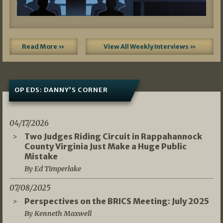
Read More »
View All Weekly Interviews »
OP EDS: DANNY’S CORNER
04/17/2026
Two Judges Riding Circuit in Rappahannock
County Virginia Just Make a Huge Public
Mistake
By Ed Timperlake
07/08/2025
Perspectives on the BRICS Meeting: July 2025
By Kenneth Maxwell