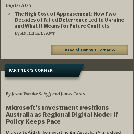
06/02/2025
The High Cost of Appeasement: How Two
Decades of Failed Deterrence Led to Ukraine
and What It Means for Future Conflicts
By AD REFLEETANT
Read All Danny's Corner »
PARTNER'S CORNER
05/03/2026
By Jason Van der Schyff and James Corera
Microsoft’s Investment Positions
Australia as Regional Digital Node: If
Policy Keeps Pace
Microsoft’s A$25 billion investment in Australian AI and cloud