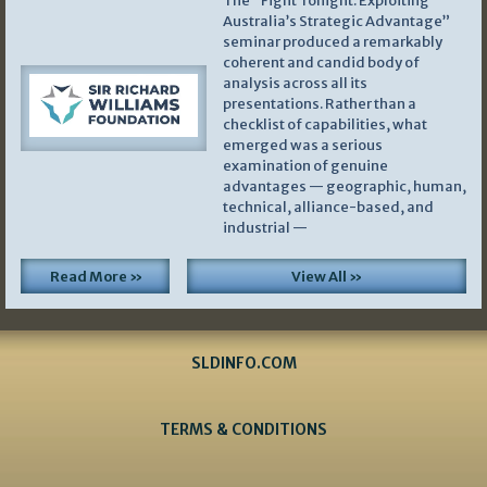
The “Fight Tonight: Exploiting
Australia’s Strategic Advantage”
seminar produced a remarkably
coherent and candid body of
analysis across all its
presentations. Rather than a
checklist of capabilities, what
emerged was a serious
examination of genuine
advantages — geographic, human,
technical, alliance-based, and
industrial —
Read More »
View All »
SLDINFO.COM
TERMS & CONDITIONS