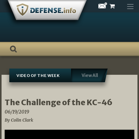
Skip
to
content
View All
VIDEO OF THE WEEK
The Challenge of the KC-46
06/19/2019
By Colin Clark