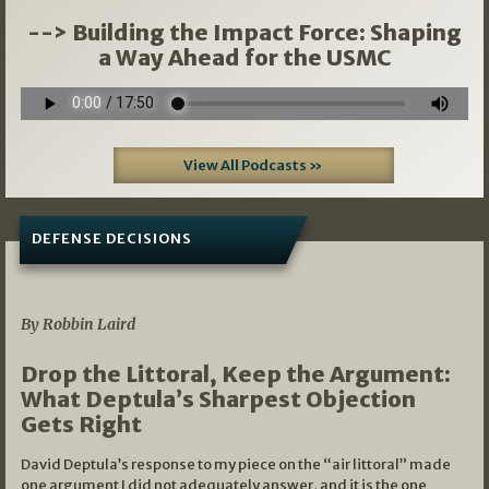
--> Building the Impact Force: Shaping
a Way Ahead for the USMC
View All Podcasts »
DEFENSE DECISIONS
08/07/2026
By Robbin Laird
Drop the Littoral, Keep the Argument:
What Deptula’s Sharpest Objection
Gets Right
David Deptula’s response to my piece on the “air littoral” made
one argument I did not adequately answer, and it is the one