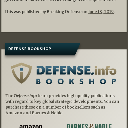
This was published by Breaking Defense on
June 18, 2019
.
DEFENSE BOOKSHOP
The
Defense.info
team provides high quality publications
with regard to key global strategic developments. You can
purchase these on a number of booksellers such as
Amazon and Barnes & Noble.