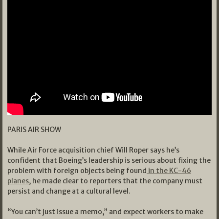
PARIS AIR SHOW
While Air Force acquisition chief Will Roper says he’s
confident that Boeing’s leadership is serious about fixing the
problem with foreign objects being found
in the KC-46
planes
, he made clear to reporters that the company must
persist and change at a cultural level.
“You can’t just issue a memo,” and expect workers to make