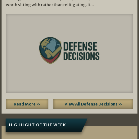
worth sitting with rather than relitigating. It…
Read More »
View All Defense Decisions »
HIGHLIGHT OF THE WEEK
07/01/2026