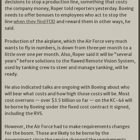
decisions to stop a production line, something that costs
the company money, Roper told reporters yesterday. Boeing
needs to offer bonuses to employees who act to stop the
line
when they find FOD
and reward them in other ways, he
said.
Production of the airplane, which the Air Force very much
wants to fly in numbers, is down from three per month to a
little over one per month. Also, Roper said it will be “several
years” before solutions to the flawed Remote Vision System,
used by tanking crew to steer and manage tanking, will be
ready.
He also indicated talks are ongoing with Boeing about who
will bear what costs and how high those costs will be. Most
cost overruns — over $3.5 billion so far — on the KC-46 will
be borne by Boeing under the fixed cost contract it signed,
including the RVS.
However, the Air Force had to make requirements changes
for the boom. Those are likely to be borne by the
government since the service changed the requirements.