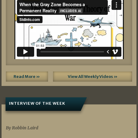
Read More »
View All Weekly Videos »
INTERVIEW OF THE WEEK
07/05/2026
By Robbin Laird