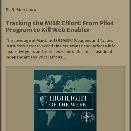
By Robbin Laird
Tracking the MISR Effort: From Pilot
Program to Kill Web Enabler
The coverage of Maritime ISR (MISR) Weapons and Tactics
Instructors across Second Line of Defense and Defense.info
spans five years and represents one of the most sustained
independent analytical efforts…