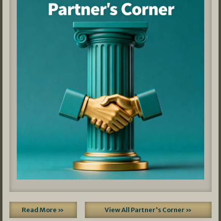
Read More »
View All Partner's Corner »