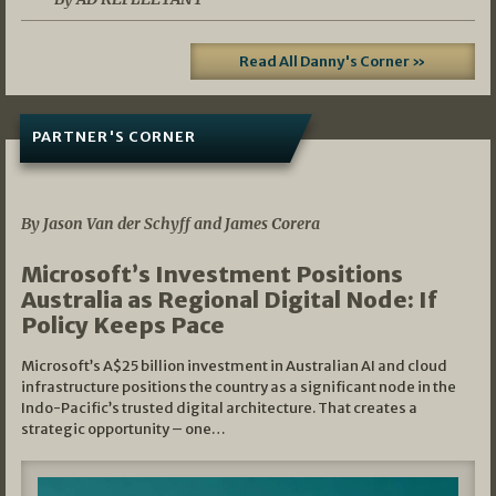
Read All Danny's Corner »
PARTNER'S CORNER
05/03/2026
By Jason Van der Schyff and James Corera
Microsoft’s Investment Positions
Australia as Regional Digital Node: If
Policy Keeps Pace
Microsoft’s A$25 billion investment in Australian AI and cloud
infrastructure positions the country as a significant node in the
Indo-Pacific’s trusted digital architecture. That creates a
strategic opportunity – one…