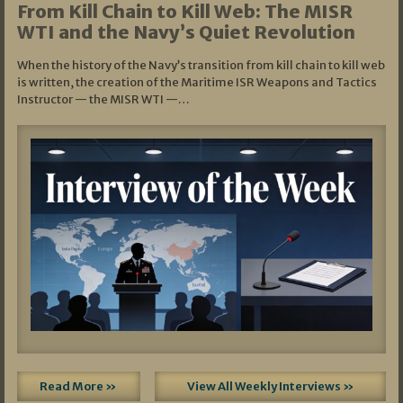
From Kill Chain to Kill Web: The MISR
WTI and the Navy’s Quiet Revolution
When the history of the Navy’s transition from kill chain to kill web
is written, the creation of the Maritime ISR Weapons and Tactics
Instructor — the MISR WTI —…
Read More »
View All Weekly Interviews »