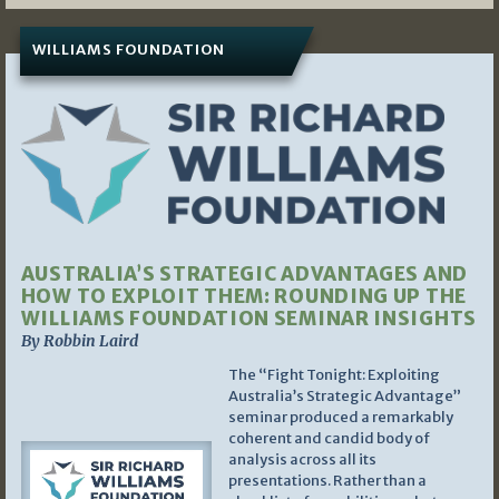
WILLIAMS FOUNDATION
AUSTRALIA’S STRATEGIC ADVANTAGES AND
HOW TO EXPLOIT THEM: ROUNDING UP THE
WILLIAMS FOUNDATION SEMINAR INSIGHTS
By Robbin Laird
The “Fight Tonight: Exploiting
Australia’s Strategic Advantage”
seminar produced a remarkably
coherent and candid body of
analysis across all its
presentations. Rather than a