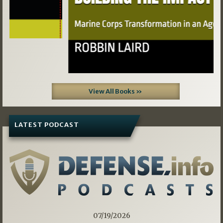
View All Books »
LATEST PODCAST
07/19/2026