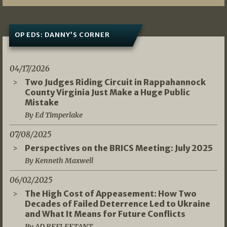
OP EDS: DANNY’S CORNER
04/17/2026
Two Judges Riding Circuit in Rappahannock
County Virginia Just Make a Huge Public
Mistake
By Ed Timperlake
07/08/2025
Perspectives on the BRICS Meeting: July 2025
By Kenneth Maxwell
06/02/2025
The High Cost of Appeasement: How Two
Decades of Failed Deterrence Led to Ukraine
and What It Means for Future Conflicts
By AD REFLEETANT