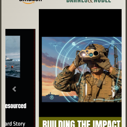
Previous
Next