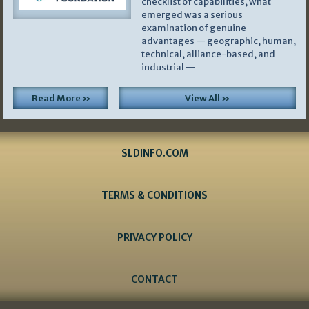
checklist of capabilities, what
emerged was a serious
examination of genuine
advantages — geographic, human,
technical, alliance-based, and
industrial —
Read More »
View All »
SLDINFO.COM
TERMS & CONDITIONS
PRIVACY POLICY
CONTACT