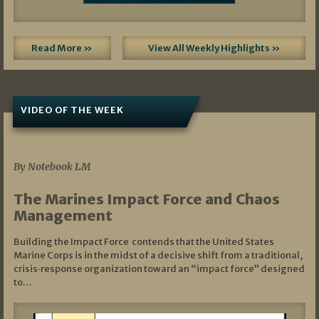
Read More »
View All Weekly Highlights »
VIDEO OF THE WEEK
07/19/2026
By Notebook LM
The Marines Impact Force and Chaos
Management
Building the Impact Force contends that the United States
Marine Corps is in the midst of a decisive shift from a traditional,
crisis‑response organization toward an “impact force” designed
to…