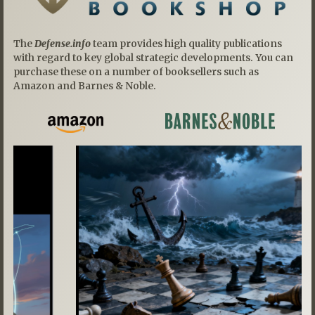
The
Defense.info
team provides high quality publications
with regard to key global strategic developments. You can
purchase these on a number of booksellers such as
Amazon and Barnes & Noble.