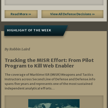
Read More »
View All Defense Decisions »
HIGHLIGHT OF THE WEEK
07/01/2026
By Robbin Laird
Tracking the MISR Effort: From Pilot
Program to Kill Web Enabler
The coverage of Maritime ISR (MISR) Weapons and Tactics
Instructors across Second Line of Defense and Defense.info
spans five years and represents one of the most sustained
independent analytical efforts…