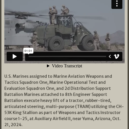
U.S. Marines assigned to Marine Aviation Weapons and
Tactics Squadron One, Marine Operational Test and
Evaluation Squadron One, and 2d Distribution Support
Battalion Marines attached to 8th Engineer Support
Battalion execute heavy lift of a tractor, rubber-tired,
articulated steering, multi-purpose (TRAM) utilizing the CH-
53K King Stallion as part of Weapons and Tactics Instructor
course 1-25, at Auxiliary Airfield II, near Yuma, Arizona, Oct.
21, 2024.