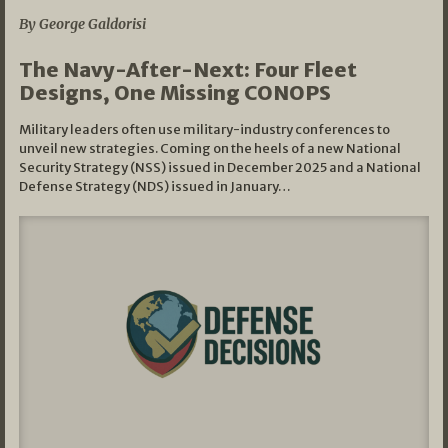
By George Galdorisi
The Navy-After-Next: Four Fleet
Designs, One Missing CONOPS
Military leaders often use military-industry conferences to
unveil new strategies. Coming on the heels of a new National
Security Strategy (NSS) issued in December 2025 and a National
Defense Strategy (NDS) issued in January…