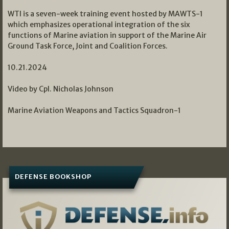
WTI is a seven-week training event hosted by MAWTS-1
which emphasizes operational integration of the six
functions of Marine aviation in support of the Marine Air
Ground Task Force, Joint and Coalition Forces.
10.21.2024
Video by Cpl. Nicholas Johnson
Marine Aviation Weapons and Tactics Squadron-1
DEFENSE BOOKSHOP