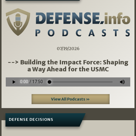
07/19/2026
--> Building the Impact Force: Shaping
a Way Ahead for the USMC
View All Podcasts »
DEFENSE DECISIONS
07/01/2026