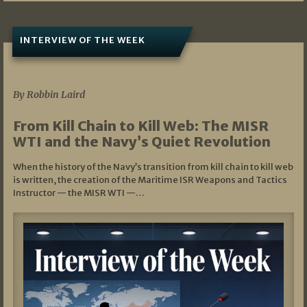
INTERVIEW OF THE WEEK
07/05/2026
By Robbin Laird
From Kill Chain to Kill Web: The MISR
WTI and the Navy’s Quiet Revolution
When the history of the Navy’s transition from kill chain to kill web
is written, the creation of the Maritime ISR Weapons and Tactics
Instructor — the MISR WTI —…