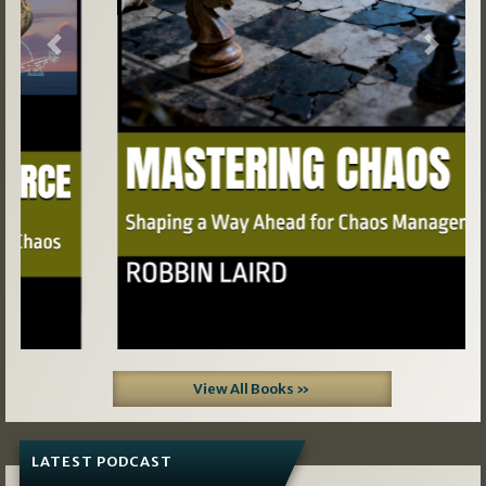
Previous
Next
View All Books »
LATEST PODCAST