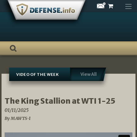
Skip
to
content
View All
VIDEO OF THE WEEK
The King Stallion at WTI 1-25
01/11/2025
By MAWTS-1