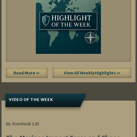
Read More »
View All Weekly Highlights »
VIDEO OF THE WEEK
07/19/2026
By Notebook LM