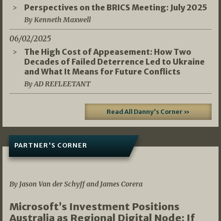
Perspectives on the BRICS Meeting: July 2025
By Kenneth Maxwell
06/02/2025
The High Cost of Appeasement: How Two
Decades of Failed Deterrence Led to Ukraine
and What It Means for Future Conflicts
By AD REFLEETANT
Read All Danny's Corner »
PARTNER'S CORNER
05/03/2026
By Jason Van der Schyff and James Corera
Microsoft’s Investment Positions
Australia as Regional Digital Node: If