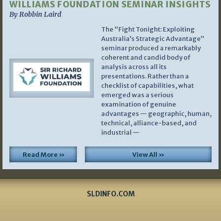
WILLIAMS FOUNDATION SEMINAR INSIGHTS
By Robbin Laird
The “Fight Tonight: Exploiting
Australia’s Strategic Advantage”
seminar produced a remarkably
coherent and candid body of
analysis across all its
presentations. Rather than a
checklist of capabilities, what
emerged was a serious
examination of genuine
advantages — geographic, human,
technical, alliance-based, and
industrial —
Read More »
View All »
SLDINFO.COM