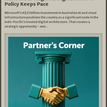
Policy Keeps Pace
Microsoft’s A$25 billion investment in Australian AI and cloud
infrastructure positions the country as a significant node in the
Indo-Pacific’s trusted digital architecture. That creates a
strategic opportunity – one…