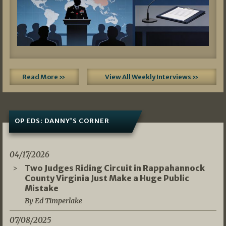
Read More »
View All Weekly Interviews »
OP EDS: DANNY’S CORNER
04/17/2026
Two Judges Riding Circuit in Rappahannock
County Virginia Just Make a Huge Public
Mistake
By Ed Timperlake
07/08/2025