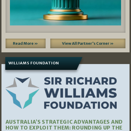
Read More »
View All Partner's Corner »
WILLIAMS FOUNDATION
AUSTRALIA’S STRATEGIC ADVANTAGES AND
HOW TO EXPLOIT THEM: ROUNDING UP THE