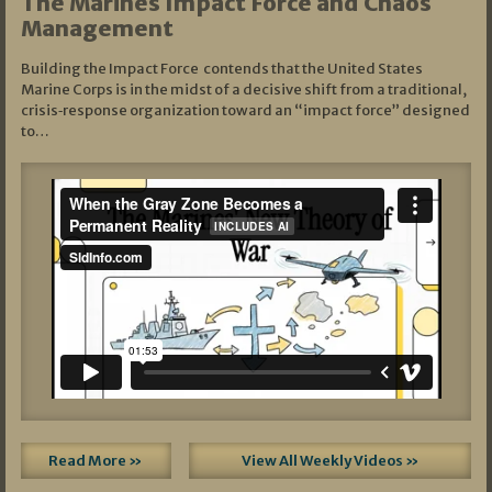
The Marines Impact Force and Chaos
Management
Building the Impact Force contends that the United States
Marine Corps is in the midst of a decisive shift from a traditional,
crisis‑response organization toward an “impact force” designed
to…
Read More »
View All Weekly Videos »