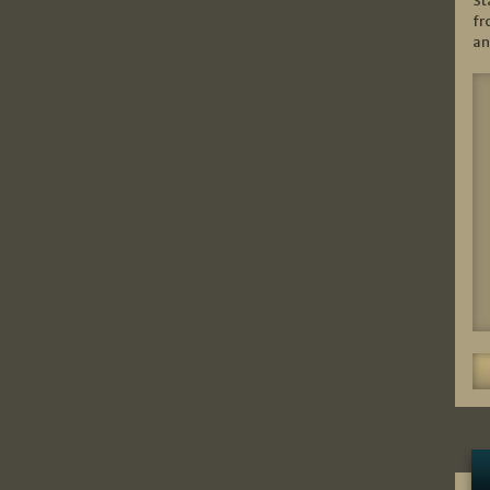
St
fr
an