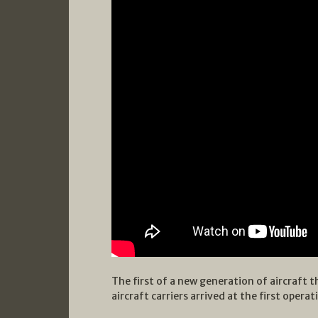
The first of a new generation of aircraft t
aircraft carriers arrived at the first opera