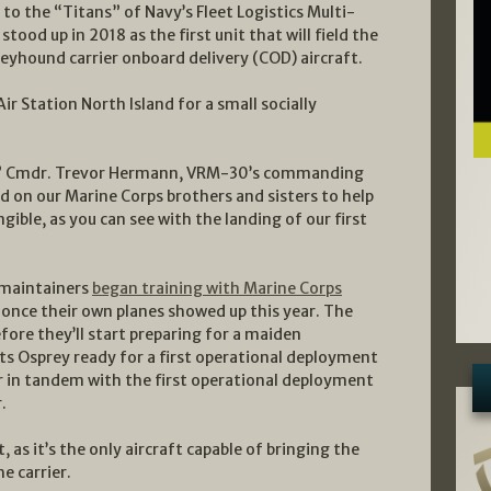
to the “Titans” of Navy’s Fleet Logistics Multi-
od up in 2018 as the first unit that will field the
eyhound carrier onboard delivery (COD) aircraft.
ir Station North Island for a small socially
n,” Cmdr. Trevor Hermann, VRM-30’s commanding
ed on our Marine Corps brothers and sisters to help
ngible, as you can see with the landing of our first
 maintainers
began training with Marine Corps
n once their own planes showed up this year. The
ore they’ll start preparing for a maiden
ts Osprey ready for a first operational deployment
r in tandem with the first operational deployment
.
as it’s the only aircraft capable of bringing the
e carrier.