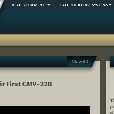
KEY DEVELOPMENTS
FEATURED DEFENSE SYSTEMS
View All
ir First CMV-22B
T
p
s