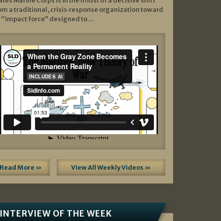
ates Marine Corps is in the midst of a decisive shift
om a traditional, crisis‑response organization toward
 “impact force” designed to…
Read More »
View All Weekly Videos »
INTERVIEW OF THE WEEK