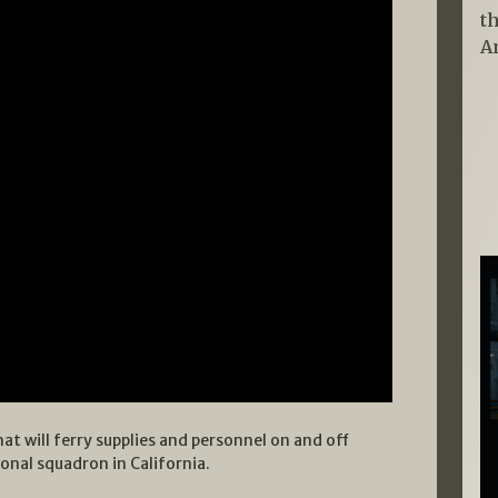
t
A
hat will ferry supplies and personnel on and off
tional squadron in California.