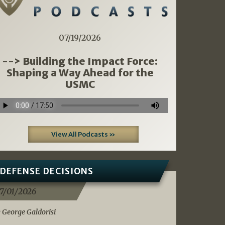
07/19/2026
--> Building the Impact Force:
Shaping a Way Ahead for the
USMC
View All Podcasts »
DEFENSE DECISIONS
7/01/2026
 George Galdorisi