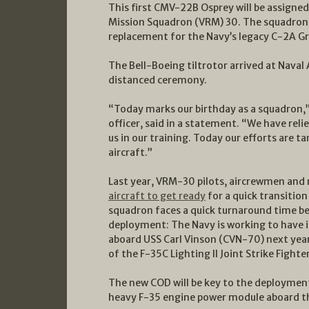
This first CMV-22B Osprey will be assigned 
Mission Squadron (VRM) 30. The squadron sto
replacement for the Navy’s legacy C-2A Gr
The Bell-Boeing tiltrotor arrived at Naval A
distanced ceremony.
“Today marks our birthday as a squadro
officer, said in a statement. “We have reli
us in our training. Today our efforts are ta
aircraft.”
Last year, VRM-30 pilots, aircrewmen and
aircraft to get ready
for a quick transitio
squadron faces a quick turnaround time bef
deployment: The Navy is working to have i
aboard USS Carl Vinson (CVN-70) next yea
of the F-35C Lighting II Joint Strike Fighter
The new COD will be key to the deployment, 
heavy F-35 engine power module aboard th