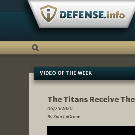
Skip
to
content
VIDEO OF THE WEEK
The Titans Receive The
06/25/2020
By Sam LaGrone