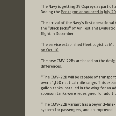
The Navy is getting 39 Ospreys as part of 
Boeing the
Pentagon announced in July 2
The arrival of the Navy’s first operational 
the “Black Jacks” of Air Test and Evaluati
flight in December.
The service
established Fleet Logistics Mu
on Oct. 10
.
The new CMV-22Bs are based on the design
differences.
“The CMV-22B will be capable of transpor
over a 1,150 nautical mile range. This exp
gallon tanks installed in the wing for an a
sponson tanks were redesigned for additio
“The CMV-22B variant has a beyond-line-o
system for passengers, and an improved li