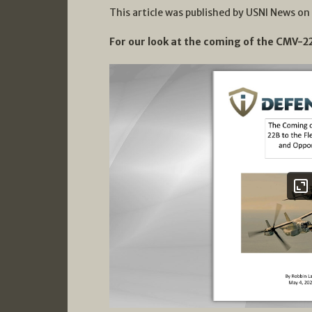
This article was published by USNI News on
For our look at the coming of the CMV-22