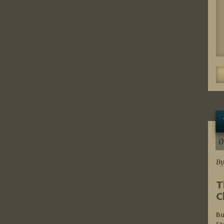
0
By
T
C
Bu