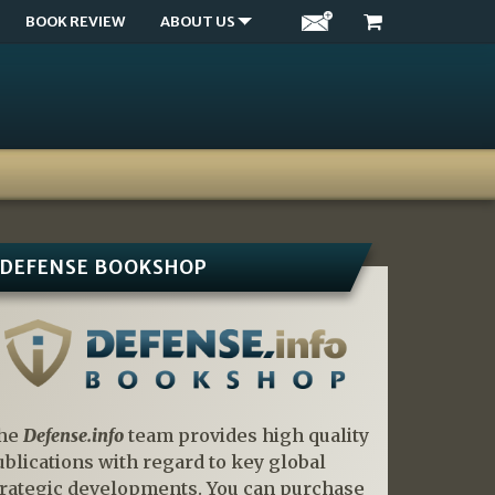
BOOK REVIEW
ABOUT US
DEFENSE BOOKSHOP
he
Defense.info
team provides high quality
ublications with regard to key global
trategic developments. You can purchase