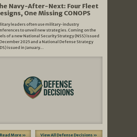
he Navy-After-Next: Four Fleet
esigns, One Missing CONOPS
litary leaders often use military-industry
nferences to unveil new strategies. Coming on the
els of a new National Security Strategy (NSS) issued
 December 2025 and a National Defense Strategy
DS) issued in January…
Read More »
View All Defense Decisions »