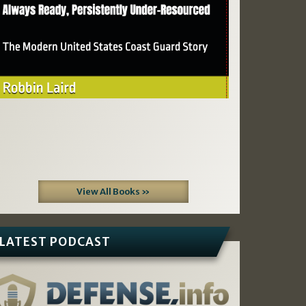
View All Books »
LATEST PODCAST