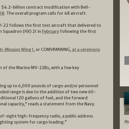
a $4.2-billion contract modification with Bell-
018
. The overall program calls for 48 aircraft.
V-22 follows the first test aircraft that delivered to
on Squadron (HX) 21 in
February
following the first
lti-Mission Wing 1
, or COMVRMWING,
at a ceremony
 of the Marine MV-22Bs, with a few key
ting up to 6,000 pounds of cargo and/or personnel
anded range is due to the addition of two new 60-
dditional 120 gallons of fuel, and the forward
nal capacity,” reads a statement from the Navy.
0
f-sight high-frequency radio, a public address
By
ghting system for cargo loading.”