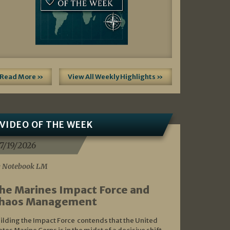
Read More »
View All Weekly Highlights »
VIDEO OF THE WEEK
7/19/2026
 Notebook LM
he Marines Impact Force and
haos Management
ilding the Impact Force contends that the United