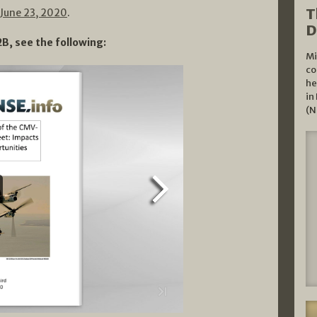
T
June 23, 2020
.
D
B, see the following:
Mi
co
he
in
(N