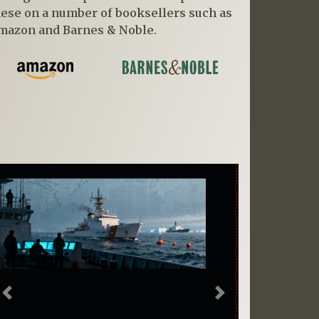
hese on a number of booksellers such as
mazon and Barnes & Noble.
Previous
Next