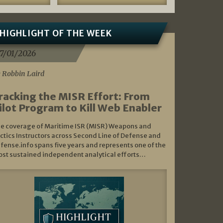
HIGHLIGHT OF THE WEEK
7/01/2026
 Robbin Laird
racking the MISR Effort: From
ilot Program to Kill Web Enabler
e coverage of Maritime ISR (MISR) Weapons and
ctics Instructors across Second Line of Defense and
fense.info spans five years and represents one of the
st sustained independent analytical efforts…