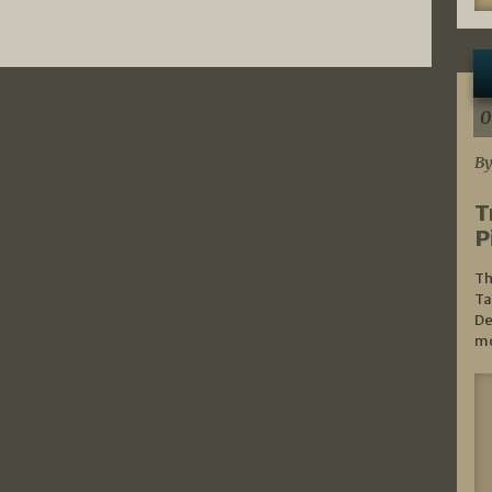
0
By
T
P
Th
Ta
De
mo