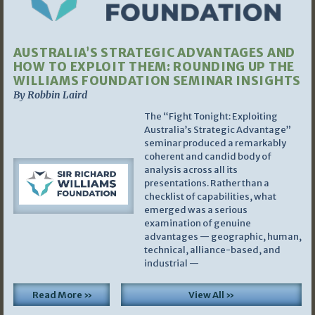
AUSTRALIA’S STRATEGIC ADVANTAGES AND
HOW TO EXPLOIT THEM: ROUNDING UP THE
WILLIAMS FOUNDATION SEMINAR INSIGHTS
By Robbin Laird
The “Fight Tonight: Exploiting
Australia’s Strategic Advantage”
seminar produced a remarkably
coherent and candid body of
analysis across all its
presentations. Rather than a
checklist of capabilities, what
emerged was a serious
examination of genuine
advantages — geographic, human,
technical, alliance-based, and
industrial —
Read More »
View All »