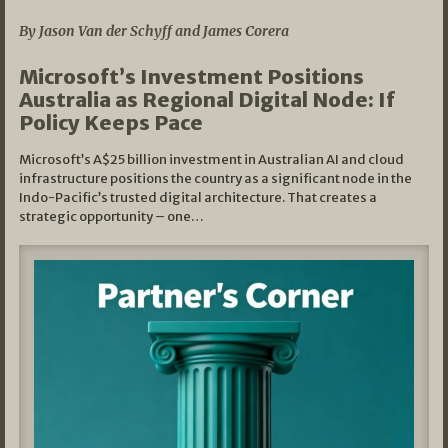
By Jason Van der Schyff and James Corera
Microsoft’s Investment Positions
Australia as Regional Digital Node: If
Policy Keeps Pace
Microsoft’s A$25 billion investment in Australian AI and cloud
infrastructure positions the country as a significant node in the
Indo-Pacific’s trusted digital architecture. That creates a
strategic opportunity – one…