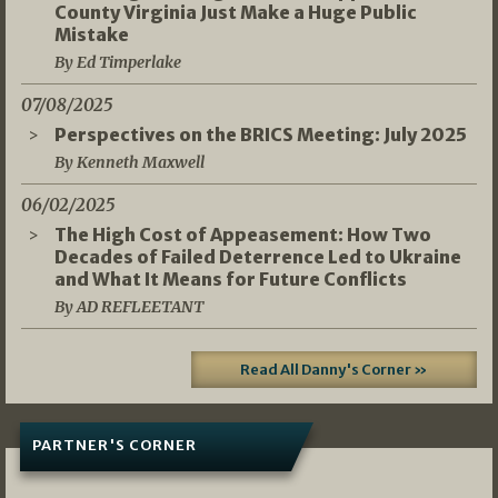
County Virginia Just Make a Huge Public
Mistake
By Ed Timperlake
07/08/2025
Perspectives on the BRICS Meeting: July 2025
By Kenneth Maxwell
06/02/2025
The High Cost of Appeasement: How Two
Decades of Failed Deterrence Led to Ukraine
and What It Means for Future Conflicts
By AD REFLEETANT
Read All Danny's Corner »
PARTNER'S CORNER
05/03/2026