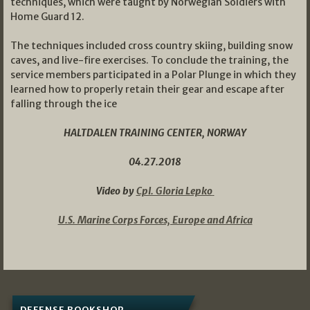
techniques, which were taught by Norwegian Soldiers with
Home Guard 12.
The techniques included cross country skiing, building snow
caves, and live-fire exercises. To conclude the training, the
service members participated in a Polar Plunge in which they
learned how to properly retain their gear and escape after
falling through the ice
HALTDALEN TRAINING CENTER, NORWAY
04.27.2018
Video by
Cpl. Gloria Lepko
U.S. Marine Corps Forces, Europe and Africa
DEFENSE BOOKSHOP