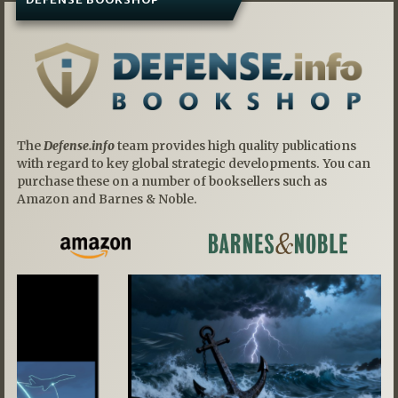
The
Defense.info
team provides high quality publications
with regard to key global strategic developments. You can
purchase these on a number of booksellers such as
Amazon and Barnes & Noble.