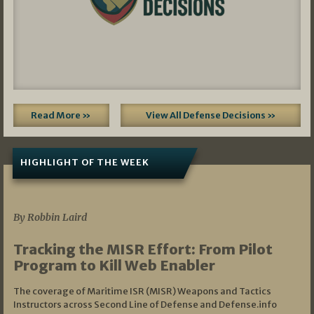
Read More »
View All Defense Decisions »
HIGHLIGHT OF THE WEEK
07/01/2026
By Robbin Laird
Tracking the MISR Effort: From Pilot
Program to Kill Web Enabler
The coverage of Maritime ISR (MISR) Weapons and Tactics
Instructors across Second Line of Defense and Defense.info