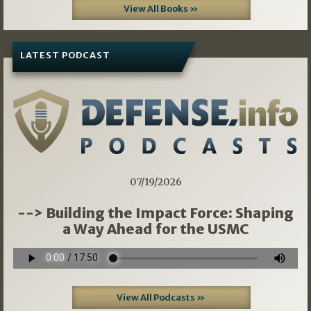
View All Books »
LATEST PODCAST
07/19/2026
--> Building the Impact Force: Shaping
a Way Ahead for the USMC
View All Podcasts »