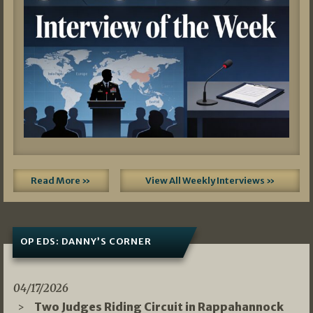
Read More »
View All Weekly Interviews »
OP EDS: DANNY’S CORNER
04/17/2026
Two Judges Riding Circuit in Rappahannock