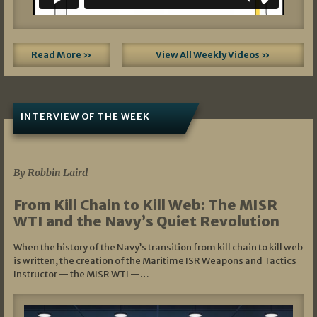
Read More »
View All Weekly Videos »
INTERVIEW OF THE WEEK
07/05/2026
By Robbin Laird
From Kill Chain to Kill Web: The MISR
WTI and the Navy’s Quiet Revolution
When the history of the Navy’s transition from kill chain to kill web
is written, the creation of the Maritime ISR Weapons and Tactics
Instructor — the MISR WTI —…