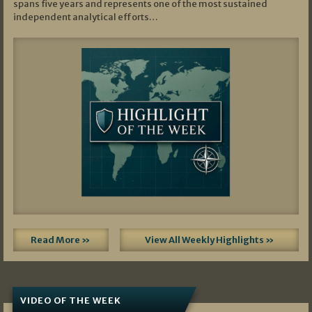
spans five years and represents one of the most sustained
independent analytical efforts…
Read More »
View All Weekly Highlights »
VIDEO OF THE WEEK