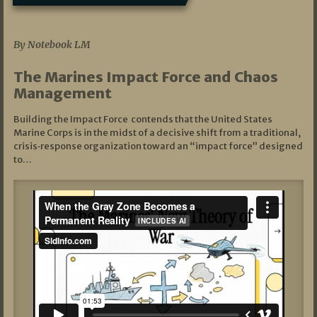
07/19/2026
By Notebook LM
The Marines Impact Force and Chaos
Management
Building the Impact Force contends that the United States
Marine Corps is in the midst of a decisive shift from a traditional,
crisis‑response organization toward an “impact force” designed
to…