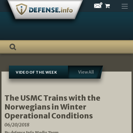
Skip
to
content
View All
VIDEO OF THE WEEK
The USMC Trains with the
Norwegians in Winter
Operational Conditions
06/20/2018
By defense.Info Media Team