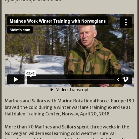
Marines and Sailors with Marine Rotational Force-Europe 18.1
braved the cold during a winter warfare training exercise at
Haltdalen Training Center, Norway, April 20, 2018.
More than 70 Marines and Sailors spent three weeks in the
Norwegian wilderness learning cold weather survival