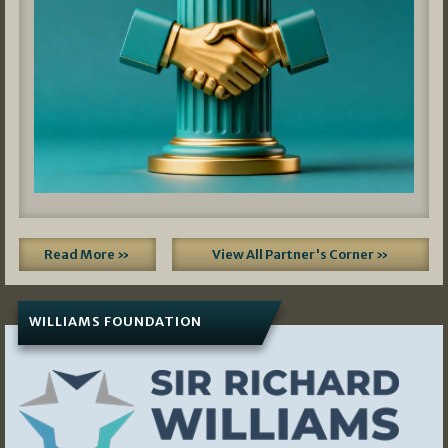
Read More »
View All Partner's Corner »
WILLIAMS FOUNDATION