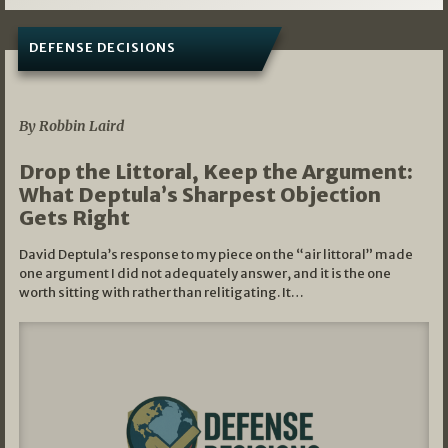
DEFENSE DECISIONS
08/07/2026
By Robbin Laird
Drop the Littoral, Keep the Argument:
What Deptula’s Sharpest Objection
Gets Right
David Deptula’s response to my piece on the “air littoral” made
one argument I did not adequately answer, and it is the one
worth sitting with rather than relitigating. It…