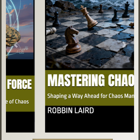
Previous
Next