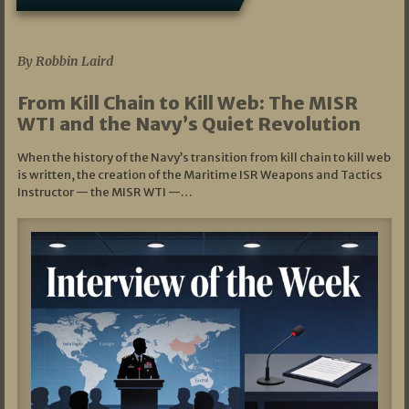
07/05/2026
By Robbin Laird
From Kill Chain to Kill Web: The MISR
WTI and the Navy’s Quiet Revolution
When the history of the Navy’s transition from kill chain to kill web
is written, the creation of the Maritime ISR Weapons and Tactics
Instructor — the MISR WTI —…