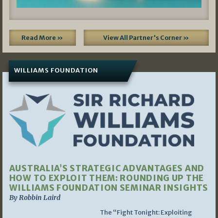
Read More »
View All Partner's Corner »
WILLIAMS FOUNDATION
AUSTRALIA’S STRATEGIC ADVANTAGES AND
HOW TO EXPLOIT THEM: ROUNDING UP THE
WILLIAMS FOUNDATION SEMINAR INSIGHTS
By Robbin Laird
The “Fight Tonight: Exploiting