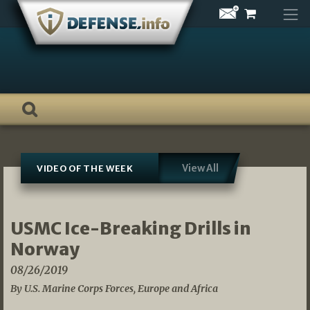
Skip
to
content
View All
VIDEO OF THE WEEK
USMC Ice-Breaking Drills in
Norway
08/26/2019
By U.S. Marine Corps Forces, Europe and Africa