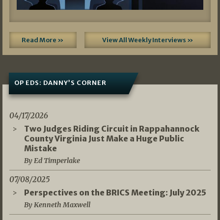
Read More »
View All Weekly Interviews »
OP EDS: DANNY’S CORNER
04/17/2026
Two Judges Riding Circuit in Rappahannock
County Virginia Just Make a Huge Public
Mistake
By Ed Timperlake
07/08/2025
Perspectives on the BRICS Meeting: July 2025
By Kenneth Maxwell