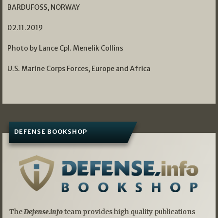
BARDUFOSS, NORWAY
02.11.2019
Photo by Lance Cpl. Menelik Collins
U.S. Marine Corps Forces, Europe and Africa
DEFENSE BOOKSHOP
The
Defense.info
team provides high quality publications