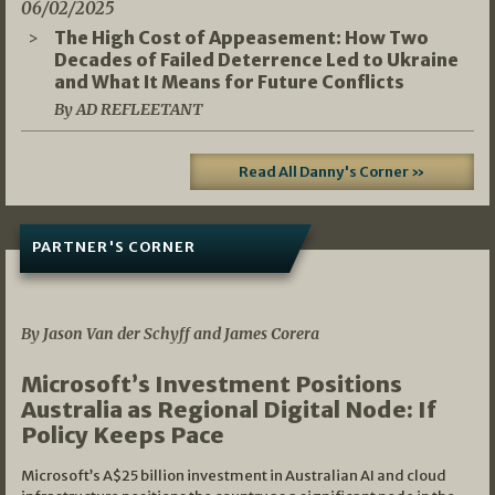
06/02/2025
The High Cost of Appeasement: How Two
Decades of Failed Deterrence Led to Ukraine
and What It Means for Future Conflicts
By AD REFLEETANT
Read All Danny's Corner »
PARTNER'S CORNER
05/03/2026
By Jason Van der Schyff and James Corera
Microsoft’s Investment Positions
Australia as Regional Digital Node: If
Policy Keeps Pace
Microsoft’s A$25 billion investment in Australian AI and cloud