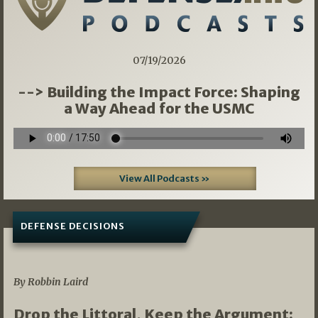
07/19/2026
--> Building the Impact Force: Shaping
a Way Ahead for the USMC
View All Podcasts »
DEFENSE DECISIONS
08/07/2026
By Robbin Laird
Drop the Littoral, Keep the Argument: