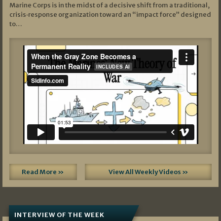
Marine Corps is in the midst of a decisive shift from a traditional,
crisis‑response organization toward an “impact force” designed
to…
Read More »
View All Weekly Videos »
INTERVIEW OF THE WEEK