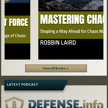
View All Books »
LATEST PODCAST