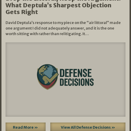
What Deptula’s Sharpest Objection
Gets Right
David Deptula’s response to my piece on the “air littoral” made
one argument I did not adequately answer, and it is the one
worth sitting with rather than relitigating. It…
Read More »
View All Defense Decisions »