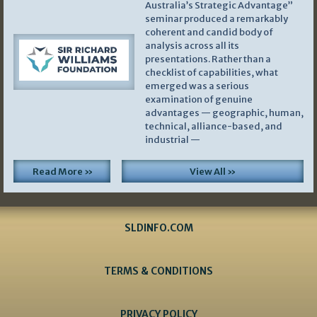
Australia’s Strategic Advantage”
seminar produced a remarkably
coherent and candid body of
analysis across all its
presentations. Rather than a
checklist of capabilities, what
emerged was a serious
examination of genuine
advantages — geographic, human,
technical, alliance-based, and
industrial —
Read More »
View All »
SLDINFO.COM
TERMS & CONDITIONS
PRIVACY POLICY