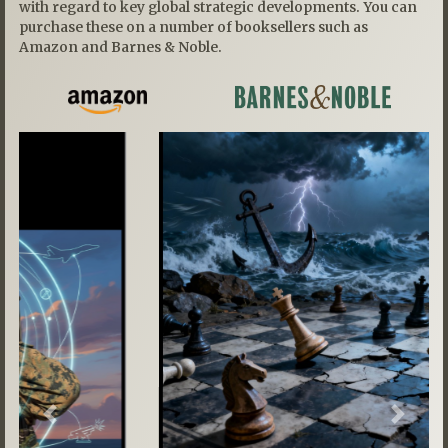
with regard to key global strategic developments. You can
purchase these on a number of booksellers such as
Amazon and Barnes & Noble.
Previous
Next