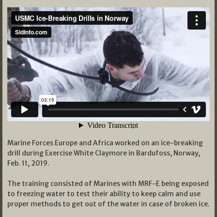
Marine Forces Europe and Africa worked on an ice-breaking
drill during Exercise White Claymore in Bardufoss, Norway,
Feb. 11, 2019.
The training consisted of Marines with MRF-E being exposed
to freezing water to test their ability to keep calm and use
proper methods to get out of the water in case of broken ice.