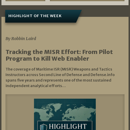
HIGHLIGHT OF THE WEEK
07/01/2026
By Robbin Laird
Tracking the MISR Effort: From Pilot
Program to Kill Web Enabler
The coverage of Maritime ISR (MISR) Weapons and Tactics
Instructors across Second Line of Defense and Defense.info
spans five years and represents one of the most sustained
independent analytical efforts…