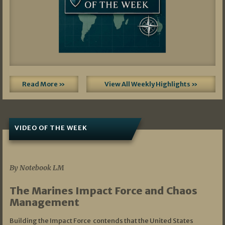
Read More »
View All Weekly Highlights »
VIDEO OF THE WEEK
07/19/2026
By Notebook LM
The Marines Impact Force and Chaos
Management
Building the Impact Force contends that the United States