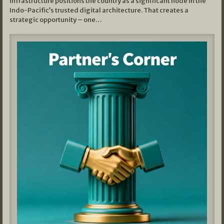
infrastructure positions the country as a significant node in the
Indo-Pacific’s trusted digital architecture. That creates a
strategic opportunity – one…