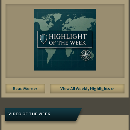
Read More »
View All Weekly Highlights »
VIDEO OF THE WEEK
07/19/2026