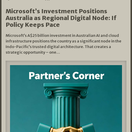
Microsoft’s Investment Positions
Australia as Regional Digital Node: If
Policy Keeps Pace
Microsoft’s A$25 billion investment in Australian AI and cloud
infrastructure positions the country as a significant node in the
Indo-Pacific’s trusted digital architecture. That creates a
strategic opportunity – one…