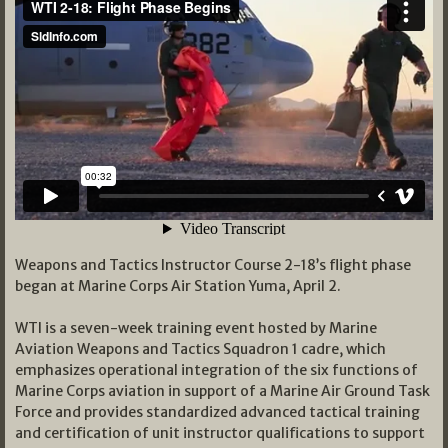
Weapons and Tactics Instructor Course 2-18’s flight phase
began at Marine Corps Air Station Yuma, April 2.
WTI is a seven-week training event hosted by Marine
Aviation Weapons and Tactics Squadron 1 cadre, which
emphasizes operational integration of the six functions of
Marine Corps aviation in support of a Marine Air Ground Task
Force and provides standardized advanced tactical training
and certification of unit instructor qualifications to support