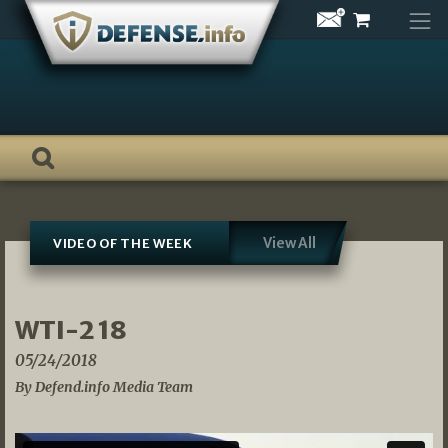
Skip
to
content
View All
VIDEO OF THE WEEK
WTI-2 18
05/24/2018
By Defend.info Media Team