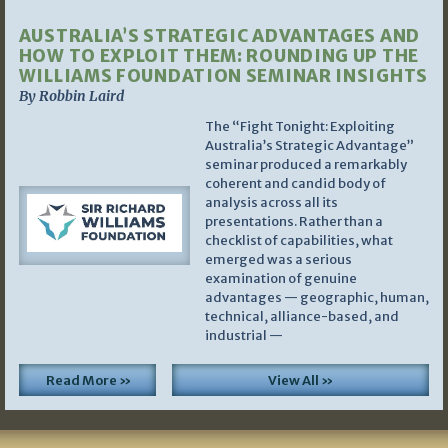
AUSTRALIA’S STRATEGIC ADVANTAGES AND
HOW TO EXPLOIT THEM: ROUNDING UP THE
WILLIAMS FOUNDATION SEMINAR INSIGHTS
By Robbin Laird
The “Fight Tonight: Exploiting
Australia’s Strategic Advantage”
seminar produced a remarkably
coherent and candid body of
analysis across all its
presentations. Rather than a
checklist of capabilities, what
emerged was a serious
examination of genuine
advantages — geographic, human,
technical, alliance-based, and
industrial —
Read More »
View All »