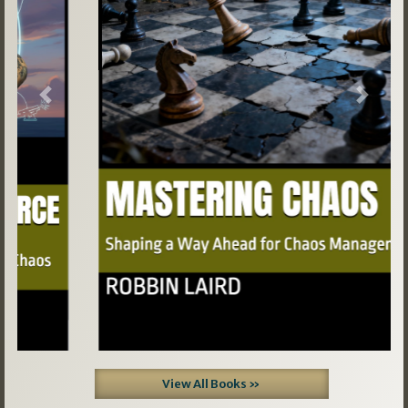
Previous
Next
View All Books »