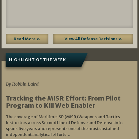
Read More »
View All Defense Decisions »
HIGHLIGHT OF THE WEEK
07/01/2026
By Robbin Laird
Tracking the MISR Effort: From Pilot
Program to Kill Web Enabler
The coverage of Maritime ISR (MISR) Weapons and Tactics
Instructors across Second Line of Defense and Defense.info
spans five years and represents one of the most sustained
independent analytical efforts…