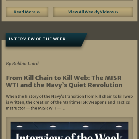
Read More »
View All Weekly Videos »
INTERVIEW OF THE WEEK
07/05/2026
By Robbin Laird
From Kill Chain to Kill Web: The MISR
WTI and the Navy’s Quiet Revolution
When the history of the Navy’s transition from kill chain to kill web
is written, the creation of the Maritime ISR Weapons and Tactics
Instructor — the MISR WTI —…