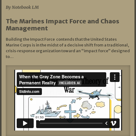
By Notebook LM
The Marines Impact Force and Chaos
Management
Building the Impact Force contends that the United States
Marine Corps is in the midst of a decisive shift from a traditional,
crisis‑response organization toward an “impact force” designed
to…