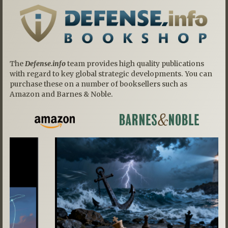
The
Defense.info
team provides high quality publications
with regard to key global strategic developments. You can
purchase these on a number of booksellers such as
Amazon and Barnes & Noble.