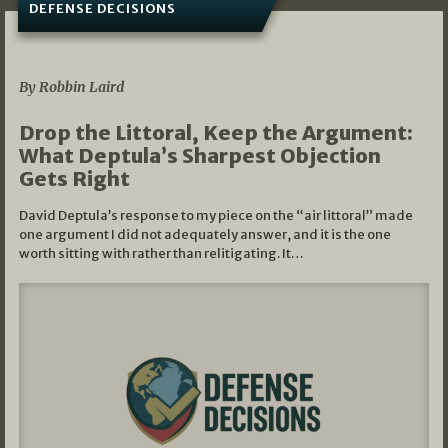
DEFENSE DECISIONS
08/07/2026
By Robbin Laird
Drop the Littoral, Keep the Argument:
What Deptula’s Sharpest Objection
Gets Right
David Deptula’s response to my piece on the “air littoral” made
one argument I did not adequately answer, and it is the one
worth sitting with rather than relitigating. It…