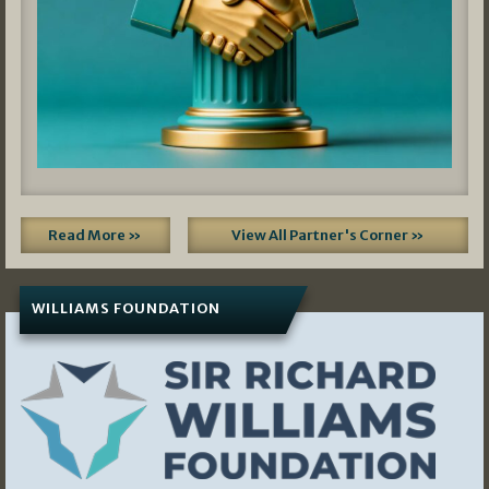
Read More »
View All Partner's Corner »
WILLIAMS FOUNDATION