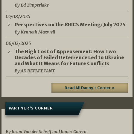
By Ed Timperlake
07/08/2025
Perspectives on the BRICS Meeting: July 2025
By Kenneth Maxwell
06/02/2025
The High Cost of Appeasement: How Two
Decades of Failed Deterrence Led to Ukraine
and What It Means for Future Conflicts
By AD REFLEETANT
Read All Danny's Corner »
PARTNER'S CORNER
05/03/2026
By Jason Van der Schyff and James Corera