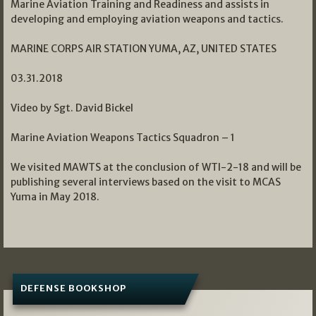
Marine Aviation Training and Readiness and assists in
developing and employing aviation weapons and tactics.
MARINE CORPS AIR STATION YUMA, AZ, UNITED STATES
03.31.2018
Video by Sgt. David Bickel
Marine Aviation Weapons Tactics Squadron – 1
We visited MAWTS at the conclusion of WTI-2-18 and will be
publishing several interviews based on the visit to MCAS
Yuma in May 2018.
DEFENSE BOOKSHOP