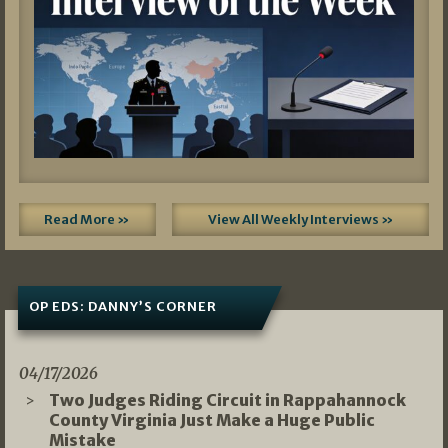
Read More »
View All Weekly Interviews »
OP EDS: DANNY’S CORNER
04/17/2026
Two Judges Riding Circuit in Rappahannock
County Virginia Just Make a Huge Public
Mistake