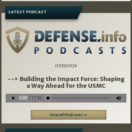
LATEST PODCAST
07/19/2026
--> Building the Impact Force: Shaping
a Way Ahead for the USMC
View All Podcasts »