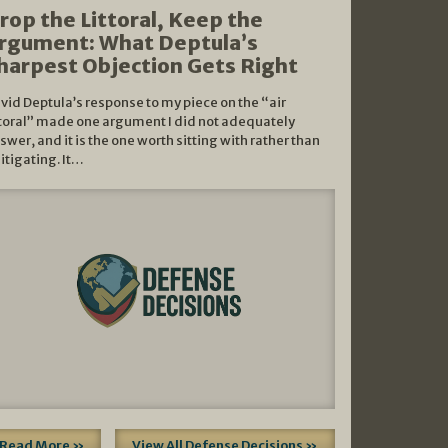
rop the Littoral, Keep the
rgument: What Deptula’s
harpest Objection Gets Right
vid Deptula’s response to my piece on the “air
ttoral” made one argument I did not adequately
swer, and it is the one worth sitting with rather than
litigating. It…
Read More »
View All Defense Decisions »