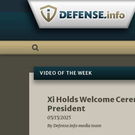
Skip
to
content
VIDEO OF THE WEEK
Xi Holds Welcome Cere
President
05/15/2025
By Defense.info media team