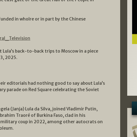
unded in wholre or in part by the Chinese
ral_Television
ula’s back-to-back trips to Moscow in a piece
3, 2025.
eir editorials had nothing good to say about Lula’s
ry parade on Red Square celebrating the Soviet
ela (Janja) Lula da Silva, joined Vladimir Putin,
Ibrahim Traoré of Burkina Faso, clad in his
 military coup in 2022, among other autocrats on
soleum.