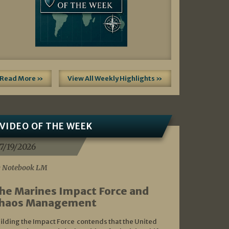
Read More »
View All Weekly Highlights »
VIDEO OF THE WEEK
7/19/2026
 Notebook LM
he Marines Impact Force and
haos Management
ilding the Impact Force contends that the United