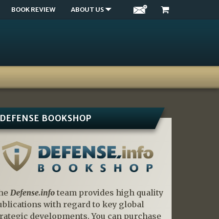
BOOK REVIEW
ABOUT US
DEFENSE BOOKSHOP
he
Defense.info
team provides high quality
ublications with regard to key global
trategic developments. You can purchase