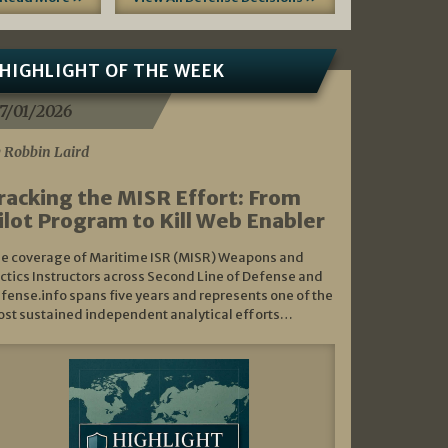
HIGHLIGHT OF THE WEEK
7/01/2026
 Robbin Laird
racking the MISR Effort: From
ilot Program to Kill Web Enabler
e coverage of Maritime ISR (MISR) Weapons and
ctics Instructors across Second Line of Defense and
fense.info spans five years and represents one of the
st sustained independent analytical efforts…