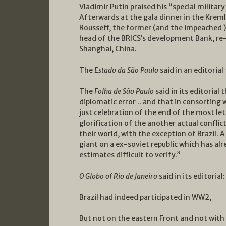
Vladimir Putin praised his “special military
Afterwards at the gala dinner in the Kreml
Rousseff, the former (and the impeached ) 
head of the BRICS’s development Bank, re-e
Shanghai, China.
The
Estado da São Paulo
said in an editoria
The
Folha de São Paulo
said in its editoria
diplomatic error .. and that in consorting 
just celebration of the end of the most let
glorification of the another actual confl
their world, with the exception of Brazil.
giant on a ex-soviet republic which has al
estimates difficult to verify.”
O Globo of Rio de Janeiro
said in its editoria
Brazil had indeed participated in WW2,
But not on the eastern Front and not with 