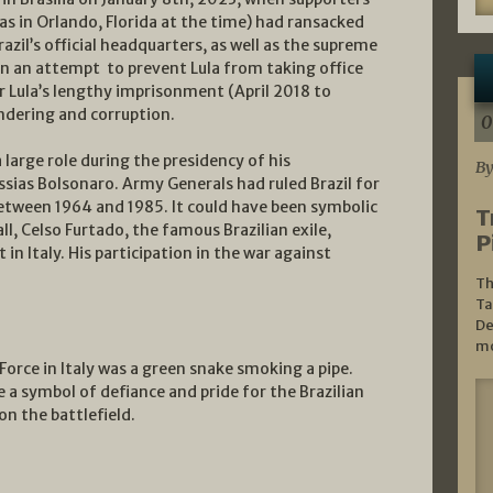
s in Orlando, Florida at the time) had ransacked
azil’s official headquarters, as well as the supreme
 in an attempt to prevent Lula from taking office
er Lula’s lengthy imprisonment (April 2018 to
dering and corruption.
0
a large role during the presidency of his
By
sias Bolsonaro. Army Generals had ruled Brazil for
between 1964 and 1985. It could have been symbolic
T
l, Celso Furtado, the famous Brazilian exile,
P
in Italy. His participation in the war against
Th
Ta
De
mo
Force in Italy was a green snake smoking a pipe.
a symbol of defiance and pride for the Brazilian
n the battlefield.