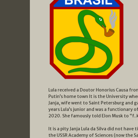
Lula received a Doutor Honorius Causa from
Putin’s home town It is the University wher
Janja, wife went to Saint Petersburg and g
years Lula’s junior and was a functionary 
2020. She famously told Elon Musk to “f..k
It is a pity Janja Lula da Silva did not have
the USSR Academy of Sciences (now the S