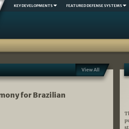
KEY DEVELOPMENTS
FEATURED DEFENSE SYSTEMS
View All
mony for Brazilian
T
p
s