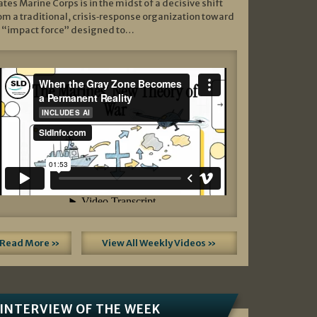
ates Marine Corps is in the midst of a decisive shift
om a traditional, crisis‑response organization toward
 “impact force” designed to…
Read More »
View All Weekly Videos »
INTERVIEW OF THE WEEK