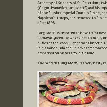
Academy of Sciences of St. Petersburg) w
(Grigori Ivanovich Langsdorff) and his expe
of the Russian Imperial Court in Rio de Jan
Napoleon’s troops, had removed to Rio de 
after 1808.
Langsdorff is reported to have 1,500 desce
Carnaval Queen. He was evidently busily i
duties as the consul-general of Imperial R
in his honor. Lula should have remembered
embarked on his visit to Putin land.
The Micrurus Langsdorffi is a very nasty rep