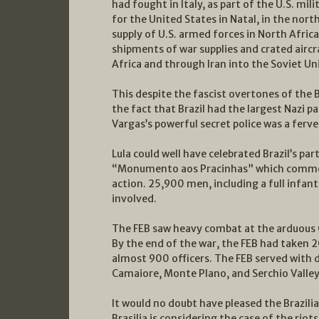
had fought in Italy, as part of the U.S. mil
for the United States in Natal, in the north
supply of U.S. armed forces in North Africa
shipments of war supplies and crated airc
Africa and through Iran into the Soviet Un
This despite the fascist overtones of the B
the fact that Brazil had the largest Nazi p
Vargas’s powerful secret police was a fer
Lula could well have celebrated Brazil’s par
“Monumento aos Pracinhas” which commemo
action. 25,900 men, including a full infant
involved.
The FEB saw heavy combat at the arduous Go
By the end of the war, the FEB had taken 2
almost 900 officers. The FEB served with di
Camaiore, Monte Plano, and Serchio Valley
It would no doubt have pleased the Brazili
Brasilia is considering the case of the riot