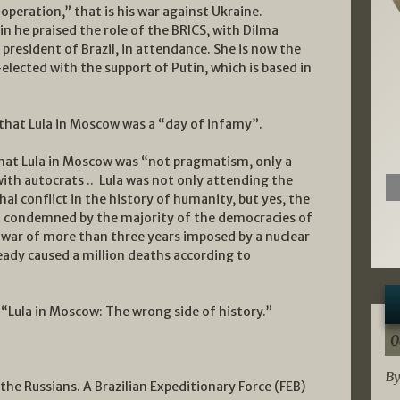
 operation,” that is his war against Ukraine.
in he praised the role of the BRICS, with Dilma
president of Brazil, in attendance. She is now the
lected with the support of Putin, which is based in
l that Lula in Moscow was a “day of infamy”.
l that Lula in Moscow was “not pragmatism, only a
with autocrats .. Lula was not only attending the
hal conflict in the history of humanity, but yes, the
ict condemned by the majority of the democracies of
 A war of more than three years imposed by a nuclear
ready caused a million deaths according to
l: “Lula in Moscow: The wrong side of history.”
0
By
the Russians. A Brazilian Expeditionary Force (FEB)