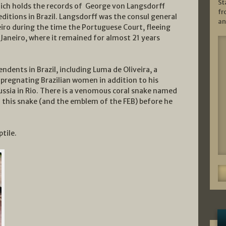
St
hich holds the records of George von Langsdorff
fr
ditions in Brazil. Langsdorff was the consul general
an
eiro during the time the Portuguese Court, fleeing
Janeiro, where it remained for almost 21 years
ndents in Brazil, including Luma de Oliveira, a
mpregnating Brazilian women in addition to his
ussia in Rio. There is a venomous coral snake named
 this snake (and the emblem of the FEB) before he
tile.