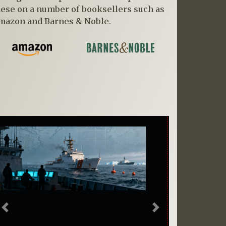
hese on a number of booksellers such as
mazon and Barnes & Noble.
Previous
Next