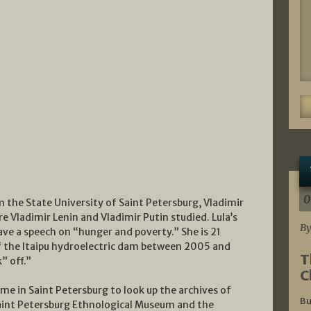
0
 the State University of Saint Petersburg, Vladimir
e Vladimir Lenin and Vladimir Putin studied. Lula’s
By
ave a speech on “hunger and poverty.” She is 21
of the Itaipu hydroelectric dam between 2005 and
T
” off.”
C
 time in Saint Petersburg to look up the archives of
Bu
aint Petersburg Ethnological Museum and the