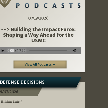
07/19/2026
--> Building the Impact Force:
Shaping a Way Ahead for the
USMC
View All Podcasts »
DEFENSE DECISIONS
8/07/2026
 Robbin Laird