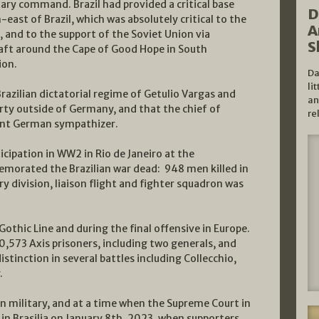
itary command. Brazil had provided a critical base
D
-east of Brazil, which was absolutely critical to the
A
, and to the support of the Soviet Union via
S
raft around the Cape of Good Hope in South
ion.
Da
li
razilian dictatorial regime of Getulio Vargas and
an
arty outside of Germany, and that the chief of
re
vent German sympathizer.
ticipation in WW2 in Rio de Janeiro at the
rated the Brazilian war dead: 948 men killed in
ry division, liaison flight and fighter squadron was
thic Line and during the final offensive in Europe.
0,573 Axis prisoners, including two generals, and
stinction in several battles including Collecchio,
.
an military, and at a time when the Supreme Court in
s in Brasilia on January 8th, 2023, when supporters