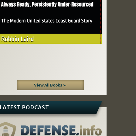
View All Books »
LATEST PODCAST