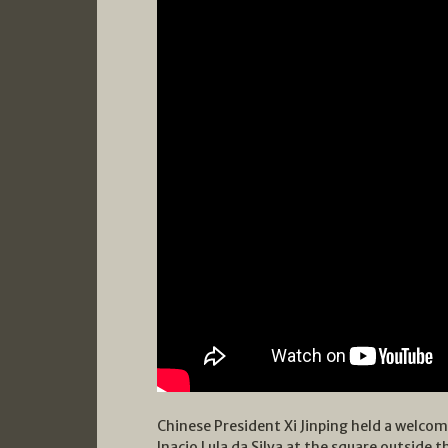
Chinese President Xi Jinping held a welcom
Inacio Lula da Silva at the square outside t