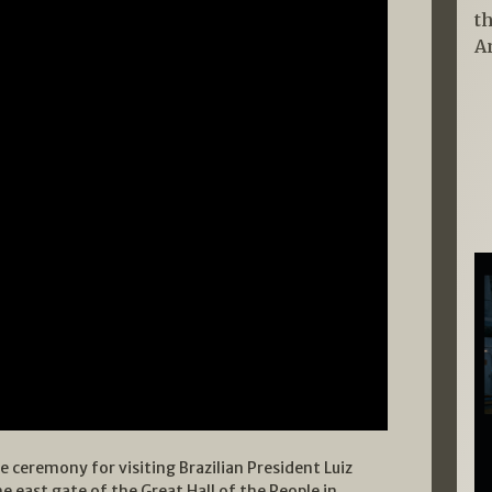
t
A
e ceremony for visiting Brazilian President Luiz
he east gate of the Great Hall of the People in