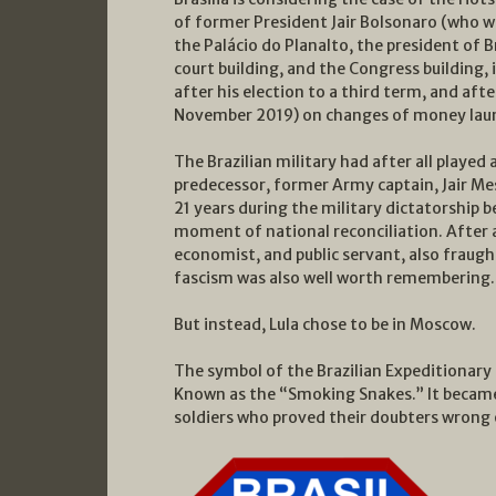
of former President Jair Bolsonaro (who wa
the Palácio do Planalto, the president of Br
court building, and the Congress building,
after his election to a third term, and aft
November 2019) on changes of money laun
The Brazilian military had after all played 
predecessor, former Army captain, Jair Mes
21 years during the military dictatorship 
moment of national reconciliation. After al
economist, and public servant, also fraught 
fascism was also well worth remembering.
But instead, Lula chose to be in Moscow.
The symbol of the Brazilian Expeditionary 
Known as the “Smoking Snakes.” It became 
soldiers who proved their doubters wrong o