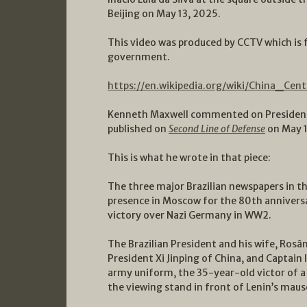
Beijing on May 13, 2025.
This video was produced by CCTV which is f
government.
https://en.wikipedia.org/wiki/China_Cent
Kenneth Maxwell commented on President L
published on
Second Line of Defense
on May 1
This is what he wrote in that piece:
The three major Brazilian newspapers in th
presence in Moscow for the 80th anniversa
victory over Nazi Germany in WW2.
The Brazilian President and his wife, Rosâng
President Xi Jinping of China, and Captain 
army uniform, the 35-year-old victor of a
the viewing stand in front of Lenin’s mau