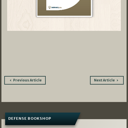
Post
Previous Article
Next Article
navigation
DEFENSE BOOKSHOP