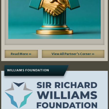
Read More »
View All Partner's Corner »
WILLIAMS FOUNDATION