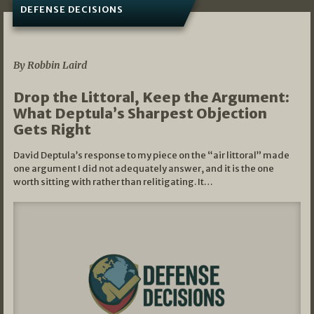
DEFENSE DECISIONS
08/07/2026
By Robbin Laird
Drop the Littoral, Keep the Argument:
What Deptula’s Sharpest Objection
Gets Right
David Deptula’s response to my piece on the “air littoral” made
one argument I did not adequately answer, and it is the one
worth sitting with rather than relitigating. It…