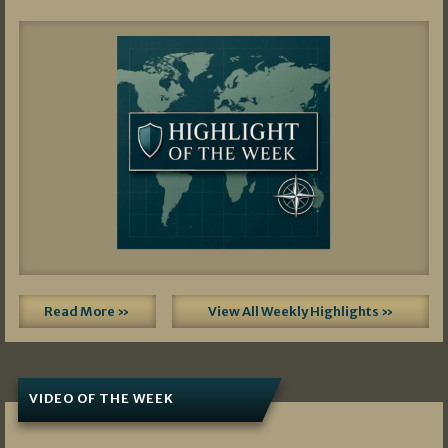
Read More »
View All Weekly Highlights »
VIDEO OF THE WEEK
07/19/2026