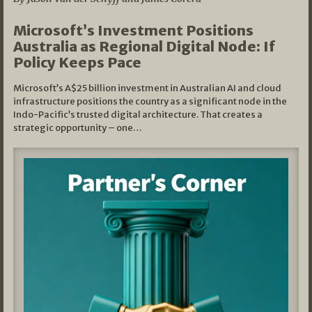
Microsoft’s Investment Positions
Australia as Regional Digital Node: If
Policy Keeps Pace
Microsoft’s A$25 billion investment in Australian AI and cloud
infrastructure positions the country as a significant node in the
Indo-Pacific’s trusted digital architecture. That creates a
strategic opportunity – one…