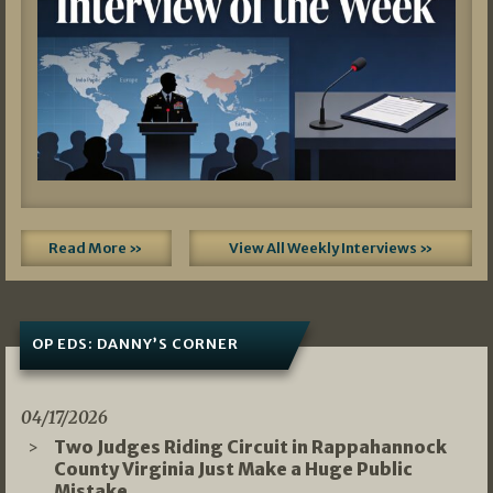
Read More »
View All Weekly Interviews »
OP EDS: DANNY’S CORNER
04/17/2026
Two Judges Riding Circuit in Rappahannock
County Virginia Just Make a Huge Public
Mistake