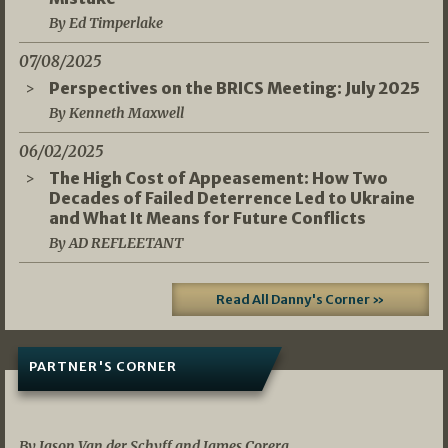
By Ed Timperlake
07/08/2025
Perspectives on the BRICS Meeting: July 2025
By Kenneth Maxwell
06/02/2025
The High Cost of Appeasement: How Two
Decades of Failed Deterrence Led to Ukraine
and What It Means for Future Conflicts
By AD REFLEETANT
Read All Danny's Corner »
PARTNER'S CORNER
05/03/2026
By Jason Van der Schyff and James Corera