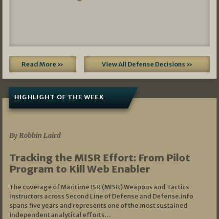
Read More »
View All Defense Decisions »
HIGHLIGHT OF THE WEEK
07/01/2026
By Robbin Laird
Tracking the MISR Effort: From Pilot
Program to Kill Web Enabler
The coverage of Maritime ISR (MISR) Weapons and Tactics
Instructors across Second Line of Defense and Defense.info
spans five years and represents one of the most sustained
independent analytical efforts…