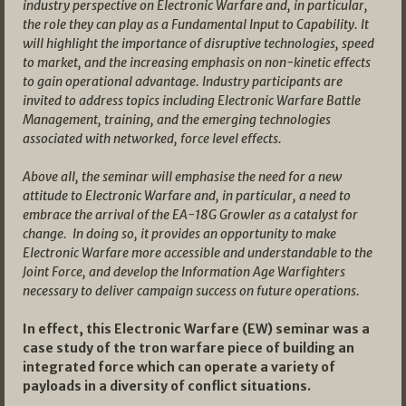
industry perspective on Electronic Warfare and, in particular,
the role they can play as a Fundamental Input to Capability. It
will highlight the importance of disruptive technologies, speed
to market, and the increasing emphasis on non-kinetic effects
to gain operational advantage. Industry participants are
invited to address topics including Electronic Warfare Battle
Management, training, and the emerging technologies
associated with networked, force level effects.
Above all, the seminar will emphasise the need for a new
attitude to Electronic Warfare and, in particular, a need to
embrace the arrival of the EA-18G Growler as a catalyst for
change. In doing so, it provides an opportunity to make
Electronic Warfare more accessible and understandable to the
Joint Force, and develop the Information Age Warfighters
necessary to deliver campaign success on future operations.
In effect, this Electronic Warfare (EW) seminar was a
case study of the tron warfare piece of building an
integrated force which can operate a variety of
payloads in a diversity of conflict situations.