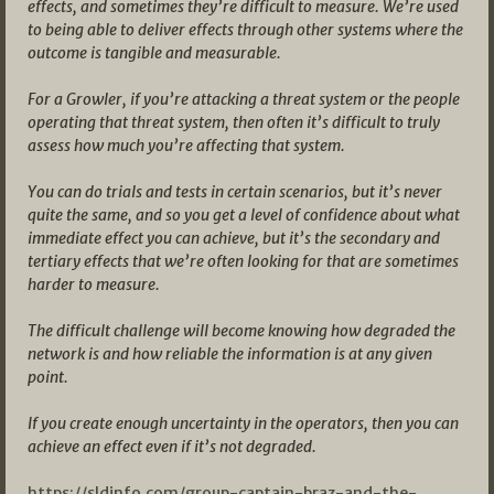
effects, and sometimes they’re difficult to measure. We’re used
to being able to deliver effects through other systems where the
outcome is tangible and measurable.
For a Growler, if you’re attacking a threat system or the people
operating that threat system, then often it’s difficult to truly
assess how much you’re affecting that system.
You can do trials and tests in certain scenarios, but it’s never
quite the same, and so you get a level of confidence about what
immediate effect you can achieve, but it’s the secondary and
tertiary effects that we’re often looking for that are sometimes
harder to measure.
The difficult challenge will become knowing how degraded the
network is and how reliable the information is at any given
point.
If you create enough uncertainty in the operators, then you can
achieve an effect even if it’s not degraded.
https://sldinfo.com/group-captain-braz-and-the-