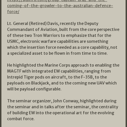
coming-of-the-growler-to-the-australian-defence-
force/
Lt. General (Retired) Davis, recently the Deputy
Commandant of Aviation, built from the core perspective
of these two Tron Warriors to emphasize that for the
USMC, electronic warfare capabilities are something
which the insertion force needed as a core capability, not
a specialized asset to be flown in from time to time.
He highlighted the Marine Corps approach to enabling the
MAGTF with integrated EW capabilities, ranging from
Intrepid Tiger pods on aircraft, to the F-35B, to the
payloads on Blackjack, and to the coming new UAV which
will be payload configurable.
The seminar organizer, John Conway, highlighted during
the seminar and in talks after the seminar, the centrality
of building EW into the operational art for the evolving
combat force.