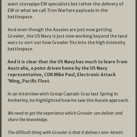
want stovepipe EW specialists but rather the delivery of
EW or what we call Tron Warfare payloads in the
battlespace.
And even though the Aussies are just now getting
Growler, the US Navy is just now working beyond the land
wars to sort out how Growler fits into the high intensity
battlespace.
And it is clear that the US Navy has much to learn from
Australia, a point driven home by the US Navy
representative, CDR Mike Paul, Electronic Attack
‘Wing, Pacific Fleet.
In an interview with Group Captain Graz last Spring in
Amberley, he highlighted how he saw the Aussie approach.
We need to get the experience which Growler can deliver and
share the knowledge.
The difficult thing with Growler is that it delivers non-kinetic