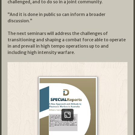
challenged, and to do so in a joint community.
“And it is done in public so can inform a broader
discussion.”
The next seminars will address the challenges of
transitioning and shaping a combat force able to operate
in and prevail in high tempo operations up to and
including high intensity warfare.