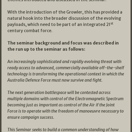
With the introduction of the Growler, this has provided a
natural hook into the broader discussion of the evolving
st
payloads, which need to be part of an integrated 21
century combat force.
The seminar background and focus was described in
the run up to the seminar as follows:
A
n increasingly sophisticated and rapidly evolving threat with
ready access to advanced, commercially available off-the-shelf
technology is transforming the operational context in which the
Australia Defence Force must now survive and fight.
The next generation battlespace will be contested across
multiple domains with control of the Electromagnetic Spectrum
becoming just as important as control of the Air if the Joint
Force is to operate with the freedom of manoeuvre necessary to
ensure campaign success.
This Seminar seeks to build a common understanding of how