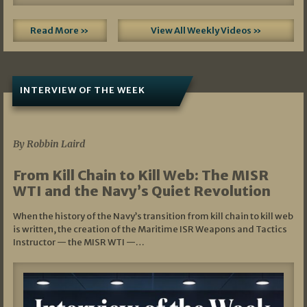
Read More »
View All Weekly Videos »
INTERVIEW OF THE WEEK
07/05/2026
By Robbin Laird
From Kill Chain to Kill Web: The MISR
WTI and the Navy’s Quiet Revolution
When the history of the Navy’s transition from kill chain to kill web
is written, the creation of the Maritime ISR Weapons and Tactics
Instructor — the MISR WTI —…