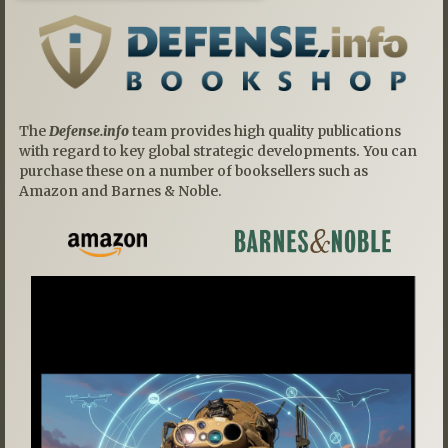
The
Defense.info
team provides high quality publications
with regard to key global strategic developments. You can
purchase these on a number of booksellers such as
Amazon and Barnes & Noble.