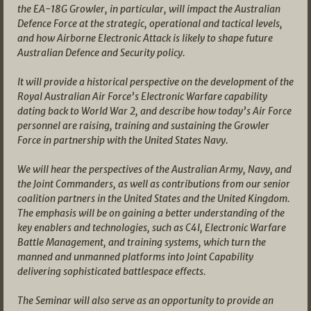
the EA-18G Growler, in particular, will impact the Australian
Defence Force at the strategic, operational and tactical levels,
and how Airborne Electronic Attack is likely to shape future
Australian Defence and Security policy.
It will provide a historical perspective on the development of the
Royal Australian Air Force’s Electronic Warfare capability
dating back to World War 2, and describe how today’s Air Force
personnel are raising, training and sustaining the Growler
Force in partnership with the United States Navy.
We will hear the perspectives of the Australian Army, Navy, and
the Joint Commanders, as well as contributions from our senior
coalition partners in the United States and the United Kingdom.
The emphasis will be on gaining a better understanding of the
key enablers and technologies, such as C4I, Electronic Warfare
Battle Management, and training systems, which turn the
manned and unmanned platforms into Joint Capability
delivering sophisticated battlespace effects.
The Seminar will also serve as an opportunity to provide an