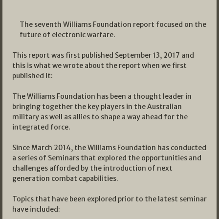
The seventh Williams Foundation report focused on the
future of electronic warfare.
This report was first published September 13, 2017 and
this is what we wrote about the report when we first
published it:
The Williams Foundation has been a thought leader in
bringing together the key players in the Australian
military as well as allies to shape a way ahead for the
integrated force.
Since March 2014, the Williams Foundation has conducted
a series of Seminars that explored the opportunities and
challenges afforded by the introduction of next
generation combat capabilities.
Topics that have been explored prior to the latest seminar
have included: