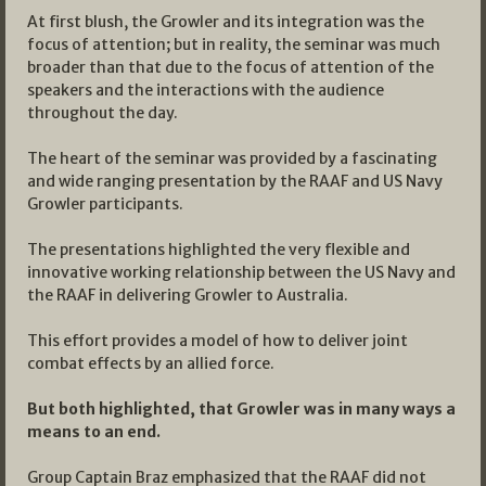
At first blush, the Growler and its integration was the
focus of attention; but in reality, the seminar was much
broader than that due to the focus of attention of the
speakers and the interactions with the audience
throughout the day.
The heart of the seminar was provided by a fascinating
and wide ranging presentation by the RAAF and US Navy
Growler participants.
The presentations highlighted the very flexible and
innovative working relationship between the US Navy and
the RAAF in delivering Growler to Australia.
This effort provides a model of how to deliver joint
combat effects by an allied force.
But both highlighted, that Growler was in many ways a
means to an end.
Group Captain Braz emphasized that the RAAF did not