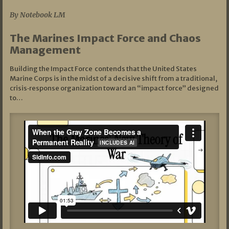
By Notebook LM
The Marines Impact Force and Chaos
Management
Building the Impact Force contends that the United States
Marine Corps is in the midst of a decisive shift from a traditional,
crisis‑response organization toward an “impact force” designed
to…