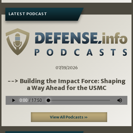
LATEST PODCAST
07/19/2026
--> Building the Impact Force: Shaping
a Way Ahead for the USMC
View All Podcasts »