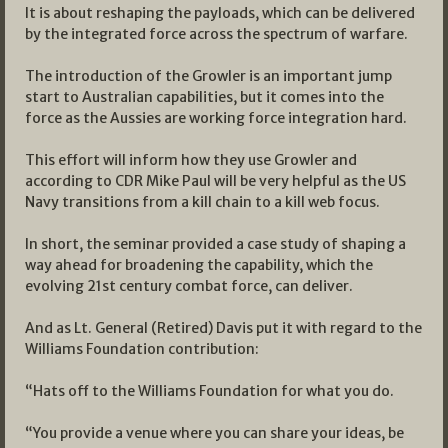
It is about reshaping the payloads, which can be delivered
by the integrated force across the spectrum of warfare.
The introduction of the Growler is an important jump
start to Australian capabilities, but it comes into the
force as the Aussies are working force integration hard.
This effort will inform how they use Growler and
according to CDR Mike Paul will be very helpful as the US
Navy transitions from a kill chain to a kill web focus.
In short, the seminar provided a case study of shaping a
way ahead for broadening the capability, which the
evolving 21st century combat force, can deliver.
And as Lt. General (Retired) Davis put it with regard to the
Williams Foundation contribution:
“Hats off to the Williams Foundation for what you do.
“You provide a venue where you can share your ideas, be