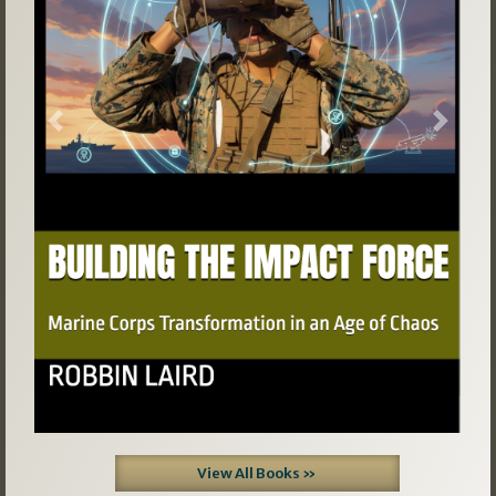
Previous
Next
View All Books »