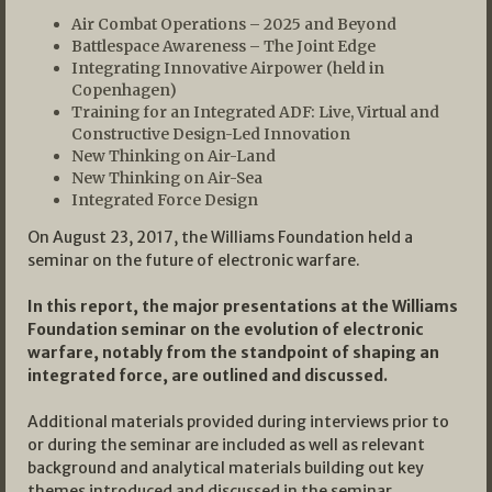
Air Combat Operations – 2025 and Beyond
Battlespace Awareness – The Joint Edge
Integrating Innovative Airpower (held in
Copenhagen)
Training for an Integrated ADF: Live, Virtual and
Constructive Design-Led Innovation
New Thinking on Air-Land
New Thinking on Air-Sea
Integrated Force Design
On August 23, 2017, the Williams Foundation held a
seminar on the future of electronic warfare.
In this report, the major presentations at the Williams
Foundation seminar on the evolution of electronic
warfare, notably from the standpoint of shaping an
integrated force, are outlined and discussed.
Additional materials provided during interviews prior to
or during the seminar are included as well as relevant
background and analytical materials building out key
themes introduced and discussed in the seminar.