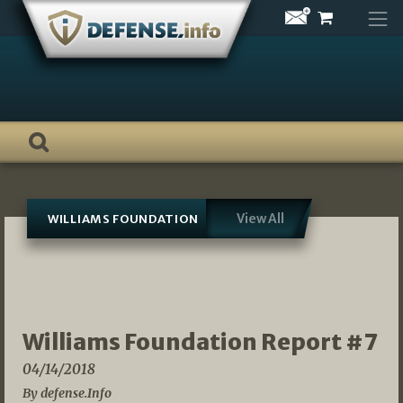
Skip
to
content
View All
WILLIAMS FOUNDATION
Williams Foundation Report #7
04/14/2018
By defense.Info