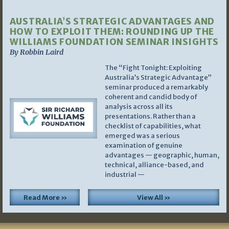
AUSTRALIA’S STRATEGIC ADVANTAGES AND
HOW TO EXPLOIT THEM: ROUNDING UP THE
WILLIAMS FOUNDATION SEMINAR INSIGHTS
By Robbin Laird
The “Fight Tonight: Exploiting
Australia’s Strategic Advantage”
seminar produced a remarkably
coherent and candid body of
analysis across all its
presentations. Rather than a
checklist of capabilities, what
emerged was a serious
examination of genuine
advantages — geographic, human,
technical, alliance-based, and
industrial —
Read More »
View All »