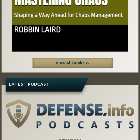
View All Books »
LATEST PODCAST