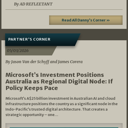
By AD REFLEETANT
Read All Danny's Corner »
PARTNER'S CORNER
05/03/2026
By Jason Van der Schyff and James Corera
Microsoft’s Investment Positions
Australia as Regional Digital Node: If
Policy Keeps Pace
Microsoft’s A$25 billion investment in Australian AI and cloud
infrastructure positions the country as a significant node in the
Indo-Pacific’s trusted digital architecture. That creates a
strategic opportunity – one…