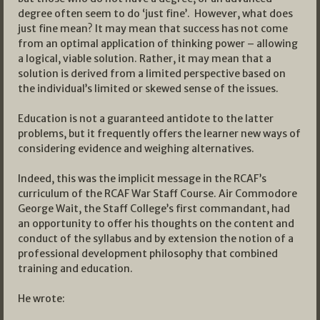
degree often seem to do ‘just fine’. However, what does
just fine mean? It may mean that success has not come
from an optimal application of thinking power – allowing
a logical, viable solution. Rather, it may mean that a
solution is derived from a limited perspective based on
the individual’s limited or skewed sense of the issues.
Education is not a guaranteed antidote to the latter
problems, but it frequently offers the learner new ways of
considering evidence and weighing alternatives.
Indeed, this was the implicit message in the RCAF’s
curriculum of the RCAF War Staff Course. Air Commodore
George Wait, the Staff College’s first commandant, had
an opportunity to offer his thoughts on the content and
conduct of the syllabus and by extension the notion of a
professional development philosophy that combined
training and education.
He wrote: