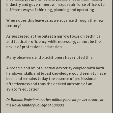
industry and government will expose air force officers to
different ways of thinking, planning and operating.
Where does this leave us as we advance through the new
century?
As suggested at the outset a narrow focus on technical
and tactical proficiency, while necessary, cannot be the
nexus of professional education.
Many observers and practitioners have noted this.
A broad blend of intellectual dexterity coupled with both
hands-on skills and broad knowledge would seem to have
been and remains today the essence of professional
effectiveness and thus the desired outcome of an
aviator’s education.
Dr Randall Wakelam teaches military and air power history at
the Royal Military College of Canada.