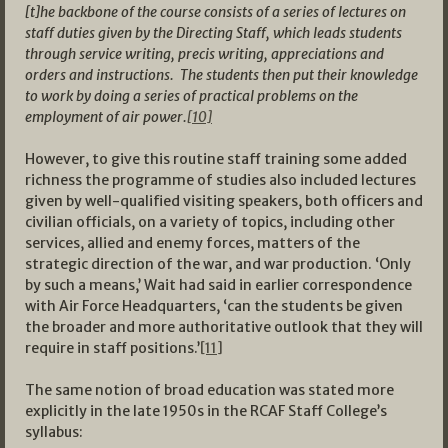
[t]he backbone of the course consists of a series of lectures on
staff duties given by the Directing Staff, which leads students
through service writing, precis writing, appreciations and
orders and instructions. The students then put their knowledge
to work by doing a series of practical problems on the
employment of air power.
[10]
However, to give this routine staff training some added
richness the programme of studies also included lectures
given by well-qualified visiting speakers, both officers and
civilian officials, on a variety of topics, including other
services, allied and enemy forces, matters of the
strategic direction of the war, and war production. ‘Only
by such a means,’ Wait had said in earlier correspondence
with Air Force Headquarters, ‘can the students be given
the broader and more authoritative outlook that they will
require in staff positions.’
[11]
The same notion of broad education was stated more
explicitly in the late 1950s in the RCAF Staff College’s
syllabus: