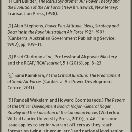
[1]
Carl Builder,
The Icarus Syndrome: Air Power Theory and
the Evolution of the Air Force
(New Brunswick, New Jersey:
Transaction Press, 1998).
[2]
Alan Stephens,
Power Plus Attitude: Ideas, Strategy and
Doctrine in the Royal Australian Air Force 1921-1991
(Canberra: Australian Government Publishing Service,
1992), pp. 109–11.
[3]
Brad Gladman
et al
, ‘Professional Airpower Mastery
and the RCAF,’
RCAF Journal
, 5:1 (2016), pp. 8-23.
[4]
Sanu Kainikara,
At the Critical Juncture: The Predicament
of Small Air Forces
(Canberra: Air Power Development
Centre, 2011).
[5]
Randall Wakelam and Howard Coombs (eds.)
The Report
of the Officer Development Board: Major-General Roger
Rowley and the Education of the Canadian Forces
(Waterloo:
Wilfrid Laurier University Press, 2010), p. 46. The same
issue applies to senior warrant officers as they reach
formation (wing, air group, etc.) and national level senior