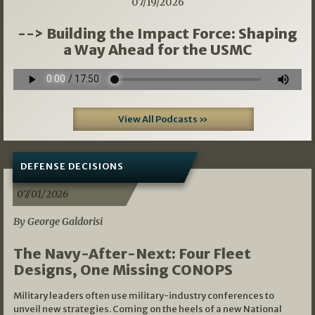
07/19/2026
--> Building the Impact Force: Shaping
a Way Ahead for the USMC
View All Podcasts »
DEFENSE DECISIONS
07/01/2026
By George Galdorisi
The Navy-After-Next: Four Fleet
Designs, One Missing CONOPS
Military leaders often use military-industry conferences to
unveil new strategies. Coming on the heels of a new National