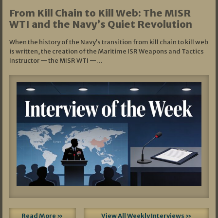
From Kill Chain to Kill Web: The MISR
WTI and the Navy’s Quiet Revolution
When the history of the Navy’s transition from kill chain to kill web
is written, the creation of the Maritime ISR Weapons and Tactics
Instructor — the MISR WTI —…
Read More »
View All Weekly Interviews »