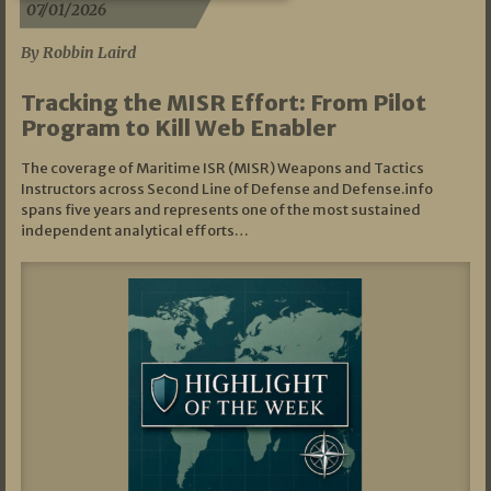
07/01/2026
By Robbin Laird
Tracking the MISR Effort: From Pilot
Program to Kill Web Enabler
The coverage of Maritime ISR (MISR) Weapons and Tactics
Instructors across Second Line of Defense and Defense.info
spans five years and represents one of the most sustained
independent analytical efforts…