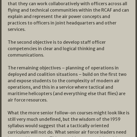
that they can work collaboratively with officers across all
flying and technical communities within the RCAF and can
explain and represent the air power concepts and
practices to officers in joint headquarters and other
services.
The second objective is to develop staff officer
competencies in clear and logical thinking and
communications.
The remaining objectives – planning of operations in
deployed and coalition situations – build on the first two
and expose students to the complexity of modern air
operations, and this in a service where tactical and
maritime helicopters (and everything else that flies) are
air force resources.
What the more senior follow-on courses might look like is
still very much undefined, but the wisdom of the 1959
syllabus would suggest that a tactically oriented
curriculum will not do. What senior air force leaders need