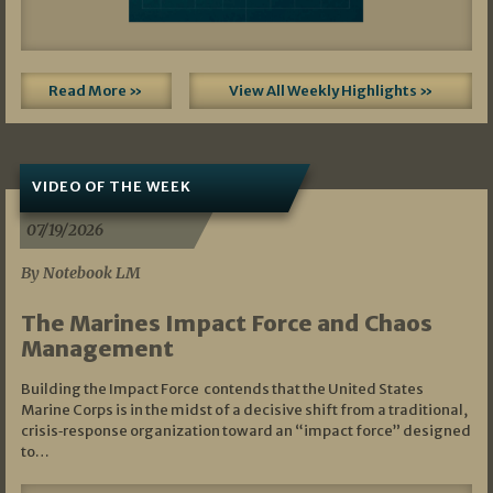
Read More »
View All Weekly Highlights »
VIDEO OF THE WEEK
07/19/2026
By Notebook LM
The Marines Impact Force and Chaos
Management
Building the Impact Force contends that the United States
Marine Corps is in the midst of a decisive shift from a traditional,
crisis‑response organization toward an “impact force” designed
to…