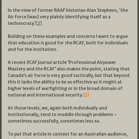
In the view of former RAAF historian Alan Stephens, ‘the
Air Force [was] very plainly identifying itself as a
technocracy.’
[2]
Building on these examples and concerns I want to argue
that education is good for the RCAF, both for individuals
and for the institution.
A recent
RCAF Journal
article ‘Professional Airpower
Mastery and the RCAF’ also makes the point, stating that
Canada’s air force is very good tactically, but that beyond
this it lacks the ability to be as effective as it might at
higher levels of warfighting or in the broad domain of
national and international security.
[3]
At those levels, we, again both individually and
institutionally, tend to muddle through problems –
sometimes successfully, sometimes less so.
To put that article in context for an Australian audience,