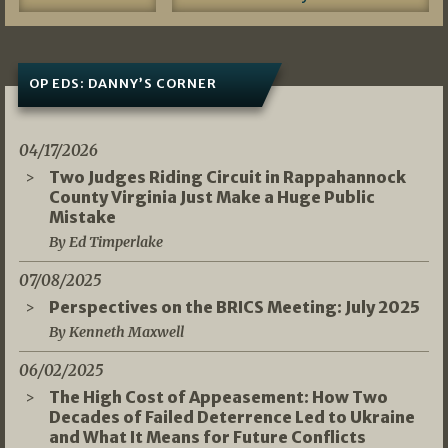
OP EDS: DANNY’S CORNER
04/17/2026
Two Judges Riding Circuit in Rappahannock
County Virginia Just Make a Huge Public
Mistake
By Ed Timperlake
07/08/2025
Perspectives on the BRICS Meeting: July 2025
By Kenneth Maxwell
06/02/2025
The High Cost of Appeasement: How Two
Decades of Failed Deterrence Led to Ukraine
and What It Means for Future Conflicts