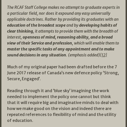
The RCAF Staff College makes no attempt to graduate experts in
a particular field, nor does it expound any easy universally
applicable doctrines. Rather by providing its graduates with an
education of the broadest scope
and by
developing habits of
clear thinking
, it attempts to provide them with the breadth of
interest,
openness of mind, reasoning ability, and a broad
view of their Service and profession
, which will enable them to
master the specific tasks of any appointment and to make
sound decisions in any situation
. (emphasis added)
[12]
Much of my original paper had been drafted before the 7
June 2017 release of Canada’s new defence policy ‘Strong,
Secure, Engaged’.
Reading through it and ‘blue sky’ imagining the work
needed to implement the policy one cannot but think
that it will require big and imaginative minds to deal with
how we make good on the vision and indeed there are
repeated references to flexibility of mind and the utility
of education.