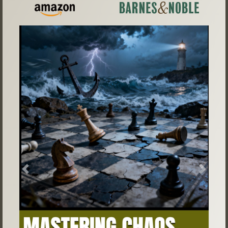
Previous
Next