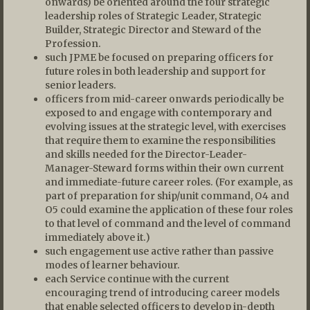
onwards) be oriented around the four strategic
leadership roles of Strategic Leader, Strategic
Builder, Strategic Director and Steward of the
Profession.
such JPME be focused on preparing officers for
future roles in both leadership and support for
senior leaders.
officers from mid-career onwards periodically be
exposed to and engage with contemporary and
evolving issues at the strategic level, with exercises
that require them to examine the responsibilities
and skills needed for the Director-Leader-
Manager-Steward forms within their own current
and immediate-future career roles. (For example, as
part of preparation for ship/unit command, O4 and
O5 could examine the application of these four roles
to that level of command and the level of command
immediately above it.)
such engagement use active rather than passive
modes of learner behaviour.
each Service continue with the current
encouraging trend of introducing career models
that enable selected officers to develop in-depth