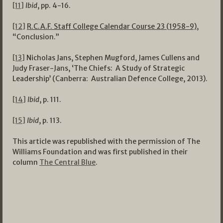
[11]
Ibid
, pp. 4-16.
[12]
R.C.A.F. Staff College Calendar Course 23 (1958-9)
,
“Conclusion.”
[13]
Nicholas Jans, Stephen Mugford, James Cullens and
Judy Fraser-Jans, ‘The Chiefs: A Study of Strategic
Leadership’ (Canberra: Australian Defence College, 2013).
[14]
Ibid
, p. 111.
[15]
Ibid
, p. 113.
This article was republished with the permission of The
Williams Foundation and was first published in their
column
The Central Blue
.