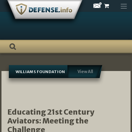
Skip
to
content
View All
WILLIAMS FOUNDATION
Educating 21st Century
Aviators: Meeting the
Challenge