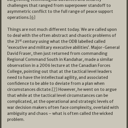
challenges that ranged from superpower standoff to
asymmetric conflict to the full range of peace support
operations.
[6]
Things are not much different today. We are called upon
to deal with the often abstract and chaotic problems of
st
the 21
century using what the ODB labelled called
‘executive and military executive abilities’. Major-General
David Fraser, then just returned from commanding
Regional Command South in Kandahar, made a similar
observation in a 2006 lecture at the Canadian Forces
College, pointing out that at the tactical level leaders
need to have the intellectual agility, and associated
confidence to be able to deviate from a plan when
circumstances dictate.
[7]
However, he went on to argue
that while at the tactical level circumstances can be
complicated, at the operational and strategic levels of
war decision makers often face complexity, overlaid with
ambiguity and chaos – what is often called the wicked
problem.