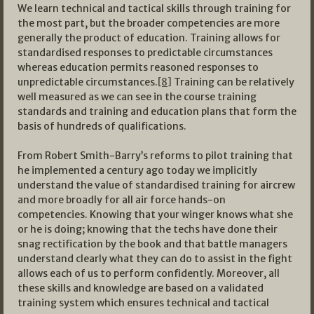
We learn technical and tactical skills through training for
the most part, but the broader competencies are more
generally the product of education. Training allows for
standardised responses to predictable circumstances
whereas education permits reasoned responses to
unpredictable circumstances.
[8]
Training can be relatively
well measured as we can see in the course training
standards and training and education plans that form the
basis of hundreds of qualifications.
From Robert Smith-Barry’s reforms to pilot training that
he implemented a century ago today we implicitly
understand the value of standardised training for aircrew
and more broadly for all air force hands-on
competencies. Knowing that your winger knows what she
or he is doing; knowing that the techs have done their
snag rectification by the book and that battle managers
understand clearly what they can do to assist in the fight
allows each of us to perform confidently. Moreover, all
these skills and knowledge are based on a validated
training system which ensures technical and tactical