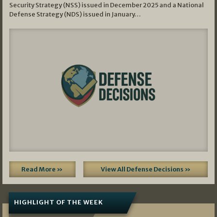
Security Strategy (NSS) issued in December 2025 and a National
Defense Strategy (NDS) issued in January…
Read More »
View All Defense Decisions »
HIGHLIGHT OF THE WEEK