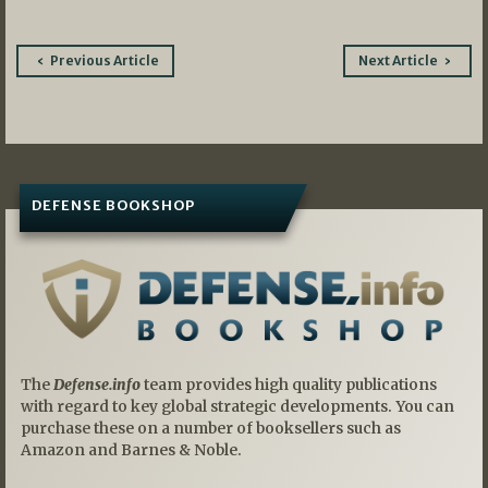
Post
Previous Article
Next Article
navigation
DEFENSE BOOKSHOP
The
Defense.info
team provides high quality publications
with regard to key global strategic developments. You can
purchase these on a number of booksellers such as
Amazon and Barnes & Noble.