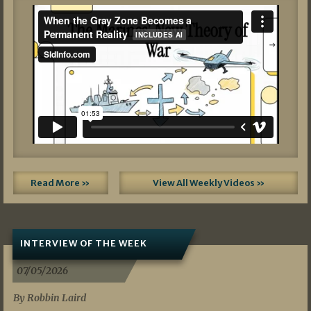
Read More »
View All Weekly Videos »
INTERVIEW OF THE WEEK
07/05/2026
By Robbin Laird