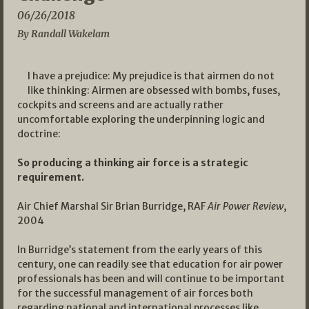
06/26/2018
By Randall Wakelam
I have a prejudice: My prejudice is that airmen do not
like thinking: Airmen are obsessed with bombs, fuses,
cockpits and screens and are actually rather
uncomfortable exploring the underpinning logic and
doctrine:
So producing a thinking air force is a strategic
requirement.
Air Chief Marshal Sir Brian Burridge, RAF
Air Power Review
,
2004
In Burridge’s statement from the early years of this
century, one can readily see that education for air power
professionals has been and will continue to be important
for the successful management of air forces both
regarding national and international processes like