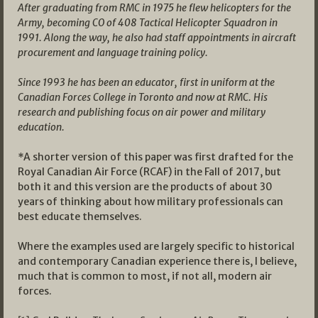
After graduating from RMC in 1975 he flew helicopters for the
Army, becoming CO of 408 Tactical Helicopter Squadron in
1991. Along the way, he also had staff appointments in aircraft
procurement and language training policy.
Since 1993 he has been an educator, first in uniform at the
Canadian Forces College in Toronto and now at RMC. His
research and publishing focus on air power and military
education.
*A shorter version of this paper was first drafted for the
Royal Canadian Air Force (RCAF) in the Fall of 2017, but
both it and this version are the products of about 30
years of thinking about how military professionals can
best educate themselves.
Where the examples used are largely specific to historical
and contemporary Canadian experience there is, I believe,
much that is common to most, if not all, modern air
forces.