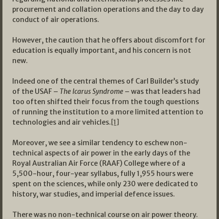
procurement and collation operations and the day to day
conduct of air operations.
However, the caution that he offers about discomfort for
education is equally important, and his concern is not
new.
Indeed one of the central themes of Carl Builder’s study
of the USAF –
The Icarus
Syndrome
– was that leaders had
too often shifted their focus from the tough questions
of running the institution to a more limited attention to
technologies and air vehicles.
[1]
Moreover, we see a similar tendency to eschew non-
technical aspects of air power in the early days of the
Royal Australian Air Force (RAAF) College where of a
5,500-hour, four-year syllabus, fully 1,955 hours were
spent on the sciences, while only 230 were dedicated to
history, war studies, and imperial defence issues.
There was no non-technical course on air power theory.