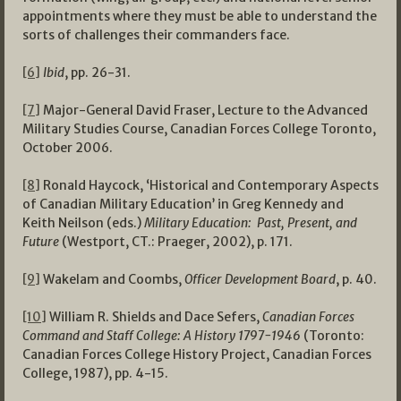
appointments where they must be able to understand the
sorts of challenges their commanders face.
[6]
Ibid
, pp. 26-31.
[7]
Major-General David Fraser, Lecture to the Advanced
Military Studies Course, Canadian Forces College Toronto,
October 2006.
[8]
Ronald Haycock, ‘Historical and Contemporary Aspects
of Canadian Military Education’ in Greg Kennedy and
Keith Neilson (eds.)
Military Education: Past, Present, and
Future
(Westport, CT.: Praeger, 2002), p. 171.
[9]
Wakelam and Coombs,
Officer Development Board
, p. 40.
[10]
William R. Shields and Dace Sefers,
Canadian Forces
Command and Staff College: A History 1797-1946
(Toronto:
Canadian Forces College History Project, Canadian Forces
College, 1987), pp. 4-15.