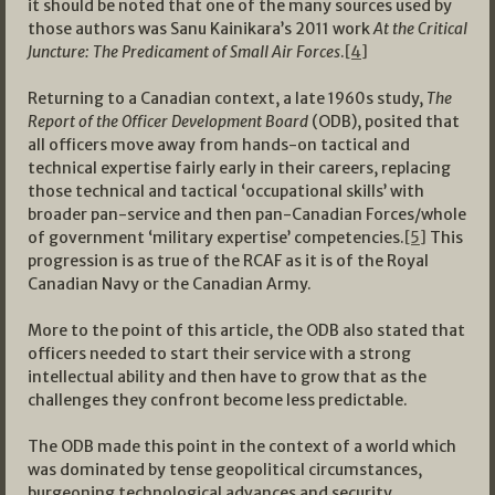
it should be noted that one of the many sources used by
those authors was Sanu Kainikara’s 2011 work
At the Critical
Juncture: The Predicament of Small Air Forces
.
[4]
Returning to a Canadian context, a late 1960s study,
The
Report of the Officer Development Board
(ODB), posited that
all officers move away from hands-on tactical and
technical expertise fairly early in their careers, replacing
those technical and tactical ‘occupational skills’ with
broader pan-service and then pan-Canadian Forces/whole
of government ‘military expertise’ competencies.
[5]
This
progression is as true of the RCAF as it is of the Royal
Canadian Navy or the Canadian Army.
More to the point of this article, the ODB also stated that
officers needed to start their service with a strong
intellectual ability and then have to grow that as the
challenges they confront become less predictable.
The ODB made this point in the context of a world which
was dominated by tense geopolitical circumstances,
burgeoning technological advances and security