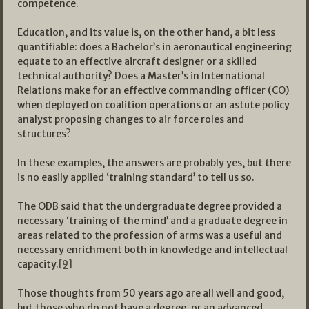
competence.
Education, and its value is, on the other hand, a bit less
quantifiable: does a Bachelor’s in aeronautical engineering
equate to an effective aircraft designer or a skilled
technical authority? Does a Master’s in International
Relations make for an effective commanding officer (CO)
when deployed on coalition operations or an astute policy
analyst proposing changes to air force roles and
structures?
In these examples, the answers are probably yes, but there
is no easily applied ‘training standard’ to tell us so.
The ODB said that the undergraduate degree provided a
necessary ‘training of the mind’ and a graduate degree in
areas related to the profession of arms was a useful and
necessary enrichment both in knowledge and intellectual
capacity.
[9]
Those thoughts from 50 years ago are all well and good,
but those who do not have a degree, or an advanced