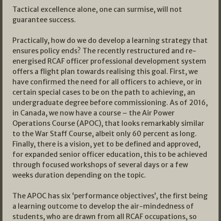
Tactical excellence alone, one can surmise, will not
guarantee success.
Practically, how do we do develop a learning strategy that
ensures policy ends? The recently restructured and re-
energised RCAF officer professional development system
offers a flight plan towards realising this goal. First, we
have confirmed the need for all officers to achieve, or in
certain special cases to be on the path to achieving, an
undergraduate degree before commissioning. As of 2016,
in Canada, we now have a course – the Air Power
Operations Course (APOC), that looks remarkably similar
to the War Staff Course, albeit only 60 percent as long.
Finally, there is a vision, yet to be defined and approved,
for expanded senior officer education, this to be achieved
through focused workshops of several days or a few
weeks duration depending on the topic.
The APOC has six ‘performance objectives’, the first being
a learning outcome to develop the air-mindedness of
students, who are drawn from all RCAF occupations, so