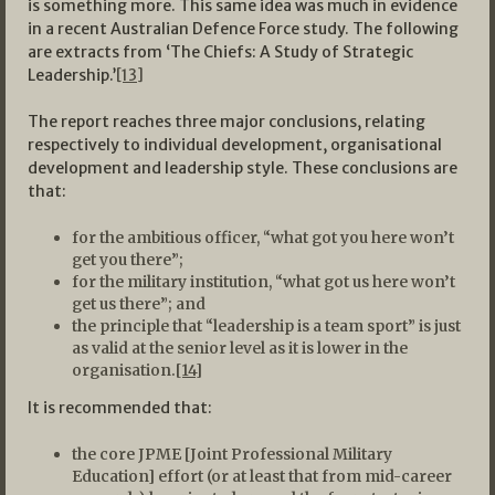
is something more. This same idea was much in evidence
in a recent Australian Defence Force study. The following
are extracts from ‘The Chiefs: A Study of Strategic
Leadership.’
[13]
The report reaches three major conclusions, relating
respectively to individual development, organisational
development and leadership style. These conclusions are
that:
for the ambitious officer, “what got you here won’t
get you there”;
for the military institution, “what got us here won’t
get us there”; and
the principle that “leadership is a team sport” is just
as valid at the senior level as it is lower in the
organisation.
[14]
It is recommended that:
the core JPME [Joint Professional Military
Education] effort (or at least that from mid-career