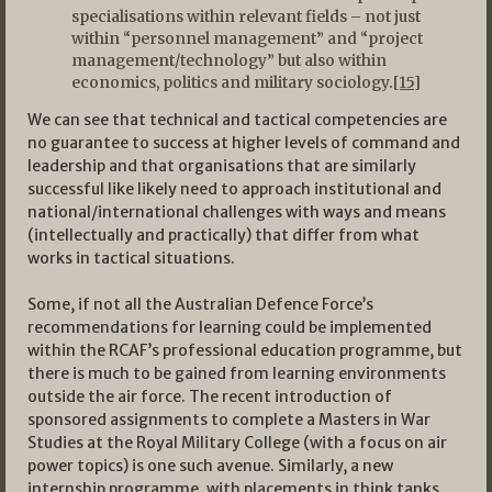
specialisations within relevant fields – not just
within “personnel management” and “project
management/technology” but also within
economics, politics and military sociology.
[15]
We can see that technical and tactical competencies are
no guarantee to success at higher levels of command and
leadership and that organisations that are similarly
successful like likely need to approach institutional and
national/international challenges with ways and means
(intellectually and practically) that differ from what
works in tactical situations.
Some, if not all the Australian Defence Force’s
recommendations for learning could be implemented
within the RCAF’s professional education programme, but
there is much to be gained from learning environments
outside the air force. The recent introduction of
sponsored assignments to complete a Masters in War
Studies at the Royal Military College (with a focus on air
power topics) is one such avenue. Similarly, a new
internship programme, with placements in think tanks,