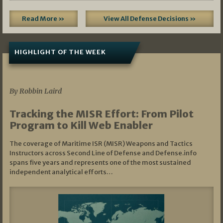
Read More »
View All Defense Decisions »
HIGHLIGHT OF THE WEEK
07/01/2026
By Robbin Laird
Tracking the MISR Effort: From Pilot
Program to Kill Web Enabler
The coverage of Maritime ISR (MISR) Weapons and Tactics
Instructors across Second Line of Defense and Defense.info
spans five years and represents one of the most sustained
independent analytical efforts…