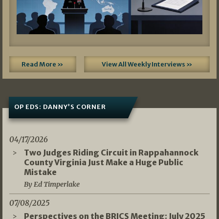
Read More »
View All Weekly Interviews »
OP EDS: DANNY’S CORNER
04/17/2026
Two Judges Riding Circuit in Rappahannock
County Virginia Just Make a Huge Public
Mistake
By Ed Timperlake
07/08/2025
Perspectives on the BRICS Meeting: July 2025