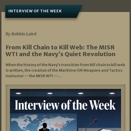
INTERVIEW OF THE WEEK
07/05/2026
By Robbin Laird
From Kill Chain to Kill Web: The MISR
WTI and the Navy’s Quiet Revolution
When the history of the Navy’s transition from kill chain to kill web
is written, the creation of the Maritime ISR Weapons and Tactics
Instructor — the MISR WTI —…