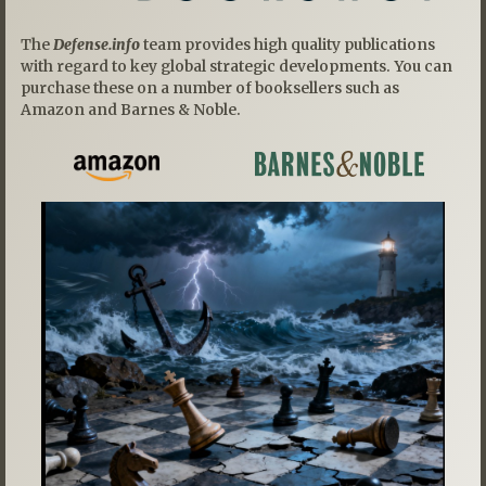
The
Defense.info
team provides high quality publications
with regard to key global strategic developments. You can
purchase these on a number of booksellers such as
Amazon and Barnes & Noble.