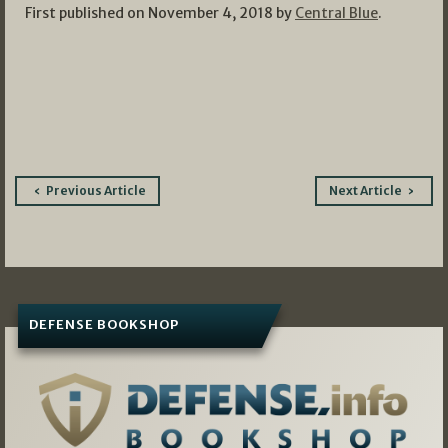
First published on November 4, 2018 by
Central Blue
.
Post
Previous Article
Next Article
navigation
DEFENSE BOOKSHOP