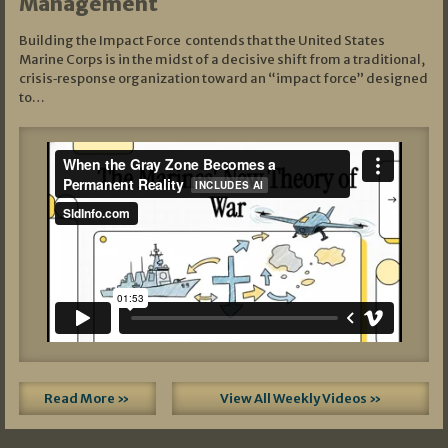
Management
Building the Impact Force contends that the United States
Marine Corps is in the midst of a decisive shift from a traditional,
crisis‑response organization toward an “impact force” designed
to…
Read More »
View All Weekly Videos »