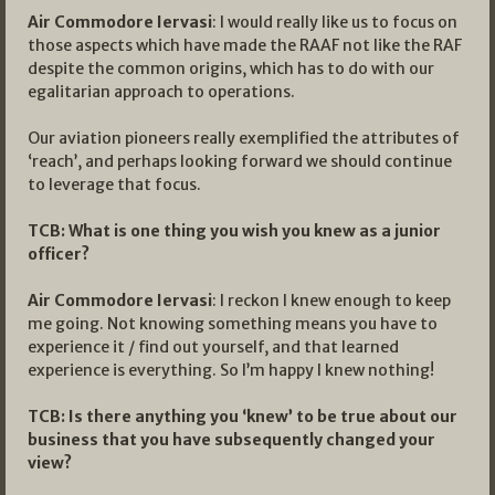
Air Commodore Iervasi
: I would really like us to focus on
those aspects which have made the RAAF not like the RAF
despite the common origins, which has to do with our
egalitarian approach to operations.
Our aviation pioneers really exemplified the attributes of
‘reach’, and perhaps looking forward we should continue
to leverage that focus.
TCB:
What is one thing you wish you knew as a junior
officer?
Air Commodore Iervasi
: I reckon I knew enough to keep
me going. Not knowing something means you have to
experience it / find out yourself, and that learned
experience is everything. So I’m happy I knew nothing!
TCB: Is there anything you ‘knew’ to be true about our
business that you have subsequently changed your
view?