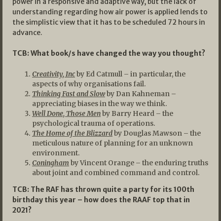
power in a responsive and adaptive way, but the lack of
understanding regarding how air power is applied lends to
the simplistic view that it has to be scheduled 72 hours in
advance.
TCB: What book/s have changed the way you thought?
Creativity, Inc
by Ed Catmull – in particular, the
aspects of why organisations fail.
Thinking Fast and Slow
by Dan Kahneman –
appreciating biases in the way we think.
Well Done, Those Men
by Barry Heard – the
psychological trauma of operations.
The Home of the Blizzard
by Douglas Mawson – the
meticulous nature of planning for an unknown
environment.
Coningham
by Vincent Orange – the enduring truths
about joint and combined command and control.
TCB: The RAF has thrown quite a party for its 100th
birthday this year – how does the RAAF top that in
2021?