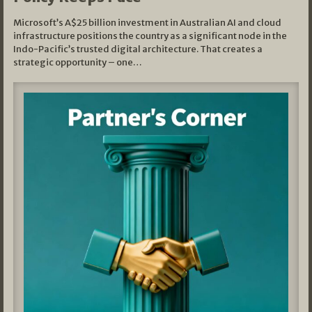
Microsoft’s A$25 billion investment in Australian AI and cloud
infrastructure positions the country as a significant node in the
Indo-Pacific’s trusted digital architecture. That creates a
strategic opportunity – one…