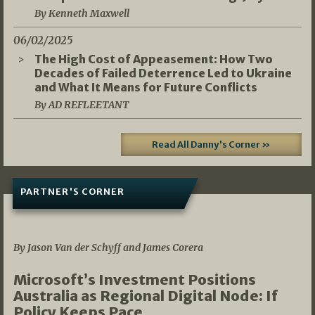
By Kenneth Maxwell
06/02/2025
The High Cost of Appeasement: How Two
Decades of Failed Deterrence Led to Ukraine
and What It Means for Future Conflicts
By AD REFLEETANT
Read All Danny's Corner »
PARTNER'S CORNER
05/03/2026
By Jason Van der Schyff and James Corera
Microsoft’s Investment Positions
Australia as Regional Digital Node: If
Policy Keeps Pace