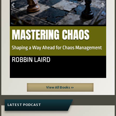
Previous
Next
View All Books »
LATEST PODCAST