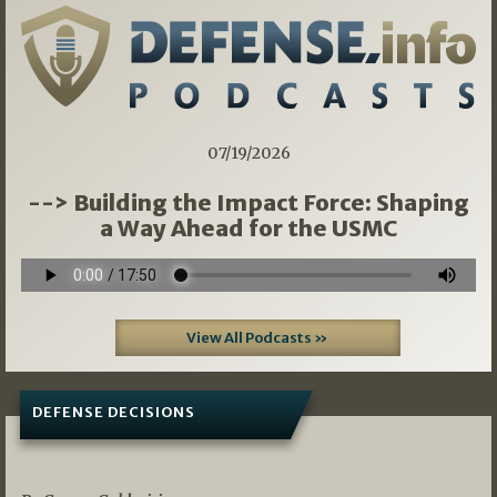
07/19/2026
--> Building the Impact Force: Shaping
a Way Ahead for the USMC
View All Podcasts »
DEFENSE DECISIONS
07/01/2026