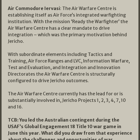
Air Commodore Iervasi
: The Air Warfare Centre is
establishing itself as Air Force’s integrated warfighting
institution. With the mission ‘Ready the Warfighter’ the
Air Warfare Centre has a clear mandate to drive
integration – which was the primary motivation behind
Jericho.
With subordinate elements including Tactics and
Training, Air Force Ranges and LVC, Information Warfare,
Test and Evaluation, and Integration and Innovation
Directorates the Air Warfare Centre is structurally
configured to drive Jericho outcomes.
The Air Warfare Centre currently has the lead for or is
substantially involved in, Jericho Projects 1, 2, 3, 4, 7, 10
and 16.
TCB: You led the Australian contingent during the
USAF’s Global Engagement 18 Title 10 war game in
June this year. What did you draw from that experience
about the challenges and opportunities of war