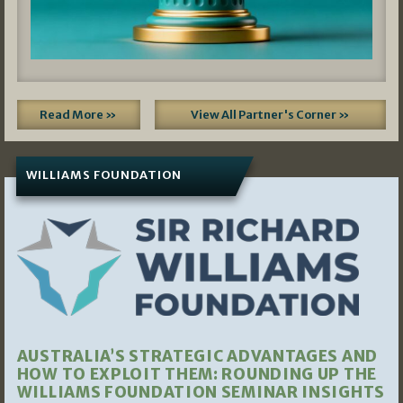
Read More »
View All Partner's Corner »
WILLIAMS FOUNDATION
AUSTRALIA’S STRATEGIC ADVANTAGES AND
HOW TO EXPLOIT THEM: ROUNDING UP THE
WILLIAMS FOUNDATION SEMINAR INSIGHTS