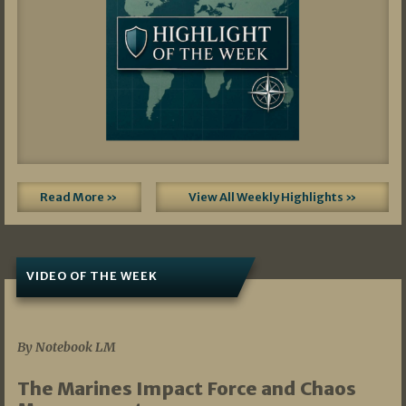
Read More »
View All Weekly Highlights »
VIDEO OF THE WEEK
07/19/2026
By Notebook LM
The Marines Impact Force and Chaos