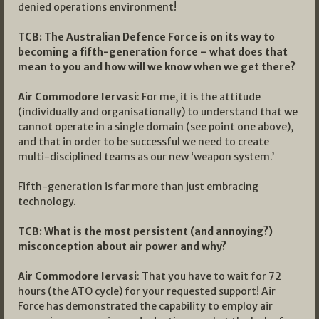
denied operations environment!
TCB: The Australian Defence Force is on its way to
becoming a fifth-generation force – what does that
mean to you and how will we know when we get there?
Air Commodore Iervasi
: For me, it is the attitude
(individually and organisationally) to understand that we
cannot operate in a single domain (see point one above),
and that in order to be successful we need to create
multi-disciplined teams as our new ‘weapon system.’
Fifth-generation is far more than just embracing
technology.
TCB: What is the most persistent (and annoying?)
misconception about air power and why?
Air Commodore Iervasi
: That you have to wait for 72
hours (the ATO cycle) for your requested support! Air
Force has demonstrated the capability to employ air