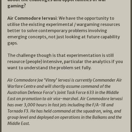
gaming?
Air Commodore Iervasi
: We have the opportunity to
utilise the existing experimental / wargaming resources
better to solve contemporary problems involving
emerging concepts, not just looking at future capability
gaps.
The challenge though is that experimentation is still
resource (people) intensive, particular the analytics if you
want to understand the problem set fully.
Air Commodore Joe ‘Vinny’ Iervasi is currently Commander Air
Warfare Centre and will shortly assume command of the
Australian Defence Force’s Joint Task Force 633 in the Middle
East on promotion to air vice-marshal. Air Commodore Iervasi
has over 3,000 hours in fast jets including the F/A-18 and
Tornado F3. He has held command at the squadron, wing, and
group level and deployed on operations in the Balkans and the
Middle East.