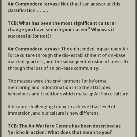
Air Commodore Iervasi
: Not that I can answer at this
classification………
TCB: What has been the most significant cultural
change you have seen in your career? Why was it
successful (or not)?
Air Commodore Iervasi
: The unintended impact upon Air
Force culture through the dis-establishment of on-base
married quarters, and the subsequent erosion of mess life
through the loss of an on-base community.
The messes were the environment for informal
mentoring and indoctrination into the attitudes,
behaviours and traditions which make up Air Force culture.
It is more challenging today to achieve that level of
immersion, and our culture is now different.
TCB: The Air Warfare Centre has been described as
‘Jericho in action.’ What does that mean to you?