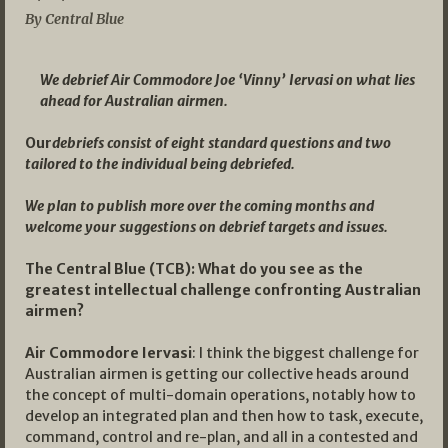
By Central Blue
We debrief Air Commodore Joe ‘Vinny’ Iervasi on what lies
ahead for Australian airmen.
Our
debriefs consist of eight standard questions and two
tailored to the individual being debriefed.
We plan to publish more over the coming months and
welcome your suggestions on debrief targets and issues.
The Central Blue (TCB): What do you see as the
greatest intellectual challenge confronting Australian
airmen?
Air Commodore Iervasi
: I think the biggest challenge for
Australian airmen is getting our collective heads around
the concept of multi-domain operations, notably how to
develop an integrated plan and then how to task, execute,
command, control and re-plan, and all in a contested and