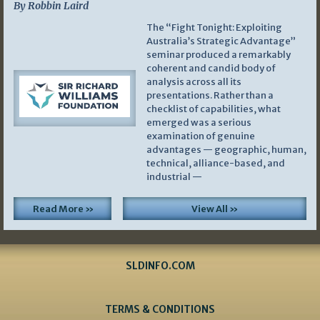
By Robbin Laird
The “Fight Tonight: Exploiting
Australia’s Strategic Advantage”
seminar produced a remarkably
coherent and candid body of
analysis across all its
presentations. Rather than a
checklist of capabilities, what
emerged was a serious
examination of genuine
advantages — geographic, human,
technical, alliance-based, and
industrial —
Read More »
View All »
SLDINFO.COM
TERMS & CONDITIONS