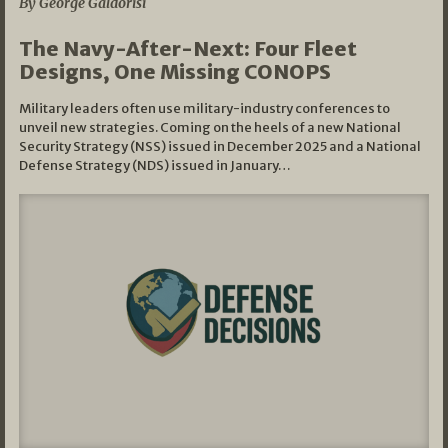
By George Galdorisi
The Navy-After-Next: Four Fleet
Designs, One Missing CONOPS
Military leaders often use military-industry conferences to
unveil new strategies. Coming on the heels of a new National
Security Strategy (NSS) issued in December 2025 and a National
Defense Strategy (NDS) issued in January…