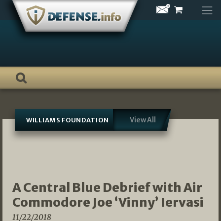
Skip
to
content
View All
WILLIAMS FOUNDATION
A Central Blue Debrief with Air
Commodore Joe ‘Vinny’ Iervasi
11/22/2018