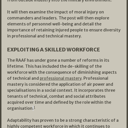
from outside industry into the military environment.
It will then examine the impact of moral injury on
commanders and leaders. The post will then explore
elements of personnel well-being and detail the
importance of retaining injured people to ensure diversity
in professional and technical mastery.
EXPLOITING A SKILLED WORKFORCE
The RAAF has under gone a number of reforms in its
lifetime. This has included the de-skilling of the
workforce with the consequence of diminishing aspects
of technical and
professional mastery
. Professional
mastery is considered the application of air power and
specialisations in a social context. It incorporates three
tenants of technical, combat and social attributes
acquired over time and defined by the role within the
1
organisation
.
Adaptability has proven to be a strong characteristic of a
highly competent workforce in which it continues to