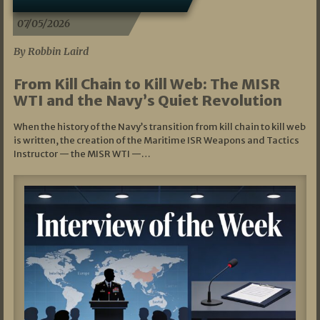
07/05/2026
By Robbin Laird
From Kill Chain to Kill Web: The MISR
WTI and the Navy’s Quiet Revolution
When the history of the Navy’s transition from kill chain to kill web
is written, the creation of the Maritime ISR Weapons and Tactics
Instructor — the MISR WTI —…