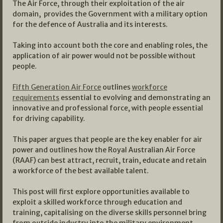
The Air Force, through their exploitation of the air
domain, provides the Government with a military option
for the defence of Australia and its interests.
Taking into account both the core and enabling roles, the
application of air power would not be possible without
people.
Fifth Generation Air Force
outlines
workforce
requirements
essential to evolving and demonstrating an
innovative and professional force, with people essential
for driving capability.
This paper argues that people are the key enabler for air
power and outlines how the Royal Australian Air Force
(RAAF) can best attract, recruit, train, educate and retain
a workforce of the best available talent.
This post will first explore opportunities available to
exploit a skilled workforce through education and
training, capitalising on the diverse skills personnel bring