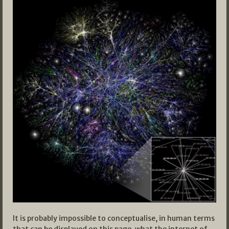
It is probably impossible to conceptualise, in human terms