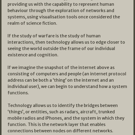
providing us with the capability to represent human
behaviour through the exploration of networks and
systems, using visualisation tools once considered the
realm of science fiction.
If the study of warfare is the study of human
interactions, then technology allows us to edge closer to
seeing the world outside the frame of our individual
existence and cognition.
If we imagine the snapshot of the internet above as
consisting of computers and people (an internet protocol
address can be both a ‘thing’ on the internet and an
individual user), we can begin to understand how a system
functions.
Technology allows us to identify the bridges between
‘things’, or entities, such as radars, aircraft, trunked
mobile radios and iPhones, and the system in which they
function. This is the network layer that enables
connections between nodes on different networks.