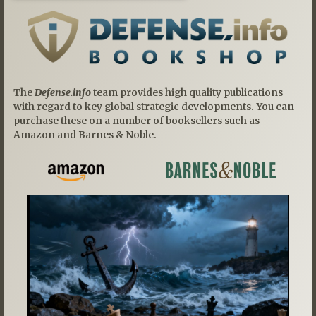
The
Defense.info
team provides high quality publications
with regard to key global strategic developments. You can
purchase these on a number of booksellers such as
Amazon and Barnes & Noble.