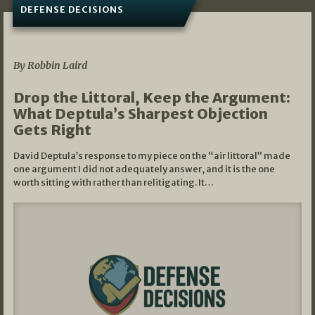
DEFENSE DECISIONS
08/07/2026
By Robbin Laird
Drop the Littoral, Keep the Argument:
What Deptula’s Sharpest Objection
Gets Right
David Deptula’s response to my piece on the “air littoral” made
one argument I did not adequately answer, and it is the one
worth sitting with rather than relitigating. It…