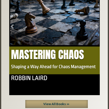
Previous
Next
View All Books »