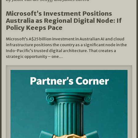
Microsoft’s Investment Positions
Australia as Regional Digital Node: If
Policy Keeps Pace
Microsoft’s A$25 billion investment in Australian AI and cloud
infrastructure positions the country as a significant node in the
Indo-Pacific’s trusted digital architecture. That creates a
strategic opportunity – one…