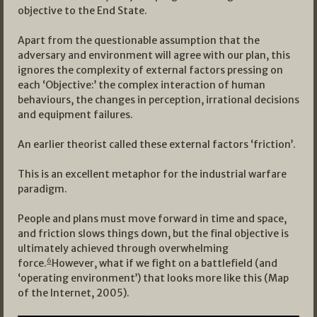
objective to the End State.
Apart from the questionable assumption that the
adversary and environment will agree with our plan, this
ignores the complexity of external factors pressing on
each ‘Objective:’ the complex interaction of human
behaviours, the changes in perception, irrational decisions
and equipment failures.
An earlier theorist called these external factors ‘friction’.
This is an excellent metaphor for the industrial warfare
paradigm.
People and plans must move forward in time and space,
and friction slows things down, but the final objective is
ultimately achieved through overwhelming
6
force.
However, what if we fight on a battlefield (and
‘operating environment’) that looks more like this (Map
of the Internet, 2005).