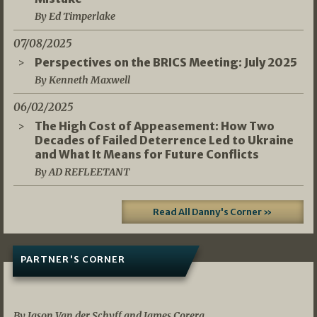
By Ed Timperlake
07/08/2025
Perspectives on the BRICS Meeting: July 2025
By Kenneth Maxwell
06/02/2025
The High Cost of Appeasement: How Two
Decades of Failed Deterrence Led to Ukraine
and What It Means for Future Conflicts
By AD REFLEETANT
Read All Danny's Corner »
PARTNER'S CORNER
05/03/2026
By Jason Van der Schyff and James Corera