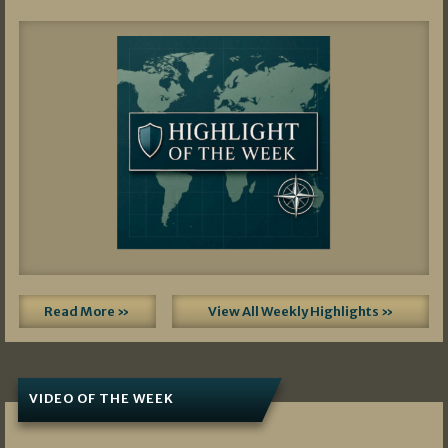
Read More »
View All Weekly Highlights »
VIDEO OF THE WEEK
07/19/2026