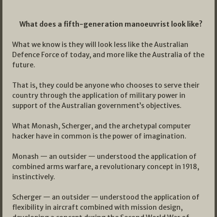
What does a fifth-generation manoeuvrist look like?
What we know is they will look less like the Australian
Defence Force of today, and more like the Australia of the
future.
That is, they could be anyone who chooses to serve their
country through the application of military power in
support of the Australian government’s objectives.
What Monash, Scherger, and the archetypal computer
hacker have in common is the power of imagination.
Monash — an outsider — understood the application of
combined arms warfare, a revolutionary concept in 1918,
instinctively.
Scherger — an outsider — understood the application of
flexibility in aircraft combined with mission design,