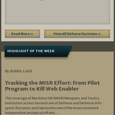
Read More »
View All Defense Decisions »
HIGHLIGHT OF THE WEEK
07/01/2026
By Robbin Laird
Tracking the MISR Effort: From Pilot
Program to Kill Web Enabler
The coverage of Maritime ISR (MISR) Weapons and Tactics
Instructors across Second Line of Defense and Defense.info
spans five years and represents one of the most sustained
independent analytical efforts…