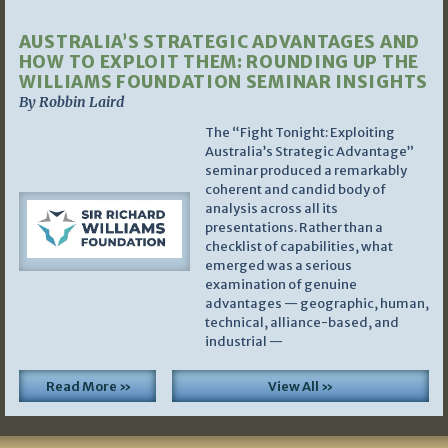
AUSTRALIA’S STRATEGIC ADVANTAGES AND
HOW TO EXPLOIT THEM: ROUNDING UP THE
WILLIAMS FOUNDATION SEMINAR INSIGHTS
By Robbin Laird
The “Fight Tonight: Exploiting
Australia’s Strategic Advantage”
seminar produced a remarkably
coherent and candid body of
analysis across all its
presentations. Rather than a
checklist of capabilities, what
emerged was a serious
examination of genuine
advantages — geographic, human,
technical, alliance-based, and
industrial —
Read More »
View All »