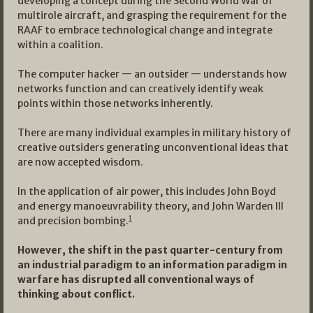
developing a concept during the Second World War of
multirole aircraft, and grasping the requirement for the
RAAF to embrace technological change and integrate
within a coalition.
The computer hacker — an outsider — understands how
networks function and can creatively identify weak
points within those networks inherently.
There are many individual examples in military history of
creative outsiders generating unconventional ideas that
are now accepted wisdom.
In the application of air power, this includes John Boyd
and energy manoeuvrability theory, and John Warden III
1
and precision bombing.
However, the shift in the past quarter-century from
an industrial paradigm to an information paradigm in
warfare has disrupted all conventional ways of
thinking about conflict.