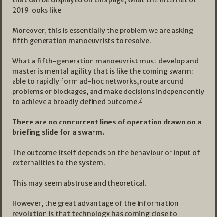
that can be displayed on this page, what the internet of
2019 looks like.
Moreover, this is essentially the problem we are asking
fifth generation manoeuvrists to resolve.
What a fifth-generation manoeuvrist must develop and
master is mental agility that is like the coming swarm:
able to rapidly form ad-hoc networks, route around
problems or blockages, and make decisions independently
7
to achieve a broadly defined outcome.
There are no concurrent lines of operation drawn on a
briefing slide for a swarm.
The outcome itself depends on the behaviour or input of
externalities to the system.
This may seem abstruse and theoretical.
However, the great advantage of the information
revolution is that technology has coming close to