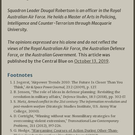
Squadron Leader Dougal Robertson is an officer in the Royal
Australian Air Force. He holds a Master of Arts in Policing,
Intelligence and Counter-Terrorism through Macquarie
University.
The opinions expressed are his alone and do not reflect the
views of the Royal Australian Air Force, the Australian Defence
Force, or the Australian Government.
This article was
published by the Central Blue on
October 13, 2019
.
Footnotes
J. Jogerst, ‘Airpower Trends 2010: The Future Is Closer Than You
Think,’
Air & Space Power Journal,
23:2 (2009), p. 127.
B. Jensen, ‘The role of ideas in defense planning: Revisiting the
revolution in military affairs,’
Defence Studies
, 18:3 (2018), pp. 302-17.
S. Metz,
Armed conflict in the 21st century: The information revolution and
post-modern warfare
(Strategic Studies Institute, U.S. Army War
College, 2000).
D. Cortright, ‘Winning without war: Nonmilitary strategies for
overcoming violent extremism,’
Transnational Law Contemporary
Problems
, 21:1 (2012), 197-226.
G. Hodge,
‘Wargaming Courses of Action During Other-Than-