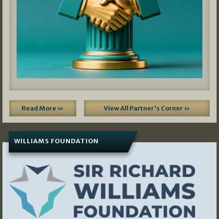
Read More »
View All Partner's Corner »
WILLIAMS FOUNDATION