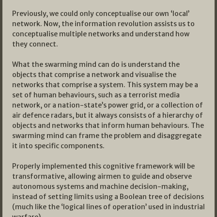
Previously, we could only conceptualise our own ‘local’
network. Now, the information revolution assists us to
conceptualise multiple networks and understand how
they connect.
What the swarming mind can do is understand the
objects that comprise a network and visualise the
networks that comprise a system. This system may be a
set of human behaviours, such as a terrorist media
network, or a nation-state’s power grid, or a collection of
air defence radars, but it always consists of a hierarchy of
objects and networks that inform human behaviours. The
swarming mind can frame the problem and disaggregate
it into specific components.
Properly implemented this cognitive framework will be
transformative, allowing airmen to guide and observe
autonomous systems and machine decision-making,
instead of setting limits using a Boolean tree of decisions
(much like the ‘logical lines of operation’ used in industrial