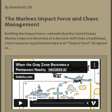
By Notebook LM
The Marines Impact Force and Chaos
Management
Building the Impact Force contends that the United States
Marine Corps is in the midst of a decisive shift from a traditional,
crisis‑response organization toward an “impact force” designed
to…