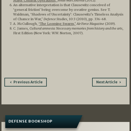
Major Combat Operations,’
Small Wars Journal
(2012)
.
An alternative interpretation is that Clausewitz conceived of
‘general friction’ being overcome by creative genius. See T.
Waldman, ‘Shadows of Uncertainty’: Clausewitz’s Timeless Analysis
of Chance in War,’
Defence Studies
, 10:3 (2010), pp. 336-68.
A. McCullough,
‘The Looming Swarm,’
Air Force Magazine
(2019).
C. James,
Cultural amnesia: Necessary memories from history and the arts
,
First Edition (New York: W.W. Norton, 2007).
Post
Previous Article
Next Article
navigation
DEFENSE BOOKSHOP