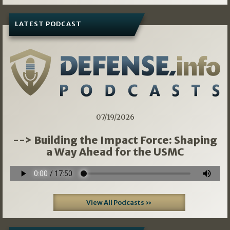
LATEST PODCAST
07/19/2026
--> Building the Impact Force: Shaping
a Way Ahead for the USMC
View All Podcasts »