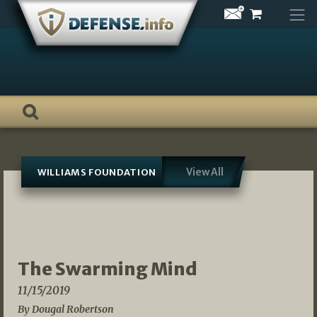
Skip
to
content
View All
WILLIAMS FOUNDATION
The Swarming Mind
11/15/2019
By Dougal Robertson