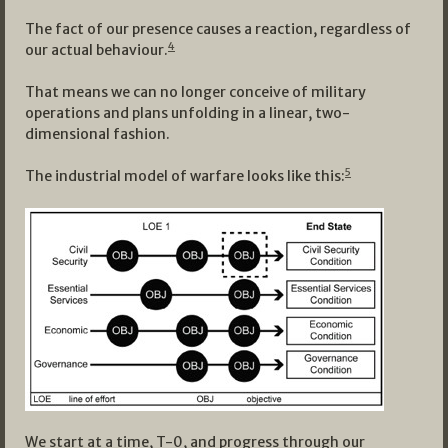
The fact of our presence causes a reaction, regardless of
4
our actual behaviour.
That means we can no longer conceive of military
operations and plans unfolding in a linear, two-
dimensional fashion.
5
The industrial model of warfare looks like this:
We start at a time, T-0, and progress through our