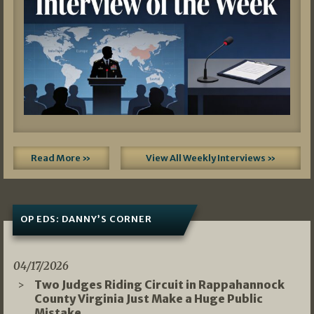
Read More »
View All Weekly Interviews »
OP EDS: DANNY’S CORNER
04/17/2026
Two Judges Riding Circuit in Rappahannock
County Virginia Just Make a Huge Public
Mistake