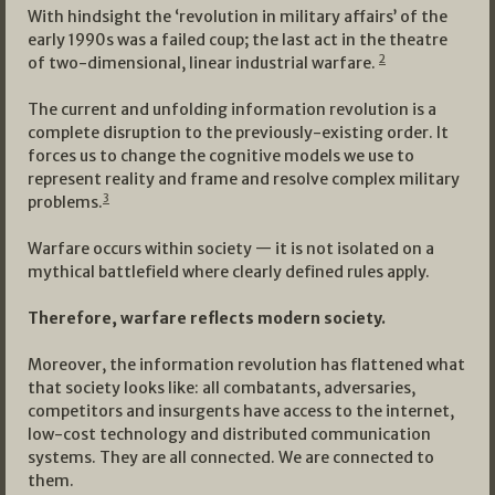
With hindsight the ‘revolution in military affairs’ of the
early 1990s was a failed coup; the last act in the theatre
2
of two-dimensional, linear industrial warfare.
The current and unfolding information revolution is a
complete disruption to the previously-existing order. It
forces us to change the cognitive models we use to
represent reality and frame and resolve complex military
3
problems.
Warfare occurs within society — it is not isolated on a
mythical battlefield where clearly defined rules apply.
Therefore, warfare reflects modern society.
Moreover, the information revolution has flattened what
that society looks like: all combatants, adversaries,
competitors and insurgents have access to the internet,
low-cost technology and distributed communication
systems. They are all connected. We are connected to
them.