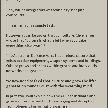
warfare).
They will be integrators of technology, not just
controllers.
This is far from a simple task.
However, it can be grown through culture. Clive James
wrote that “culture is what is left when you take
8
everything else away”.
The Australian Defence Force has a robust culture that
exists outside equipment, weapon systems and buildings.
Culture grows and adapts within groups and individuals –
networks and systems.
We now need to feed that culture and grow the fifth-
generation manoeuvrist with the swarming mind.
In part two, I will explain how the ADF can incubate and
grow a culture to master the emerging and disruptive
technologies of information warfare.