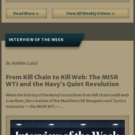
Read More »
View All Weekly Videos »
INTERVIEW OF THE WEEK
07/05/2026
By Robbin Laird
From Kill Chain to Kill Web: The MISR
WTI and the Navy’s Quiet Revolution
When the history of the Navy’s transition from kill chain to kill web
is written, the creation of the Maritime ISR Weapons and Tactics
Instructor — the MISR WTI —…