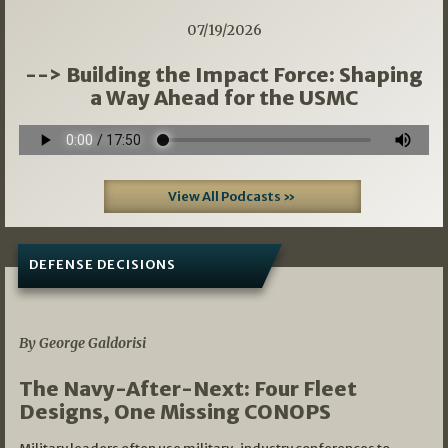
07/19/2026
--> Building the Impact Force: Shaping
a Way Ahead for the USMC
View All Podcasts »
DEFENSE DECISIONS
07/01/2026
By George Galdorisi
The Navy-After-Next: Four Fleet
Designs, One Missing CONOPS