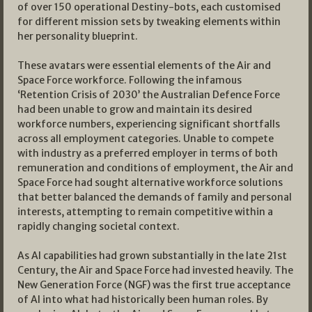
of over 150 operational Destiny-bots, each customised
for different mission sets by tweaking elements within
her personality blueprint.
These avatars were essential elements of the Air and
Space Force workforce. Following the infamous
‘Retention Crisis of 2030’ the Australian Defence Force
had been unable to grow and maintain its desired
workforce numbers, experiencing significant shortfalls
across all employment categories. Unable to compete
with industry as a preferred employer in terms of both
remuneration and conditions of employment, the Air and
Space Force had sought alternative workforce solutions
that better balanced the demands of family and personal
interests, attempting to remain competitive within a
rapidly changing societal context.
As AI capabilities had grown substantially in the late 21st
Century, the Air and Space Force had invested heavily. The
New Generation Force (NGF) was the first true acceptance
of AI into what had historically been human roles. By