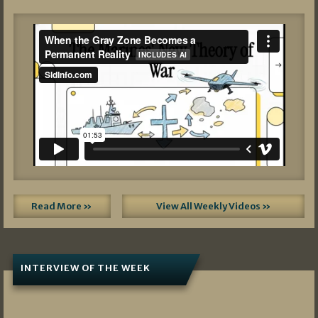
Read More »
View All Weekly Videos »
INTERVIEW OF THE WEEK
07/05/2026