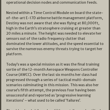
operational decision nodes and communication feeds.
Nested within a Time Control Module on board the state-
of-the-art E-17D airborne battle management platform,
Destiny was not aware that she was flying at 80,000ft,
high in the Earth’s stratosphere cruising at greater than
20 miles a minute. The height was needed to elevate her
sensors out of the radio frequency clutter that
dominated the lower altitudes, and the speed essential to
survive the numerous enemy threats trying to target her
platform.
Today’s was a special mission as it was the final training
sortie of the 12-month Aerospace Weapons Controller
Course (AWCC). Over the last six months her class had
progressed through a series of tactical multi-domain
scenarios culminating in this mission. This was also her
course’s fifth attempt, the previous four having been
unsuccessful and reported as ‘progressive learning
iterations’ – what used to be called ‘failures’.