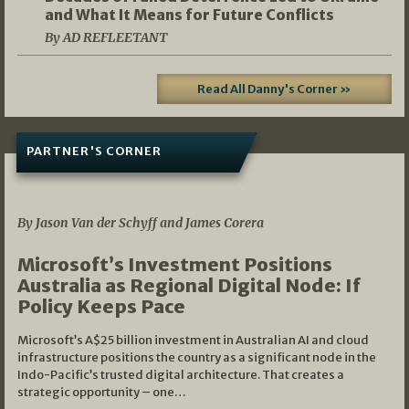
and What It Means for Future Conflicts
By AD REFLEETANT
Read All Danny's Corner »
PARTNER'S CORNER
05/03/2026
By Jason Van der Schyff and James Corera
Microsoft’s Investment Positions
Australia as Regional Digital Node: If
Policy Keeps Pace
Microsoft’s A$25 billion investment in Australian AI and cloud
infrastructure positions the country as a significant node in the
Indo-Pacific’s trusted digital architecture. That creates a
strategic opportunity – one…