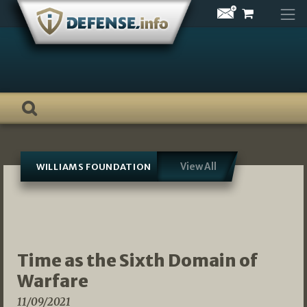
Skip
to
content
View All
WILLIAMS FOUNDATION
Time as the Sixth Domain of
Warfare
11/09/2021