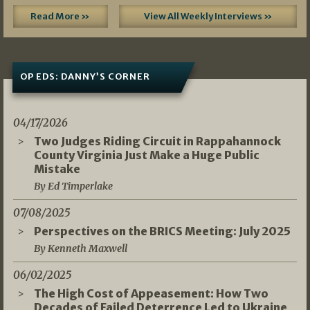
Read More »
View All Weekly Interviews »
OP EDS: DANNY’S CORNER
04/17/2026
Two Judges Riding Circuit in Rappahannock
County Virginia Just Make a Huge Public
Mistake
By Ed Timperlake
07/08/2025
Perspectives on the BRICS Meeting: July 2025
By Kenneth Maxwell
06/02/2025
The High Cost of Appeasement: How Two
Decades of Failed Deterrence Led to Ukraine