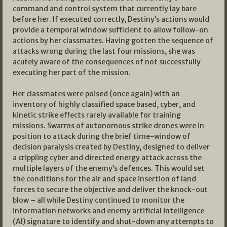
command and control system that currently lay bare
before her. If executed correctly, Destiny’s actions would
provide a temporal window sufficient to allow follow-on
actions by her classmates. Having gotten the sequence of
attacks wrong during the last four missions, she was
acutely aware of the consequences of not successfully
executing her part of the mission.
Her classmates were poised (once again) with an
inventory of highly classified space based, cyber, and
kinetic strike effects rarely available for training
missions. Swarms of autonomous strike drones were in
position to attack during the brief time-window of
decision paralysis created by Destiny, designed to deliver
a crippling cyber and directed energy attack across the
multiple layers of the enemy’s defences. This would set
the conditions for the air and space insertion of land
forces to secure the objective and deliver the knock-out
blow – all while Destiny continued to monitor the
information networks and enemy artificial intelligence
(AI) signature to identify and shut-down any attempts to