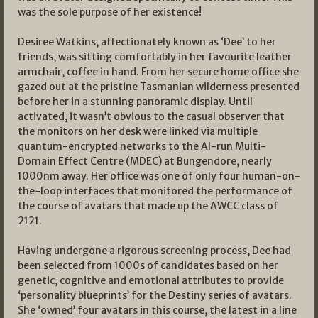
was the sole purpose of her existence!
Desiree Watkins, affectionately known as ‘Dee’ to her
friends, was sitting comfortably in her favourite leather
armchair, coffee in hand. From her secure home office she
gazed out at the pristine Tasmanian wilderness presented
before her in a stunning panoramic display. Until
activated, it wasn’t obvious to the casual observer that
the monitors on her desk were linked via multiple
quantum-encrypted networks to the AI-run Multi-
Domain Effect Centre (MDEC) at Bungendore, nearly
1000nm away. Her office was one of only four human-on-
the-loop interfaces that monitored the performance of
the course of avatars that made up the AWCC class of
2121.
Having undergone a rigorous screening process, Dee had
been selected from 1000s of candidates based on her
genetic, cognitive and emotional attributes to provide
‘personality blueprints’ for the Destiny series of avatars.
She ‘owned’ four avatars in this course, the latest in a line