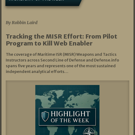
07/01/2026
By Robbin Laird
Tracking the MISR Effort: From Pilot
Program to Kill Web Enabler
The coverage of Maritime ISR (MISR) Weapons and Tactics
Instructors across Second Line of Defense and Defense.info
spans five years and represents one of the most sustained
independent analytical efforts…