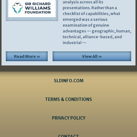
analysis across all its
presentations. Rather than a
checklist of capabilities, what
emerged was a serious
examination of genuine
advantages — geographic, human,
technical, alliance-based, and
industrial —
Read More »
View All »
SLDINFO.COM
TERMS & CONDITIONS
PRIVACY POLICY
CONTACT