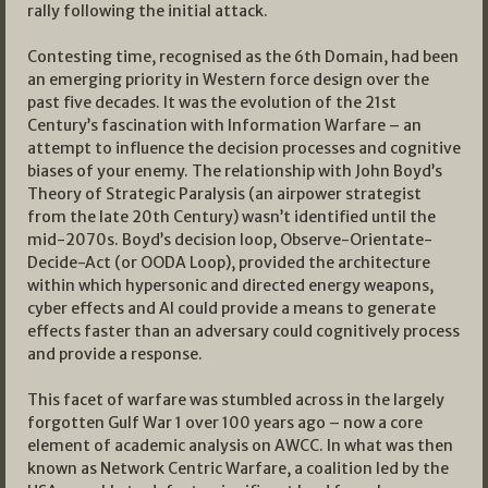
rally following the initial attack.
Contesting time, recognised as the 6th Domain, had been
an emerging priority in Western force design over the
past five decades. It was the evolution of the 21st
Century’s fascination with Information Warfare – an
attempt to influence the decision processes and cognitive
biases of your enemy. The relationship with John Boyd’s
Theory of Strategic Paralysis (an airpower strategist
from the late 20th Century) wasn’t identified until the
mid-2070s. Boyd’s decision loop, Observe-Orientate-
Decide-Act (or OODA Loop), provided the architecture
within which hypersonic and directed energy weapons,
cyber effects and AI could provide a means to generate
effects faster than an adversary could cognitively process
and provide a response.
This facet of warfare was stumbled across in the largely
forgotten Gulf War 1 over 100 years ago – now a core
element of academic analysis on AWCC. In what was then
known as Network Centric Warfare, a coalition led by the