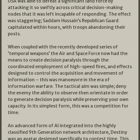
USA was able to defeat a significant land force by
attacking it so swiftly across critical decision-making
nodes that it was left incapable of responding. The effect
was staggering; Saddam Hussain’s Republican Guard
capitulated within hours, with troops abandoning their
posts.
When coupled with the recently developed series of
‘temporal weapons’ the Air and Space Force now had the
means to create decision paralysis through the
coordinated employment of high-speed fires, and effects
designed to control the acquisition and movement of
information – this was manoeuvre in the era of
information warfare. The tactical aim was simple; deny
the enemy the ability to observe then orientate in order
to generate decision paralysis while preserving your own
capacity. In its simplest form, this was a competition for
time.
An advanced form of AI integrated into the highly
classified 9th Generation network architecture, Destiny
was an avatar designed specifically to contest time. This