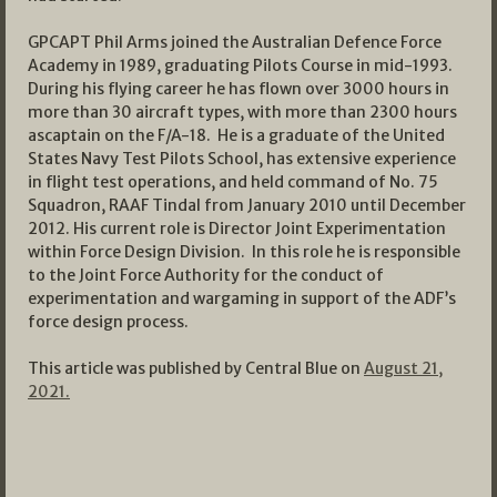
GPCAPT Phil Arms joined the Australian Defence Force
Academy in 1989, graduating Pilots Course in mid-1993.
During his flying career he has flown over 3000 hours in
more than 30 aircraft types, with more than 2300 hours
ascaptain on the F/A-18. He is a graduate of the United
States Navy Test Pilots School, has extensive experience
in flight test operations, and held command of No. 75
Squadron, RAAF Tindal from January 2010 until December
2012. His current role is Director Joint Experimentation
within Force Design Division. In this role he is responsible
to the Joint Force Authority for the conduct of
experimentation and wargaming in support of the ADF’s
force design process.
This article was published by Central Blue on
August 21,
2021.