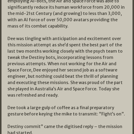
employing AI-bots, the Air and Space Force was able to
significantly reduce its human workforce from 20,000 in
the mid-21st Century (and growing) to less than 3,000,
with an AI force of over 50,000 avatars providing the
mass of its combat capability.
Dee was tingling with anticipation and excitement over
this mission attempt as she’d spent the best part of the
last two months working closely with the psych team to
tweak the Destiny bots, incorporating lessons from
previous attempts. When not working for the Air and
Space Force, Dee enjoyed her second job as a software
engineer, but nothing could beat the thrill of planning
and executing these missions. She was proud of the part
she played in Australia’s Air and Space Force. Today she
was refreshed and ready.
Dee took a large gulp of coffee as a final preparatory
gesture before keying the mike to transmit: “Fight’s on”.
Destiny commit” came the digitised reply – the mission
had started.