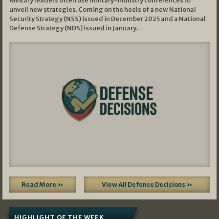
Military leaders often use military-industry conferences to
unveil new strategies. Coming on the heels of a new National
Security Strategy (NSS) issued in December 2025 and a National
Defense Strategy (NDS) issued in January…
Read More »
View All Defense Decisions »
HIGHLIGHT OF THE WEEK