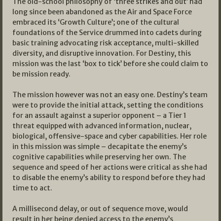
The old-school philosophy of ‘three strikes and out’ had
long since been abandoned as the Air and Space Force
embraced its ‘Growth Culture’; one of the cultural
foundations of the Service drummed into cadets during
basic training advocating risk acceptance, multi-skilled
diversity, and disruptive innovation. For Destiny, this
mission was the last ‘box to tick’ before she could claim to
be mission ready.
The mission however was not an easy one. Destiny’s team
were to provide the initial attack, setting the conditions
for an assault against a superior opponent – a Tier 1
threat equipped with advanced information, nuclear,
biological, offensive-space and cyber capabilities. Her role
in this mission was simple – decapitate the enemy’s
cognitive capabilities while preserving her own. The
sequence and speed of her actions were critical as she had
to disable the enemy’s ability to respond before they had
time to act.
A millisecond delay, or out of sequence move, would
result in her being denied access to the enemy’s