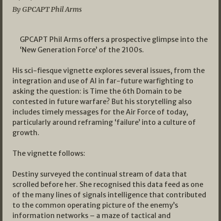
By GPCAPT Phil Arms
GPCAPT Phil Arms offers a prospective glimpse into the
‘New Generation Force’ of the 2100s.
His sci-fiesque vignette explores several issues, from the
integration and use of AI in far-future warfighting to
asking the question: is Time the 6th Domain to be
contested in future warfare? But his storytelling also
includes timely messages for the Air Force of today,
particularly around reframing ‘failure’ into a culture of
growth.
The vignette follows:
Destiny surveyed the continual stream of data that
scrolled before her. She recognised this data feed as one
of the many lines of signals intelligence that contributed
to the common operating picture of the enemy’s
information networks – a maze of tactical and