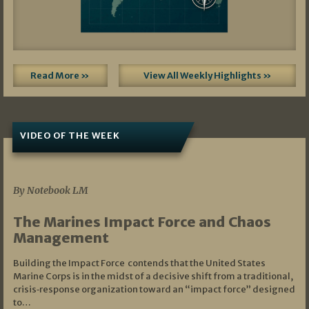
Read More »
View All Weekly Highlights »
VIDEO OF THE WEEK
07/19/2026
By Notebook LM
The Marines Impact Force and Chaos
Management
Building the Impact Force contends that the United States
Marine Corps is in the midst of a decisive shift from a traditional,
crisis‑response organization toward an “impact force” designed
to…