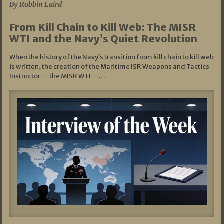
By Robbin Laird
From Kill Chain to Kill Web: The MISR
WTI and the Navy’s Quiet Revolution
When the history of the Navy’s transition from kill chain to kill web
is written, the creation of the Maritime ISR Weapons and Tactics
Instructor — the MISR WTI —…