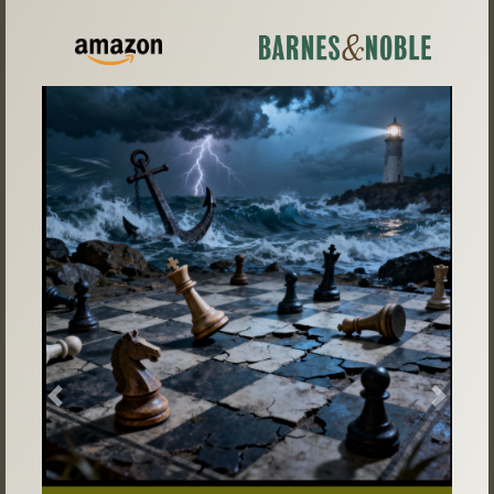
Previous
Next