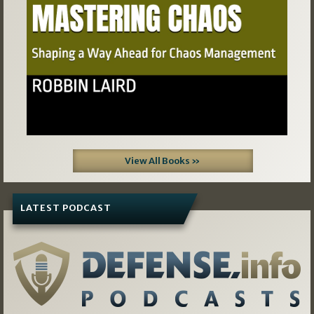
View All Books »
LATEST PODCAST