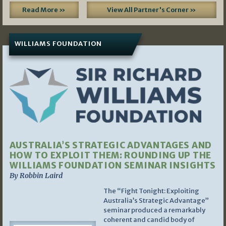
Read More »
View All Partner's Corner »
WILLIAMS FOUNDATION
AUSTRALIA’S STRATEGIC ADVANTAGES AND
HOW TO EXPLOIT THEM: ROUNDING UP THE
WILLIAMS FOUNDATION SEMINAR INSIGHTS
By Robbin Laird
The “Fight Tonight: Exploiting
Australia’s Strategic Advantage”
seminar produced a remarkably
coherent and candid body of