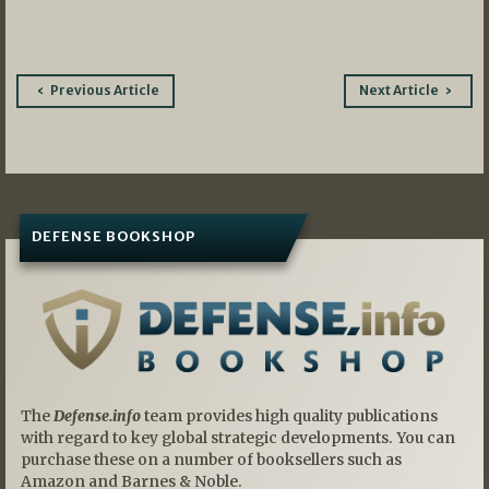
Post
Previous Article
Next Article
navigation
DEFENSE BOOKSHOP
The
Defense.info
team provides high quality publications
with regard to key global strategic developments. You can
purchase these on a number of booksellers such as
Amazon and Barnes & Noble.