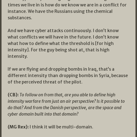
times we live in is how do we know we are in a conflict for
instance. We have the Russians using the chemical
substances.
And we have cyber attacks continuously. I don’t know
what conflicts we will have in the future. I don’t know
what how to define what the threshold is [for high
intensity]. For the guy being shot at, that is high
intensity.
If we are flying and dropping bombs in Iraq, that’s a
different intensity than dropping bombs in Syria, because
of the perceived threat of the pilot.
(CB):
To follow on from that, are you able to define high
intensity warfare from just an air perspective? Is it possible to
do that? And from the Danish perspective, are the space and
cyber domain built into that domain?
(MG Rex):
I think it will be multi-domain.