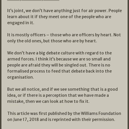
It’s joint, we don’t have anything just for air power. People
learn about it if they meet one of the people who are
engaged in it.
It is mostly officers – those who are officers by heart. Not
only the old ones, but those who are by heart.
We don’t have a big debate culture with regard to the
armed forces. I think it’s because we are so small and
people are afraid they will be singled out. There is no
formalised process to feed that debate back into the
organisation.
But we all notice, and if we see something that is a good
idea, or if there is a perception that we have made a
mistake, then we can look at how to fix it.
This article was first published by the Williams Foundation
on June 17, 2018 and is reprinted with their permission.