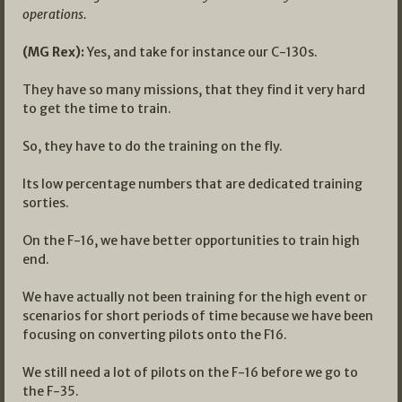
operations.
(MG Rex):
Yes, and take for instance our C-130s.
They have so many missions, that they find it very hard
to get the time to train.
So, they have to do the training on the fly.
Its low percentage numbers that are dedicated training
sorties.
On the F-16, we have better opportunities to train high
end.
We have actually not been training for the high event or
scenarios for short periods of time because we have been
focusing on converting pilots onto the F16.
We still need a lot of pilots on the F-16 before we go to
the F-35.