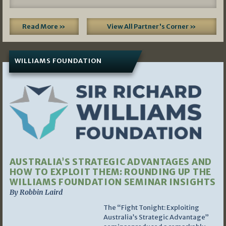
Read More »
View All Partner's Corner »
WILLIAMS FOUNDATION
AUSTRALIA’S STRATEGIC ADVANTAGES AND
HOW TO EXPLOIT THEM: ROUNDING UP THE
WILLIAMS FOUNDATION SEMINAR INSIGHTS
By Robbin Laird
The “Fight Tonight: Exploiting
Australia’s Strategic Advantage”