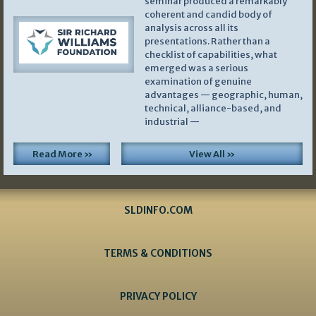
seminar produced a remarkably
coherent and candid body of
analysis across all its
presentations. Rather than a
checklist of capabilities, what
emerged was a serious
examination of genuine
advantages — geographic, human,
technical, alliance-based, and
industrial —
Read More »
View All »
SLDINFO.COM
TERMS & CONDITIONS
PRIVACY POLICY