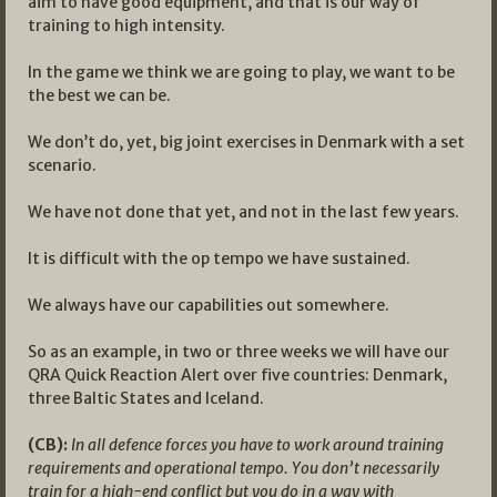
aim to have good equipment, and that is our way of
training to high intensity.
In the game we think we are going to play, we want to be
the best we can be.
We don’t do, yet, big joint exercises in Denmark with a set
scenario.
We have not done that yet, and not in the last few years.
It is difficult with the op tempo we have sustained.
We always have our capabilities out somewhere.
So as an example, in two or three weeks we will have our
QRA Quick Reaction Alert over five countries: Denmark,
three Baltic States and Iceland.
(CB):
In all defence forces you have to work around training
requirements and operational tempo. You don’t necessarily
train for a high-end conflict but you do in a way with