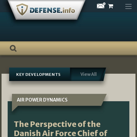
Skip
to
content
View All
KEY DEVELOPMENTS
AIR POWER DYNAMICS
The Perspective of the
Danish Air Force Chief of