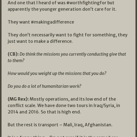
And one that I heard of was #worthfightingfor but
apparently the younger generation don’t care for it.
They want #makingadifference
They don’t necessarily want to fight for something, they
just want to make a difference.
(CB):
Do think the missions you currently conducting give that
to them?
How would you weight up the missions that you do?
Do you do a lot of humanitarian work?
(MG Rex):
Mostly operations, and its low end of the
conflict scale. We have done two tours in Iraq/Syria, in
2014 and 2016. So that is high end.
But the rest is transport – Mali, Iraq, Afghanistan.