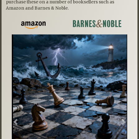
purchase these on a number of booksellers such as
Amazon and Barnes & Noble.
Previous
Next