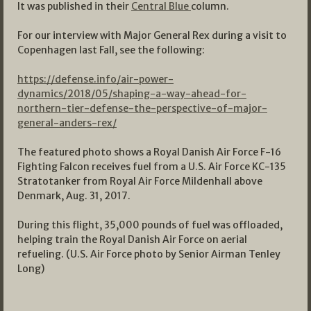
It was published in their
Central Blue
column.
For our interview with Major General Rex during a visit to
Copenhagen last Fall, see the following:
https://defense.info/air-power-
dynamics/2018/05/shaping-a-way-ahead-for-
northern-tier-defense-the-perspective-of-major-
general-anders-rex/
The featured photo shows a Royal Danish Air Force F-16
Fighting Falcon receives fuel from a U.S. Air Force KC-135
Stratotanker from Royal Air Force Mildenhall above
Denmark, Aug. 31, 2017.
During this flight, 35,000 pounds of fuel was offloaded,
helping train the Royal Danish Air Force on aerial
refueling. (U.S. Air Force photo by Senior Airman Tenley
Long)