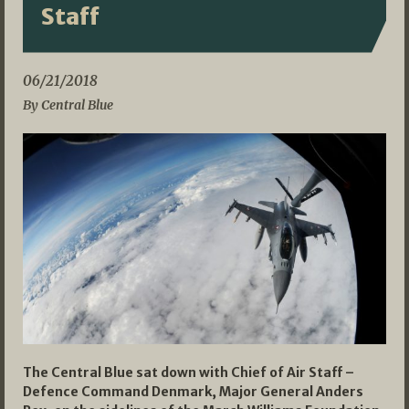
Staff
06/21/2018
By Central Blue
The Central Blue sat down with Chief of Air Staff –
Defence Command Denmark, Major General Anders