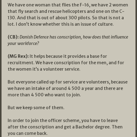
We have one woman that flies the F-16, we have 2 women
that fly search and rescue helicopters and one on the C-
130. And that is out of about 300 pilots. So that is not a
lot. I don’t know whether this is an issue of culture.
(CB):
Danish Defence has conscription, how does that influence
your workforce?
(MG Rex):
It helps because it provides a base for
recruitment. We have conscription for the men, and for
the women it’s a volunteer service.
But everyone called up for service are volunteers, because
we have an intake of around 4 500 a year and there are
more than 4 500 who want to join.
But we keep some of them.
In order to join the officer scheme, you have to leave
after the conscription and get a Bachelor degree. Then
you can come back.