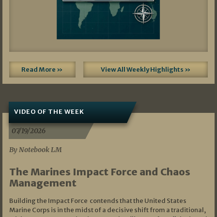
Read More »
View All Weekly Highlights »
VIDEO OF THE WEEK
07/19/2026
By Notebook LM
The Marines Impact Force and Chaos
Management
Building the Impact Force contends that the United States
Marine Corps is in the midst of a decisive shift from a traditional,