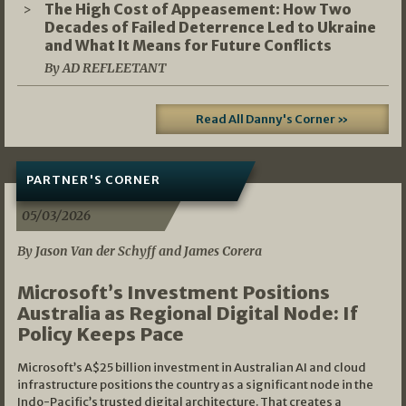
The High Cost of Appeasement: How Two
Decades of Failed Deterrence Led to Ukraine
and What It Means for Future Conflicts
By AD REFLEETANT
Read All Danny's Corner »
PARTNER'S CORNER
05/03/2026
By Jason Van der Schyff and James Corera
Microsoft’s Investment Positions
Australia as Regional Digital Node: If
Policy Keeps Pace
Microsoft’s A$25 billion investment in Australian AI and cloud
infrastructure positions the country as a significant node in the
Indo-Pacific’s trusted digital architecture. That creates a