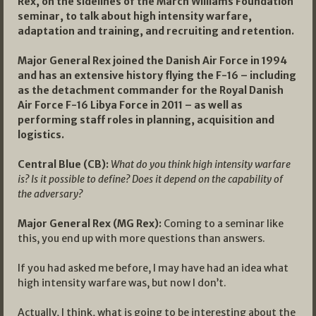
Rex, on the sidelines of the March Williams Foundation
seminar, to talk about high intensity warfare,
adaptation and training, and recruiting and retention.
Major General Rex joined the Danish Air Force in 1994
and has an extensive history flying the F-16 – including
as the detachment commander for the Royal Danish
Air Force F-16 Libya Force in 2011 – as well as
performing staff roles in planning, acquisition and
logistics.
Central Blue (CB):
What do you think high intensity warfare
is? Is it possible to define? Does it depend on the capability of
the adversary?
Major General Rex (MG Rex):
Coming to a seminar like
this, you end up with more questions than answers.
If you had asked me before, I may have had an idea what
high intensity warfare was, but now I don’t.
Actually, I think, what is going to be interesting about the