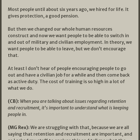
Most people until about six years ago, we hired for life. It
gives protection, a good pension.
But then we changed our whole human resources
construct and now we want people to be able to switch in
and out of military and civilian employment. In theory, we
want people to be able to leave, but we don’t encourage
that.
At least I don’t hear of people encouraging people to go
out and have a civilian job for a while and then come back
as active duty. The cost of training is so high in a lot of
what we do.
(CB):
When you are talking about issues regarding retention
and recruitment, it’s important to understand what is keeping
people in.
(MG Rex):
We are struggling with that, because we are all
saying that retention and recruitment are important, and