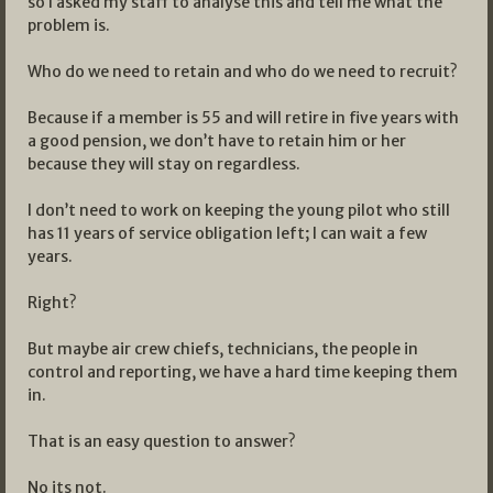
so I asked my staff to analyse this and tell me what the
problem is.
Who do we need to retain and who do we need to recruit?
Because if a member is 55 and will retire in five years with
a good pension, we don’t have to retain him or her
because they will stay on regardless.
I don’t need to work on keeping the young pilot who still
has 11 years of service obligation left; I can wait a few
years.
Right?
But maybe air crew chiefs, technicians, the people in
control and reporting, we have a hard time keeping them
in.
That is an easy question to answer?
No its not.