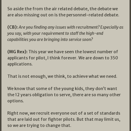
So aside the from the air related debate, the debate we
are also missing out on is the personnel-related debate.
(CB):
Are you finding any issues with recruitment? Especially as
you say, with your requirement to staff the high-end
capabilities you are bringing into service soon?
(MG Rex):
This year we have seen the lowest number of
applicants for pilot, I think forever. We are down to 350
applications.
That is not enough, we think, to achieve what we need.
We know that some of the young kids, they don’t want
the 12 years obligation to serve, there are so many other
options.
Right now, we recruit everyone out of a set of standards
that are laid out for fighter pilots. But that may limit us,
so we are trying to change that.