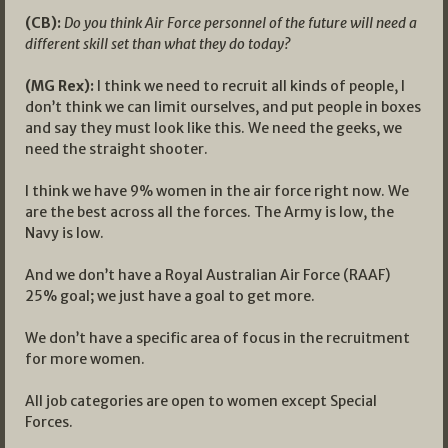
(CB):
Do you think Air Force personnel of the future will need a
different skill set than what they do today?
(MG Rex):
I think we need to recruit all kinds of people, I
don’t think we can limit ourselves, and put people in boxes
and say they must look like this. We need the geeks, we
need the straight shooter.
I think we have 9% women in the air force right now. We
are the best across all the forces. The Army is low, the
Navy is low.
And we don’t have a Royal Australian Air Force (RAAF)
25% goal; we just have a goal to get more.
We don’t have a specific area of focus in the recruitment
for more women.
All job categories are open to women except Special
Forces.