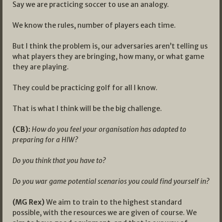
Say we are practicing soccer to use an analogy.
We know the rules, number of players each time.
But I think the problem is, our adversaries aren’t telling us
what players they are bringing, how many, or what game
they are playing.
They could be practicing golf for all I know.
That is what I think will be the big challenge.
(CB):
How do you feel your organisation has adapted to
preparing for a HIW?
Do you think that you have to?
Do you war game potential scenarios you could find yourself in?
(MG Rex)
We aim to train to the highest standard
possible, with the resources we are given of course. We