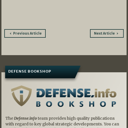
Post
Previous Article
Next Article
navigation
DEFENSE BOOKSHOP
The
Defense.info
team provides high quality publications
with regard to key global strategic developments. You can