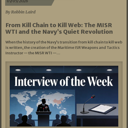
07/05/2026
By Robbin Laird
From Kill Chain to Kill Web: The MISR
WTI and the Navy’s Quiet Revolution
When the history of the Navy’s transition from kill chain to kill web
is written, the creation of the Maritime ISR Weapons and Tactics
Instructor — the MISR WTI —…