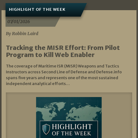
HIGHLIGHT OF THE WEEK
07/01/2026
By Robbin Laird
Tracking the MISR Effort: From Pilot
Program to Kill Web Enabler
The coverage of Maritime ISR (MISR) Weapons and Tactics
Instructors across Second Line of Defense and Defense.info
spans five years and represents one of the most sustained
independent analytical efforts…