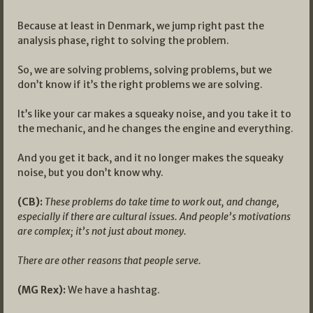
Because at least in Denmark, we jump right past the
analysis phase, right to solving the problem.
So, we are solving problems, solving problems, but we
don’t know if it’s the right problems we are solving.
It’s like your car makes a squeaky noise, and you take it to
the mechanic, and he changes the engine and everything.
And you get it back, and it no longer makes the squeaky
noise, but you don’t know why.
(CB):
These problems do take time to work out, and change,
especially if there are cultural issues. And people’s motivations
are complex; it’s not just about money.
There are other reasons that people serve.
(MG Rex):
We have a hashtag.