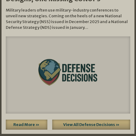
Military leaders often use military-industry conferences to
unveil new strategies. Coming on the heels of a new National
Security Strategy (NSS) issued in December 2025 and a National
Defense Strategy (NDS) issued in January…
Read More »
View All Defense Decisions »