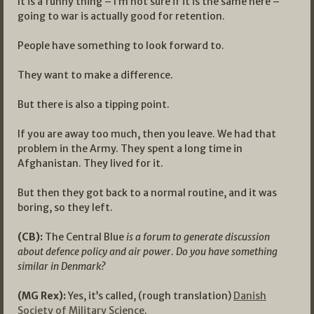
It is a funny thing – I’m not sure if it is the same here –
going to war is actually good for retention.
People have something to look forward to.
They want to make a difference.
But there is also a tipping point.
If you are away too much, then you leave. We had that
problem in the Army. They spent a long time in
Afghanistan. They lived for it.
But then they got back to a normal routine, and it was
boring, so they left.
(CB):
The Central Blue
is a forum to generate discussion
about defence policy and air power. Do you have something
similar in Denmark?
(MG Rex):
Yes, it’s called, (rough translation)
Danish
Society of Military Science
.