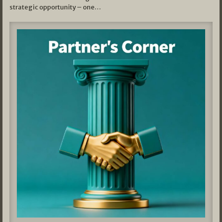
strategic opportunity – one…