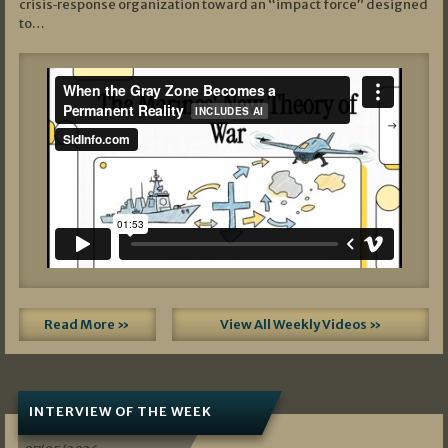
crisis‑response organization toward an “impact force” designed
to…
Read More »
View All Weekly Videos »
INTERVIEW OF THE WEEK