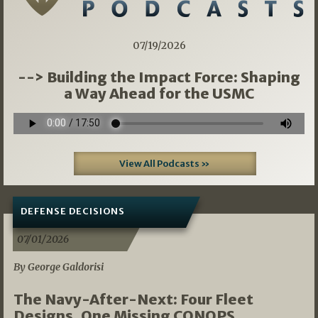
07/19/2026
--> Building the Impact Force: Shaping
a Way Ahead for the USMC
View All Podcasts »
DEFENSE DECISIONS
07/01/2026
By George Galdorisi
The Navy-After-Next: Four Fleet
Designs, One Missing CONOPS