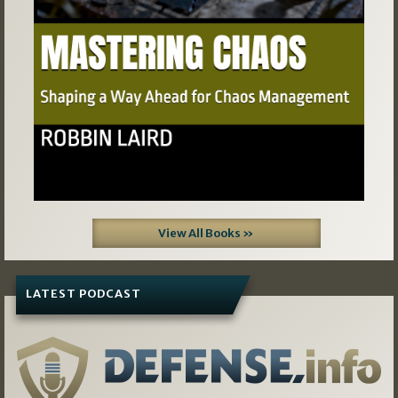
View All Books »
LATEST PODCAST