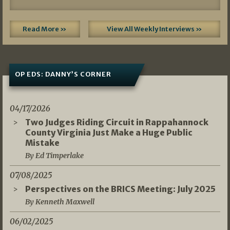
Read More »
View All Weekly Interviews »
OP EDS: DANNY’S CORNER
04/17/2026
Two Judges Riding Circuit in Rappahannock
County Virginia Just Make a Huge Public
Mistake
By Ed Timperlake
07/08/2025
Perspectives on the BRICS Meeting: July 2025
By Kenneth Maxwell
06/02/2025