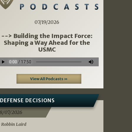
07/19/2026
--> Building the Impact Force:
Shaping a Way Ahead for the
USMC
View All Podcasts »
DEFENSE DECISIONS
8/07/2026
 Robbin Laird