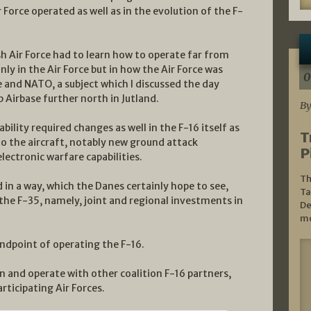
Force operated as well as in the evolution of the F-
h Air Force had to learn how to operate far from
ly in the Air Force but in how the Air Force was
0
 and NATO, a subject which I discussed the day
p Airbase further north in Jutland.
By
lity required changes as well in the F-16 itself as
T
o the aircraft, notably new ground attack
P
electronic warfare capabilities.
Th
 in a way, which the Danes certainly hope to see,
Ta
 the F-35, namely, joint and regional investments in
De
mo
ndpoint of operating the F-16.
in and operate with other coalition F-16 partners,
rticipating Air Forces.