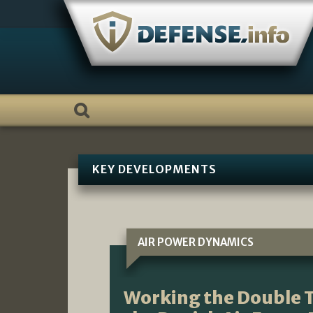
Skip
to
content
KEY DEVELOPMENTS
AIR POWER DYNAMICS
Working the Double T