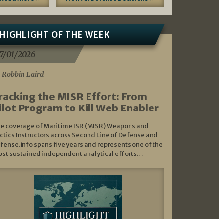
HIGHLIGHT OF THE WEEK
7/01/2026
 Robbin Laird
racking the MISR Effort: From
ilot Program to Kill Web Enabler
e coverage of Maritime ISR (MISR) Weapons and
ctics Instructors across Second Line of Defense and
fense.info spans five years and represents one of the
st sustained independent analytical efforts…