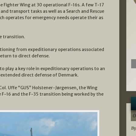
Fighter Wing at 30 operational F-16s. A few T-17
 and transport tasks as well as a Search and Rescue
ch operates for emergency needs operate their as
e transition.
sitioning from expeditionary operations associated
return to direct defense.
to play a key role in expeditionary operations to an
in extended direct defense of Denmark.
h Col. Uffe “GUS” Holstener-Jørgensen, the Wing
 F-16 and the F-35 transition being worked by the
0
By