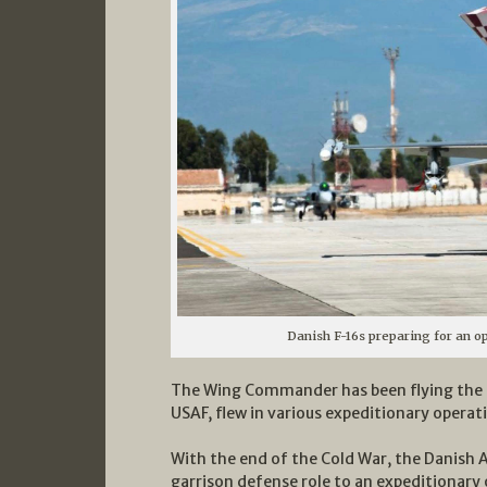
Danish F-16s preparing for an op
The Wing Commander has been flying the F
USAF, flew in various expeditionary operat
With the end of the Cold War, the Danish A
garrison defense role to an expeditionary 