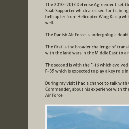
The 2010-2013 Defense Agreement set the 
Saab Supporter which are used for training
helicopter from Helicopter Wing Karup whi
well.
The Danish Air Force is undergoing a doubl
The first is the broader challenge of tran
with the land wars in the Middle East to a 
The second is with the F-16 which evolved 
F-35 which is expected to play a key role 
During my visit I had a chance to talk wit
Commander, about his experience with the
Air Force.