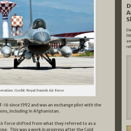
D
A
S
Da
li
an
re
eration. Credit: Royal Danish Air Force
-16 since 1992 and was an exchange pilot with the
ions, including in Afghanistan.
ir Force shifted from what they referred to as a
one. This was a work in progress after the Cold