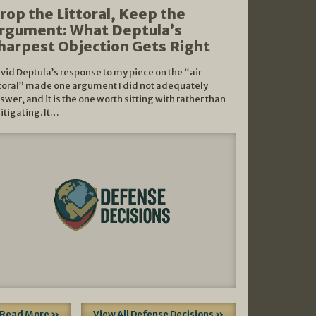
rop the Littoral, Keep the
rgument: What Deptula’s
harpest Objection Gets Right
vid Deptula’s response to my piece on the “air
ttoral” made one argument I did not adequately
swer, and it is the one worth sitting with rather than
litigating. It…
Read More »
View All Defense Decisions »