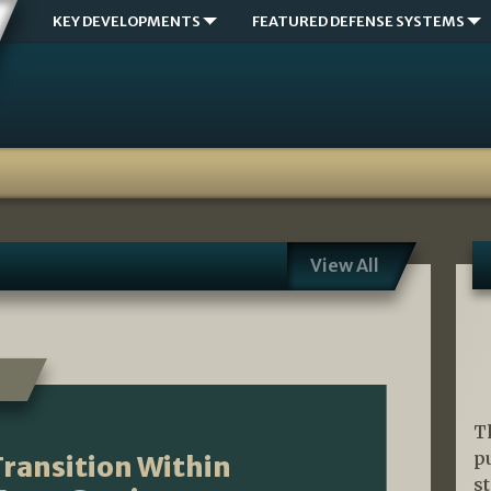
KEY DEVELOPMENTS
FEATURED DEFENSE SYSTEMS
View All
T
p
ransition Within
s