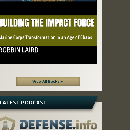
View All Books »
LATEST PODCAST