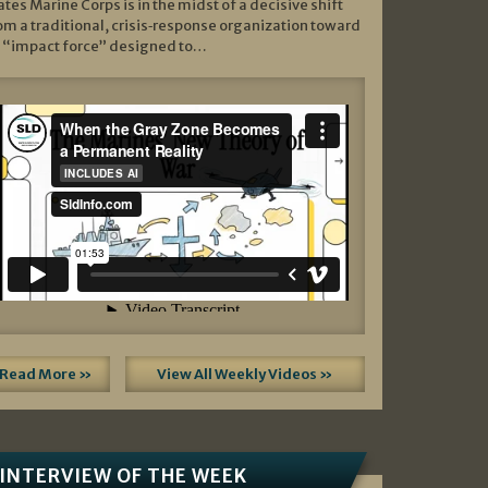
ates Marine Corps is in the midst of a decisive shift
om a traditional, crisis‑response organization toward
 “impact force” designed to…
Read More »
View All Weekly Videos »
INTERVIEW OF THE WEEK