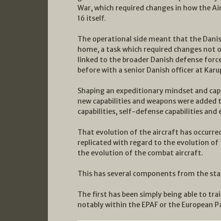
War, which required changes in how the Air 
16 itself.
The operational side meant that the Danis
home, a task which required changes not on
linked to the broader Danish defense force
before with a senior Danish officer at Karu
Shaping an expeditionary mindset and capabi
new capabilities and weapons were added t
capabilities, self-defense capabilities and 
That evolution of the aircraft has occurred
replicated with regard to the evolution of
the evolution of the combat aircraft.
This has several components from the sta
The first has been simply being able to tra
notably within the EPAF or the European Pa