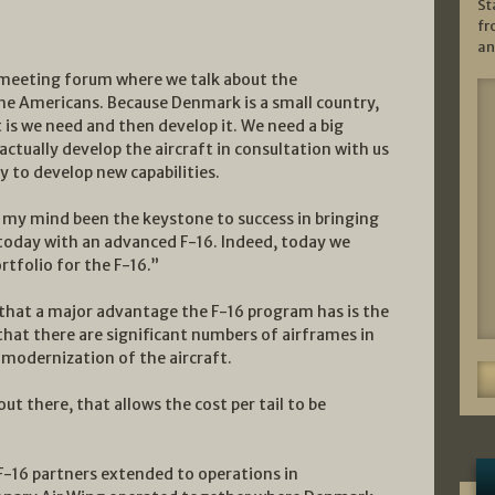
St
fr
an
n meeting forum where we talk about the
he Americans. Because Denmark is a small country,
 is we need and then develop it. We need a big
 actually develop the aircraft in consultation with us
y to develop new capabilities.
n my mind been the keystone to success in bringing
 today with an advanced F-16. Indeed, today we
tfolio for the F-16.”
hat a major advantage the F-16 program has is the
hat there are significant numbers of airframes in
 modernization of the aircraft.
t there, that allows the cost per tail to be
F-16 partners extended to operations in