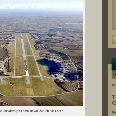
0
By
T
C
at Skrydstrup Credit: Royal Danish Air Force
Bu