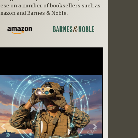
hese on a number of booksellers such as
mazon and Barnes & Noble.
Previous
Next