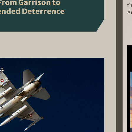
 From Garrison to
t
tended Deterrence
A