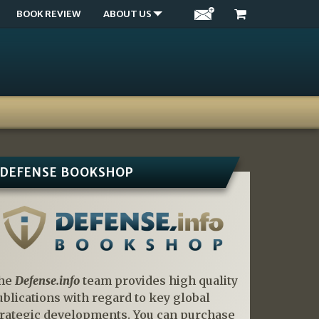
BOOK REVIEW
ABOUT US
DEFENSE BOOKSHOP
he
Defense.info
team provides high quality
ublications with regard to key global
trategic developments. You can purchase