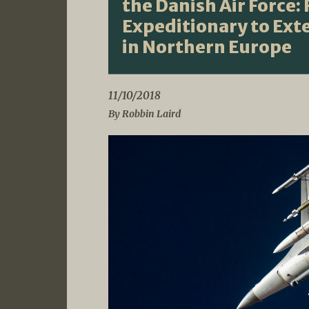
the Danish Air Force:
Expeditionary to Ex
in Northern Europe
11/10/2018
By Robbin Laird