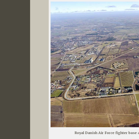
Royal Danish Air Force fighter base 