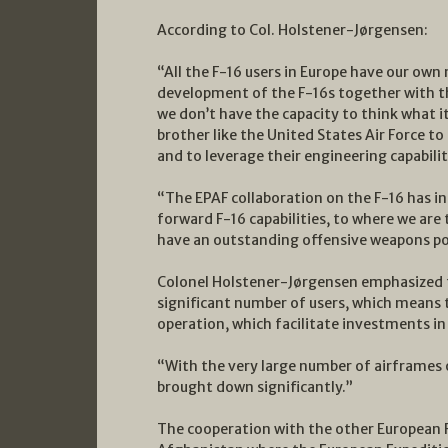
According to Col. Holstener-Jørgensen:
“All the F-16 users in Europe have our ow
development of the F-16s together with t
we don’t have the capacity to think what it
brother like the United States Air Force to
and to leverage their engineering capabilit
“The EPAF collaboration on the F-16 has i
forward F-16 capabilities, to where we are
have an outstanding offensive weapons por
Colonel Holstener-Jørgensen emphasized t
significant number of users, which means t
operation, which facilitate investments in
“With the very large number of airframes ou
brought down significantly.”
The cooperation with the other European 