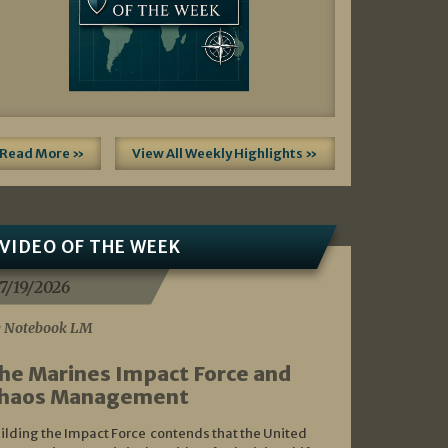
Read More »
View All Weekly Highlights »
VIDEO OF THE WEEK
7/19/2026
 Notebook LM
he Marines Impact Force and
haos Management
ilding the Impact Force contends that the United