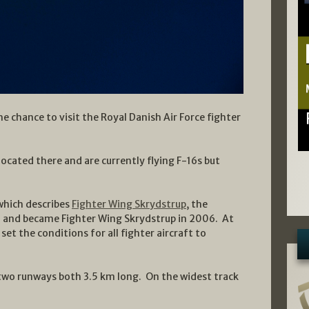
e chance to visit the Royal Danish Air Force fighter
located there and are currently flying F-16s but
which describes
Fighter Wing Skrydstrup
, the
nd and became Fighter Wing Skrydstrup in 2006. At
t the conditions for all fighter aircraft to
two runways both 3.5 km long. On the widest track
.