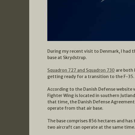
During my recent visit to Denmark, I had th
base at Skrydstrup.
Squadron 727 and Squadron 730
are both 
getting ready for a transition to the F-35.
According to the Danish Defense website 
Fighter Wing is located in southern Jutla
that time, the Danish Defense Agreement se
operate from that air base.
The base comprises 856 hectares and has 
two aircraft can operate at the same time