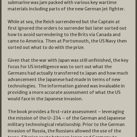
submarine was jam packed with various key wartime
materials including parts of the new German jet fighter.
While at sea, the Reich surrendered but the Captain at
first ignored the orders to surrender but later sorted out
how to avoid surrendering to the Brits via Canada and
came to America. Then at Portsmouth, the US Navy then
sorted out what to do with the prize.
Given that the war with Japan was still unfinished, the key
focus for US intelligence was to sort out what the
Germans had actually transferred to Japan and how much
advancement the Japanese had made in terms of new
technologies. The information gained was invaluable in
providing a more accurate assessment of what the US
would face in the Japanese invasion.
The book provides a first-rate assessment – leveraging
the mission of the U-234 – of the German and Japanese
military technological relationship. Prior to the German
invasion of Russia, the Russians allowed the use of the