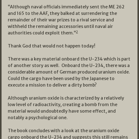
“Although naval officials immediately sent the ME 262
and 165 to the AAF, they balked at surrendering the
remainder of their war prizes to a rival service and
withheld the remaining accessories until naval air
2
authorities could exploit them.”
Thank God that would not happen today!
There was a key material onboard the U-234 which is part
of another story as well. Onboard the U-234, there was a
considerable amount of German produced uranium oxide.
Could the cargo have been used by the Japanese to
execute a mission to deliver a dirty bomb?
Although uranium oxide is characterized by a relatively
low level of radioactivity, creating a bomb from the
material would undoubtedly have some effect, and
notably a psychological one.
The book concludes with a look at the uranium oxide
cargo onboard the U-234 and suggests this still remains