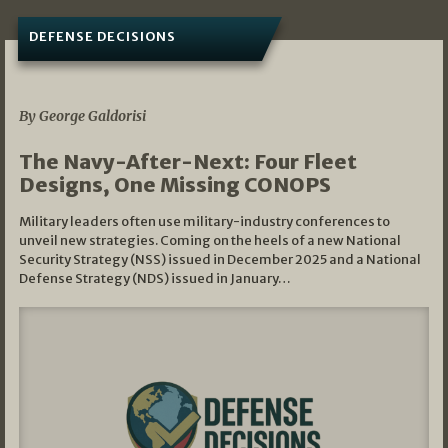
DEFENSE DECISIONS
07/01/2026
By George Galdorisi
The Navy-After-Next: Four Fleet
Designs, One Missing CONOPS
Military leaders often use military-industry conferences to
unveil new strategies. Coming on the heels of a new National
Security Strategy (NSS) issued in December 2025 and a National
Defense Strategy (NDS) issued in January…