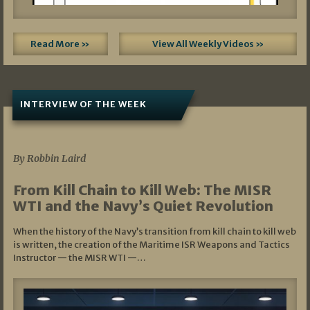
Read More »
View All Weekly Videos »
INTERVIEW OF THE WEEK
07/05/2026
By Robbin Laird
From Kill Chain to Kill Web: The MISR
WTI and the Navy’s Quiet Revolution
When the history of the Navy’s transition from kill chain to kill web
is written, the creation of the Maritime ISR Weapons and Tactics
Instructor — the MISR WTI —…