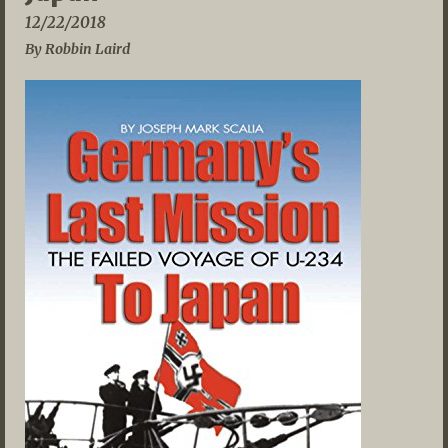
12/22/2018
By Robbin Laird