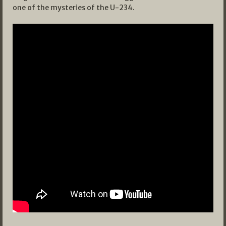
one of the mysteries of the U-234.