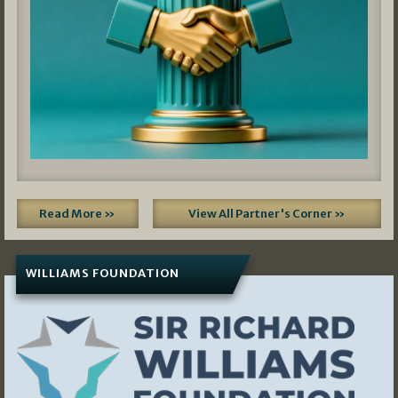
Read More »
View All Partner's Corner »
WILLIAMS FOUNDATION