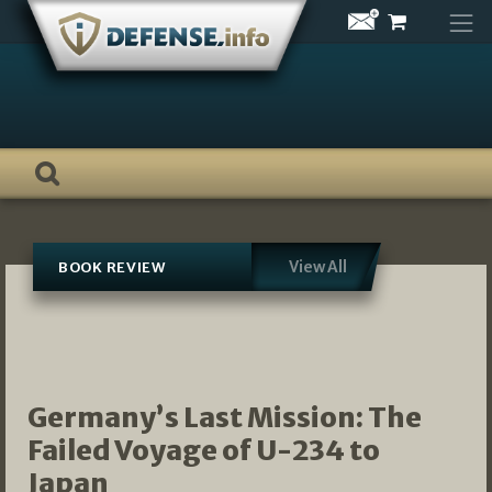
Skip
to
content
View All
BOOK REVIEW
Germany’s Last Mission: The
Failed Voyage of U-234 to
Japan