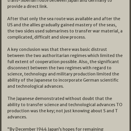
trans-Siberian route between Japan and Germany to
provide a direct link.
After that only the sea route was available and after the
US and the allies gradually gained mastery of the seas,
the two sides used submarines to transfer war material, a
complicated, difficult and slow process.
A key conclusion was that there was basic distrust
between the two authoritarian regimes which limited the
full extent of cooperation possible. Also, the significant
disconnect between the two regimes with regard to
science, technology and military production limited the
ability of the Japanese to incorporate German scientific
and technological advances.
The Japanese demonstrated without doubt that the
ability to transfer science and technological advances TO
production was the key; not just knowing about S and T
advances.
“By December 1944 Japan’s hopes for remaining