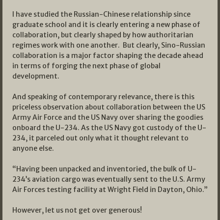
I have studied the Russian-Chinese relationship since
graduate school and it is clearly entering a new phase of
collaboration, but clearly shaped by how authoritarian
regimes work with one another. But clearly, Sino-Russian
collaboration is a major factor shaping the decade ahead
in terms of forging the next phase of global
development.
And speaking of contemporary relevance, there is this
priceless observation about collaboration between the US
Army Air Force and the US Navy over sharing the goodies
onboard the U-234. As the US Navy got custody of the U-
234, it parceled out only what it thought relevant to
anyone else.
“Having been unpacked and inventoried, the bulk of U-
234’s aviation cargo was eventually sent to the U.S. Army
Air Forces testing facility at Wright Field in Dayton, Ohio.”
However, let us not get over generous!