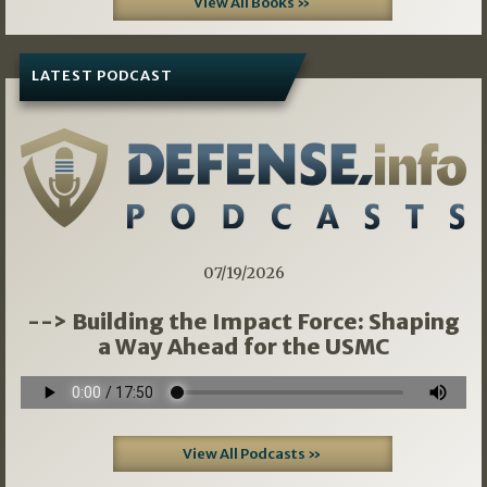
View All Books »
LATEST PODCAST
07/19/2026
--> Building the Impact Force: Shaping
a Way Ahead for the USMC
View All Podcasts »