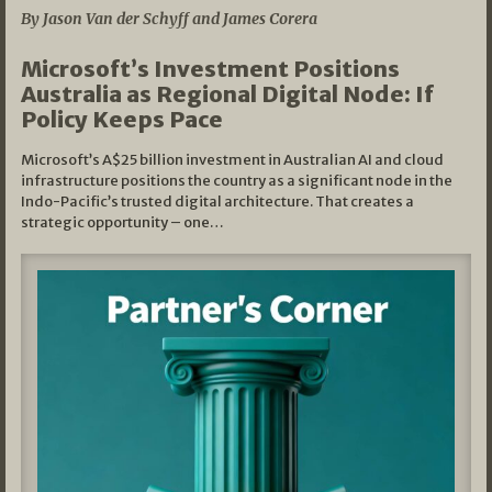
By Jason Van der Schyff and James Corera
Microsoft’s Investment Positions
Australia as Regional Digital Node: If
Policy Keeps Pace
Microsoft’s A$25 billion investment in Australian AI and cloud
infrastructure positions the country as a significant node in the
Indo-Pacific’s trusted digital architecture. That creates a
strategic opportunity – one…