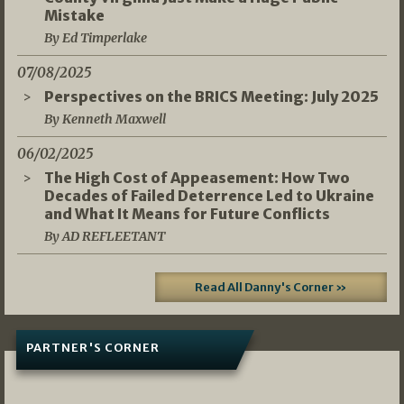
Mistake
By Ed Timperlake
07/08/2025
Perspectives on the BRICS Meeting: July 2025
By Kenneth Maxwell
06/02/2025
The High Cost of Appeasement: How Two
Decades of Failed Deterrence Led to Ukraine
and What It Means for Future Conflicts
By AD REFLEETANT
Read All Danny's Corner »
PARTNER'S CORNER
05/03/2026