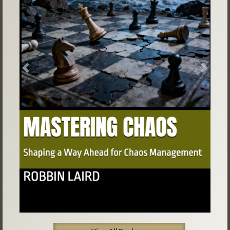
Previous
Next