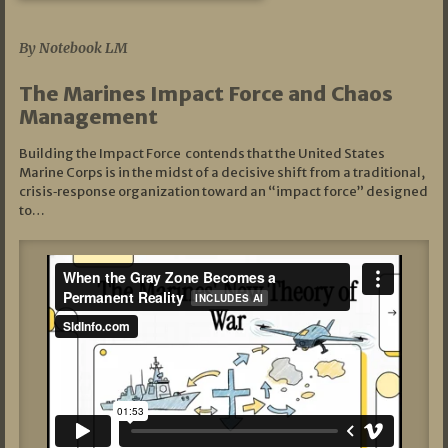
07/19/2026
By Notebook LM
The Marines Impact Force and Chaos
Management
Building the Impact Force contends that the United States
Marine Corps is in the midst of a decisive shift from a traditional,
crisis‑response organization toward an “impact force” designed
to…