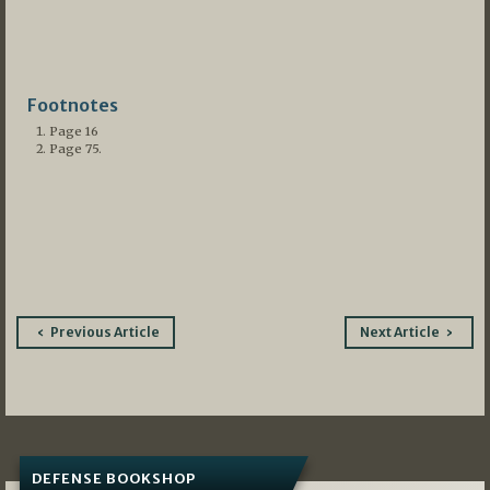
Footnotes
Page 16
Page 75.
Post
Previous Article
Next Article
navigation
DEFENSE BOOKSHOP