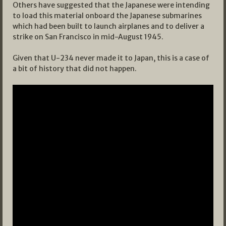
Others have suggested that the Japanese were intending
to load this material onboard the Japanese submarines
which had been built to launch airplanes and to deliver a
strike on San Francisco in mid-August 1945.
Given that U-234 never made it to Japan, this is a case of
a bit of history that did not happen.