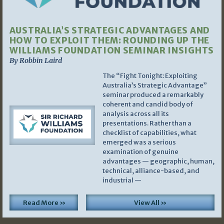
AUSTRALIA’S STRATEGIC ADVANTAGES AND
HOW TO EXPLOIT THEM: ROUNDING UP THE
WILLIAMS FOUNDATION SEMINAR INSIGHTS
By Robbin Laird
The “Fight Tonight: Exploiting
Australia’s Strategic Advantage”
seminar produced a remarkably
coherent and candid body of
analysis across all its
presentations. Rather than a
checklist of capabilities, what
emerged was a serious
examination of genuine
advantages — geographic, human,
technical, alliance-based, and
industrial —
Read More »
View All »