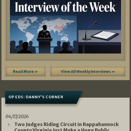
Read More »
View All Weekly Interviews »
OP EDS: DANNY’S CORNER
04/17/2026
Two Judges Riding Circuit in Rappahannock
County Virginia Just Make a Huge Public