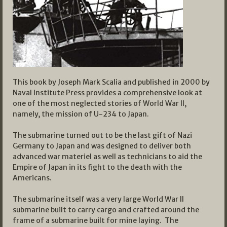
This book by Joseph Mark Scalia and published in 2000 by
Naval Institute Press provides a comprehensive look at
one of the most neglected stories of World War II,
namely, the mission of U-234 to Japan.
The submarine turned out to be the last gift of Nazi
Germany to Japan and was designed to deliver both
advanced war materiel as well as technicians to aid the
Empire of Japan in its fight to the death with the
Americans.
The submarine itself was a very large World War II
submarine built to carry cargo and crafted around the
frame of a submarine built for mine laying. The