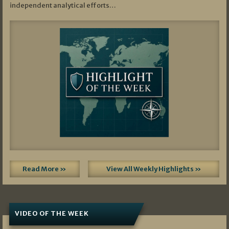
independent analytical efforts…
Read More »
View All Weekly Highlights »
VIDEO OF THE WEEK