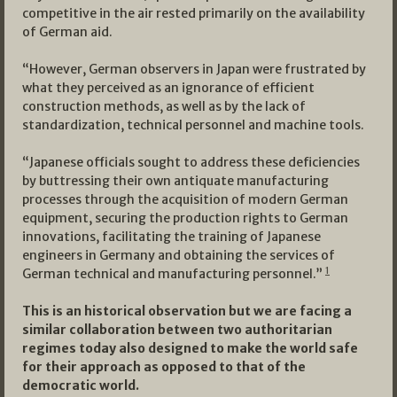
competitive in the air rested primarily on the availability
of German aid.
“However, German observers in Japan were frustrated by
what they perceived as an ignorance of efficient
construction methods, as well as by the lack of
standardization, technical personnel and machine tools.
“Japanese officials sought to address these deficiencies
by buttressing their own antiquate manufacturing
processes through the acquisition of modern German
equipment, securing the production rights to German
innovations, facilitating the training of Japanese
engineers in Germany and obtaining the services of
1
German technical and manufacturing personnel.”
This is an historical observation but we are facing a
similar collaboration between two authoritarian
regimes today also designed to make the world safe
for their approach as opposed to that of the
democratic world.