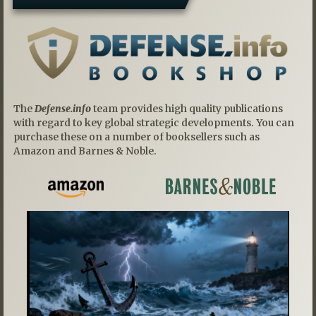
The
Defense.info
team provides high quality publications
with regard to key global strategic developments. You can
purchase these on a number of booksellers such as
Amazon and Barnes & Noble.