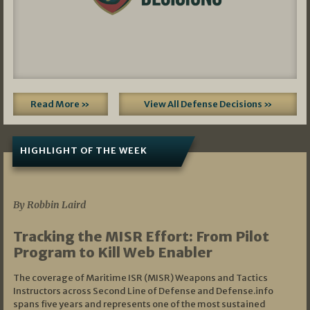
Read More »
View All Defense Decisions »
HIGHLIGHT OF THE WEEK
07/01/2026
By Robbin Laird
Tracking the MISR Effort: From Pilot
Program to Kill Web Enabler
The coverage of Maritime ISR (MISR) Weapons and Tactics
Instructors across Second Line of Defense and Defense.info
spans five years and represents one of the most sustained