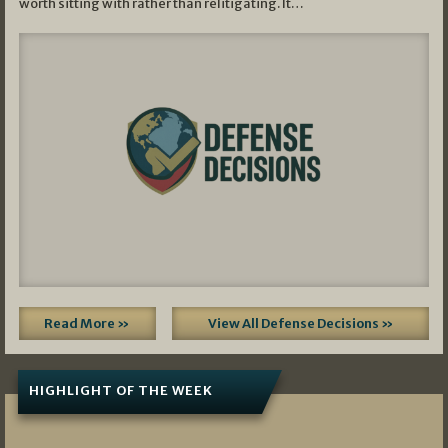
worth sitting with rather than relitigating. It…
Read More »
View All Defense Decisions »
HIGHLIGHT OF THE WEEK
07/01/2026