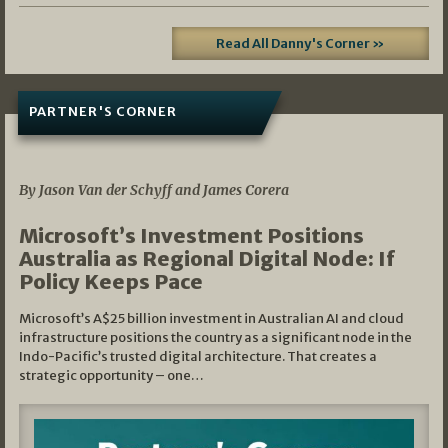
Read All Danny's Corner »
PARTNER'S CORNER
05/03/2026
By Jason Van der Schyff and James Corera
Microsoft’s Investment Positions
Australia as Regional Digital Node: If
Policy Keeps Pace
Microsoft’s A$25 billion investment in Australian AI and cloud
infrastructure positions the country as a significant node in the
Indo-Pacific’s trusted digital architecture. That creates a
strategic opportunity – one…