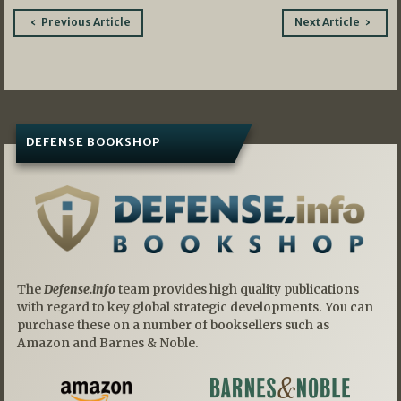
Post
Previous Article
Next Article
navigation
DEFENSE BOOKSHOP
The
Defense.info
team provides high quality publications
with regard to key global strategic developments. You can
purchase these on a number of booksellers such as
Amazon and Barnes & Noble.