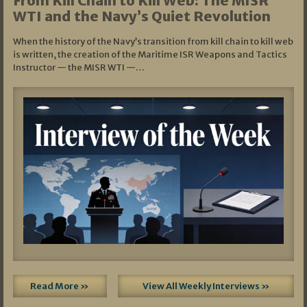
From Kill Chain to Kill Web: The MISR
WTI and the Navy’s Quiet Revolution
When the history of the Navy’s transition from kill chain to kill web
is written, the creation of the Maritime ISR Weapons and Tactics
Instructor — the MISR WTI —…
Read More »
View All Weekly Interviews »