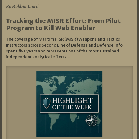
By Robbin Laird
Tracking the MISR Effort: From Pilot
Program to Kill Web Enabler
The coverage of Maritime ISR (MISR) Weapons and Tactics
Instructors across Second Line of Defense and Defense.info
spans five years and represents one of the most sustained
independent analytical efforts…