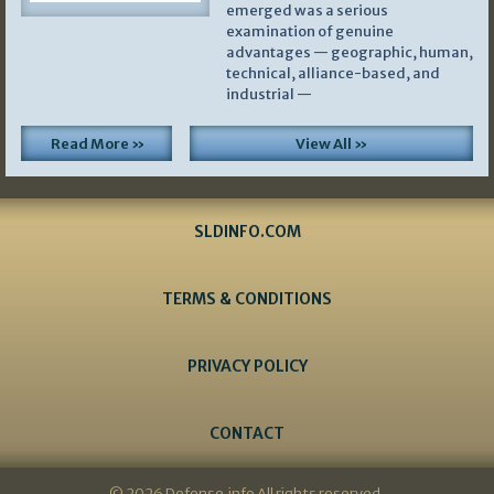
emerged was a serious
examination of genuine
advantages — geographic, human,
technical, alliance-based, and
industrial —
Read More »
View All »
SLDINFO.COM
TERMS & CONDITIONS
PRIVACY POLICY
CONTACT
© 2026 Defense.info All rights reserved.