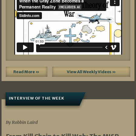
Read More »
View All Weekly Videos »
INTERVIEW OF THE WEEK
07/05/2026
By Robbin Laird