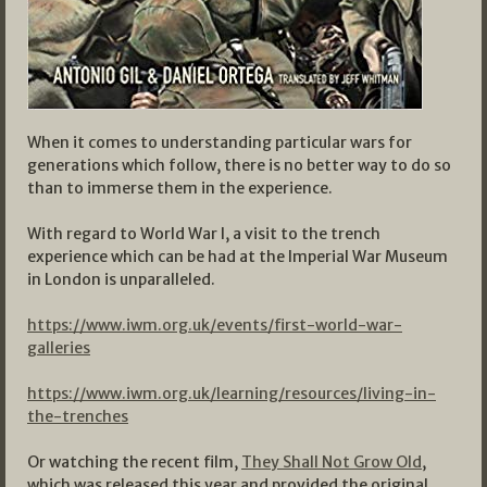
When it comes to understanding particular wars for
generations which follow, there is no better way to do so
than to immerse them in the experience.
With regard to World War I, a visit to the trench
experience which can be had at the Imperial War Museum
in London is unparalleled.
https://www.iwm.org.uk/events/first-world-war-
galleries
https://www.iwm.org.uk/learning/resources/living-in-
the-trenches
Or watching the recent film,
They Shall Not Grow Old
,
which was released this year and provided the original