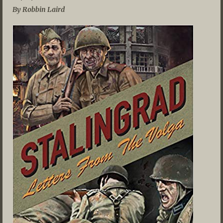
By Robbin Laird