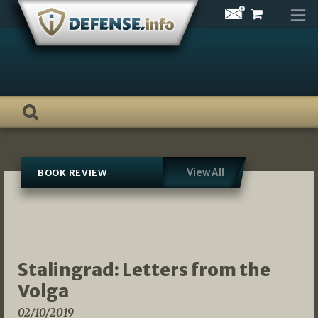
Skip
to
content
View All
BOOK REVIEW
Stalingrad: Letters from the
Volga
02/10/2019