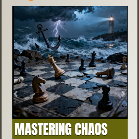
Previous
Next