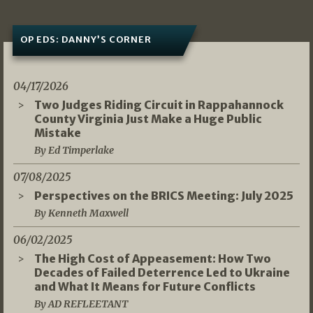
OP EDS: DANNY’S CORNER
04/17/2026
Two Judges Riding Circuit in Rappahannock
County Virginia Just Make a Huge Public
Mistake
By Ed Timperlake
07/08/2025
Perspectives on the BRICS Meeting: July 2025
By Kenneth Maxwell
06/02/2025
The High Cost of Appeasement: How Two
Decades of Failed Deterrence Led to Ukraine
and What It Means for Future Conflicts
By AD REFLEETANT