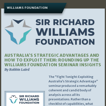
WILLIAMS FOUNDATION
AUSTRALIA’S STRATEGIC ADVANTAGES AND
HOW TO EXPLOIT THEM: ROUNDING UP THE
WILLIAMS FOUNDATION SEMINAR INSIGHTS
By Robbin Laird
The “Fight Tonight: Exploiting
Australia’s Strategic Advantage”
seminar produced a remarkably
coherent and candid body of
analysis across all its
presentations. Rather than a
checklist of capabilities, what