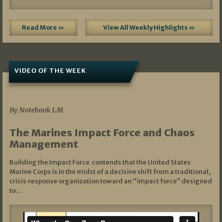
Read More »
View All Weekly Highlights »
VIDEO OF THE WEEK
07/19/2026
By Notebook LM
The Marines Impact Force and Chaos
Management
Building the Impact Force contends that the United States
Marine Corps is in the midst of a decisive shift from a traditional,
crisis‑response organization toward an “impact force” designed
to…