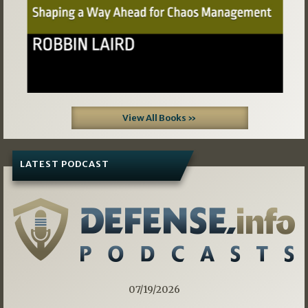
View All Books »
LATEST PODCAST
07/19/2026