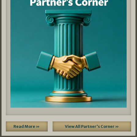
Read More »
View All Partner's Corner »