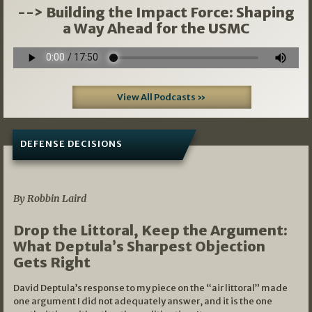
--> Building the Impact Force: Shaping
a Way Ahead for the USMC
View All Podcasts »
DEFENSE DECISIONS
08/07/2026
By Robbin Laird
Drop the Littoral, Keep the Argument:
What Deptula’s Sharpest Objection
Gets Right
David Deptula’s response to my piece on the “air littoral” made
one argument I did not adequately answer, and it is the one