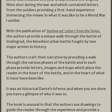
films shot during the war and which contained letters
from the soldiers providing a first-hand experience
immersing the viewer in what it was like to be a World War
I soldier.
With the publication of
Stalingrad: Letters from the Volga
,
the authors provide a unique walk through the battle of
Stalingrad, the bloodiest urban battle fought by two
major armies in history.
The authors craft their narrative by providing a walk
through the various phases of the battle and in each
phase provide letters, images and maps which place the
reader in the heart of the battle, and in the heart of what
it must have been like.
It was an historical Dante’s Inferno and when you are done
you have a glimpse of why it was so.
The book is unusual in that the authors use drawings to
guide the reader through the experience and provide a