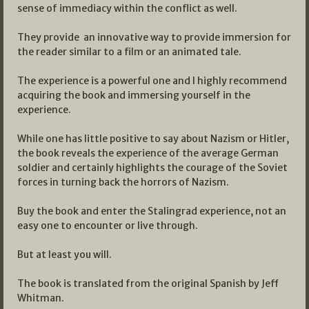
sense of immediacy within the conflict as well.
They provide an innovative way to provide immersion for
the reader similar to a film or an animated tale.
The experience is a powerful one and I highly recommend
acquiring the book and immersing yourself in the
experience.
While one has little positive to say about Nazism or Hitler,
the book reveals the experience of the average German
soldier and certainly highlights the courage of the Soviet
forces in turning back the horrors of Nazism.
Buy the book and enter the Stalingrad experience, not an
easy one to encounter or live through.
But at least you will.
The book is translated from the original Spanish by Jeff
Whitman.