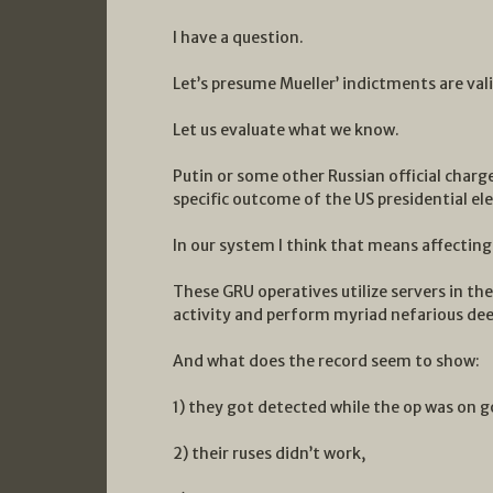
I have a question.
Let’s presume Mueller’ indictments are vali
Let us evaluate what we know.
Putin or some other Russian official charge
specific outcome of the US presidential ele
In our system I think that means affecting
These GRU operatives utilize servers in the 
activity and perform myriad nefarious dee
And what does the record seem to show:
1) they got detected while the op was on g
2) their ruses didn’t work,