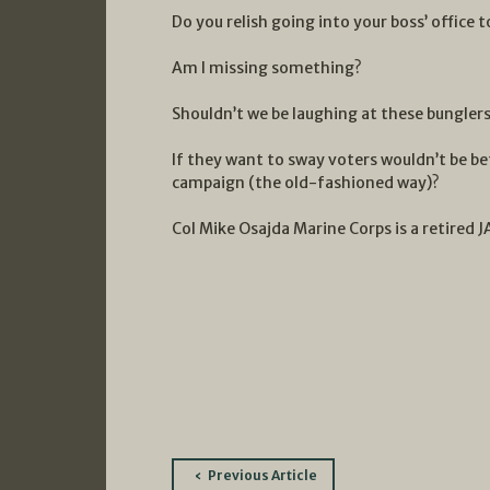
Do you relish going into your boss’ office 
Am I missing something?
Shouldn’t we be laughing at these bunglers
If they want to sway voters wouldn’t be bet
campaign (the old-fashioned way)?
Col Mike Osajda Marine Corps is a retired J
Post
Previous Article