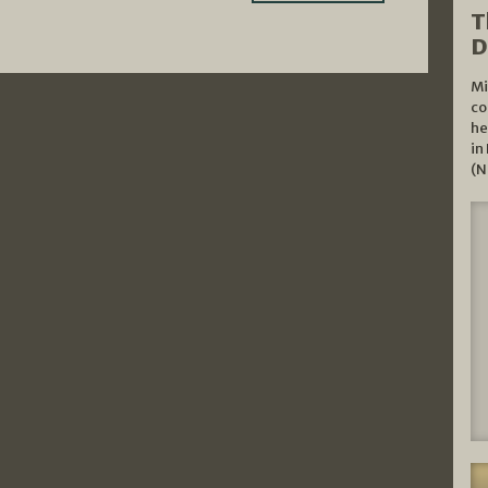
T
D
Mi
co
he
in
(N