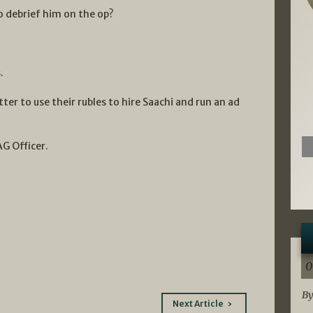
to debrief him on the op?
.
ter to use their rubles to hire Saachi and run an ad
AG Officer.
0
By
Next Article