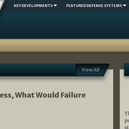
KEY DEVELOPMENTS
FEATURED DEFENSE SYSTEMS
View All
ccess, What Would Failure
T
p
s