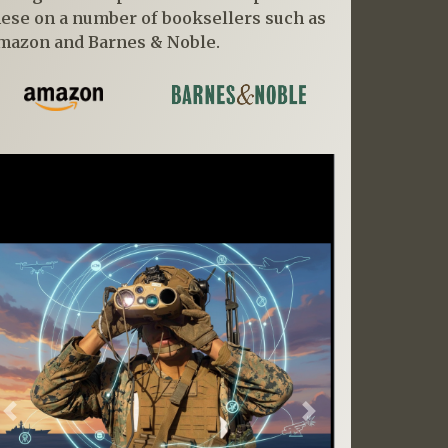
hese on a number of booksellers such as
mazon and Barnes & Noble.
Previous
Next