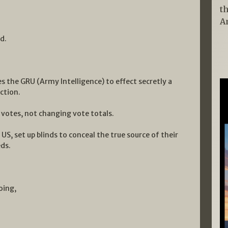
t
A
d.
s the GRU (Army Intelligence) to effect secretly a
ction.
 votes, not changing vote totals.
US, set up blinds to conceal the true source of their
ds.
oing,