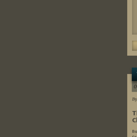
0
By
T
C
Bu