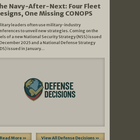
he Navy-After-Next: Four Fleet
esigns, One Missing CONOPS
litary leaders often use military-industry
nferences to unveil new strategies. Coming on the
els of a new National Security Strategy (NSS) issued
 December 2025 and a National Defense Strategy
DS) issued in January…
Read More »
View All Defense Decisions »