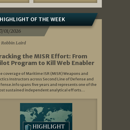
HIGHLIGHT OF THE WEEK
7/01/2026
 Robbin Laird
racking the MISR Effort: From
ilot Program to Kill Web Enabler
e coverage of Maritime ISR (MISR) Weapons and
ctics Instructors across Second Line of Defense and
fense.info spans five years and represents one of the
st sustained independent analytical efforts…