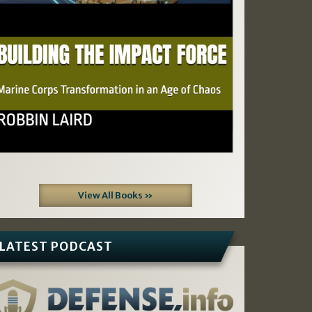
View All Books »
LATEST PODCAST