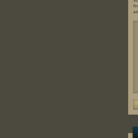
St
fr
an