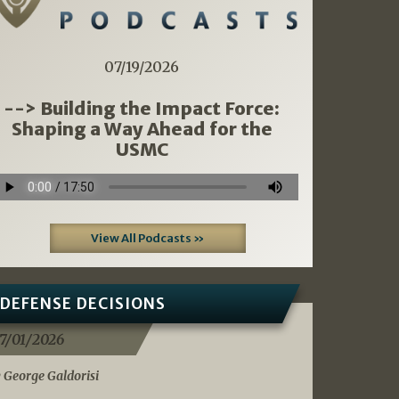
07/19/2026
--> Building the Impact Force:
Shaping a Way Ahead for the
USMC
View All Podcasts »
DEFENSE DECISIONS
7/01/2026
 George Galdorisi