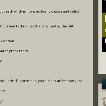
ut each of them to specifically charge and indict
ethods and techniques that are used by the GRU
 election.
inated propaganda.
e.
he Justice Department, you did not affect one vote.
ion?
g?