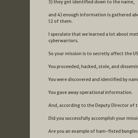
3) they get identified down to the name,
and 4) enough information is gathered abo
12 of them.
I speculate that we learned a lot about m
cyberwarriors.
So your mission is to secretly affect the US
You proceeded, hacked, stole, and dissem
You were discovered and identified by nam
You gave away operational information.
And, according to the Deputy Director of t
Did you successfully accomplish your miss
Are you an example of ham-fisted bunglin