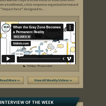
ates Marine Corps is in the midst of a decisive shift
om a traditional, crisis‑response organization toward
 “impact force” designed to…
Read More »
View All Weekly Videos »
INTERVIEW OF THE WEEK