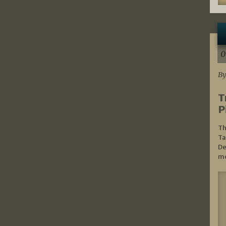
0
By
T
P
Th
Ta
De
mo