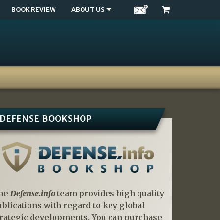
BOOK REVIEW
ABOUT US
DEFENSE BOOKSHOP
he
Defense.info
team provides high quality
ublications with regard to key global
trategic developments. You can purchase