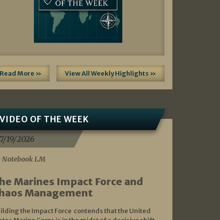
Read More »
View All Weekly Highlights »
VIDEO OF THE WEEK
7/19/2026
 Notebook LM
he Marines Impact Force and
haos Management
ilding the Impact Force contends that the United