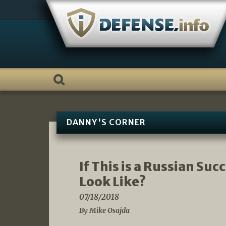
Skip
to
content
DANNY'S CORNER
If This is a Russian Su
Look Like?
07/18/2018
By Mike Osajda