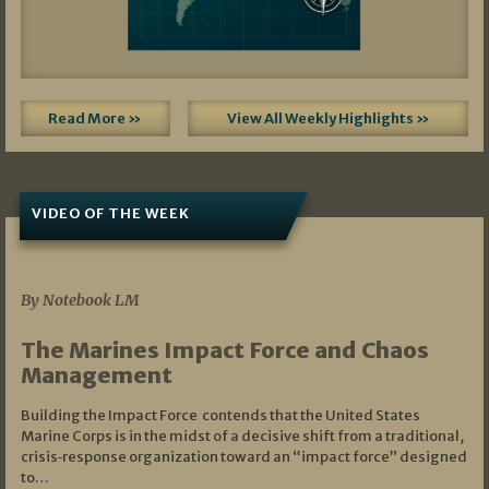
Read More »
View All Weekly Highlights »
VIDEO OF THE WEEK
07/19/2026
By Notebook LM
The Marines Impact Force and Chaos
Management
Building the Impact Force contends that the United States
Marine Corps is in the midst of a decisive shift from a traditional,
crisis‑response organization toward an “impact force” designed
to…