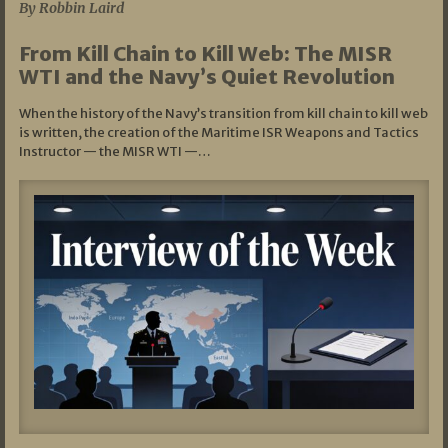
By Robbin Laird
From Kill Chain to Kill Web: The MISR
WTI and the Navy’s Quiet Revolution
When the history of the Navy’s transition from kill chain to kill web
is written, the creation of the Maritime ISR Weapons and Tactics
Instructor — the MISR WTI —…