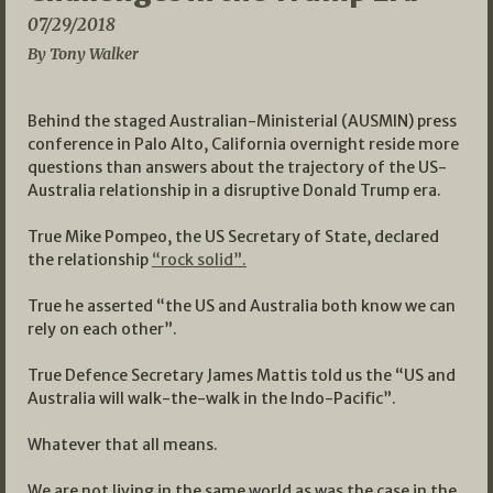
07/29/2018
By Tony Walker
Behind the staged Australian-Ministerial (AUSMIN) press
conference in Palo Alto, California overnight reside more
questions than answers about the trajectory of the US-
Australia relationship in a disruptive Donald Trump era.
True Mike Pompeo, the US Secretary of State, declared
the relationship
“rock solid”.
True he asserted “the US and Australia both know we can
rely on each other”.
True Defence Secretary James Mattis told us the “US and
Australia will walk-the-walk in the Indo-Pacific”.
Whatever that all means.
We are not living in the same world as was the case in the