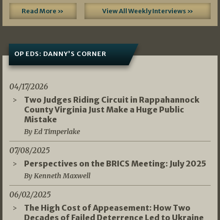
Read More »
View All Weekly Interviews »
OP EDS: DANNY’S CORNER
04/17/2026
Two Judges Riding Circuit in Rappahannock
County Virginia Just Make a Huge Public
Mistake
By Ed Timperlake
07/08/2025
Perspectives on the BRICS Meeting: July 2025
By Kenneth Maxwell
06/02/2025
The High Cost of Appeasement: How Two
Decades of Failed Deterrence Led to Ukraine