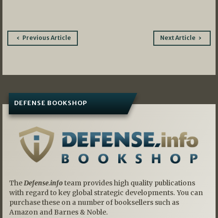
Post
Previous Article
Next Article
navigation
DEFENSE BOOKSHOP
The
Defense.info
team provides high quality publications
with regard to key global strategic developments. You can
purchase these on a number of booksellers such as
Amazon and Barnes & Noble.