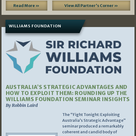
Read More »
View All Partner's Corner »
WILLIAMS FOUNDATION
AUSTRALIA’S STRATEGIC ADVANTAGES AND
HOW TO EXPLOIT THEM: ROUNDING UP THE
WILLIAMS FOUNDATION SEMINAR INSIGHTS
By Robbin Laird
The “Fight Tonight: Exploiting
Australia’s Strategic Advantage”
seminar produced a remarkably
coherent and candid body of