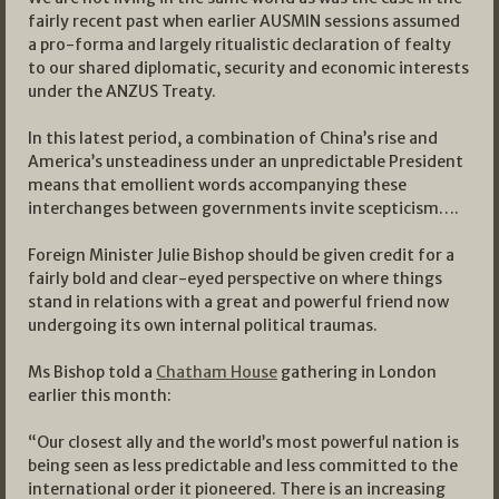
fairly recent past when earlier AUSMIN sessions assumed
a pro-forma and largely ritualistic declaration of fealty
to our shared diplomatic, security and economic interests
under the ANZUS Treaty.
In this latest period, a combination of China’s rise and
America’s unsteadiness under an unpredictable President
means that emollient words accompanying these
interchanges between governments invite scepticism….
Foreign Minister Julie Bishop should be given credit for a
fairly bold and clear-eyed perspective on where things
stand in relations with a great and powerful friend now
undergoing its own internal political traumas.
Ms Bishop told a
Chatham House
gathering in London
earlier this month:
“Our closest ally and the world’s most powerful nation is
being seen as less predictable and less committed to the
international order it pioneered. There is an increasing