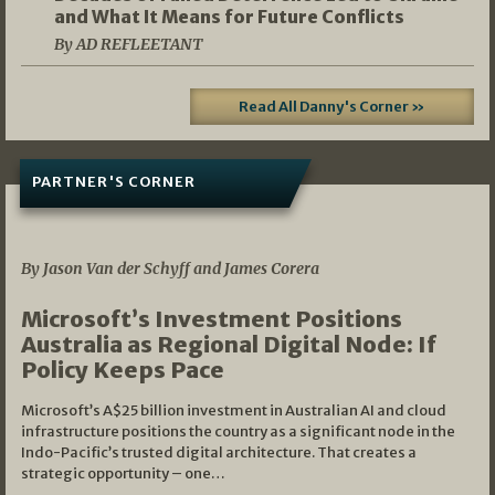
and What It Means for Future Conflicts
By AD REFLEETANT
Read All Danny's Corner »
PARTNER'S CORNER
05/03/2026
By Jason Van der Schyff and James Corera
Microsoft’s Investment Positions
Australia as Regional Digital Node: If
Policy Keeps Pace
Microsoft’s A$25 billion investment in Australian AI and cloud
infrastructure positions the country as a significant node in the
Indo-Pacific’s trusted digital architecture. That creates a
strategic opportunity – one…