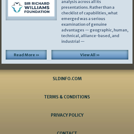
analysis across all its
presentations. Rather than a
checklist of capabilities, what
emerged was a serious
examination of genuine
advantages — geographic, human,
technical, alliance-based, and
industrial —
Read More »
View All »
SLDINFO.COM
TERMS & CONDITIONS
PRIVACY POLICY
CONTACT