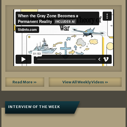
Read More »
View All Weekly Videos »
INTERVIEW OF THE WEEK
07/05/2026