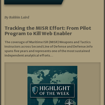
07/01/2026
By Robbin Laird
Tracking the MISR Effort: From Pilot
Program to Kill Web Enabler
The coverage of Maritime ISR (MISR) Weapons and Tactics
Instructors across Second Line of Defense and Defense.info
spans five years and represents one of the most sustained
independent analytical efforts…