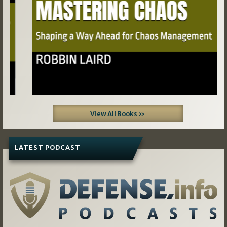
View All Books »
LATEST PODCAST