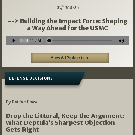
07/19/2026
--> Building the Impact Force: Shaping
a Way Ahead for the USMC
View All Podcasts »
DEFENSE DECISIONS
08/07/2026
By Robbin Laird
Drop the Littoral, Keep the Argument:
What Deptula’s Sharpest Objection
Gets Right