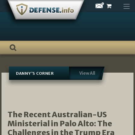
Skip
to
content
View All
DANNY'S CORNER
The Recent Australian-US
Ministerial in Palo Alto: The
Challenges in the Trump Era