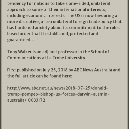
tendency for nations to take a one-sided, unilateral
approach to some of their international interests,
including economic interests. The US is now favouring a
more disruptive, often unilateral foreign trade policy that
has hardened anxiety about its commitment to the rules-
based order that it established, protected and
guaranteed…..”
Tony Walker is an adjunct professor in the School of
Communications at La Trobe University.
First published on July 25, 2018 by ABC News Australia and
the full article can be found here:
http://www.abc.net.au/news/2018-07-25/donald-
trump-pompeo-bishop-us-forces-darwin-ausmin-
australia/10033172