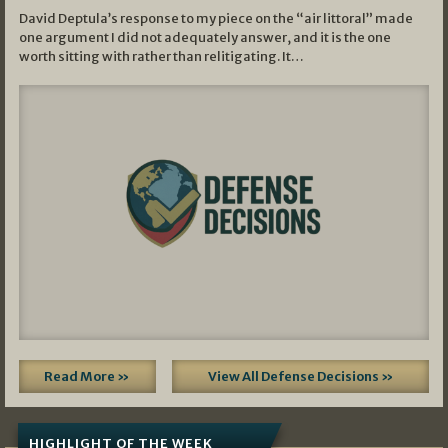
David Deptula’s response to my piece on the “air littoral” made
one argument I did not adequately answer, and it is the one
worth sitting with rather than relitigating. It…
Read More »
View All Defense Decisions »
HIGHLIGHT OF THE WEEK