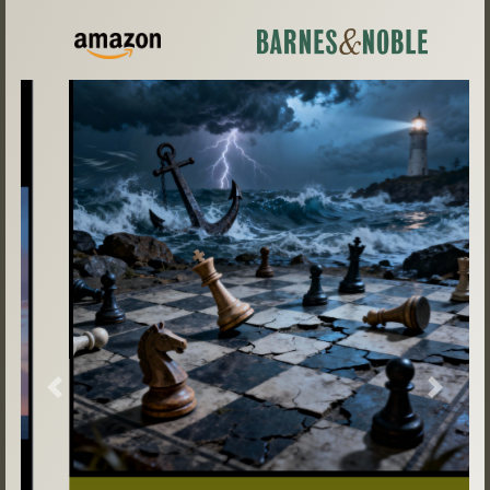
Previous
Next