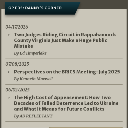
OP EDS: DANNY’S CORNER
04/17/2026
Two Judges Riding Circuit in Rappahannock
County Virginia Just Make a Huge Public
Mistake
By Ed Timperlake
07/08/2025
Perspectives on the BRICS Meeting: July 2025
By Kenneth Maxwell
06/02/2025
The High Cost of Appeasement: How Two
Decades of Failed Deterrence Led to Ukraine
and What It Means for Future Conflicts
By AD REFLEETANT