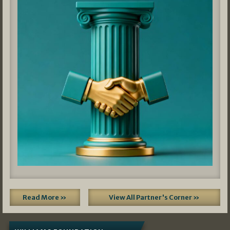
Read More »
View All Partner's Corner »