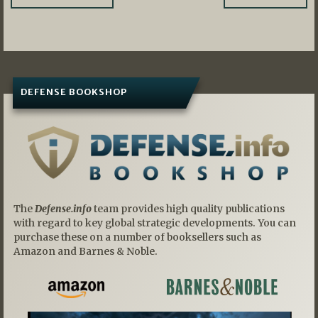
navigation
DEFENSE BOOKSHOP
The
Defense.info
team provides high quality publications
with regard to key global strategic developments. You can
purchase these on a number of booksellers such as
Amazon and Barnes & Noble.