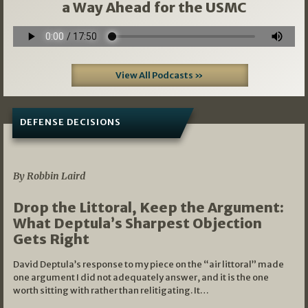
a Way Ahead for the USMC
View All Podcasts »
DEFENSE DECISIONS
08/07/2026
By Robbin Laird
Drop the Littoral, Keep the Argument:
What Deptula’s Sharpest Objection
Gets Right
David Deptula’s response to my piece on the “air littoral” made
one argument I did not adequately answer, and it is the one
worth sitting with rather than relitigating. It…