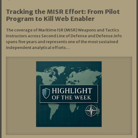
Tracking the MISR Effort: From Pilot
Program to Kill Web Enabler
The coverage of Maritime ISR (MISR) Weapons and Tactics
Instructors across Second Line of Defense and Defense.info
spans five years and represents one of the most sustained
independent analytical efforts…