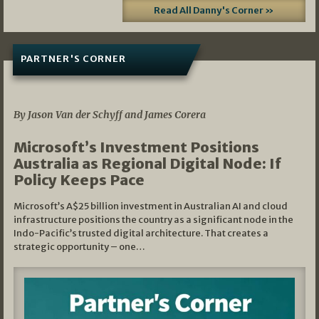
Read All Danny's Corner »
PARTNER'S CORNER
05/03/2026
By Jason Van der Schyff and James Corera
Microsoft’s Investment Positions
Australia as Regional Digital Node: If
Policy Keeps Pace
Microsoft’s A$25 billion investment in Australian AI and cloud
infrastructure positions the country as a significant node in the
Indo-Pacific’s trusted digital architecture. That creates a
strategic opportunity – one…