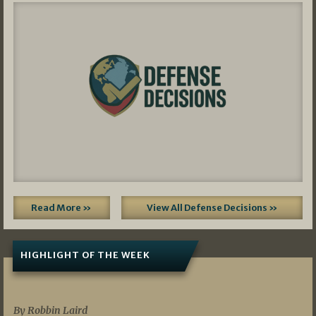
Read More »
View All Defense Decisions »
HIGHLIGHT OF THE WEEK
07/01/2026
By Robbin Laird