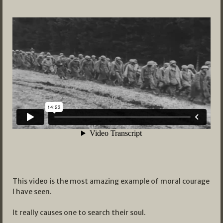
This video is the most amazing example of moral courage
I have seen.
It really causes one to search their soul.