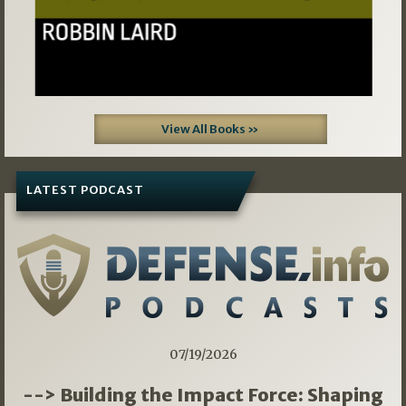
View All Books »
LATEST PODCAST
07/19/2026
--> Building the Impact Force: Shaping