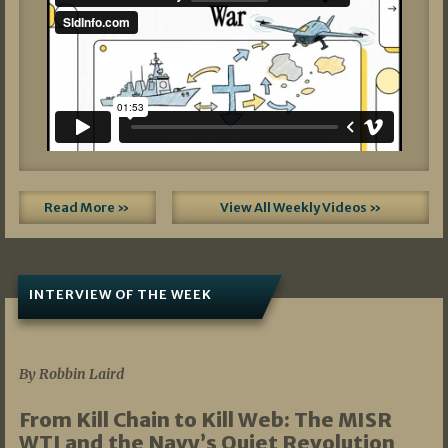
Read More »
View All Weekly Videos »
INTERVIEW OF THE WEEK
07/05/2026
By Robbin Laird
From Kill Chain to Kill Web: The MISR
WTI and the Navy’s Quiet Revolution