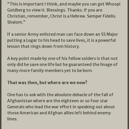
“This is important I think, and maybe you can get Whoopi
Goldberg to view it. Blessings. Thanks. If you are
Christian, remember, Christ is a Hebrew. Semper Fidelis.
Shalom.”
If a senior Army enlisted man can face down an SS Major
putting a Lugar to his head to save lives, it is a powerful
lesson that rings down from history.
A key point made by one of his fellow solders is that not
only did he save one life but he guaranteed the linage of
many more family members yet to be born.
That was then, but where are we now?
One has to ask with the absolute debacle of the fall of
Afghanistan where are the eighteen or so four star
Generals who lead the war effort in speaking out about
those American and Afghan allies left behind enemy
lines.