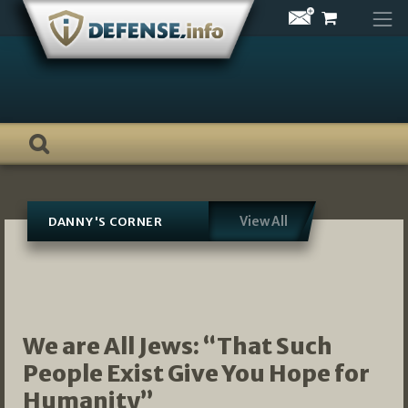
Skip
to
content
View All
DANNY'S CORNER
We are All Jews: “That Such
People Exist Give You Hope for
Humanity”