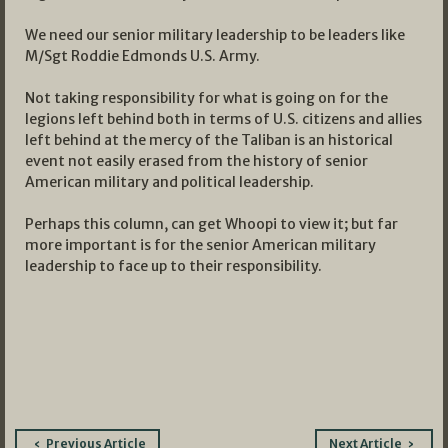
We need our senior military leadership to be leaders like
M/Sgt Roddie Edmonds U.S. Army.
Not taking responsibility for what is going on for the
legions left behind both in terms of U.S. citizens and allies
left behind at the mercy of the Taliban is an historical
event not easily erased from the history of senior
American military and political leadership.
Perhaps this column, can get Whoopi to view it; but far
more important is for the senior American military
leadership to face up to their responsibility.
Post
Previous Article
Next Article