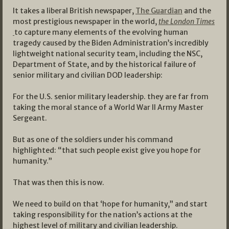
It takes a liberal British newspaper,
The Guardian
and the
most prestigious newspaper in the world,
the London Times
to capture many elements of the evolving human
tragedy caused by the Biden Administration’s incredibly
lightweight national security team, including the NSC,
Department of State, and by the historical failure of
senior military and civilian DOD leadership:
For the U.S. senior military leadership. they are far from
taking the moral stance of a World War II Army Master
Sergeant.
But as one of the soldiers under his command
highlighted: “that such people exist give you hope for
humanity.”
That was then this is now.
We need to build on that ‘hope for humanity,” and start
taking responsibility for the nation’s actions at the
highest level of military and civilian leadership.