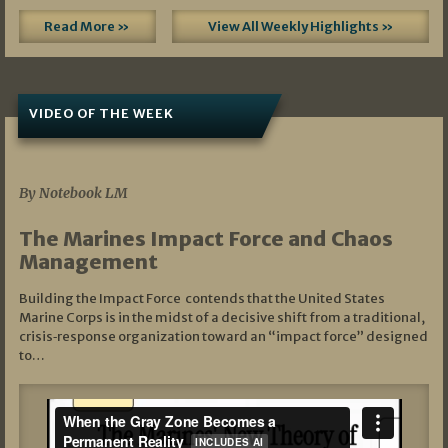
Read More »
View All Weekly Highlights »
VIDEO OF THE WEEK
07/19/2026
By Notebook LM
The Marines Impact Force and Chaos
Management
Building the Impact Force contends that the United States
Marine Corps is in the midst of a decisive shift from a traditional,
crisis‑response organization toward an “impact force” designed
to…