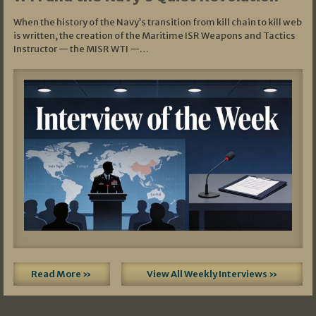
When the history of the Navy’s transition from kill chain to kill web
is written, the creation of the Maritime ISR Weapons and Tactics
Instructor — the MISR WTI —…
Read More »
View All Weekly Interviews »