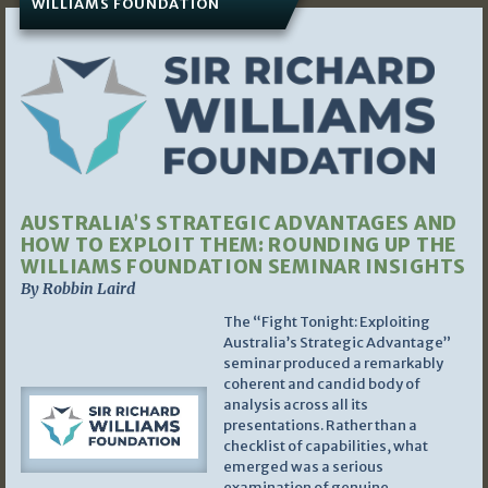
WILLIAMS FOUNDATION
AUSTRALIA’S STRATEGIC ADVANTAGES AND
HOW TO EXPLOIT THEM: ROUNDING UP THE
WILLIAMS FOUNDATION SEMINAR INSIGHTS
By Robbin Laird
The “Fight Tonight: Exploiting
Australia’s Strategic Advantage”
seminar produced a remarkably
coherent and candid body of
analysis across all its
presentations. Rather than a
checklist of capabilities, what
emerged was a serious
examination of genuine