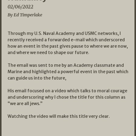
02/06/2022
By Ed Timperlake
Through my U.S. Naval Academy and USMC networks, I
recently received a forwarded e-mail which underscored
how an event in the past gives pause to where we are now,
and where we need to shape our future.
The email was sent to me by an Academy classmate and
Marine and highlighted a powerful event in the past which
can guide us into the future,
His email focused on a video which talks to moral courage
and underscoring why I chose the title for this column as
“we are all jews.”
Watching the video will make this title very clear.