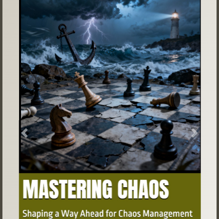
Previous
Next