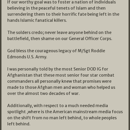
If our worthy goal was to foster a nation of individuals
believing in the peaceful tenets of Islam and then
surrendering them to their horrific fate being left in the
hands Islamic fanatical killers.
The solders credo; never leave anyone behind on the
battlefield, then shame on our General Officer Corps.
God bless the courageous legacy of M/Sgt Roddie
Edmonds U.S. Army.
I was personally told by the most Senior DOD IG for
Afghanistan that these most senior four star combat
commanders all personally knew that promises were
made to those Afghan men and woman who helped us
over the almost two decades of war.
Additionally, with respect to a much needed media
spotlight ,where is the American mainstream media focus
on the shift from no man left behind, to whole peoples
left behind.