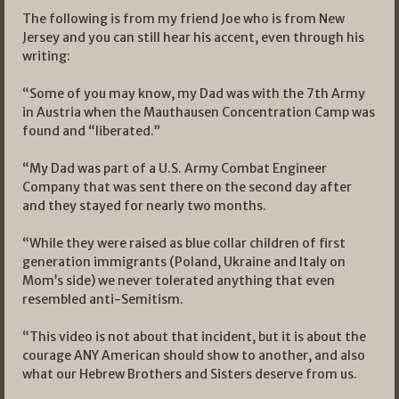
The following is from my friend Joe who is from New
Jersey and you can still hear his accent, even through his
writing:
“Some of you may know, my Dad was with the 7th Army
in Austria when the Mauthausen Concentration Camp was
found and “liberated.”
“My Dad was part of a U.S. Army Combat Engineer
Company that was sent there on the second day after
and they stayed for nearly two months.
“While they were raised as blue collar children of first
generation immigrants (Poland, Ukraine and Italy on
Mom’s side) we never tolerated anything that even
resembled anti-Semitism.
“This video is not about that incident, but it is about the
courage ANY American should show to another, and also
what our Hebrew Brothers and Sisters deserve from us.