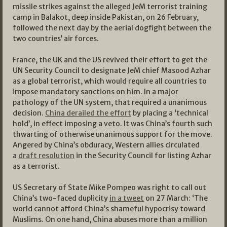
missile strikes against the alleged JeM terrorist training
camp in Balakot, deep inside Pakistan, on 26 February,
followed the next day by the aerial dogfight between the
two countries’ air forces.
France, the UK and the US revived their effort to get the
UN Security Council to designate JeM chief Masood Azhar
as a global terrorist, which would require all countries to
impose mandatory sanctions on him. In a major
pathology of the UN system, that required a unanimous
decision.
China derailed the effort
by placing a ‘technical
hold’, in effect imposing a veto. It was China’s fourth such
thwarting of otherwise unanimous support for the move.
Angered by China’s obduracy, Western allies circulated
a
draft resolution
in the Security Council for listing Azhar
as a terrorist.
US Secretary of State Mike Pompeo was right to call out
China’s two-faced duplicity
in a tweet
on 27 March: ‘The
world cannot afford China’s shameful hypocrisy toward
Muslims. On one hand, China abuses more than a million