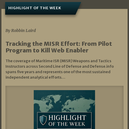
HIGHLIGHT OF THE WEEK
07/01/2026
By Robbin Laird
Tracking the MISR Effort: From Pilot
Program to Kill Web Enabler
The coverage of Maritime ISR (MISR) Weapons and Tactics
Instructors across Second Line of Defense and Defense.info
spans five years and represents one of the most sustained
independent analytical efforts…