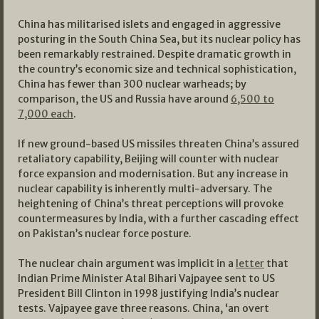
China has militarised islets and engaged in aggressive
posturing in the South China Sea, but its nuclear policy has
been remarkably restrained. Despite dramatic growth in
the country’s economic size and technical sophistication,
China has fewer than 300 nuclear warheads; by
comparison, the US and Russia have around
6,500 to
7,000 each
.
If new ground-based US missiles threaten China’s assured
retaliatory capability, Beijing will counter with nuclear
force expansion and modernisation. But any increase in
nuclear capability is inherently multi-adversary. The
heightening of China’s threat perceptions will provoke
countermeasures by India, with a further cascading effect
on Pakistan’s nuclear force posture.
The nuclear chain argument was implicit in a
letter
that
Indian Prime Minister Atal Bihari Vajpayee sent to US
President Bill Clinton in 1998 justifying India’s nuclear
tests. Vajpayee gave three reasons. China, ‘an overt