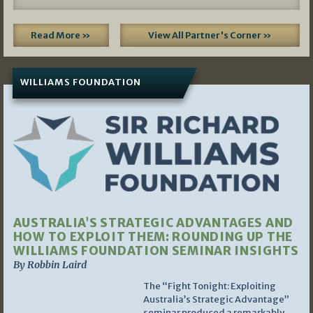
Read More »
View All Partner's Corner »
WILLIAMS FOUNDATION
AUSTRALIA’S STRATEGIC ADVANTAGES AND
HOW TO EXPLOIT THEM: ROUNDING UP THE
WILLIAMS FOUNDATION SEMINAR INSIGHTS
By Robbin Laird
The “Fight Tonight: Exploiting
Australia’s Strategic Advantage”
seminar produced a remarkably