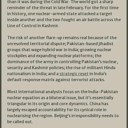
than it was during the Cold War. The world got a sharp
reminder of the threat in late February. For the first time
in history, one nuclear-armed state attacked a target
inside another and the two fought an air battle across the
Line of Control in Kashmir.
The risk of another flare-up remains real because of the
unresolved territorial dispute; Pakistan-based jihadist
groups that wage hybrid war in India; growing nuclear
stockpiles and expanding nuclear platforms; the
dominance of the army in controlling Pakistan’s nuclear,
security and Kashmir policies; the rise of militant Hindu
nationalism in India; and a
strategic reset
in India’s
default response matrix against terrorist attacks.
Most international analysts focus on the India–Pakistan
nuclear equation as a bilateral issue, but it’s essentially
triangular in its origin and core dynamics. China has
largely escaped accountability for its cynical role in
nuclearising the region. Beijing’s irresponsibility needs to
be called out.