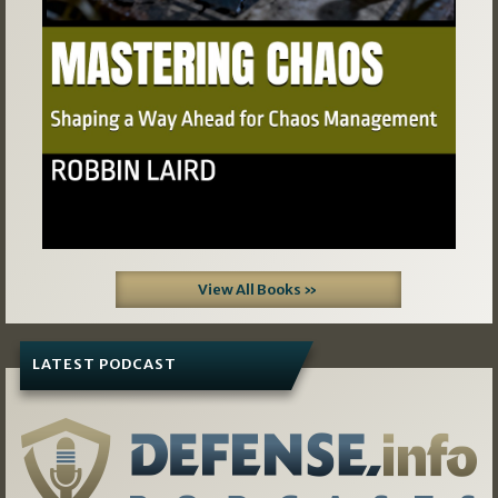
View All Books »
LATEST PODCAST