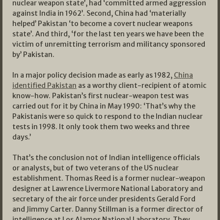
nuclear weapon state’, had ‘committed armed aggression
against India in 1962’. Second, China had ‘materially
helped’ Pakistan ‘to become a covert nuclear weapons
state’. And third, ‘for the last ten years we have been the
victim of unremitting terrorism and militancy sponsored
by’ Pakistan.
In a major policy decision made as early as 1982,
China
identified Pakistan
as a worthy client-recipient of atomic
know-how. Pakistan’s first nuclear-weapon test was
carried out for it by China in May 1990: ‘That’s why the
Pakistanis were so quick to respond to the Indian nuclear
tests in 1998. It only took them two weeks and three
days.’
That’s the conclusion not of Indian intelligence officials
or analysts, but of two veterans of the US nuclear
establishment. Thomas Reed is a former nuclear-weapon
designer at Lawrence Livermore National Laboratory and
secretary of the air force under presidents Gerald Ford
and Jimmy Carter. Danny Stillman is a former director of
intelligence at Los Alamos National Laboratory. They