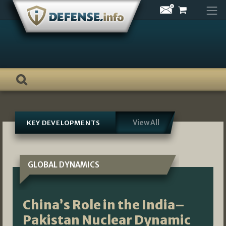
Skip
to
content
View All
KEY DEVELOPMENTS
GLOBAL DYNAMICS
China’s Role in the India–
Pakistan Nuclear Dynamic