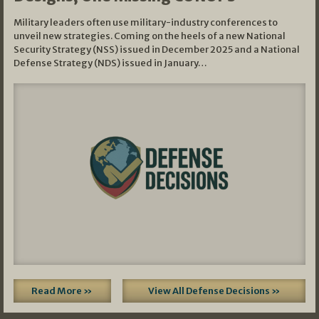
Military leaders often use military-industry conferences to
unveil new strategies. Coming on the heels of a new National
Security Strategy (NSS) issued in December 2025 and a National
Defense Strategy (NDS) issued in January…
Read More »
View All Defense Decisions »