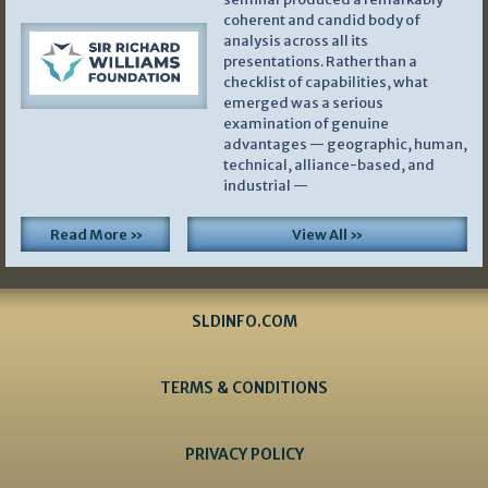
coherent and candid body of
analysis across all its
presentations. Rather than a
checklist of capabilities, what
emerged was a serious
examination of genuine
advantages — geographic, human,
technical, alliance-based, and
industrial —
Read More »
View All »
SLDINFO.COM
TERMS & CONDITIONS
PRIVACY POLICY