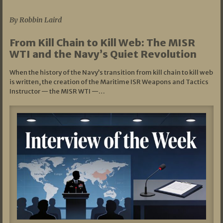
07/05/2026
By Robbin Laird
From Kill Chain to Kill Web: The MISR
WTI and the Navy’s Quiet Revolution
When the history of the Navy’s transition from kill chain to kill web
is written, the creation of the Maritime ISR Weapons and Tactics
Instructor — the MISR WTI —…