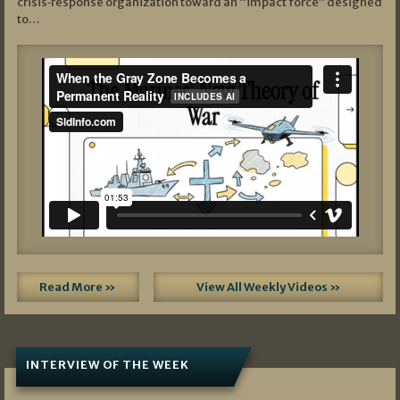
crisis‑response organization toward an “impact force” designed
to…
Read More »
View All Weekly Videos »
INTERVIEW OF THE WEEK