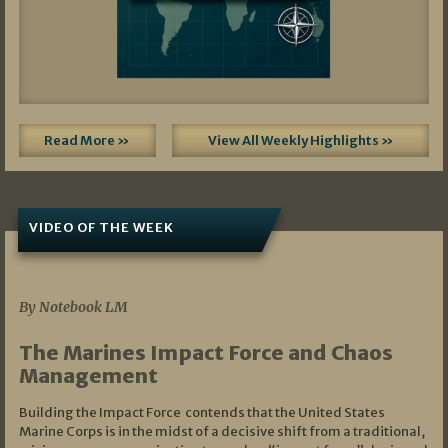
Read More »
View All Weekly Highlights »
VIDEO OF THE WEEK
07/19/2026
By Notebook LM
The Marines Impact Force and Chaos
Management
Building the Impact Force contends that the United States
Marine Corps is in the midst of a decisive shift from a traditional,