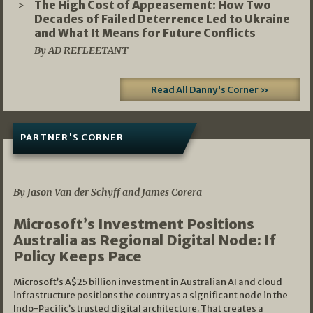
The High Cost of Appeasement: How Two
Decades of Failed Deterrence Led to Ukraine
and What It Means for Future Conflicts
By AD REFLEETANT
Read All Danny's Corner »
PARTNER'S CORNER
05/03/2026
By Jason Van der Schyff and James Corera
Microsoft’s Investment Positions
Australia as Regional Digital Node: If
Policy Keeps Pace
Microsoft’s A$25 billion investment in Australian AI and cloud
infrastructure positions the country as a significant node in the
Indo-Pacific’s trusted digital architecture. That creates a