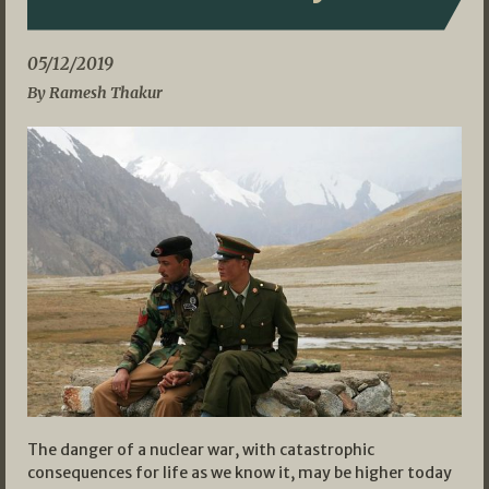
05/12/2019
By Ramesh Thakur
The danger of a nuclear war, with catastrophic
consequences for life as we know it, may be higher today