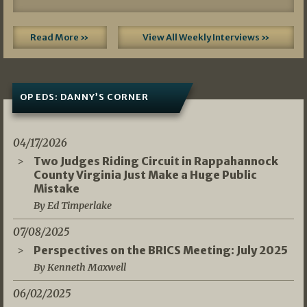
Read More »
View All Weekly Interviews »
OP EDS: DANNY’S CORNER
04/17/2026
Two Judges Riding Circuit in Rappahannock
County Virginia Just Make a Huge Public
Mistake
By Ed Timperlake
07/08/2025
Perspectives on the BRICS Meeting: July 2025
By Kenneth Maxwell
06/02/2025