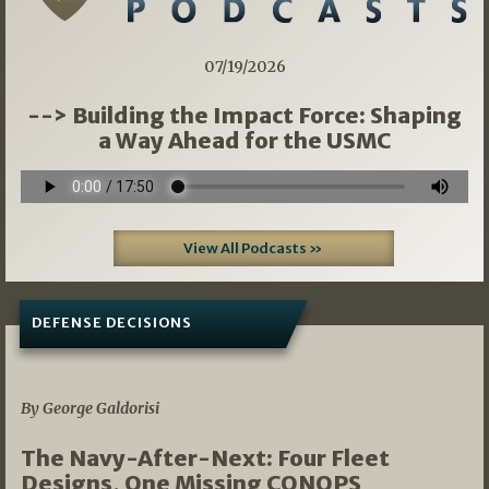
07/19/2026
--> Building the Impact Force: Shaping
a Way Ahead for the USMC
View All Podcasts »
DEFENSE DECISIONS
07/01/2026
By George Galdorisi
The Navy-After-Next: Four Fleet
Designs, One Missing CONOPS