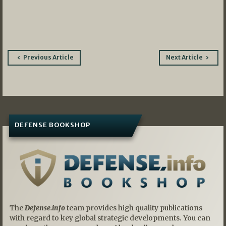
Post
Previous Article
Next Article
navigation
DEFENSE BOOKSHOP
The
Defense.info
team provides high quality publications
with regard to key global strategic developments. You can