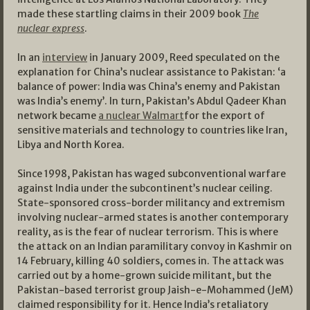
made these startling claims in their 2009 book
The
nuclear express
.
In an
interview
in January 2009, Reed speculated on the
explanation for China’s nuclear assistance to Pakistan: ‘a
balance of power: India was China’s enemy and Pakistan
was India’s enemy’. In turn, Pakistan’s Abdul Qadeer Khan
network became
a nuclear Walmart
for the export of
sensitive materials and technology to countries like Iran,
Libya and North Korea.
Since 1998, Pakistan has waged subconventional warfare
against India under the subcontinent’s nuclear ceiling.
State-sponsored cross-border militancy and extremism
involving nuclear-armed states is another contemporary
reality, as is the fear of nuclear terrorism. This is where
the attack on an Indian paramilitary convoy in Kashmir on
14 February, killing 40 soldiers, comes in. The attack was
carried out by a home-grown suicide militant, but the
Pakistan-based terrorist group Jaish-e-Mohammed (JeM)
claimed responsibility for it. Hence India’s retaliatory