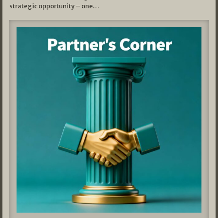
strategic opportunity – one…