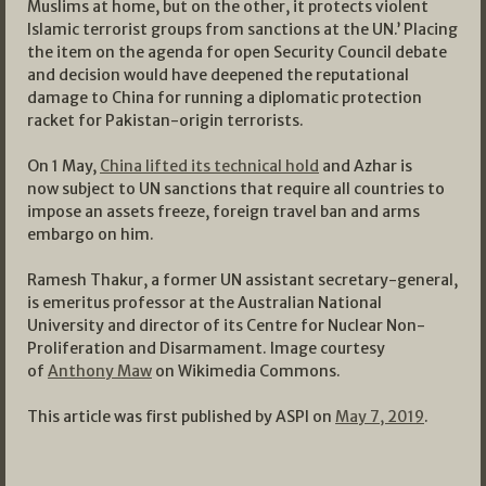
Muslims at home, but on the other, it protects violent
Islamic terrorist groups from sanctions at the UN.’ Placing
the item on the agenda for open Security Council debate
and decision would have deepened the reputational
damage to China for running a diplomatic protection
racket for Pakistan-origin terrorists.
On 1 May,
China lifted its technical hold
and Azhar is
now subject to UN sanctions that require all countries to
impose an assets freeze, foreign travel ban and arms
embargo on him.
Ramesh Thakur, a former UN assistant secretary-general,
is emeritus professor at the Australian National
University and director of its Centre for Nuclear Non-
Proliferation and Disarmament. Image courtesy
of
Anthony Maw
on Wikimedia Commons.
This article was first published by ASPI on
May 7, 2019
.