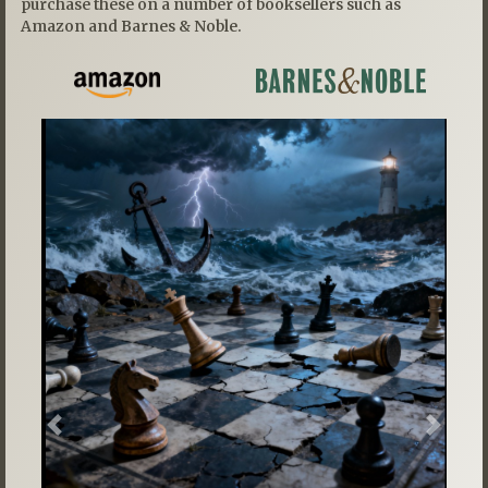
purchase these on a number of booksellers such as
Amazon and Barnes & Noble.
Previous
Next