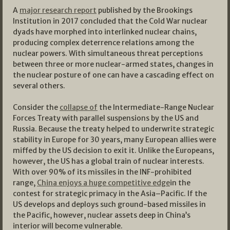
A
major research report
published by the Brookings
Institution in 2017 concluded that the Cold War nuclear
dyads have morphed into interlinked nuclear chains,
producing complex deterrence relations among the
nuclear powers. With simultaneous threat perceptions
between three or more nuclear-armed states, changes in
the nuclear posture of one can have a cascading effect on
several others.
Consider the
collapse of
the Intermediate-Range Nuclear
Forces Treaty with parallel suspensions by the US and
Russia. Because the treaty helped to underwrite strategic
stability in Europe for 30 years, many European allies were
miffed by the US decision to exit it. Unlike the Europeans,
however, the US has a global train of nuclear interests.
With over 90% of its missiles in the INF-prohibited
range,
China enjoys a huge competitive edge
in the
contest for strategic primacy in the Asia–Pacific. If the
US develops and deploys such ground-based missiles in
the Pacific, however, nuclear assets deep in China’s
interior will become vulnerable.