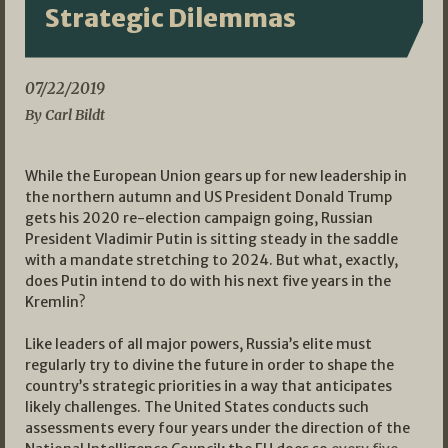
Strategic Dilemmas
07/22/2019
By Carl Bildt
While the European Union gears up for new leadership in
the northern autumn and US President Donald Trump
gets his 2020 re-election campaign going, Russian
President Vladimir Putin is sitting steady in the saddle
with a mandate stretching to 2024. But what, exactly,
does Putin intend to do with his next five years in the
Kremlin?
Like leaders of all major powers, Russia’s elite must
regularly try to divine the future in order to shape the
country’s strategic priorities in a way that anticipates
likely challenges. The United States conducts such
assessments every four years under the direction of the