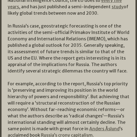
National Intelligence Council; the EU does so
every five
years
, and has just published a semi-independent
study
of
likely global trends between now and 2030.
In Russia’s case, geostrategic forecasting is one of the
activities of the semi-official Primakov Institute of World
Economy and International Relations (IMEMO), which has
published a global outlook for 2035. Generally speaking,
its assessment of future trends is similar to that of the
US and the EU. Where the report gets interesting is in its
appraisal of the implications for Russia. The authors
identify several strategic dilemmas the country will face.
For example, according to the report, Russia’s top priority
is ‘preserving and improving its position in the world
hierarchy of powers and responsibility’. But achieving that
will require a ‘structural reconstruction of the Russian
economy’. Without far-reaching economic reforms—or
what the authors describe as ‘radical changes’—Russia’s
international standing will almost certainly decline. The
same point is made with great force in
Anders Åslund
’s
acclaimed book
Russia’s crony capitalism
.