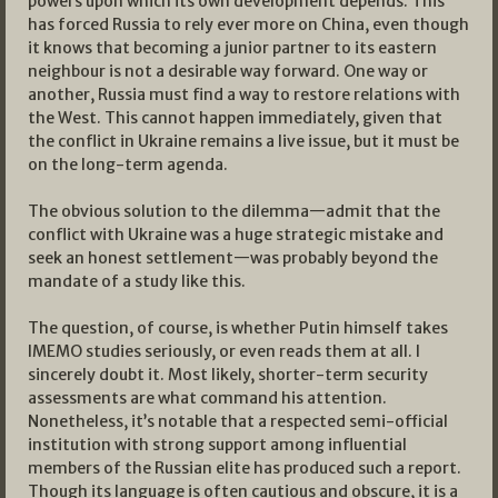
powers upon which its own development depends. This
has forced Russia to rely ever more on China, even though
it knows that becoming a junior partner to its eastern
neighbour is not a desirable way forward. One way or
another, Russia must find a way to restore relations with
the West. This cannot happen immediately, given that
the conflict in Ukraine remains a live issue, but it must be
on the long-term agenda.
The obvious solution to the dilemma—admit that the
conflict with Ukraine was a huge strategic mistake and
seek an honest settlement—was probably beyond the
mandate of a study like this.
The question, of course, is whether Putin himself takes
IMEMO studies seriously, or even reads them at all. I
sincerely doubt it. Most likely, shorter-term security
assessments are what command his attention.
Nonetheless, it’s notable that a respected semi-official
institution with strong support among influential
members of the Russian elite has produced such a report.
Though its language is often cautious and obscure, it is a