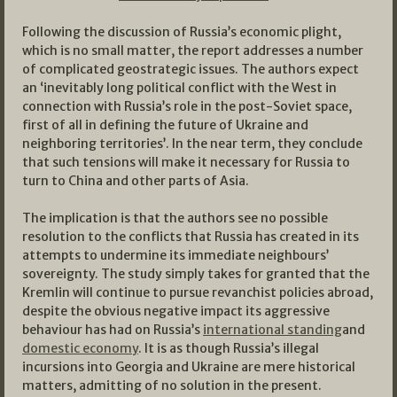
Following the discussion of Russia’s economic plight,
which is no small matter, the report addresses a number
of complicated geostrategic issues. The authors expect
an ‘inevitably long political conflict with the West in
connection with Russia’s role in the post-Soviet space,
first of all in defining the future of Ukraine and
neighboring territories’. In the near term, they conclude
that such tensions will make it necessary for Russia to
turn to China and other parts of Asia.
The implication is that the authors see no possible
resolution to the conflicts that Russia has created in its
attempts to undermine its immediate neighbours’
sovereignty. The study simply takes for granted that the
Kremlin will continue to pursue revanchist policies abroad,
despite the obvious negative impact its aggressive
behaviour has had on Russia’s
international standing
and
domestic economy
. It is as though Russia’s illegal
incursions into Georgia and Ukraine are mere historical
matters, admitting of no solution in the present.