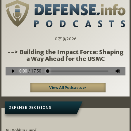
07/19/2026
--> Building the Impact Force: Shaping
a Way Ahead for the USMC
View All Podcasts »
DEFENSE DECISIONS
08/07/2026
By Robbin Laird