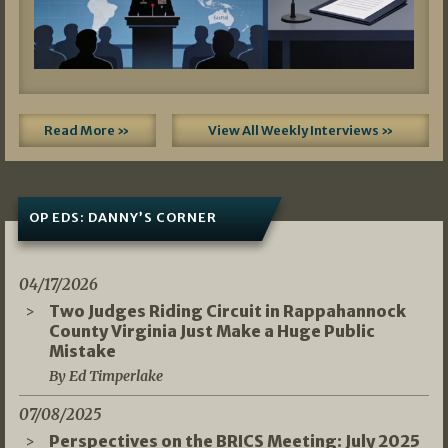
Read More »
View All Weekly Interviews »
OP EDS: DANNY’S CORNER
04/17/2026
Two Judges Riding Circuit in Rappahannock
County Virginia Just Make a Huge Public
Mistake
By Ed Timperlake
07/08/2025
Perspectives on the BRICS Meeting: July 2025