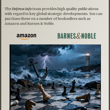
The
Defense.info
team provides high quality publications
with regard to key global strategic developments. You can
purchase these on a number of booksellers such as
Amazon and Barnes & Noble.