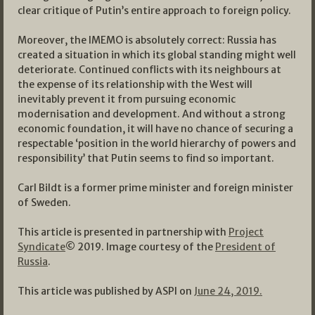
clear critique of Putin’s entire approach to foreign policy.
Moreover, the IMEMO is absolutely correct: Russia has
created a situation in which its global standing might well
deteriorate. Continued conflicts with its neighbours at
the expense of its relationship with the West will
inevitably prevent it from pursuing economic
modernisation and development. And without a strong
economic foundation, it will have no chance of securing a
respectable ‘position in the world hierarchy of powers and
responsibility’ that Putin seems to find so important.
Carl Bildt is a former prime minister and foreign minister
of Sweden.
This article is presented in partnership with
Project
Syndicate
© 2019. Image courtesy of the
President of
Russia
.
This article was published by ASPI on
June 24, 2019.