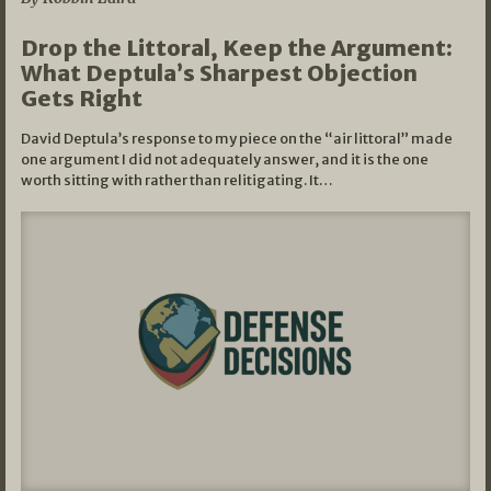
Drop the Littoral, Keep the Argument:
What Deptula’s Sharpest Objection
Gets Right
David Deptula’s response to my piece on the “air littoral” made
one argument I did not adequately answer, and it is the one
worth sitting with rather than relitigating. It…