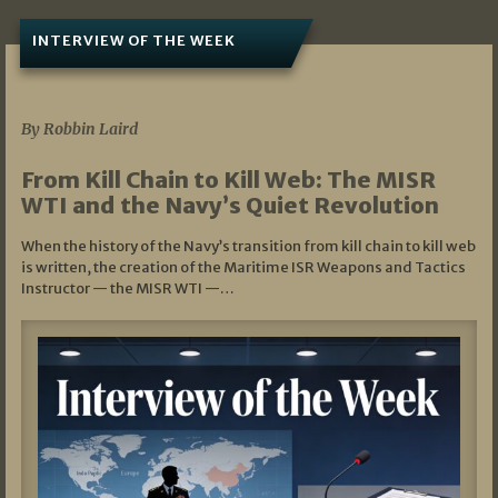
INTERVIEW OF THE WEEK
07/05/2026
By Robbin Laird
From Kill Chain to Kill Web: The MISR
WTI and the Navy’s Quiet Revolution
When the history of the Navy’s transition from kill chain to kill web
is written, the creation of the Maritime ISR Weapons and Tactics
Instructor — the MISR WTI —…