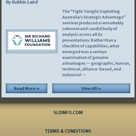
By Robbin Laird
The “Fight Tonight: Exploiting
Australia’s Strategic Advantage”
seminar produced a remarkably
coherent and candid body of
analysis across all its
presentations. Rather than a
checklist of capabilities, what
emerged was a serious
examination of genuine
advantages — geographic, human,
technical, alliance-based, and
industrial —
Read More »
View All »
SLDINFO.COM
TERMS & CONDITIONS