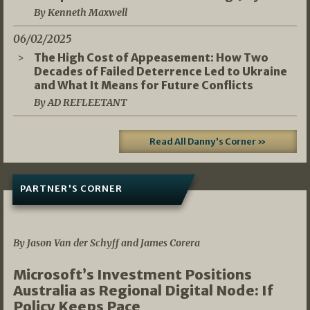
By Kenneth Maxwell
06/02/2025
The High Cost of Appeasement: How Two
Decades of Failed Deterrence Led to Ukraine
and What It Means for Future Conflicts
By AD REFLEETANT
Read All Danny's Corner »
PARTNER'S CORNER
05/03/2026
By Jason Van der Schyff and James Corera
Microsoft’s Investment Positions
Australia as Regional Digital Node: If
Policy Keeps Pace