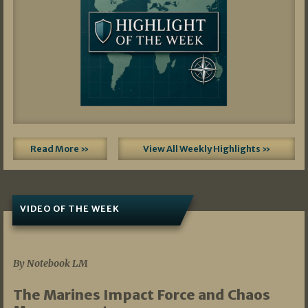
Read More »
View All Weekly Highlights »
VIDEO OF THE WEEK
07/19/2026
By Notebook LM
The Marines Impact Force and Chaos