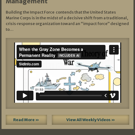
Management
Building the Impact Force contends that the United States
Marine Corps is in the midst of a decisive shift from a traditional,
crisis‑response organization toward an “impact force” designed
to…
Read More »
View All Weekly Videos »