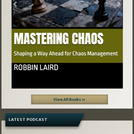
Previous
Next
View All Books »
LATEST PODCAST