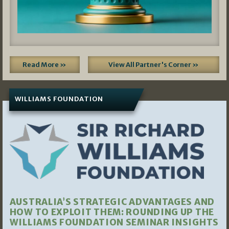
Read More »
View All Partner's Corner »
WILLIAMS FOUNDATION
AUSTRALIA’S STRATEGIC ADVANTAGES AND
HOW TO EXPLOIT THEM: ROUNDING UP THE
WILLIAMS FOUNDATION SEMINAR INSIGHTS