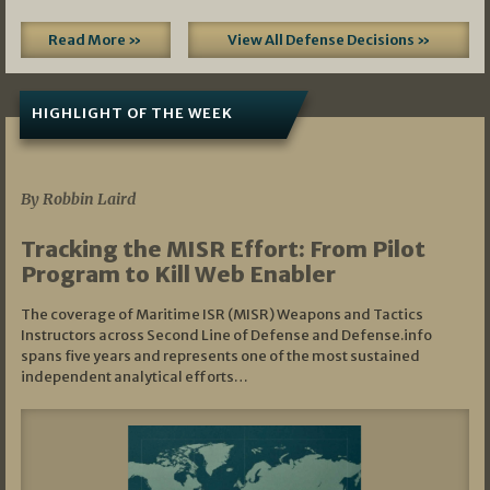
Read More »
View All Defense Decisions »
HIGHLIGHT OF THE WEEK
07/01/2026
By Robbin Laird
Tracking the MISR Effort: From Pilot
Program to Kill Web Enabler
The coverage of Maritime ISR (MISR) Weapons and Tactics
Instructors across Second Line of Defense and Defense.info
spans five years and represents one of the most sustained
independent analytical efforts…