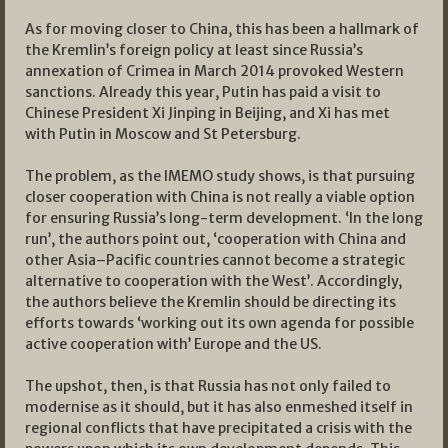
As for moving closer to China, this has been a hallmark of
the Kremlin’s foreign policy at least since Russia’s
annexation of Crimea in March 2014 provoked Western
sanctions. Already this year, Putin has paid a visit to
Chinese President Xi Jinping in Beijing, and Xi has met
with Putin in Moscow and St Petersburg.
The problem, as the IMEMO study shows, is that pursuing
closer cooperation with China is not really a viable option
for ensuring Russia’s long-term development. ‘In the long
run’, the authors point out, ‘cooperation with China and
other Asia–Pacific countries cannot become a strategic
alternative to cooperation with the West’. Accordingly,
the authors believe the Kremlin should be directing its
efforts towards ‘working out its own agenda for possible
active cooperation with’ Europe and the US.
The upshot, then, is that Russia has not only failed to
modernise as it should, but it has also enmeshed itself in
regional conflicts that have precipitated a crisis with the