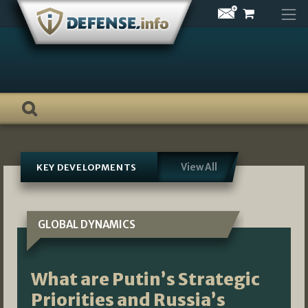
Skip
to
content
View All
KEY DEVELOPMENTS
GLOBAL DYNAMICS
What are Putin’s Strategic
Priorities and Russia’s