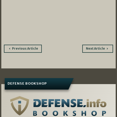
Post
Previous Article
Next Article
navigation
DEFENSE BOOKSHOP