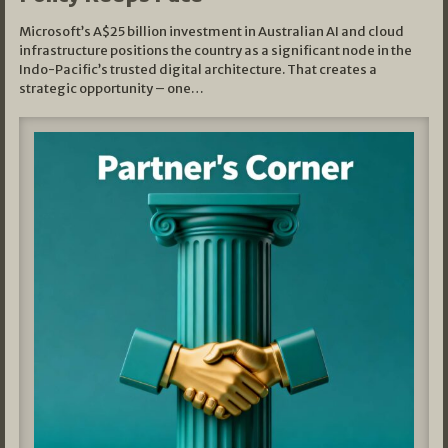
Microsoft’s A$25 billion investment in Australian AI and cloud
infrastructure positions the country as a significant node in the
Indo-Pacific’s trusted digital architecture. That creates a
strategic opportunity – one…