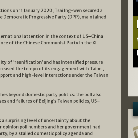
ections on 11 January 2020, Tsai Ing-wen secured a
he Democratic Progressive Party (DPP), maintained
ternational attention in the context of US–China
ance of the Chinese Communist Party in the Xi
lity of ‘reunification’ and has intensified pressure
reased the tempo of its engagement with Taipei,
upport and high-level interactions under the Taiwan
ches beyond domestic party politics: the poll also
es and failures of Beijing’s Taiwan policies, US–
 a surprising level of uncertainty about the
or opinion poll numbers and her government had
arty, by a stalled domestic policy agenda and