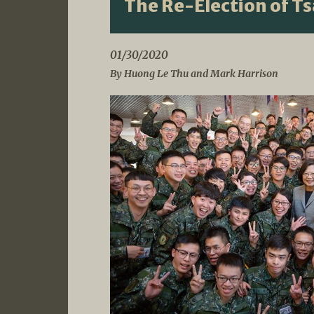
The Re-Election of T
01/30/2020
By Huong Le Thu and Mark Harrison