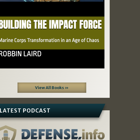
View All Books »
LATEST PODCAST