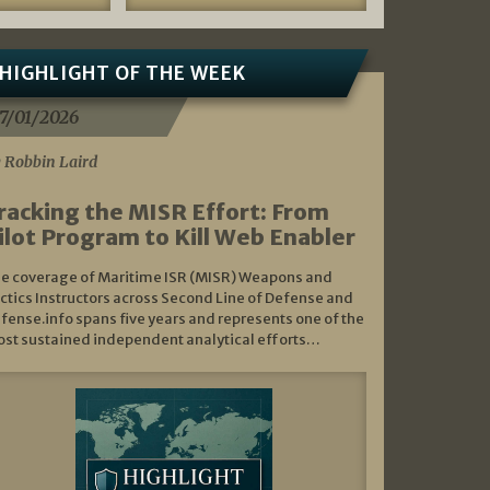
HIGHLIGHT OF THE WEEK
7/01/2026
 Robbin Laird
racking the MISR Effort: From
ilot Program to Kill Web Enabler
e coverage of Maritime ISR (MISR) Weapons and
ctics Instructors across Second Line of Defense and
fense.info spans five years and represents one of the
st sustained independent analytical efforts…