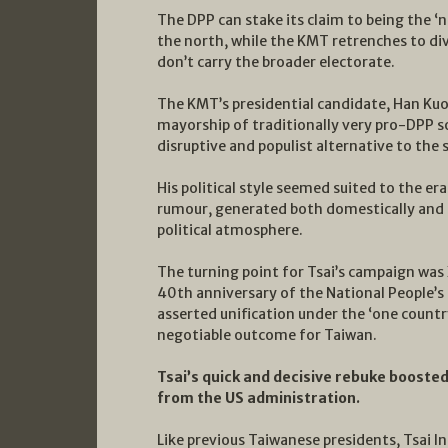
The DPP can stake its claim to being the ‘
the north, while the KMT retrenches to divi
don’t carry the broader electorate.
The KMT’s presidential candidate, Han K
mayorship of traditionally very pro-DPP s
disruptive and populist alternative to the s
His political style seemed suited to the er
rumour, generated both domestically and by
political atmosphere.
The turning point for Tsai’s campaign was
40th anniversary of the National People’s 
asserted unification under the ‘one count
negotiable outcome for Taiwan.
Tsai’s quick and decisive rebuke boosted
from the US administration.
Like previous Taiwanese presidents, Tsai 