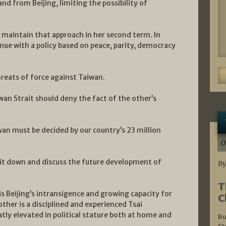
nd from Beijing, limiting the possibility of
 maintain that approach in her second term. In
nue with a policy based on peace, parity, democracy
reats of force against Taiwan.
wan Strait should deny the fact of the other’s
an must be decided by our country’s 23 million
0
sit down and discuss the future development of
By
T
is Beijing’s intransigence and growing capacity for
C
ther is a disciplined and experienced Tsai
tly elevated in political stature both at home and
Bu