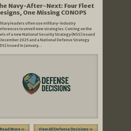
he Navy-After-Next: Four Fleet
esigns, One Missing CONOPS
litary leaders often use military-industry
nferences to unveil new strategies. Coming on the
els of a new National Security Strategy (NSS) issued
 December 2025 and a National Defense Strategy
DS) issued in January…
Read More »
View All Defense Decisions »