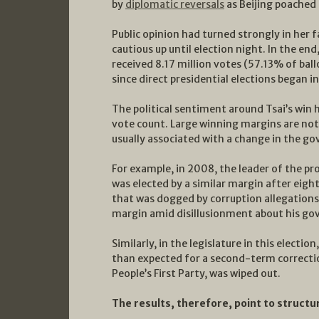
by
diplomatic reversals
as Beijing poached 
Public opinion had turned strongly in her 
cautious up until election night. In the end
received 8.17 million votes (57.13% of ball
since direct presidential elections began i
The political sentiment around Tsai’s win 
vote count. Large winning margins are not
usually associated with a change in the go
For example, in 2008, the leader of the p
was elected by a similar margin after eig
that was dogged by corruption allegations
margin amid disillusionment about his gov
Similarly, in the legislature in this elect
than expected for a second-term correction
People’s First Party, was wiped out.
The results, therefore, point to structu