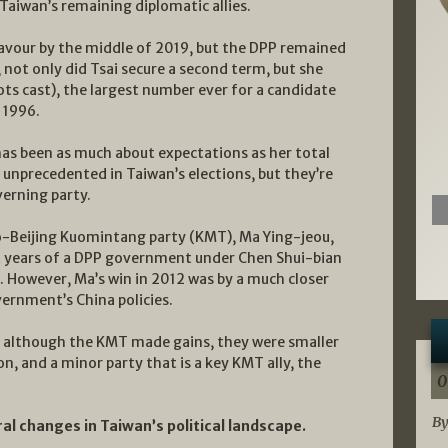
Taiwan’s remaining diplomatic allies.
favour by the middle of 2019, but the DPP remained
, not only did Tsai secure a second term, but she
ots cast), the largest number ever for a candidate
n 1996.
has been as much about expectations as her total
 unprecedented in Taiwan’s elections, but they’re
verning party.
ro-Beijing Kuomintang party (KMT), Ma Ying-jeou,
ht years of a DPP government under Chen Shui-bian
. However, Ma’s win in 2012 was by a much closer
ernment’s China policies.
ion, although the KMT made gains, they were smaller
, and a minor party that is a key KMT ally, the
0
By
ral changes in Taiwan’s political landscape.