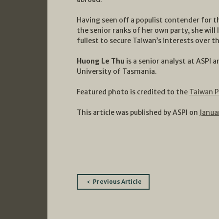
Having seen off a populist contender for 
the senior ranks of her own party, she will li
fullest to secure Taiwan’s interests over t
Huong Le Thu
is a senior analyst at ASPI 
University of Tasmania.
Featured photo is credited to the
Taiwan P
This article was published by ASPI on
Janua
Post
Previous Article
navigation