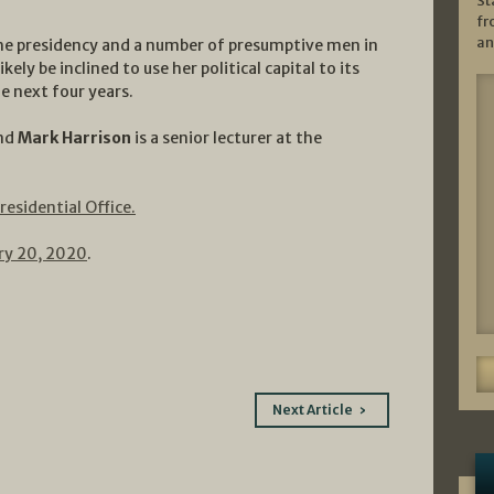
St
fr
an
the presidency and a number of presumptive men in
kely be inclined to use her political capital to its
he next four years.
and
Mark Harrison
is a senior lecturer at the
residential Office.
ry 20, 2020
.
Next Article