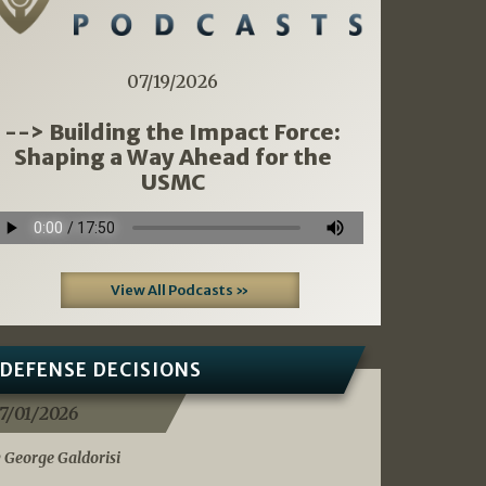
07/19/2026
--> Building the Impact Force:
Shaping a Way Ahead for the
USMC
View All Podcasts »
DEFENSE DECISIONS
7/01/2026
 George Galdorisi