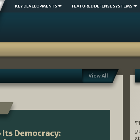
KEY DEVELOPMENTS
FEATURED DEFENSE SYSTEMS
View All
T
p
 Its Democracy:
s