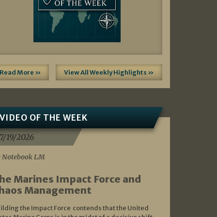
Read More »
View All Weekly Highlights »
VIDEO OF THE WEEK
7/19/2026
 Notebook LM
he Marines Impact Force and
haos Management
ilding the Impact Force contends that the United