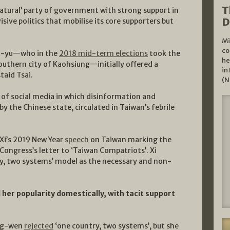
T
natural’ party of government with strong support in
D
sive politics that mobilise its core supporters but
Mi
co
uo-yu—who in the
2018 mid-term elections
took the
he
outhern city of Kaohsiung—initially offered a
in
taid Tsai.
(N
a of social media in which disinformation and
 the Chinese state, circulated in Taiwan’s febrile
 Xi’s 2019 New Year
speech
on Taiwan marking the
Congress’s letter to ‘Taiwan Compatriots’. Xi
ry, two systems’ model as the necessary and non-
 her popularity domestically, with tacit support
Ing-wen
rejected
‘one country, two systems’, but she