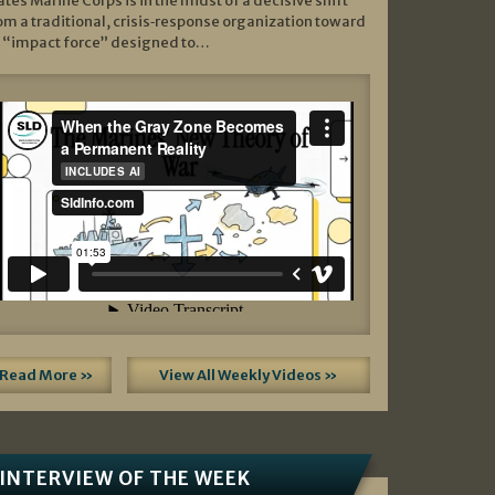
ates Marine Corps is in the midst of a decisive shift
om a traditional, crisis‑response organization toward
 “impact force” designed to…
Read More »
View All Weekly Videos »
INTERVIEW OF THE WEEK