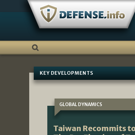
Skip
to
content
KEY DEVELOPMENTS
GLOBAL DYNAMICS
Taiwan Recommits to