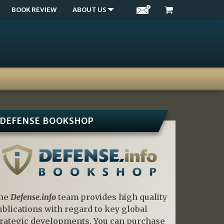
BOOK REVIEW
ABOUT US
DEFENSE BOOKSHOP
he
Defense.info
team provides high quality
ublications with regard to key global
trategic developments. You can purchase