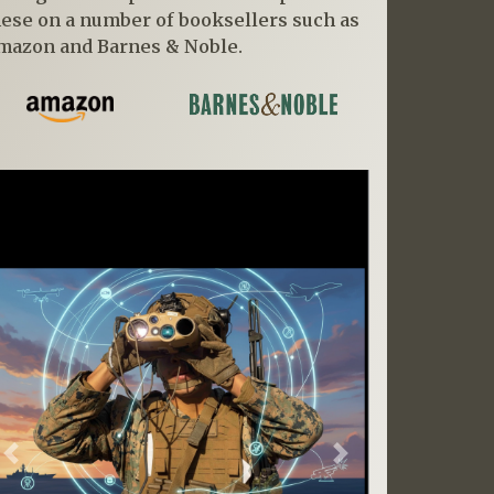
hese on a number of booksellers such as
mazon and Barnes & Noble.
Previous
Next