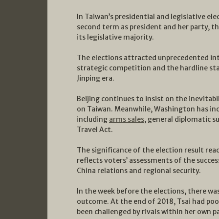
In Taiwan’s presidential and legislative el
second term as president and her party, t
its legislative majority.
The elections attracted unprecedented in
strategic competition and the hardline st
Jinping era.
Beijing continues to insist on the inevitabi
on Taiwan. Meanwhile, Washington has inc
including
arms sales
, general diplomatic s
Travel Act.
The significance of the election result rea
reflects voters’ assessments of the success
China relations and regional security.
In the week before the elections, there was
outcome. At the end of 2018, Tsai had po
been challenged by rivals within her own p