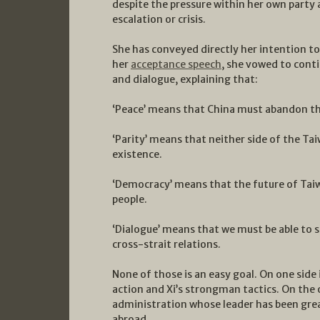
despite the pressure within her own party a
escalation or crisis.
She has conveyed directly her intention to
her
acceptance speech
, she vowed to conti
and dialogue, explaining that:
‘Peace’ means that China must abandon th
‘Parity’ means that neither side of the Tai
existence.
‘Democracy’ means that the future of Taiw
people.
‘Dialogue’ means that we must be able to 
cross-strait relations.
None of those is an easy goal. On one side 
action and Xi’s strongman tactics. On the o
administration whose leader has been grea
abroad.