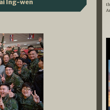
sai Ing-wen
t
A