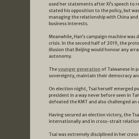
used her statements after Xi’s speech to re
stated his opposition to the policy, but w
managing the relationship with China and
business interests.
Meanwhile, Han’s campaign machine was dy
crisis. In the second half of 2019, the pro
illusion that Beijing would honour any ar
autonomy.
The
younger generation
of Taiwanese in p
sovereignty, maintain their democracy and
On election night, Tsai herself emerged pol
president in a way never before seen in Ta
defeated the KMT and also challenged an e
Having secured an election victory, the T
internationally and in cross-strait relation
Tsai was extremely disciplined in her cross-