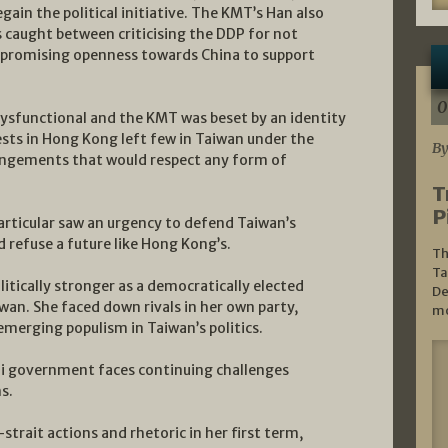
gain the political initiative. The KMT’s Han also
as caught between criticising the DDP for not
 promising openness towards China to support
0
sfunctional and the KMT was beset by an identity
tests in Hong Kong left few in Taiwan under the
By
rangements that would respect any form of
T
P
articular saw an urgency to defend Taiwan’s
 refuse a future like Hong Kong’s.
Th
Ta
itically stronger as a democratically elected
De
iwan. She faced down rivals in her own party,
mo
merging populism in Taiwan’s politics.
sai government faces continuing challenges
s.
strait actions and rhetoric in her first term,