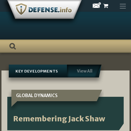
Skip
to
content
View All
KEY DEVELOPMENTS
GLOBAL DYNAMICS
Remembering Jack Shaw