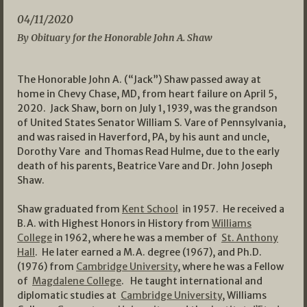
04/11/2020
By Obituary for the Honorable John A. Shaw
The Honorable John A. (“Jack”) Shaw passed away at
home in Chevy Chase, MD, from heart failure on April 5,
2020. Jack Shaw, born on July 1, 1939, was the grandson
of United States Senator William S. Vare of Pennsylvania,
and was raised in Haverford, PA, by his aunt and uncle,
Dorothy Vare and Thomas Read Hulme, due to the early
death of his parents, Beatrice Vare and Dr. John Joseph
Shaw.
Shaw graduated from
Kent School
in 1957. He received a
B.A. with Highest Honors in History from
Williams
College
in 1962, where he was a member of
St. Anthony
Hall
. He later earned a M.A. degree (1967), and Ph.D.
(1976) from
Cambridge University
, where he was a Fellow
of
Magdalene College
. He taught international and
diplomatic studies at
Cambridge University
, Williams