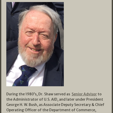
During the 1980’s, Dr. Shaw served as
Senior Advisor
to
the Administrator of U.S. AID, and later under President
George H. W. Bush, as Associate Deputy Secretary & Chief
Operating Officer of the Department of Commerce,