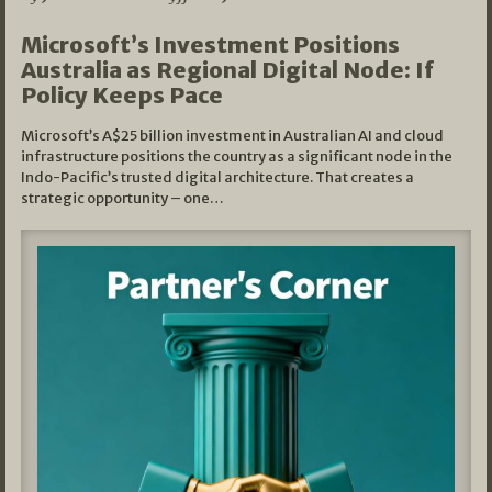
Microsoft’s Investment Positions
Australia as Regional Digital Node: If
Policy Keeps Pace
Microsoft’s A$25 billion investment in Australian AI and cloud
infrastructure positions the country as a significant node in the
Indo-Pacific’s trusted digital architecture. That creates a
strategic opportunity – one…