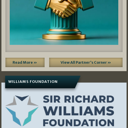
Read More »
View All Partner's Corner »
WILLIAMS FOUNDATION