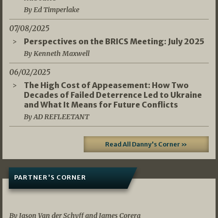
By Ed Timperlake
07/08/2025
Perspectives on the BRICS Meeting: July 2025
By Kenneth Maxwell
06/02/2025
The High Cost of Appeasement: How Two
Decades of Failed Deterrence Led to Ukraine
and What It Means for Future Conflicts
By AD REFLEETANT
Read All Danny's Corner »
PARTNER'S CORNER
05/03/2026
By Jason Van der Schyff and James Corera