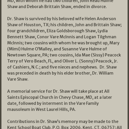
MD, with whom he had two children, John Read Hulme
Shaw and Deborah Brittain Shaw, ended in divorce.
Dr. Shaw is survived by his beloved wife Helen Anderson
Shaw of Houston, TX; his children, John and Brittain Shaw;
four grandchildren, Eliza Goldsborough Shaw, Lydia
Bennett Shaw, Conor Vare McInnis and Logan Tilghman
McInnis; two cousins with whom he was brought up, Mary
(Mimi) Hulme O’Malley, and Susanne Vare Hulme of
Newtown Square, PA; two cousins, Ida Mae (Sissy) Peacock
Terry of Vero Beach, FL, and Oliver L. (Sonny) Peacock, Jr.
of Cashiers, N.C.; and five nieces and nephews. Dr. Shaw
was preceded in death by his elder brother, Dr. William
Vare Shaw.
A memorial service for Dr. Shaw will take place at All
Saints Episcopal Church in Chevy Chase, MD, at a later
date, followed by interment in the Vare Family
mausoleum in West Laurel Hills, PA.
Contributions in Dr. Shaw’s memory may be made to the
Kent School Boat Club, P.O. Box 2006, Kent, CT, 06757; All