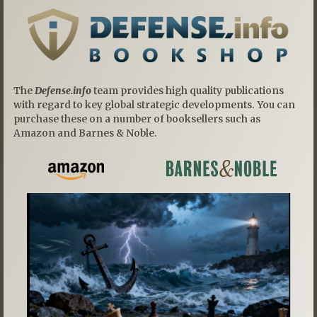
The
Defense.info
team provides high quality publications
with regard to key global strategic developments. You can
purchase these on a number of booksellers such as
Amazon and Barnes & Noble.