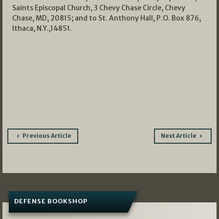
Saints Episcopal Church, 3 Chevy Chase Circle, Chevy
Chase, MD, 20815; and to St. Anthony Hall, P.O. Box 876,
Ithaca, N.Y.,14851.
Post
Previous Article
Next Article
navigation
DEFENSE BOOKSHOP