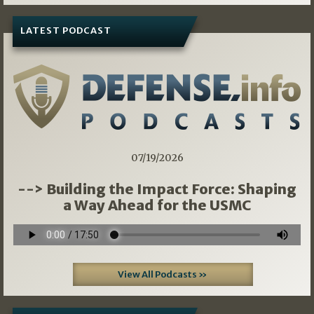
LATEST PODCAST
07/19/2026
--> Building the Impact Force: Shaping
a Way Ahead for the USMC
View All Podcasts »