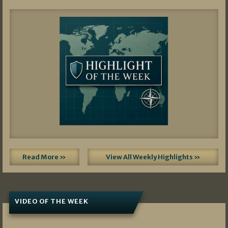
Read More »
View All Weekly Highlights »
VIDEO OF THE WEEK
07/19/2026