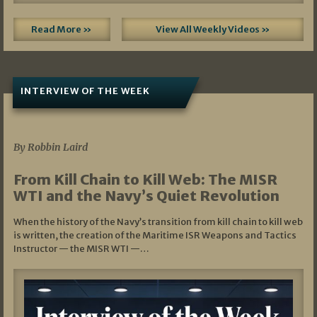
Read More »
View All Weekly Videos »
INTERVIEW OF THE WEEK
07/05/2026
By Robbin Laird
From Kill Chain to Kill Web: The MISR
WTI and the Navy’s Quiet Revolution
When the history of the Navy’s transition from kill chain to kill web
is written, the creation of the Maritime ISR Weapons and Tactics
Instructor — the MISR WTI —…