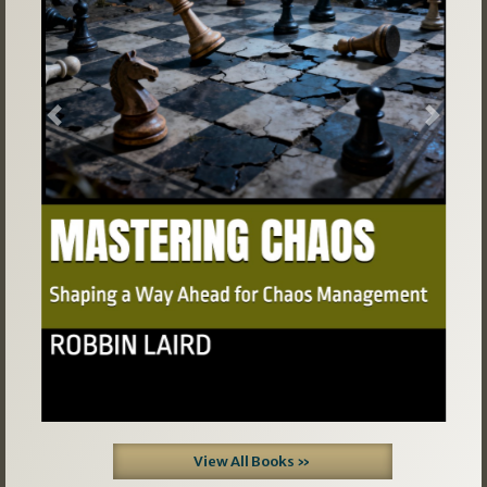
Previous
Next
View All Books »