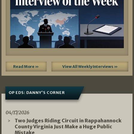
Read More »
View All Weekly Interviews »
OP EDS: DANNY’S CORNER
04/17/2026
Two Judges Riding Circuit in Rappahannock
County Virginia Just Make a Huge Public
Mistake