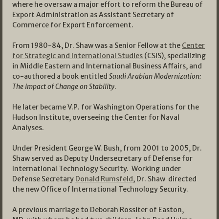
where he oversaw a major effort to reform the Bureau of
Export Administration as Assistant Secretary of
Commerce for Export Enforcement.
From 1980-84, Dr. Shaw was a Senior Fellow at the
Center
for Strategic and International Studies
(CSIS), specializing
in Middle Eastern and International Business Affairs, and
co-authored a book entitled
Saudi Arabian Modernization:
The Impact of Change on Stability
.
He later became V.P. for Washington Operations for the
Hudson Institute, overseeing the Center for Naval
Analyses.
Under President George W. Bush, from 2001 to 2005, Dr.
Shaw served as Deputy Undersecretary of Defense for
International Technology Security. Working under
Defense Secretary
Donald Rumsfeld
, Dr. Shaw directed
the new Office of International Technology Security.
A previous marriage to Deborah Rossiter of Easton,