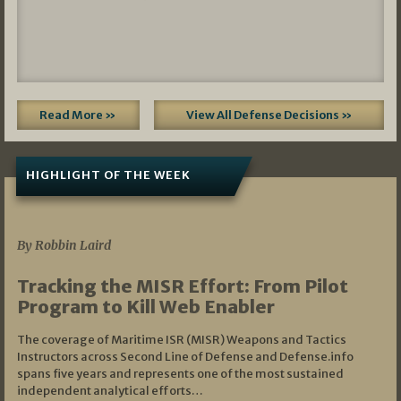
Read More »
View All Defense Decisions »
HIGHLIGHT OF THE WEEK
07/01/2026
By Robbin Laird
Tracking the MISR Effort: From Pilot
Program to Kill Web Enabler
The coverage of Maritime ISR (MISR) Weapons and Tactics
Instructors across Second Line of Defense and Defense.info
spans five years and represents one of the most sustained
independent analytical efforts…