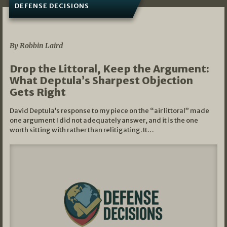
DEFENSE DECISIONS
08/07/2026
By Robbin Laird
Drop the Littoral, Keep the Argument:
What Deptula’s Sharpest Objection
Gets Right
David Deptula’s response to my piece on the “air littoral” made
one argument I did not adequately answer, and it is the one
worth sitting with rather than relitigating. It…