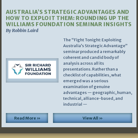
AUSTRALIA’S STRATEGIC ADVANTAGES AND
HOW TO EXPLOIT THEM: ROUNDING UP THE
WILLIAMS FOUNDATION SEMINAR INSIGHTS
By Robbin Laird
The “Fight Tonight: Exploiting
Australia’s Strategic Advantage”
seminar produced a remarkably
coherent and candid body of
analysis across all its
presentations. Rather than a
checklist of capabilities, what
emerged was a serious
examination of genuine
advantages — geographic, human,
technical, alliance-based, and
industrial —
Read More »
View All »