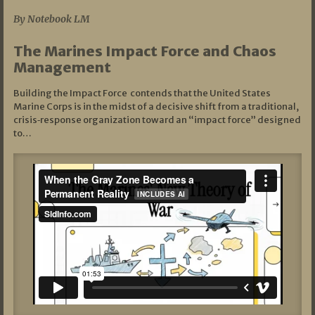
By Notebook LM
The Marines Impact Force and Chaos
Management
Building the Impact Force contends that the United States
Marine Corps is in the midst of a decisive shift from a traditional,
crisis‑response organization toward an “impact force” designed
to…