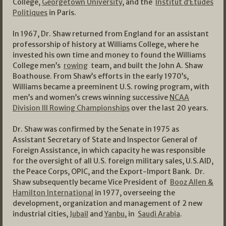
College,
Georgetown University
, and the
Institut d’Etudes
Politiques
in Paris.
In 1967, Dr. Shaw returned from England for an assistant
professorship of history at Williams College, where he
invested his own time and money to found the Williams
College men’s
rowing
team, and built the John A. Shaw
Boathouse. From Shaw’s efforts in the early 1970’s,
Williams became a preeminent U.S. rowing program, with
men’s and women’s crews winning successive
NCAA
Division III Rowing Championships
over the last 20 years.
Dr. Shaw was confirmed by the Senate in 1975 as
Assistant Secretary of State and Inspector General of
Foreign Assistance, in which capacity he was responsible
for the oversight of all U.S. foreign military sales, U.S.AID,
the Peace Corps, OPIC, and the Export-Import Bank. Dr.
Shaw subsequently became Vice President of
Booz Allen &
Hamilton International
in 1977, overseeing the
development, organization and management of 2 new
industrial cities,
Jubail
and
Yanbu
, in
Saudi Arabia
.