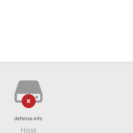
defense.info
Host