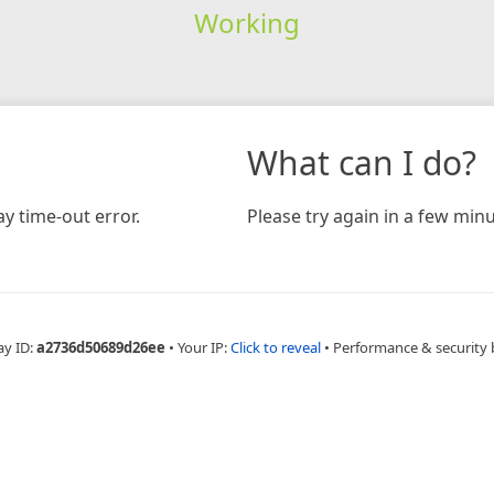
Working
What can I do?
y time-out error.
Please try again in a few minu
ay ID:
a2736d50689d26ee
•
Your IP:
Click to reveal
•
Performance & security 