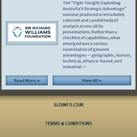
The “Fight Tonight: Exploiting
Australia’s Strategic Advantage”
seminar produced a remarkably
coherent and candid body of
analysis across all its
presentations. Rather than a
checklist of capabilities, what
emerged was a serious
examination of genuine
advantages — geographic, human,
technical, alliance-based, and
industrial —
Read More »
View All »
SLDINFO.COM
TERMS & CONDITIONS