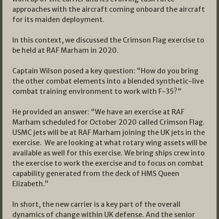
approaches with the aircraft coming onboard the aircraft
for its maiden deployment.
In this context, we discussed the Crimson Flag exercise to
be held at RAF Marham in 2020.
Captain Wilson posed a key question: “How do you bring
the other combat elements into a blended synthetic-live
combat training environment to work with F-35?”
He provided an answer: “We have an exercise at RAF
Marham scheduled for October 2020 called Crimson Flag.
USMC jets will be at RAF Marham joining the UK jets in the
exercise. We are looking at what rotary wing assets will be
available as well for this exercise. We bring ships crew into
the exercise to work the exercise and to focus on combat
capability generated from the deck of HMS Queen
Elizabeth.”
In short, the new carrier is a key part of the overall
dynamics of change within UK defense. And the senior