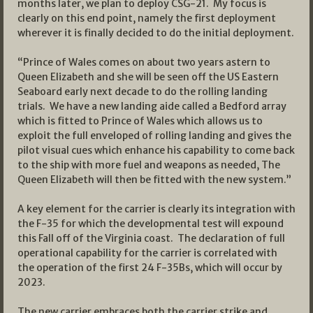
months later, we plan to deploy CSG-21. My focus is
clearly on this end point, namely the first deployment
wherever it is finally decided to do the initial deployment.
“Prince of Wales comes on about two years astern to
Queen Elizabeth and she will be seen off the US Eastern
Seaboard early next decade to do the rolling landing
trials. We have a new landing aide called a Bedford array
which is fitted to Prince of Wales which allows us to
exploit the full enveloped of rolling landing and gives the
pilot visual cues which enhance his capability to come back
to the ship with more fuel and weapons as needed, The
Queen Elizabeth will then be fitted with the new system.”
A key element for the carrier is clearly its integration with
the F-35 for which the developmental test will expound
this Fall off of the Virginia coast. The declaration of full
operational capability for the carrier is correlated with
the operation of the first 24 F-35Bs, which will occur by
2023.
The new carrier embraces both the carrier strike and