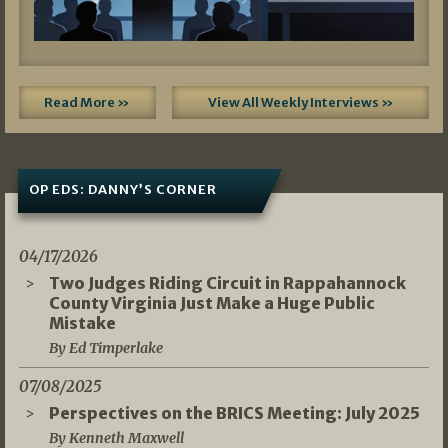
Read More »
View All Weekly Interviews »
OP EDS: DANNY’S CORNER
04/17/2026
Two Judges Riding Circuit in Rappahannock
County Virginia Just Make a Huge Public
Mistake
By Ed Timperlake
07/08/2025
Perspectives on the BRICS Meeting: July 2025
By Kenneth Maxwell