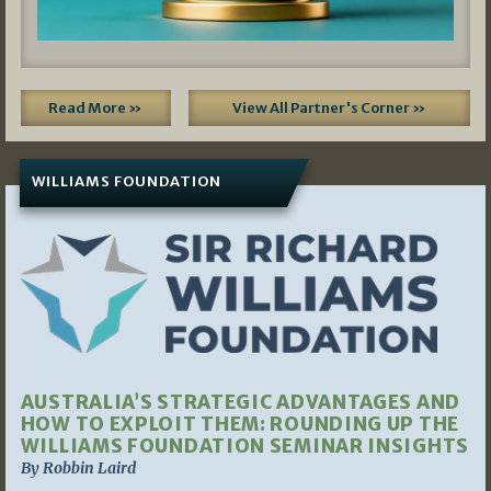
Read More »
View All Partner's Corner »
WILLIAMS FOUNDATION
AUSTRALIA’S STRATEGIC ADVANTAGES AND
HOW TO EXPLOIT THEM: ROUNDING UP THE
WILLIAMS FOUNDATION SEMINAR INSIGHTS
By Robbin Laird