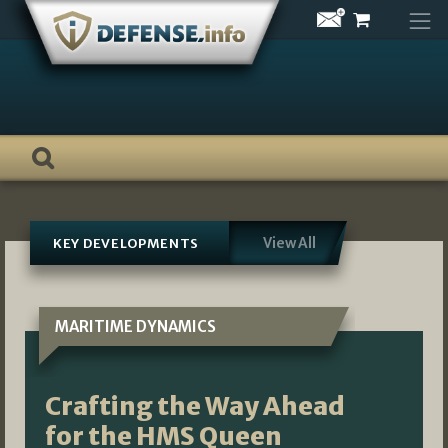
Skip
to
content
View All
KEY DEVELOPMENTS
MARITIME DYNAMICS
Crafting the Way Ahead
for the HMS Queen