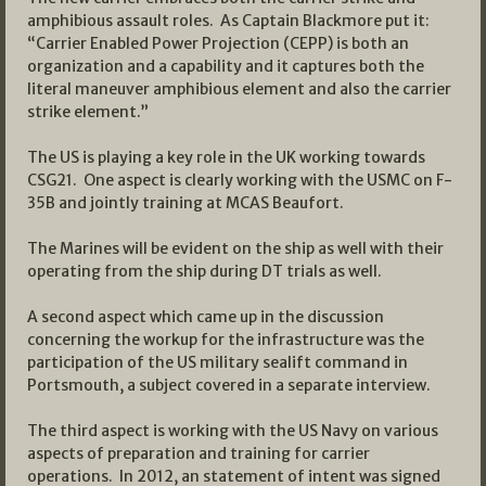
amphibious assault roles. As Captain Blackmore put it:
“Carrier Enabled Power Projection (CEPP) is both an
organization and a capability and it captures both the
literal maneuver amphibious element and also the carrier
strike element.”
The US is playing a key role in the UK working towards
CSG21. One aspect is clearly working with the USMC on F-
35B and jointly training at MCAS Beaufort.
The Marines will be evident on the ship as well with their
operating from the ship during DT trials as well.
A second aspect which came up in the discussion
concerning the workup for the infrastructure was the
participation of the US military sealift command in
Portsmouth, a subject covered in a separate interview.
The third aspect is working with the US Navy on various
aspects of preparation and training for carrier
operations. In 2012, an statement of intent was signed