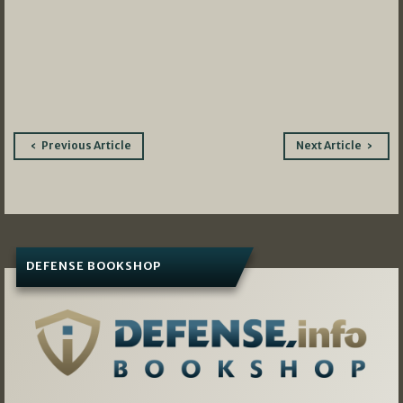
Post
Previous Article
Next Article
navigation
DEFENSE BOOKSHOP