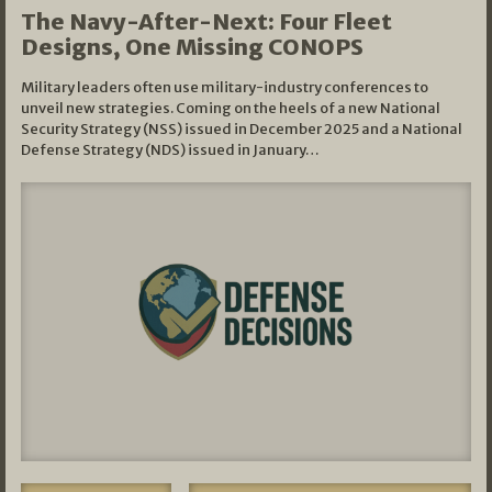
The Navy-After-Next: Four Fleet
Designs, One Missing CONOPS
Military leaders often use military-industry conferences to
unveil new strategies. Coming on the heels of a new National
Security Strategy (NSS) issued in December 2025 and a National
Defense Strategy (NDS) issued in January…