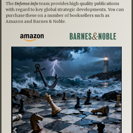
The
Defense.info
team provides high quality publications
with regard to key global strategic developments. You can
purchase these on a number of booksellers such as
Amazon and Barnes & Noble.
Previous
Next