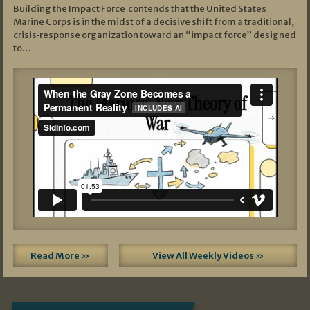
Building the Impact Force contends that the United States
Marine Corps is in the midst of a decisive shift from a traditional,
crisis‑response organization toward an “impact force” designed
to…
Read More »
View All Weekly Videos »