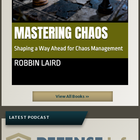
View All Books »
LATEST PODCAST