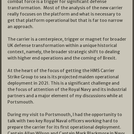
combat force is a trigger for significant defense
transformation. Most of the analysis of the new carrier
really focuses on the platform and what is necessary to
get that platform operational but that is far too narrow
an approach.
The carrier is a centerpiece, trigger or magnet for broader
UK defense transformation within a unique historical
context, namely, the broader strategic shift to dealing
with higher end operations and the coming of Brexit.
At the heart of the focus of getting the HMS Carrier
Strike Group to sea is its projected maiden operational
deployment in 2021. This is a significant challenge and
the focus of attention of the Royal Navy and its industrial
partners and a major element of my discussions while at
Portsmouth.
During my visit to Portsmouth, I had the opportunity to
talk with two key Royal Naval officers working hard to
prepare the carrier for its first operational deployment.
Captain Allan Wilson and Captain Mark Blackmore in Navy