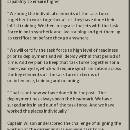
capability to ensure higher
“We bring the individual elements of the task force
together to work together after they have done their
initial training. We then integrate the jets with the task
force in both synthetic and live training and get them up
to certification before they go anywhere.
“We will certify the task force to high level of readiness
prior to deployment and will deploy within that period of
time. And we plan to keep that task force together for a
four-year cycle, which will require synchronization across
the key elements of the task force in terms of
maintenance, training and manning.
“That is not how we have done it in the past. The
deployment has always been the headmark. We have
surged units in and out of the task force. And we have
worked the pieces individually.”
Captain Wilson underscored the challenge of aligning the
work up of the carrier and its evolving task force