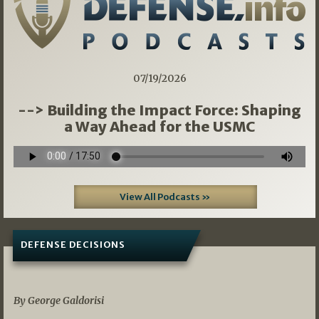
07/19/2026
--> Building the Impact Force: Shaping
a Way Ahead for the USMC
View All Podcasts »
DEFENSE DECISIONS
07/01/2026
By George Galdorisi