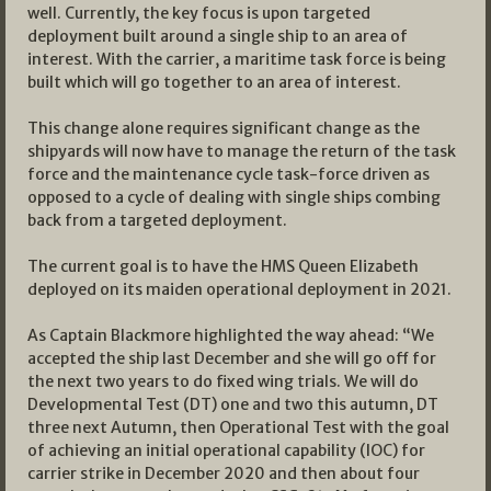
well. Currently, the key focus is upon targeted
deployment built around a single ship to an area of
interest. With the carrier, a maritime task force is being
built which will go together to an area of interest.
This change alone requires significant change as the
shipyards will now have to manage the return of the task
force and the maintenance cycle task-force driven as
opposed to a cycle of dealing with single ships combing
back from a targeted deployment.
The current goal is to have the HMS Queen Elizabeth
deployed on its maiden operational deployment in 2021.
As Captain Blackmore highlighted the way ahead: “We
accepted the ship last December and she will go off for
the next two years to do fixed wing trials. We will do
Developmental Test (DT) one and two this autumn, DT
three next Autumn, then Operational Test with the goal
of achieving an initial operational capability (IOC) for
carrier strike in December 2020 and then about four