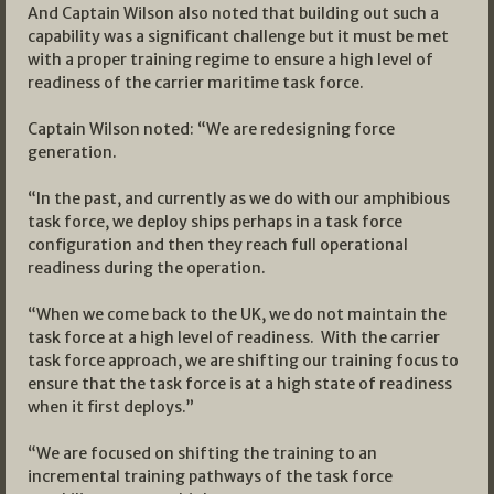
And Captain Wilson also noted that building out such a
capability was a significant challenge but it must be met
with a proper training regime to ensure a high level of
readiness of the carrier maritime task force.
Captain Wilson noted: “We are redesigning force
generation.
“In the past, and currently as we do with our amphibious
task force, we deploy ships perhaps in a task force
configuration and then they reach full operational
readiness during the operation.
“When we come back to the UK, we do not maintain the
task force at a high level of readiness. With the carrier
task force approach, we are shifting our training focus to
ensure that the task force is at a high state of readiness
when it first deploys.”
“We are focused on shifting the training to an
incremental training pathways of the task force