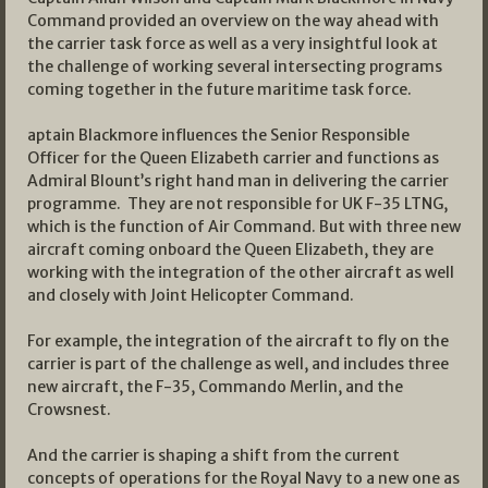
Command provided an overview on the way ahead with
the carrier task force as well as a very insightful look at
the challenge of working several intersecting programs
coming together in the future maritime task force.
aptain Blackmore influences the Senior Responsible
Officer for the Queen Elizabeth carrier and functions as
Admiral Blount’s right hand man in delivering the carrier
programme. They are not responsible for UK F-35 LTNG,
which is the function of Air Command. But with three new
aircraft coming onboard the Queen Elizabeth, they are
working with the integration of the other aircraft as well
and closely with Joint Helicopter Command.
For example, the integration of the aircraft to fly on the
carrier is part of the challenge as well, and includes three
new aircraft, the F-35, Commando Merlin, and the
Crowsnest.
And the carrier is shaping a shift from the current
concepts of operations for the Royal Navy to a new one as