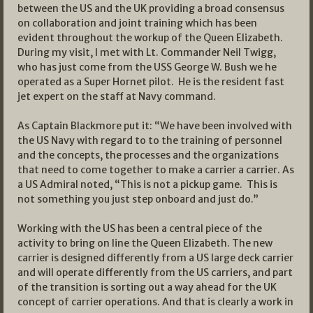
between the US and the UK providing a broad consensus
on collaboration and joint training which has been
evident throughout the workup of the Queen Elizabeth.
During my visit, I met with Lt. Commander Neil Twigg,
who has just come from the USS George W. Bush we he
operated as a Super Hornet pilot. He is the resident fast
jet expert on the staff at Navy command.
As Captain Blackmore put it: “We have been involved with
the US Navy with regard to to the training of personnel
and the concepts, the processes and the organizations
that need to come together to make a carrier a carrier. As
a US Admiral noted, “This is not a pickup game. This is
not something you just step onboard and just do.”
Working with the US has been a central piece of the
activity to bring on line the Queen Elizabeth. The new
carrier is designed differently from a US large deck carrier
and will operate differently from the US carriers, and part
of the transition is sorting out a way ahead for the UK
concept of carrier operations. And that is clearly a work in