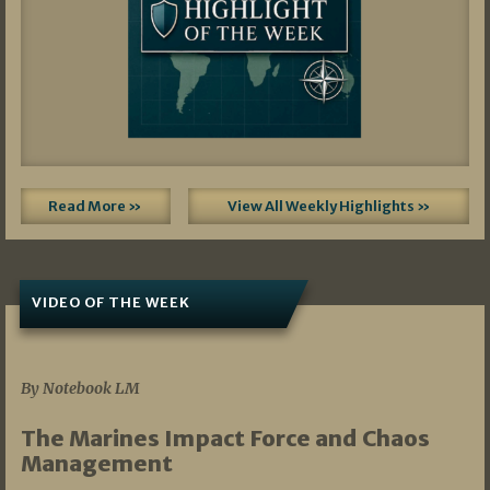
Read More »
View All Weekly Highlights »
VIDEO OF THE WEEK
07/19/2026
By Notebook LM
The Marines Impact Force and Chaos
Management