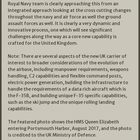
Royal Navy team is clearly approaching this from an
integrated approach looking at the cross cutting changes
throughout the navy and air force as well the ground
assault forces as well. It is clearly a very dynamic and
innovative process, one which will see significant
challenges along the way as a core new capability is
crafted for the United Kingdom.
Note: There are several aspects of the new UK carrier of
interest to broader considerations of the evolution of
the airbase, including manpower requirements, weapons
handling, C2 capabilities and flexible command posts,
electric power generation, building the infrastructure to
handle the requirements of a data rich aircraft which is
the F-35B, and building unique F-35 specific capabilities,
such as the ski jump and the unique rolling landing
capabilities.
The featured photo shows the HMS Queen Elizabeth
entering Portsmouth Harbor, August 2017, and the photo
is credited to the UK Ministry of Defence.