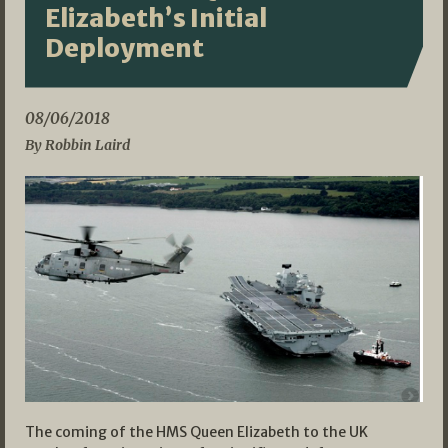
Elizabeth’s Initial
Deployment
08/06/2018
By Robbin Laird
The coming of the HMS Queen Elizabeth to the UK