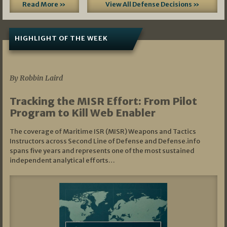
Read More »
View All Defense Decisions »
HIGHLIGHT OF THE WEEK
07/01/2026
By Robbin Laird
Tracking the MISR Effort: From Pilot
Program to Kill Web Enabler
The coverage of Maritime ISR (MISR) Weapons and Tactics
Instructors across Second Line of Defense and Defense.info
spans five years and represents one of the most sustained
independent analytical efforts…