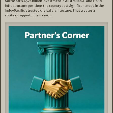
Microsoft’s A$25 billion investment in Australian AI and cloud
infrastructure positions the country as a significant node in the
Indo-Pacific’s trusted digital architecture. That creates a
strategic opportunity – one…