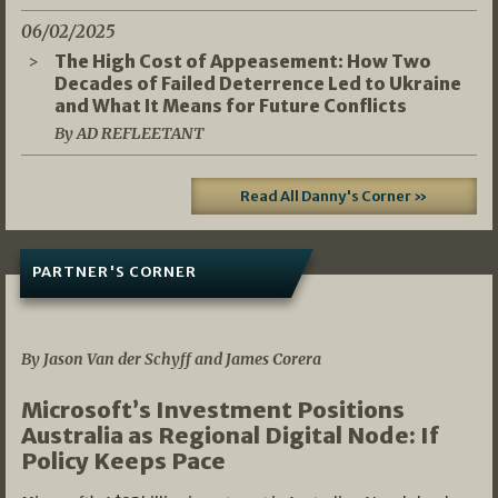
06/02/2025
The High Cost of Appeasement: How Two
Decades of Failed Deterrence Led to Ukraine
and What It Means for Future Conflicts
By AD REFLEETANT
Read All Danny's Corner »
PARTNER'S CORNER
05/03/2026
By Jason Van der Schyff and James Corera
Microsoft’s Investment Positions
Australia as Regional Digital Node: If
Policy Keeps Pace