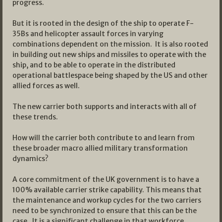
progress.
But it is rooted in the design of the ship to operate F-
35Bs and helicopter assault forces in varying
combinations dependent on the mission. It is also rooted
in building out new ships and missiles to operate with the
ship, and to be able to operate in the distributed
operational battlespace being shaped by the US and other
allied forces as well.
The new carrier both supports and interacts with all of
these trends.
How will the carrier both contribute to and learn from
these broader macro allied military transformation
dynamics?
A core commitment of the UK government is to have a
100% available carrier strike capability. This means that
the maintenance and workup cycles for the two carriers
need to be synchronized to ensure that this can be the
case. It is a significant challenge in that workforce,