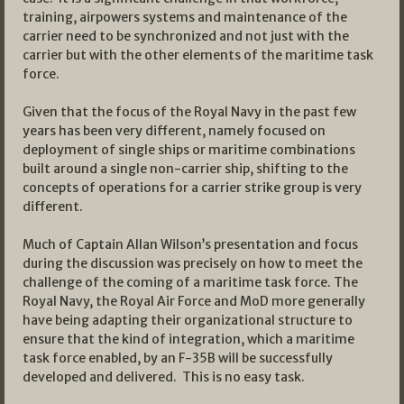
training, airpowers systems and maintenance of the
carrier need to be synchronized and not just with the
carrier but with the other elements of the maritime task
force.
Given that the focus of the Royal Navy in the past few
years has been very different, namely focused on
deployment of single ships or maritime combinations
built around a single non-carrier ship, shifting to the
concepts of operations for a carrier strike group is very
different.
Much of Captain Allan Wilson’s presentation and focus
during the discussion was precisely on how to meet the
challenge of the coming of a maritime task force. The
Royal Navy, the Royal Air Force and MoD more generally
have being adapting their organizational structure to
ensure that the kind of integration, which a maritime
task force enabled, by an F-35B will be successfully
developed and delivered. This is no easy task.