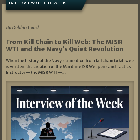
INTERVIEW OF THE WEEK
07/05/2026
By Robbin Laird
From Kill Chain to Kill Web: The MISR
WTI and the Navy’s Quiet Revolution
When the history of the Navy’s transition from kill chain to kill web
is written, the creation of the Maritime ISR Weapons and Tactics
Instructor — the MISR WTI —…