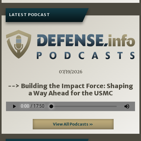
LATEST PODCAST
07/19/2026
--> Building the Impact Force: Shaping
a Way Ahead for the USMC
View All Podcasts »