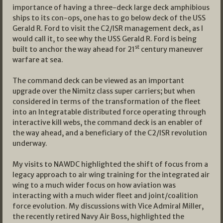
importance of having a three-deck large deck amphibious
ships to its con-ops, one has to go below deck of the USS
Gerald R. Ford to visit the C2/ISR management deck, as I
would call it, to see why the USS Gerald R. Ford is being
st
built to anchor the way ahead for 21
century maneuver
warfare at sea.
The command deck can be viewed as an important
upgrade over the Nimitz class super carriers; but when
considered in terms of the transformation of the fleet
into an Integratable distributed force operating through
interactive kill webs, the command deck is an enabler of
the way ahead, and a beneficiary of the C2/ISR revolution
underway.
My visits to NAWDC highlighted the shift of focus from a
legacy approach to air wing training for the integrated air
wing to a much wider focus on how aviation was
interacting with a much wider fleet and joint/coalition
force evolution. My discussions with Vice Admiral Miller,
the recently retired Navy Air Boss, highlighted the