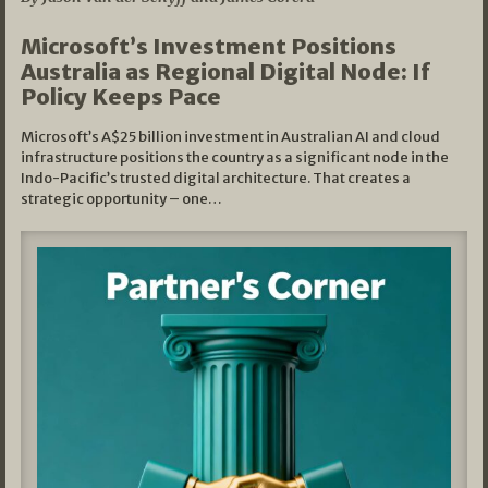
Microsoft’s Investment Positions
Australia as Regional Digital Node: If
Policy Keeps Pace
Microsoft’s A$25 billion investment in Australian AI and cloud
infrastructure positions the country as a significant node in the
Indo-Pacific’s trusted digital architecture. That creates a
strategic opportunity – one…