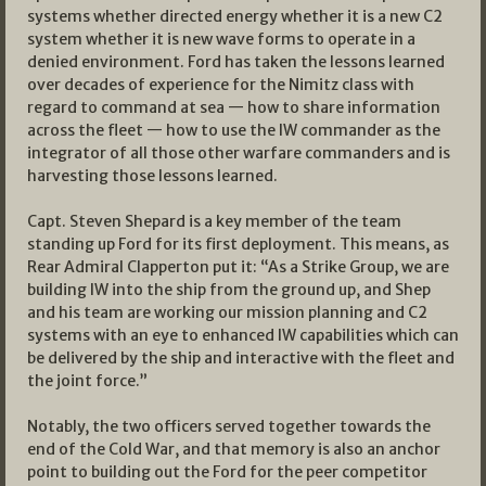
systems whether directed energy whether it is a new C2
system whether it is new wave forms to operate in a
denied environment. Ford has taken the lessons learned
over decades of experience for the Nimitz class with
regard to command at sea — how to share information
across the fleet — how to use the IW commander as the
integrator of all those other warfare commanders and is
harvesting those lessons learned.
Capt. Steven Shepard is a key member of the team
standing up Ford for its first deployment. This means, as
Rear Admiral Clapperton put it: “As a Strike Group, we are
building IW into the ship from the ground up, and Shep
and his team are working our mission planning and C2
systems with an eye to enhanced IW capabilities which can
be delivered by the ship and interactive with the fleet and
the joint force.”
Notably, the two officers served together towards the
end of the Cold War, and that memory is also an anchor
point to building out the Ford for the peer competitor