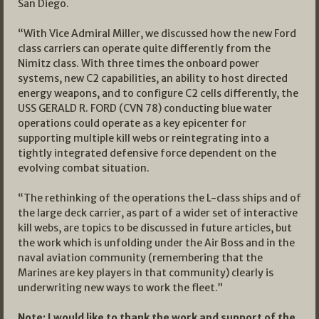
San Diego.
“With Vice Admiral Miller, we discussed how the new Ford
class carriers can operate quite differently from the
Nimitz class. With three times the onboard power
systems, new C2 capabilities, an ability to host directed
energy weapons, and to configure C2 cells differently, the
USS GERALD R. FORD (CVN 78) conducting blue water
operations could operate as a key epicenter for
supporting multiple kill webs or reintegrating into a
tightly integrated defensive force dependent on the
evolving combat situation.
“The rethinking of the operations the L-class ships and of
the large deck carrier, as part of a wider set of interactive
kill webs, are topics to be discussed in future articles, but
the work which is unfolding under the Air Boss and in the
naval aviation community (remembering that the
Marines are key players in that community) clearly is
underwriting new ways to work the fleet.”
Note: I would like to thank the work and support of the