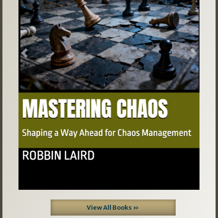
Previous
Next
View All Books »