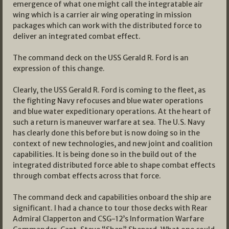
emergence of what one might call the integratable air
wing which is a carrier air wing operating in mission
packages which can work with the distributed force to
deliver an integrated combat effect.
The command deck on the USS Gerald R. Ford is an
expression of this change.
Clearly, the USS Gerald R. Ford is coming to the fleet, as
the fighting Navy refocuses and blue water operations
and blue water expeditionary operations. At the heart of
such a return is maneuver warfare at sea. The U.S. Navy
has clearly done this before but is now doing so in the
context of new technologies, and new joint and coalition
capabilities. It is being done so in the build out of the
integrated distributed force able to shape combat effects
through combat effects across that force.
The command deck and capabilities onboard the ship are
significant. I had a chance to tour those decks with Rear
Admiral Clapperton and CSG-12’s Information Warfare