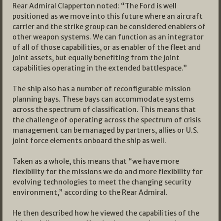
Rear Admiral Clapperton noted: “The Ford is well
positioned as we move into this future where an aircraft
carrier and the strike group can be considered enablers of
other weapon systems. We can function as an integrator
of all of those capabilities, or as enabler of the fleet and
joint assets, but equally benefiting from the joint
capabilities operating in the extended battlespace.”
The ship also has a number of reconfigurable mission
planning bays. These bays can accommodate systems
across the spectrum of classification. This means that
the challenge of operating across the spectrum of crisis
management can be managed by partners, allies or U.S.
joint force elements onboard the ship as well.
Taken as a whole, this means that “we have more
flexibility for the missions we do and more flexibility for
evolving technologies to meet the changing security
environment,” according to the Rear Admiral.
He then described how he viewed the capabilities of the