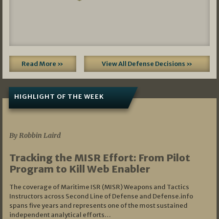
Read More »
View All Defense Decisions »
HIGHLIGHT OF THE WEEK
07/01/2026
By Robbin Laird
Tracking the MISR Effort: From Pilot
Program to Kill Web Enabler
The coverage of Maritime ISR (MISR) Weapons and Tactics
Instructors across Second Line of Defense and Defense.info
spans five years and represents one of the most sustained
independent analytical efforts…