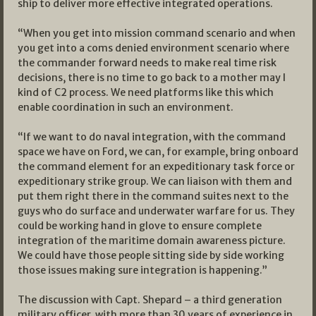
ship to deliver more effective integrated operations.
“When you get into mission command scenario and when
you get into a coms denied environment scenario where
the commander forward needs to make real time risk
decisions, there is no time to go back to a mother may I
kind of C2 process. We need platforms like this which
enable coordination in such an environment.
“If we want to do naval integration, with the command
space we have on Ford, we can, for example, bring onboard
the command element for an expeditionary task force or
expeditionary strike group. We can liaison with them and
put them right there in the command suites next to the
guys who do surface and underwater warfare for us. They
could be working hand in glove to ensure complete
integration of the maritime domain awareness picture.
We could have those people sitting side by side working
those issues making sure integration is happening.”
The discussion with Capt. Shepard – a third generation
military officer with more than 30 years of experience in