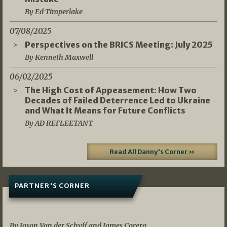
By Ed Timperlake
07/08/2025
Perspectives on the BRICS Meeting: July 2025
By Kenneth Maxwell
06/02/2025
The High Cost of Appeasement: How Two
Decades of Failed Deterrence Led to Ukraine
and What It Means for Future Conflicts
By AD REFLEETANT
Read All Danny's Corner »
PARTNER'S CORNER
05/03/2026
By Jason Van der Schyff and James Corera