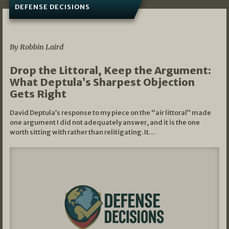
DEFENSE DECISIONS
08/07/2026
By Robbin Laird
Drop the Littoral, Keep the Argument:
What Deptula’s Sharpest Objection
Gets Right
David Deptula’s response to my piece on the “air littoral” made
one argument I did not adequately answer, and it is the one
worth sitting with rather than relitigating. It…