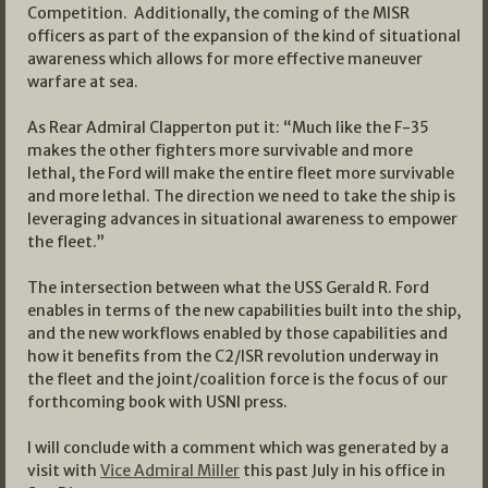
Competition. Additionally, the coming of the MISR
officers as part of the expansion of the kind of situational
awareness which allows for more effective maneuver
warfare at sea.
As Rear Admiral Clapperton put it: “Much like the F-35
makes the other fighters more survivable and more
lethal, the Ford will make the entire fleet more survivable
and more lethal. The direction we need to take the ship is
leveraging advances in situational awareness to empower
the fleet.”
The intersection between what the USS Gerald R. Ford
enables in terms of the new capabilities built into the ship,
and the new workflows enabled by those capabilities and
how it benefits from the C2/ISR revolution underway in
the fleet and the joint/coalition force is the focus of our
forthcoming book with USNI press.
I will conclude with a comment which was generated by a
visit with
Vice Admiral Miller
this past July in his office in