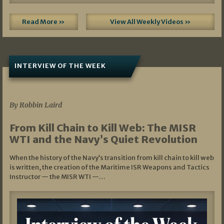
Read More »
View All Weekly Videos »
INTERVIEW OF THE WEEK
07/05/2026
By Robbin Laird
From Kill Chain to Kill Web: The MISR
WTI and the Navy’s Quiet Revolution
When the history of the Navy’s transition from kill chain to kill web
is written, the creation of the Maritime ISR Weapons and Tactics
Instructor — the MISR WTI —…