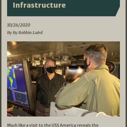
Infrastructure
10/26/2020
By By Robbin Laird
Much like a visit to the USS America reveals the