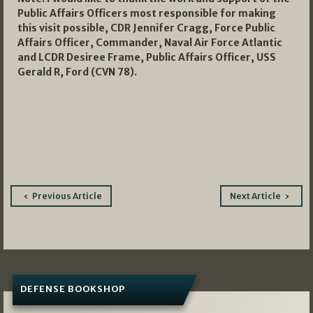
Public Affairs Officers most responsible for making
this visit possible, CDR Jennifer Cragg, Force Public
Affairs Officer, Commander, Naval Air Force Atlantic
and LCDR Desiree Frame, Public Affairs Officer, USS
Gerald R, Ford (CVN 78).
Post
Previous Article
Next Article
navigation
DEFENSE BOOKSHOP