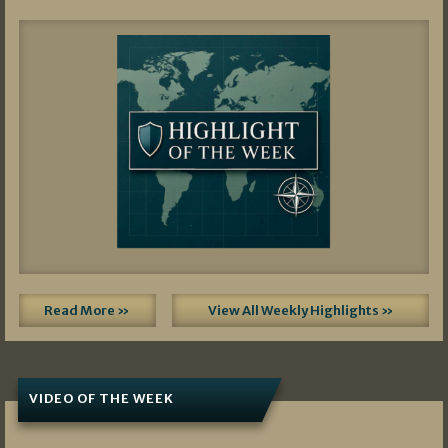
Read More »
View All Weekly Highlights »
VIDEO OF THE WEEK
07/19/2026