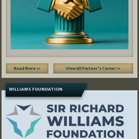
Read More »
View All Partner's Corner »
WILLIAMS FOUNDATION