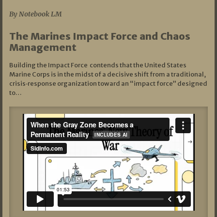
By Notebook LM
The Marines Impact Force and Chaos
Management
Building the Impact Force contends that the United States
Marine Corps is in the midst of a decisive shift from a traditional,
crisis‑response organization toward an “impact force” designed
to…