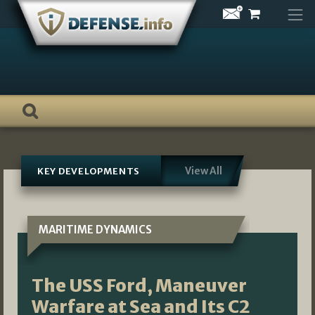
Skip
to
content
View All
KEY DEVELOPMENTS
MARITIME DYNAMICS
The USS Ford, Maneuver
Warfare at Sea and Its C2