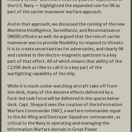
the U.S. Navy — highlighted the expanded role for IW as
part of the carrier maneuver warfare approach.
And in that approach, we discussed the coming of the new
Maritime Intelligence, Surveillance, and Reconnaissance
(MISR) officers as well. He argued that the role of carrier
maneuver was to provide flexibility to respond to threats.
It is to create uncertainties for adversaries, and clearly IW
and combat in the electro-magnetic spectrum is a key
part of that effort. All of which means that ability of the
C2/ISR deck as I like to call it is a key part of the
warfighting capability of the ship.
While it is much cooler watching aircraft take off from
the deck, many of the decisive effects delivered by a
Ford-led task force will be delivered in the spaces below
deck. Capt. Shepard sees the creation of the Information
Warfare Commander (IWC), a warfare commander equal
to the Air Wing and Destroyer Squadron commander, as
critical to the Navy in operating and managing the
Information Warfare domain in Great Power