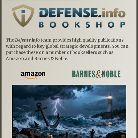
The
Defense.info
team provides high quality publications
with regard to key global strategic developments. You can
purchase these on a number of booksellers such as
Amazon and Barnes & Noble.