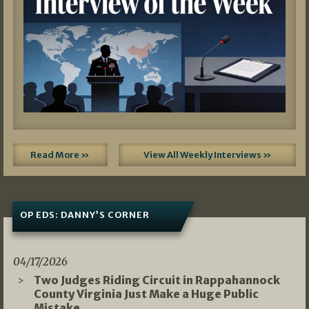
Read More »
View All Weekly Interviews »
OP EDS: DANNY’S CORNER
04/17/2026
Two Judges Riding Circuit in Rappahannock
County Virginia Just Make a Huge Public
Mistake