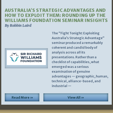
AUSTRALIA’S STRATEGIC ADVANTAGES AND
HOW TO EXPLOIT THEM: ROUNDING UP THE
WILLIAMS FOUNDATION SEMINAR INSIGHTS
By Robbin Laird
The “Fight Tonight: Exploiting
Australia’s Strategic Advantage”
seminar produced a remarkably
coherent and candid body of
analysis across all its
presentations. Rather than a
checklist of capabilities, what
emerged was a serious
examination of genuine
advantages — geographic, human,
technical, alliance-based, and
industrial —
Read More »
View All »