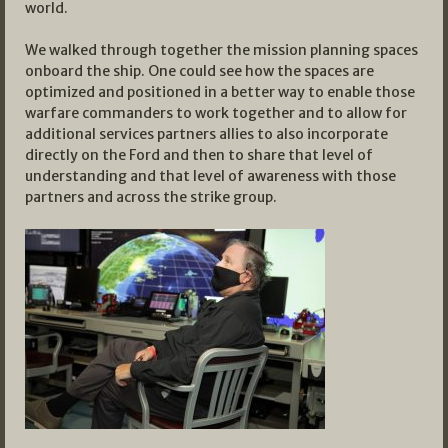
world.
We walked through together the mission planning spaces
onboard the ship. One could see how the spaces are
optimized and positioned in a better way to enable those
warfare commanders to work together and to allow for
additional services partners allies to also incorporate
directly on the Ford and then to share that level of
understanding and that level of awareness with those
partners and across the strike group.