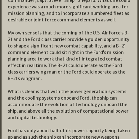
Commander, Capt. Steve “Shep” Shepard. What one could
experience was a much more significant working area for
mission planning, and to incorporate a numbered fleet as
desirable or joint force command elements as well.
My own sense is that the coming of the U.S. Air Force’s B-
21 and the Ford class carrier provide a golden opportunity
to shape a significant new combat capability, and a B-21
command element could sit right in the Ford’s mission
planning area to work that kind of integrated combat
effect in real time. The B-21 could operate as the Ford
class carriers wing man or the Ford could operate as the
B-21s wingman.
What is clear is that with the power generation systems
and the cooling systems onboard Ford, the ship can
accommodate the evolution of technology onboard the
ship, and above all the evolution of computational power
and digital technology.
Ford has only about half of its power capacity being taken
up and as such the ship can incorporate new weapons