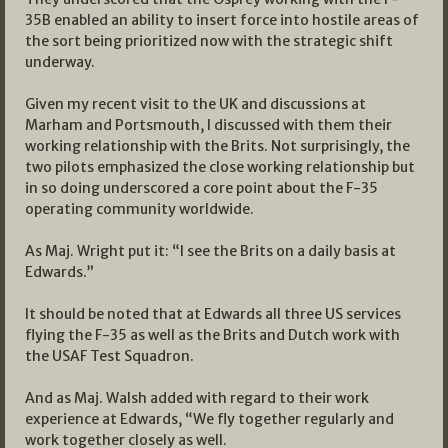
35B enabled an ability to insert force into hostile areas of
the sort being prioritized now with the strategic shift
underway.
Given my recent visit to the UK and discussions at
Marham and Portsmouth, I discussed with them their
working relationship with the Brits. Not surprisingly, the
two pilots emphasized the close working relationship but
in so doing underscored a core point about the F-35
operating community worldwide.
As Maj. Wright put it: “I see the Brits on a daily basis at
Edwards.”
It should be noted that at Edwards all three US services
flying the F-35 as well as the Brits and Dutch work with
the USAF Test Squadron.
And as Maj. Walsh added with regard to their work
experience at Edwards, “We fly together regularly and
work together closely as well.