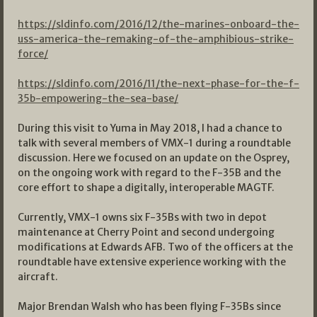
https://sldinfo.com/2016/12/the-marines-onboard-the-
uss-america-the-remaking-of-the-amphibious-strike-
force/
https://sldinfo.com/2016/11/the-next-phase-for-the-f-
35b-empowering-the-sea-base/
During this visit to Yuma in May 2018, I had a chance to
talk with several members of VMX-1 during a roundtable
discussion. Here we focused on an update on the Osprey,
on the ongoing work with regard to the F-35B and the
core effort to shape a digitally, interoperable MAGTF.
Currently, VMX-1 owns six F-35Bs with two in depot
maintenance at Cherry Point and second undergoing
modifications at Edwards AFB. Two of the officers at the
roundtable have extensive experience working with the
aircraft.
Major Brendan Walsh who has been flying F-35Bs since