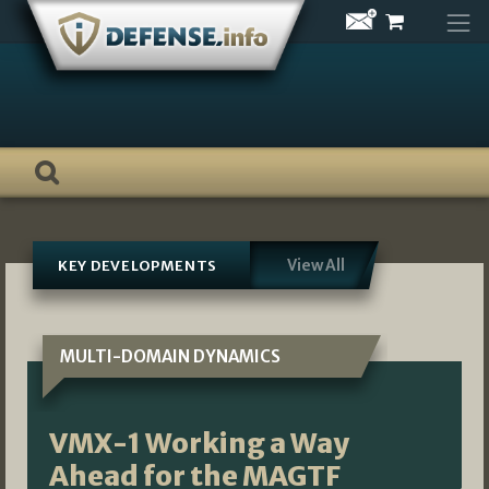
Skip
to
content
View All
KEY DEVELOPMENTS
MULTI-DOMAIN DYNAMICS
VMX-1 Working a Way
Ahead for the MAGTF