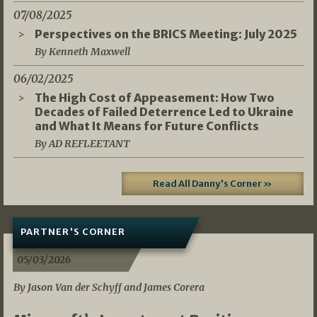
07/08/2025
Perspectives on the BRICS Meeting: July 2025
By Kenneth Maxwell
06/02/2025
The High Cost of Appeasement: How Two
Decades of Failed Deterrence Led to Ukraine
and What It Means for Future Conflicts
By AD REFLEETANT
Read All Danny's Corner »
PARTNER'S CORNER
05/03/2026
By Jason Van der Schyff and James Corera