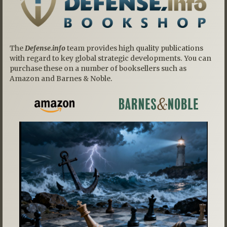
The
Defense.info
team provides high quality publications
with regard to key global strategic developments. You can
purchase these on a number of booksellers such as
Amazon and Barnes & Noble.