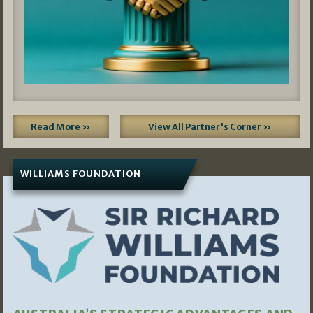
Read More »
View All Partner's Corner »
WILLIAMS FOUNDATION