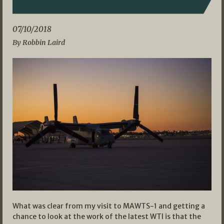
07/10/2018
By Robbin Laird
What was clear from my visit to MAWTS-1 and getting a
chance to look at the work of the latest WTI is that the