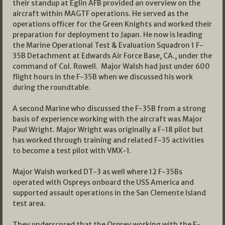
their standup at Eglin AFB provided an overview on the
aircraft within MAGTF operations. He served as the
operations officer for the Green Knights and worked their
preparation for deployment to Japan. He now is leading
the Marine Operational Test & Evaluation Squadron 1 F-
35B Detachment at Edwards Air Force Base, CA., under the
command of Col. Rowell. Major Walsh had just under 600
flight hours in the F-35B when we discussed his work
during the roundtable.
A second Marine who discussed the F-35B from a strong
basis of experience working with the aircraft was Major
Paul Wright. Major Wright was originally a F-18 pilot but
has worked through training and related F-35 activities
to become a test pilot with VMX-1.
Major Walsh worked DT-3 as well where 12 F-35Bs
operated with Ospreys onboard the USS America and
supported assault operations in the San Clemente Island
test area.
They underscored that the Osprey working with the F-