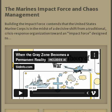
The Marines Impact Force and Chaos
Management
Building the Impact Force contends that the United States
Marine Corps is in the midst of a decisive shift from a traditional,
crisis‑response organization toward an “impact force” designed
to…