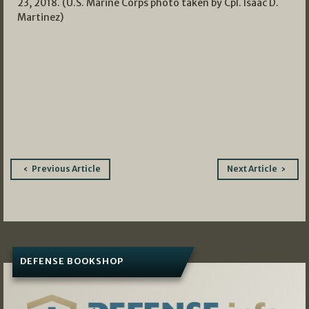
23, 2018. (U.S. Marine Corps photo taken by Cpl. Isaac D.
Martinez)
Post
Previous Article
Next Article
navigation
DEFENSE BOOKSHOP