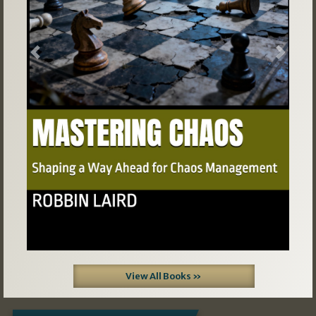
Previous
Next
View All Books »