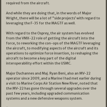
required from the aircraft.
And while they are doing that, in the words of Major
Wright, there will be a lot of “side projects’ with regard to
leveraging the F-35 for the MAGTF as well.
With regard to the Osprey, the air system has evolved
from the VMX-22 role of getting the aircraft into the
force, to reworking the con-ops of the MAGTF leveraging
the aircraft, to modifying aspects of the aircraft and its
operations to optimize force insertion, to reshaping the
aircraft to become a key part of the digital
interoperability effort within the USMC.
Major Duchannes and Maj. Ryan Beni, also an MV-22
operator since 2009, and a Marine I had met earlier during
a visit to Marine Corps Air Station New River, noted that
the MV-22 has gone through several upgrades over the
past few years, including upgraded communication
systems and a new defensive weapons system.