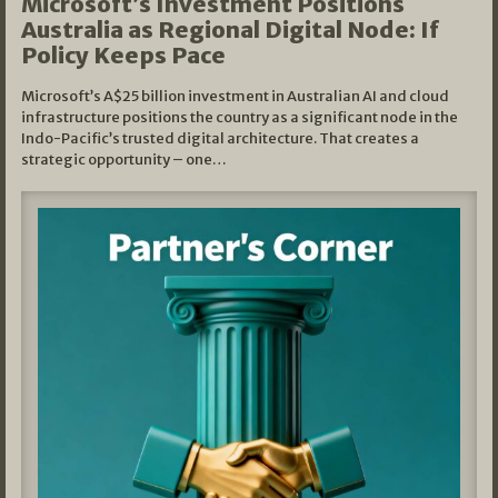
Microsoft’s Investment Positions
Australia as Regional Digital Node: If
Policy Keeps Pace
Microsoft’s A$25 billion investment in Australian AI and cloud
infrastructure positions the country as a significant node in the
Indo-Pacific’s trusted digital architecture. That creates a
strategic opportunity – one…