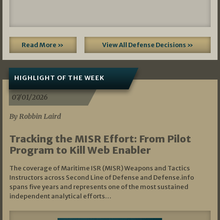
Read More »
View All Defense Decisions »
HIGHLIGHT OF THE WEEK
07/01/2026
By Robbin Laird
Tracking the MISR Effort: From Pilot
Program to Kill Web Enabler
The coverage of Maritime ISR (MISR) Weapons and Tactics
Instructors across Second Line of Defense and Defense.info
spans five years and represents one of the most sustained
independent analytical efforts…