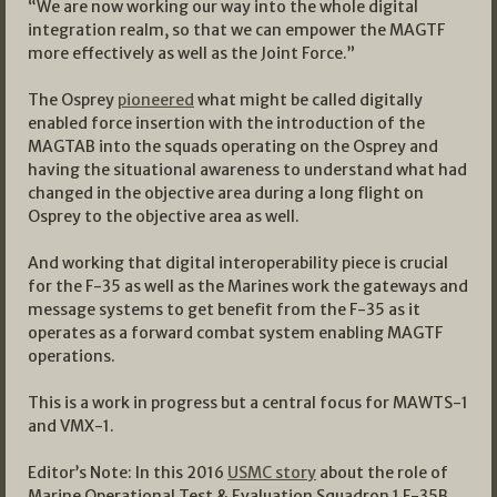
“We are now working our way into the whole digital
integration realm, so that we can empower the MAGTF
more effectively as well as the Joint Force.”
The Osprey
pioneered
what might be called digitally
enabled force insertion with the introduction of the
MAGTAB into the squads operating on the Osprey and
having the situational awareness to understand what had
changed in the objective area during a long flight on
Osprey to the objective area as well.
And working that digital interoperability piece is crucial
for the F-35 as well as the Marines work the gateways and
message systems to get benefit from the F-35 as it
operates as a forward combat system enabling MAGTF
operations.
This is a work in progress but a central focus for MAWTS-1
and VMX-1.
Editor’s Note: In this 2016
USMC story
about the role of
Marine Operational Test & Evaluation Squadron 1 F-35B