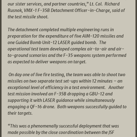
our sister services, and partner countries,” Lt. Col. Richard
Rusnok, VMX-1 F-35B Detachment Officer-in-Charge, said of
the test missile shoot.
The detachment completed multiple engineering runs in
preparation for the expenditure of five AIM-120 missiles and
one Guided Bomb Unit-12 LASER guided bomb. The
operational test team developed complex air-to-air and air-
to-ground scenarios and the F-35 weapons system performed
as expected to deliver weapons on target.
On day one of live fire testing, the team was able to shoot two
missiles on two separate test set-ups within 12 minutes – an
exceptional level of efficiency in a test environment. Another
test mission involved an F-35B dropping a GBU-12 and
supporting it with LASER guidance while simultaneously
engaging a QF-16 drone. Both weapons successfully guided to
their targets.
“This was a phenomenally successful deployment that was
made possible by the close coordination between the JSF