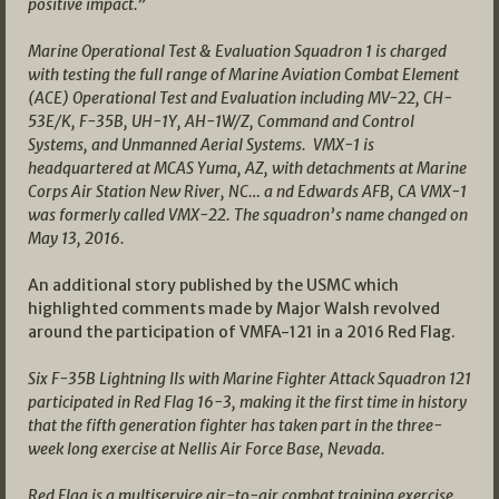
positive impact.”
Marine Operational Test & Evaluation Squadron 1 is charged
with testing the full range of Marine Aviation Combat Element
(ACE) Operational Test and Evaluation including MV-22, CH-
53E/K, F-35B, UH-1Y, AH-1W/Z, Command and Control
Systems, and Unmanned Aerial Systems. VMX-1 is
headquartered at MCAS Yuma, AZ, with detachments at Marine
Corps Air Station New River, NC… a nd Edwards AFB, CA VMX-1
was formerly called VMX-22. The squadron’s name changed on
May 13, 2016.
An additional story published by the USMC which
highlighted comments made by Major Walsh revolved
around the participation of VMFA-121 in a 2016 Red Flag.
Six F-35B Lightning IIs with Marine Fighter Attack Squadron 121
participated in Red Flag 16-3, making it the first time in history
that the fifth generation fighter has taken part in the three-
week long exercise at Nellis Air Force Base, Nevada.
Red Flag is a multiservice air-to-air combat training exercise