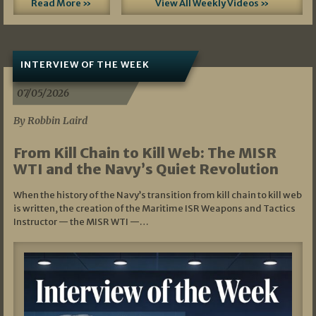
Read More »
View All Weekly Videos »
INTERVIEW OF THE WEEK
07/05/2026
By Robbin Laird
From Kill Chain to Kill Web: The MISR
WTI and the Navy’s Quiet Revolution
When the history of the Navy’s transition from kill chain to kill web
is written, the creation of the Maritime ISR Weapons and Tactics
Instructor — the MISR WTI —…