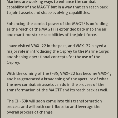
Marines are working ways to enhance the combat
capability of the MAGTF but in a way that can reach back
to joint assets and shape evolving capabilities.
Enhancing the combat power of the MAGTF is unfolding
as the reach of the MAGTF is extended back into the air
and maritime strike capabilities of the joint force.
I have visited VMX-22 in the past, and VMX-22 played a
major role in introducing the Osprey to the Marine Corps
and shaping operational concepts for the use of the
Osprey.
With the coming of the F-35, VMX-22 has become VMX-1,
and has generated a broadening of the aperture of what
the new combat air assets can do in the process of the
transformation of the MAGTF and its reach back as well.
The CH-53K will soon come into this transformation
process and will both contribute to and leverage the
overall process of change.