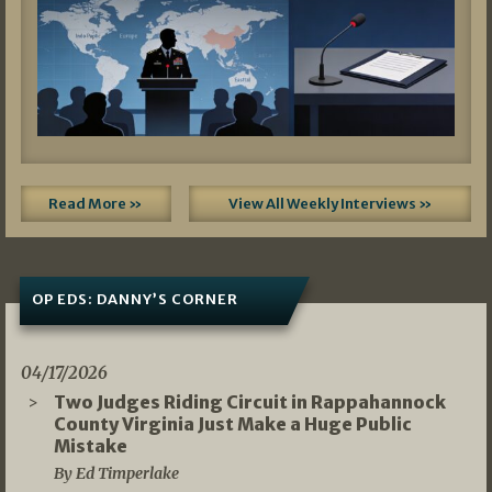
Read More »
View All Weekly Interviews »
OP EDS: DANNY’S CORNER
04/17/2026
Two Judges Riding Circuit in Rappahannock
County Virginia Just Make a Huge Public
Mistake
By Ed Timperlake