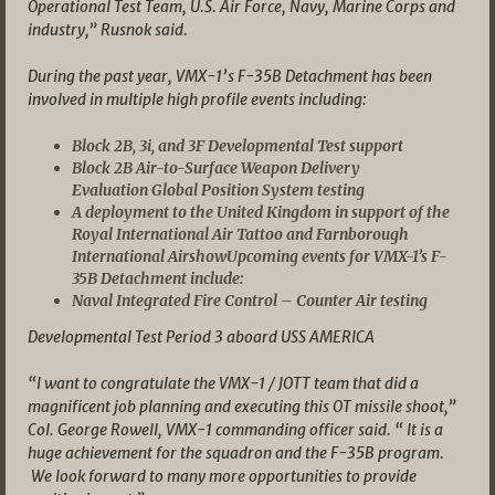
Operational Test Team, U.S. Air Force, Navy, Marine Corps and
industry,” Rusnok said.
During the past year, VMX-1’s F-35B Detachment has been
involved in multiple high profile events including:
Block 2B, 3i, and 3F Developmental Test support
Block 2B Air-to-Surface Weapon Delivery
Evaluation Global Position System testing
A deployment to the United Kingdom in support of the
Royal International Air Tattoo and Farnborough
International AirshowUpcoming events for VMX-1’s F-
35B Detachment include:
Naval Integrated Fire Control – Counter Air testing
Developmental Test Period 3 aboard USS AMERICA
“I want to congratulate the VMX-1 / JOTT team that did a
magnificent job planning and executing this OT missile shoot,”
Col. George Rowell, VMX-1 commanding officer said. “ It is a
huge achievement for the squadron and the F-35B program.
We look forward to many more opportunities to provide