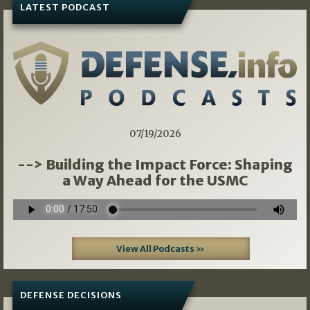
LATEST PODCAST
07/19/2026
--> Building the Impact Force: Shaping
a Way Ahead for the USMC
View All Podcasts »
DEFENSE DECISIONS