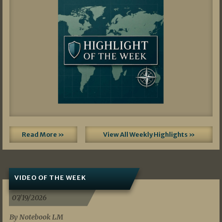
Read More »
View All Weekly Highlights »
VIDEO OF THE WEEK
07/19/2026
By Notebook LM