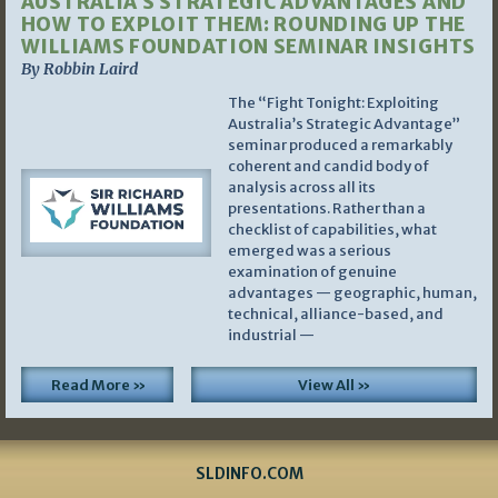
AUSTRALIA’S STRATEGIC ADVANTAGES AND
HOW TO EXPLOIT THEM: ROUNDING UP THE
WILLIAMS FOUNDATION SEMINAR INSIGHTS
By Robbin Laird
The “Fight Tonight: Exploiting
Australia’s Strategic Advantage”
seminar produced a remarkably
coherent and candid body of
analysis across all its
presentations. Rather than a
checklist of capabilities, what
emerged was a serious
examination of genuine
advantages — geographic, human,
technical, alliance-based, and
industrial —
Read More »
View All »
SLDINFO.COM