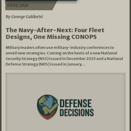
07/01/2026
By George Galdorisi
The Navy-After-Next: Four Fleet
Designs, One Missing CONOPS
Military leaders often use military-industry conferences to
unveil new strategies. Coming on the heels of a new National
Security Strategy (NSS) issued in December 2025 and a National
Defense Strategy (NDS) issued in January…