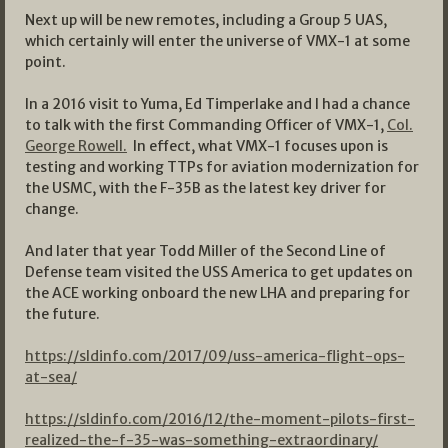
Next up will be new remotes, including a Group 5 UAS,
which certainly will enter the universe of VMX-1 at some
point.
In a 2016 visit to Yuma, Ed Timperlake and I had a chance
to talk with the first Commanding Officer of VMX-1,
Col.
George Rowell.
In effect, what VMX-1 focuses upon is
testing and working TTPs for aviation modernization for
the USMC, with the F-35B as the latest key driver for
change.
And later that year Todd Miller of the Second Line of
Defense team visited the USS America to get updates on
the ACE working onboard the new LHA and preparing for
the future.
https://sldinfo.com/2017/09/uss-america-flight-ops-
at-sea/
https://sldinfo.com/2016/12/the-moment-pilots-first-
realized-the-f-35-was-something-extraordinary/