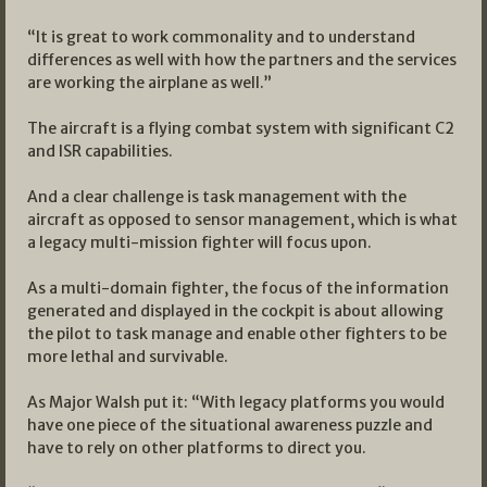
“It is great to work commonality and to understand
differences as well with how the partners and the services
are working the airplane as well.”
The aircraft is a flying combat system with significant C2
and ISR capabilities.
And a clear challenge is task management with the
aircraft as opposed to sensor management, which is what
a legacy multi-mission fighter will focus upon.
As a multi-domain fighter, the focus of the information
generated and displayed in the cockpit is about allowing
the pilot to task manage and enable other fighters to be
more lethal and survivable.
As Major Walsh put it: “With legacy platforms you would
have one piece of the situational awareness puzzle and
have to rely on other platforms to direct you.