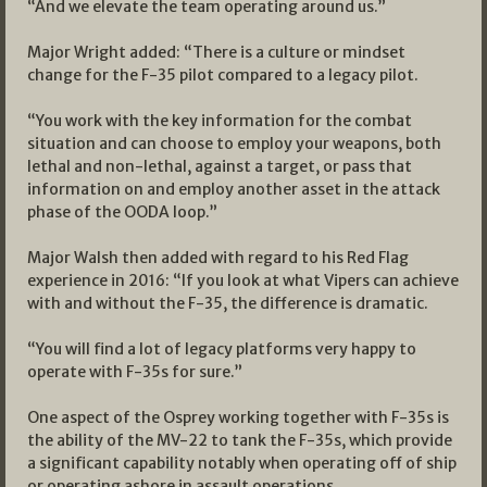
“And we elevate the team operating around us.”
Major Wright added: “There is a culture or mindset
change for the F-35 pilot compared to a legacy pilot.
“You work with the key information for the combat
situation and can choose to employ your weapons, both
lethal and non-lethal, against a target, or pass that
information on and employ another asset in the attack
phase of the OODA loop.”
Major Walsh then added with regard to his Red Flag
experience in 2016: “If you look at what Vipers can achieve
with and without the F-35, the difference is dramatic.
“You will find a lot of legacy platforms very happy to
operate with F-35s for sure.”
One aspect of the Osprey working together with F-35s is
the ability of the MV-22 to tank the F-35s, which provide
a significant capability notably when operating off of ship
or operating ashore in assault operations.