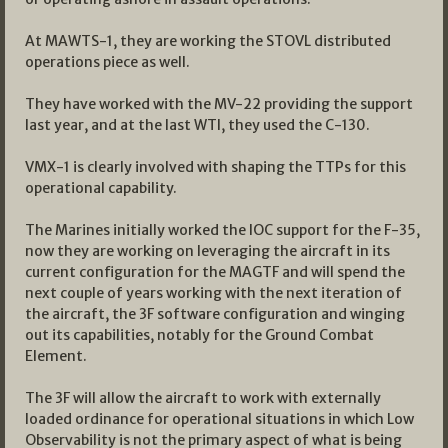
At MAWTS-1, they are working the STOVL distributed
operations piece as well.
They have worked with the MV-22 providing the support
last year, and at the last WTI, they used the C-130.
VMX-1 is clearly involved with shaping the TTPs for this
operational capability.
The Marines initially worked the IOC support for the F-35,
now they are working on leveraging the aircraft in its
current configuration for the MAGTF and will spend the
next couple of years working with the next iteration of
the aircraft, the 3F software configuration and winging
out its capabilities, notably for the Ground Combat
Element.
The 3F will allow the aircraft to work with externally
loaded ordinance for operational situations in which Low
Observability is not the primary aspect of what is being