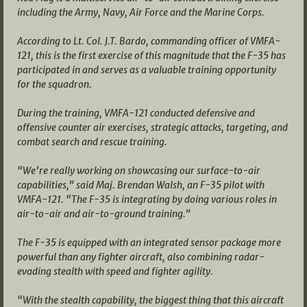
including the Army, Navy, Air Force and the Marine Corps.
According to Lt. Col. J.T. Bardo, commanding officer of VMFA-
121, this is the first exercise of this magnitude that the F-35 has
participated in and serves as a valuable training opportunity
for the squadron.
During the training, VMFA-121 conducted defensive and
offensive counter air exercises, strategic attacks, targeting, and
combat search and rescue training.
“We’re really working on showcasing our surface-to-air
capabilities,” said Maj. Brendan Walsh, an F-35 pilot with
VMFA-121. “The F-35 is integrating by doing various roles in
air-to-air and air-to-ground training.”
The F-35 is equipped with an integrated sensor package more
powerful than any fighter aircraft, also combining radar-
evading stealth with speed and fighter agility.
“With the stealth capability, the biggest thing that this aircraft