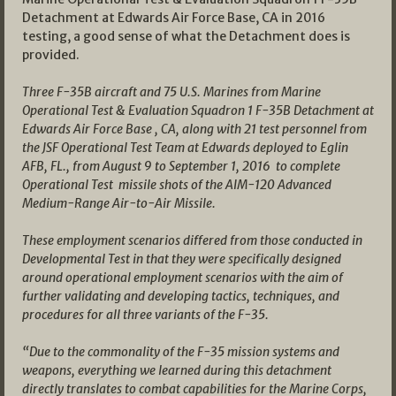
Detachment at Edwards Air Force Base, CA in 2016
testing, a good sense of what the Detachment does is
provided.
Three F-35B aircraft and 75 U.S. Marines from Marine
Operational Test & Evaluation Squadron 1 F-35B Detachment at
Edwards Air Force Base , CA, along with 21 test personnel from
the JSF Operational Test Team at Edwards deployed to Eglin
AFB, FL., from August 9 to September 1, 2016 to complete
Operational Test missile shots of the AIM-120 Advanced
Medium-Range Air-to-Air Missile.
These employment scenarios differed from those conducted in
Developmental Test in that they were specifically designed
around operational employment scenarios with the aim of
further validating and developing tactics, techniques, and
procedures for all three variants of the F-35.
“Due to the commonality of the F-35 mission systems and
weapons, everything we learned during this detachment
directly translates to combat capabilities for the Marine Corps,