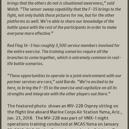
brings that the others do not is situational awareness,” said
Walsh. “The sensor sweep capability that the F-35 brings to the
fight, not only builds those pictures for me, but for the other
platforms as well. We’re able to share our knowledge of the
battle space with the rest of the participants in order to make
everyone more effective.”
Red Flag 16-3 has roughly 3,500 service members involved for
the entire exercise. The training scenarios require all the
branches to come together, which is extremely common in real-
life battle scenarios.
“These opportunities to operate in a joint environment with our
partner services are rare,” said Bardo. “We’re excited to be
here, to bring the F-35 to the exercise and capitalize on all its
strengths and integrate with the other players out there.”
The featured photo shows an MV-22B Osprey sitting on
the flight line aboard Marine Corps Air Station Yuma, Ariz.,
Jan. 23, 2018. The MV-22B was part of VMX-1 night
operations training conducted at MCAS Yuma on January