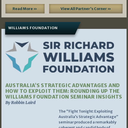
Read More »
View All Partner's Corner »
WILLIAMS FOUNDATION
AUSTRALIA’S STRATEGIC ADVANTAGES AND
HOW TO EXPLOIT THEM: ROUNDING UP THE
WILLIAMS FOUNDATION SEMINAR INSIGHTS
By Robbin Laird
The “Fight Tonight: Exploiting
Australia’s Strategic Advantage”
seminar produced a remarkably
coherent and candid body of