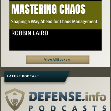
View All Books »
LATEST PODCAST