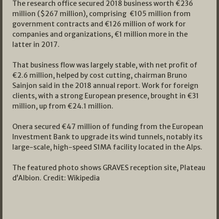
The research office secured 2018 business worth €236
million ($267 million), comprising €105 million from
government contracts and €126 million of work for
companies and organizations, €1 million more in the
latter in 2017.
That business flow was largely stable, with net profit of
€2.6 million, helped by cost cutting, chairman Bruno
Sainjon said in the 2018 annual report. Work for foreign
clients, with a strong European presence, brought in €31
million, up from €24.1 million.
Onera secured €47 million of funding from the European
Investment Bank to upgrade its wind tunnels, notably its
large-scale, high-speed S1MA facility located in the Alps.
The featured photo shows GRAVES reception site, Plateau
d’Albion. Credit: Wikipedia