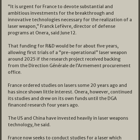
“It is urgent for France to devote substantial and
ambitious investments for the breakthrough and
innovative technologies necessary for the realization of a
laser weapon,” Franck Lefèvre, director of defense
programs at Onera, said June 12.
That funding for R&D would be for about five years,
allowing first trials of a “pre-operational” laser weapon
around 2025 if the research project received backing
from the Direction Générale de l’Armement procurement
office.
France ordered studies on lasers some 20 years ago and
has since shown little interest. Onera, however, continued
its studies and drew on its own funds until the DGA
financed research four years ago.
The US and China have invested heavily in laser weapons
technology, he said.
France now seeks to conduct studies for a laser which