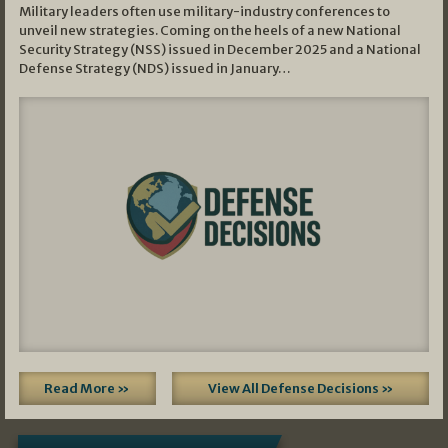
Military leaders often use military-industry conferences to
unveil new strategies. Coming on the heels of a new National
Security Strategy (NSS) issued in December 2025 and a National
Defense Strategy (NDS) issued in January…
Read More »
View All Defense Decisions »