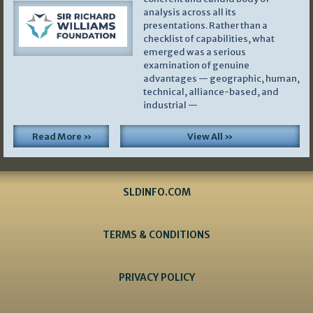
analysis across all its
presentations. Rather than a
checklist of capabilities, what
emerged was a serious
examination of genuine
advantages — geographic, human,
technical, alliance-based, and
industrial —
Read More »
View All »
SLDINFO.COM
TERMS & CONDITIONS
PRIVACY POLICY