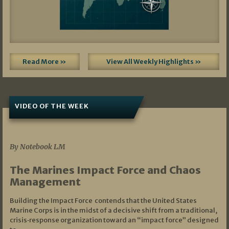
Read More »
View All Weekly Highlights »
VIDEO OF THE WEEK
07/19/2026
By Notebook LM
The Marines Impact Force and Chaos
Management
Building the Impact Force contends that the United States
Marine Corps is in the midst of a decisive shift from a traditional,
crisis‑response organization toward an “impact force” designed