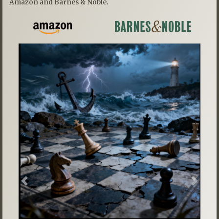
Amazon and Barnes & Noble.
Previous
Next