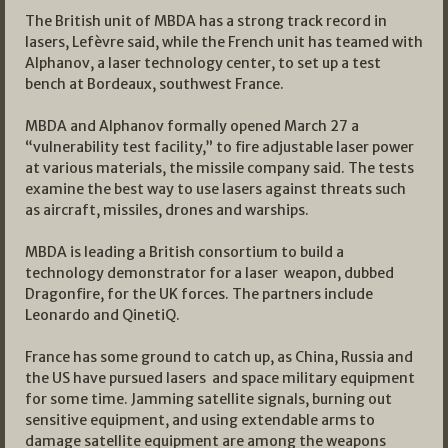
The British unit of MBDA has a strong track record in
lasers, Lefèvre said, while the French unit has teamed with
Alphanov, a laser technology center, to set up a test
bench at Bordeaux, southwest France.
MBDA and Alphanov formally opened March 27 a
“vulnerability test facility,” to fire adjustable laser power
at various materials, the missile company said. The tests
examine the best way to use lasers against threats such
as aircraft, missiles, drones and warships.
MBDA is leading a British consortium to build a
technology demonstrator for a laser weapon, dubbed
Dragonfire, for the UK forces. The partners include
Leonardo and QinetiQ.
France has some ground to catch up, as China, Russia and
the US have pursued lasers and space military equipment
for some time. Jamming satellite signals, burning out
sensitive equipment, and using extendable arms to
damage satellite equipment are among the weapons