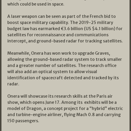
which could be used in space.
A laser weapon can be seen as part of the French bid to
boost space military capability. The 2019-25 military
budget law has earmarked €3.6 billion (US $4.1 billion) for
satellites for reconnaissance and communications
intercept, and ground-based radar for tracking satellites.
Meanwhile, Onera has won work to upgrade Graves,
allowing the ground-based radar system to track smaller
and a greater number of satellites. The research office
will also add an optical system to allow visual
identification of spacecraft detected and tracked by its
radar.
Onera will showcase its research skills at the Paris air
show, which opens June 17. Among its exhibits will be a
model of Dragon, a concept project for a “hybrid” electric
and turbine-engine airliner, flying Mach 0.8 and carrying
150 passengers.