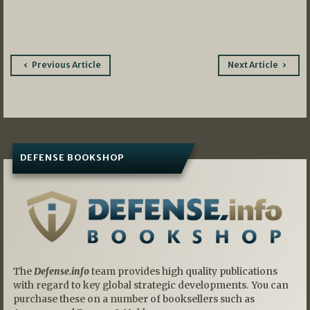
Post
Previous Article
Next Article
navigation
DEFENSE BOOKSHOP
The
Defense.info
team provides high quality publications
with regard to key global strategic developments. You can
purchase these on a number of booksellers such as