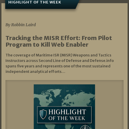
HIGHLIGHT OF THE WEEK
07/01/2026
By Robbin Laird
Tracking the MISR Effort: From Pilot
Program to Kill Web Enabler
The coverage of Maritime ISR (MISR) Weapons and Tactics
Instructors across Second Line of Defense and Defense.info
spans five years and represents one of the most sustained
independent analytical efforts…