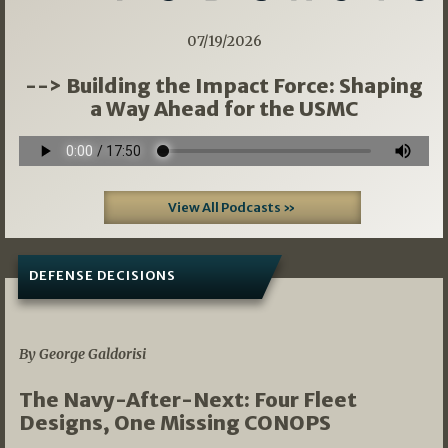
07/19/2026
--> Building the Impact Force: Shaping
a Way Ahead for the USMC
View All Podcasts »
DEFENSE DECISIONS
07/01/2026
By George Galdorisi
The Navy-After-Next: Four Fleet
Designs, One Missing CONOPS