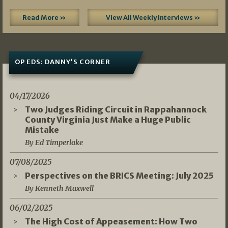
Read More »
View All Weekly Interviews »
OP EDS: DANNY’S CORNER
04/17/2026
Two Judges Riding Circuit in Rappahannock
County Virginia Just Make a Huge Public
Mistake
By Ed Timperlake
07/08/2025
Perspectives on the BRICS Meeting: July 2025
By Kenneth Maxwell
06/02/2025
The High Cost of Appeasement: How Two