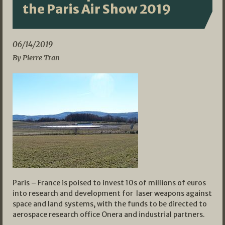
the Paris Air Show 2019
06/14/2019
By Pierre Tran
Paris – France is poised to invest 10s of millions of euros
into research and development for laser weapons against
space and land systems, with the funds to be directed to
aerospace research office Onera and industrial partners.