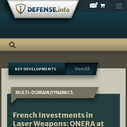
Skip
to
content
View All
KEY DEVELOPMENTS
MULTI-DOMAIN DYNAMICS
French Investments in
Laser Weapons: ONERA at