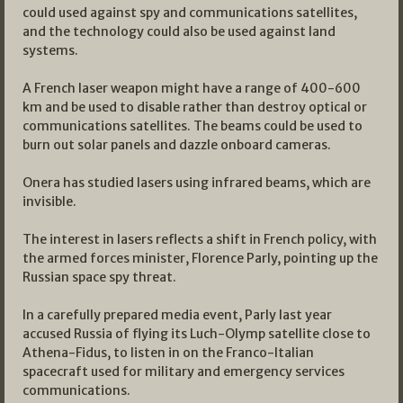
could used against spy and communications satellites,
and the technology could also be used against land
systems.
A French laser weapon might have a range of 400-600
km and be used to disable rather than destroy optical or
communications satellites. The beams could be used to
burn out solar panels and dazzle onboard cameras.
Onera has studied lasers using infrared beams, which are
invisible.
The interest in lasers reflects a shift in French policy, with
the armed forces minister, Florence Parly, pointing up the
Russian space spy threat.
In a carefully prepared media event, Parly last year
accused Russia of flying its Luch-Olymp satellite close to
Athena-Fidus, to listen in on the Franco-Italian
spacecraft used for military and emergency services
communications.