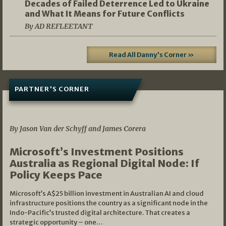
Decades of Failed Deterrence Led to Ukraine
and What It Means for Future Conflicts
By AD REFLEETANT
Read All Danny's Corner »
PARTNER'S CORNER
05/03/2026
By Jason Van der Schyff and James Corera
Microsoft’s Investment Positions
Australia as Regional Digital Node: If
Policy Keeps Pace
Microsoft’s A$25 billion investment in Australian AI and cloud
infrastructure positions the country as a significant node in the
Indo-Pacific’s trusted digital architecture. That creates a
strategic opportunity – one…