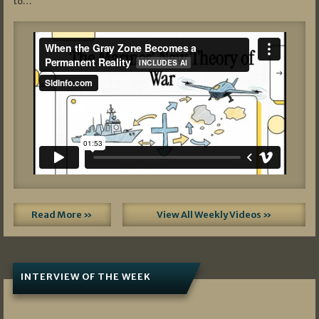
to…
Read More »
View All Weekly Videos »
INTERVIEW OF THE WEEK
07/05/2026