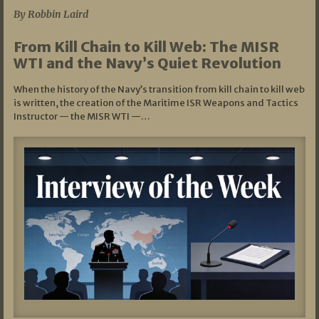
By Robbin Laird
From Kill Chain to Kill Web: The MISR
WTI and the Navy’s Quiet Revolution
When the history of the Navy’s transition from kill chain to kill web
is written, the creation of the Maritime ISR Weapons and Tactics
Instructor — the MISR WTI —…