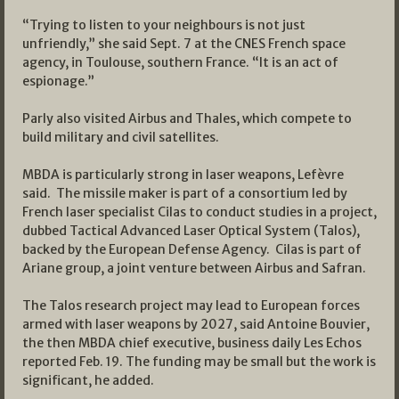
“Trying to listen to your neighbours is not just
unfriendly,” she said Sept. 7 at the CNES French space
agency, in Toulouse, southern France. “It is an act of
espionage.”
Parly also visited Airbus and Thales, which compete to
build military and civil satellites.
MBDA is particularly strong in laser weapons, Lefèvre
said. The missile maker is part of a consortium led by
French laser specialist Cilas to conduct studies in a project,
dubbed Tactical Advanced Laser Optical System (Talos),
backed by the European Defense Agency. Cilas is part of
Ariane group, a joint venture between Airbus and Safran.
The Talos research project may lead to European forces
armed with laser weapons by 2027, said Antoine Bouvier,
the then MBDA chief executive, business daily Les Echos
reported Feb. 19. The funding may be small but the work is
significant, he added.