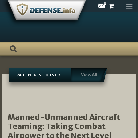
Skip
to
content
View All
PARTNER'S CORNER
Manned-Unmanned Aircraft
Teaming: Taking Combat
Airpower to the Next Level