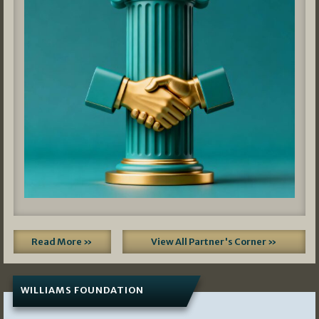
Read More »
View All Partner's Corner »
WILLIAMS FOUNDATION