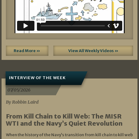
Read More »
View All Weekly Videos »
INTERVIEW OF THE WEEK
07/05/2026
By Robbin Laird
From Kill Chain to Kill Web: The MISR
WTI and the Navy’s Quiet Revolution
When the history of the Navy’s transition from kill chain to kill web