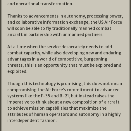
and operational transformation.
Thanks to advancements in autonomy, processing power,
and collaborative information exchange, the US Air Force
will soon be able to fly traditionally manned combat
aircraft in partnership with unmanned partners.
At a time when the service desperately needs to add
combat capacity, while also developing new and enduring
advantages in a world of competitive, burgeoning
threats, this is an opportunity that must be explored and
exploited.
Though this technology is promising, this does not mean
compromising the Air Force’s commitment to advanced
systems like the F-35 and B-21, but instead raises the
imperative to think about a new composition of aircraft
to achieve mission capabilities that maximize the
attributes of human operators and autonomy in a highly
interdependent fashion.