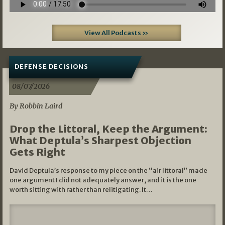
View All Podcasts »
DEFENSE DECISIONS
08/07/2026
By Robbin Laird
Drop the Littoral, Keep the Argument:
What Deptula’s Sharpest Objection
Gets Right
David Deptula’s response to my piece on the “air littoral” made
one argument I did not adequately answer, and it is the one
worth sitting with rather than relitigating. It…