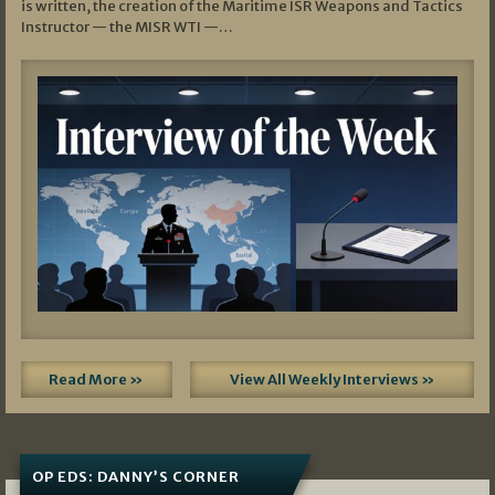
is written, the creation of the Maritime ISR Weapons and Tactics
Instructor — the MISR WTI —…
Read More »
View All Weekly Interviews »
OP EDS: DANNY’S CORNER