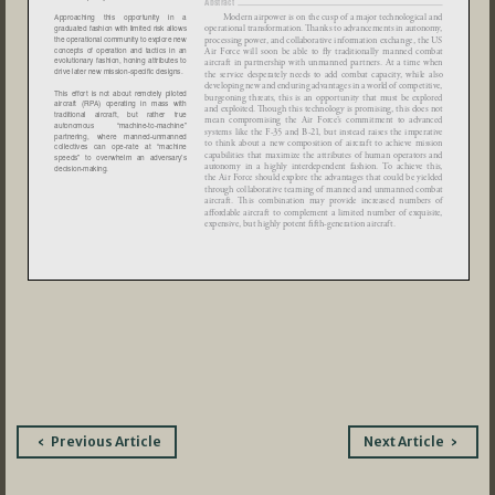
Post
Previous Article
Next Article
navigation