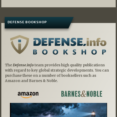
DEFENSE BOOKSHOP
The
Defense.info
team provides high quality publications
with regard to key global strategic developments. You can
purchase these on a number of booksellers such as
Amazon and Barnes & Noble.