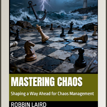
Previous
Next