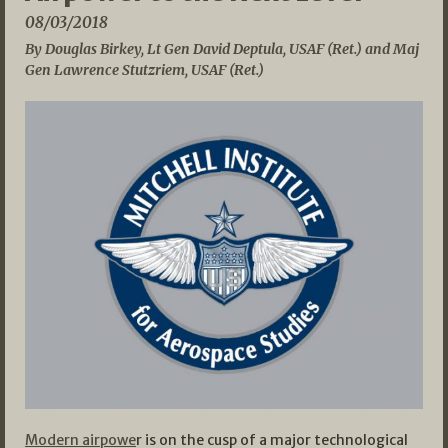
08/03/2018
By Douglas Birkey, Lt Gen David Deptula, USAF (Ret.) and Maj
Gen Lawrence Stutzriem, USAF (Ret.)
Modern airpowe
r is on the cusp of a major technological