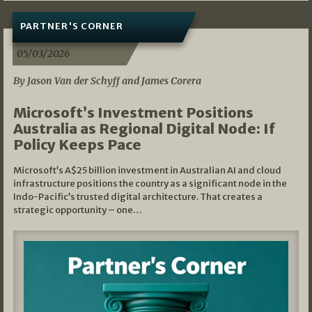
PARTNER'S CORNER
05/03/2026
By Jason Van der Schyff and James Corera
Microsoft’s Investment Positions
Australia as Regional Digital Node: If
Policy Keeps Pace
Microsoft’s A$25 billion investment in Australian AI and cloud
infrastructure positions the country as a significant node in the
Indo-Pacific’s trusted digital architecture. That creates a
strategic opportunity – one…