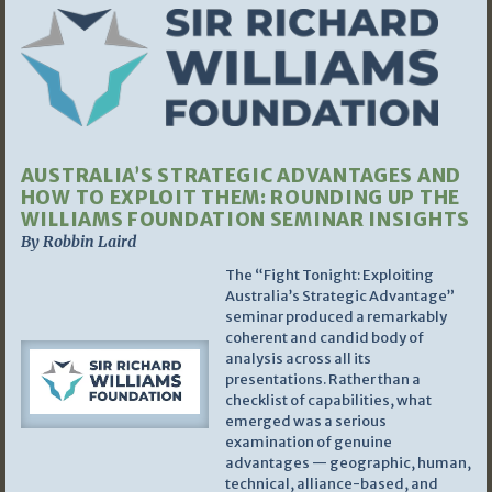
AUSTRALIA’S STRATEGIC ADVANTAGES AND
HOW TO EXPLOIT THEM: ROUNDING UP THE
WILLIAMS FOUNDATION SEMINAR INSIGHTS
By Robbin Laird
The “Fight Tonight: Exploiting
Australia’s Strategic Advantage”
seminar produced a remarkably
coherent and candid body of
analysis across all its
presentations. Rather than a
checklist of capabilities, what
emerged was a serious
examination of genuine
advantages — geographic, human,
technical, alliance-based, and