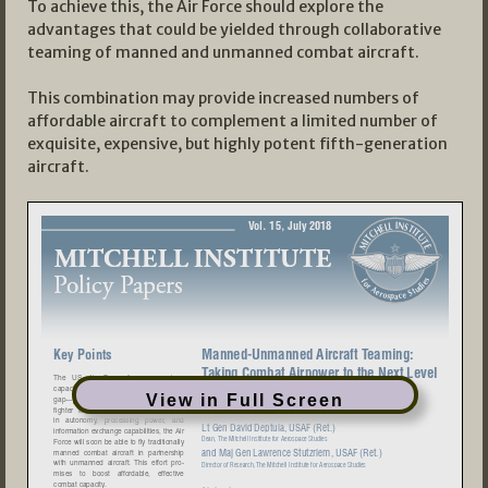
To achieve this, the Air Force should explore the
advantages that could be yielded through collaborative
teaming of manned and unmanned combat aircraft.
This combination may provide increased numbers of
affordable aircraft to complement a limited number of
exquisite, expensive, but highly potent fifth-generation
aircraft.
View in Full Screen