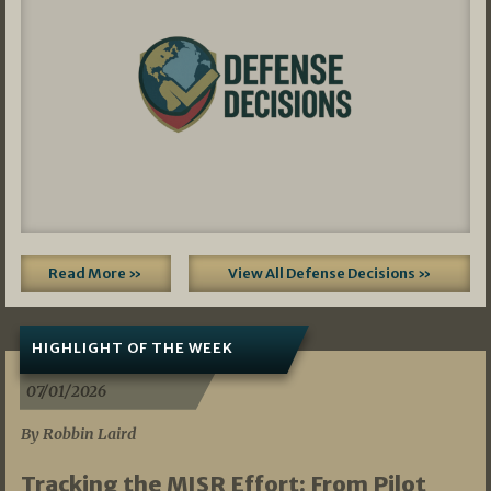
Read More »
View All Defense Decisions »
HIGHLIGHT OF THE WEEK
07/01/2026
By Robbin Laird
Tracking the MISR Effort: From Pilot