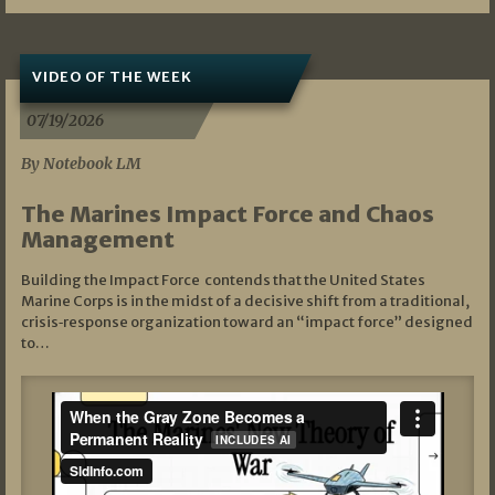
VIDEO OF THE WEEK
07/19/2026
By Notebook LM
The Marines Impact Force and Chaos
Management
Building the Impact Force contends that the United States
Marine Corps is in the midst of a decisive shift from a traditional,
crisis‑response organization toward an “impact force” designed
to…