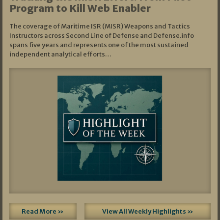
Program to Kill Web Enabler
The coverage of Maritime ISR (MISR) Weapons and Tactics
Instructors across Second Line of Defense and Defense.info
spans five years and represents one of the most sustained
independent analytical efforts…
Read More »
View All Weekly Highlights »