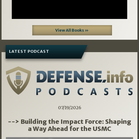
View All Books »
LATEST PODCAST
07/19/2026
--> Building the Impact Force: Shaping
a Way Ahead for the USMC