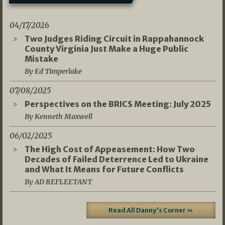
04/17/2026
Two Judges Riding Circuit in Rappahannock
County Virginia Just Make a Huge Public
Mistake
By Ed Timperlake
07/08/2025
Perspectives on the BRICS Meeting: July 2025
By Kenneth Maxwell
06/02/2025
The High Cost of Appeasement: How Two
Decades of Failed Deterrence Led to Ukraine
and What It Means for Future Conflicts
By AD REFLEETANT
Read All Danny's Corner »