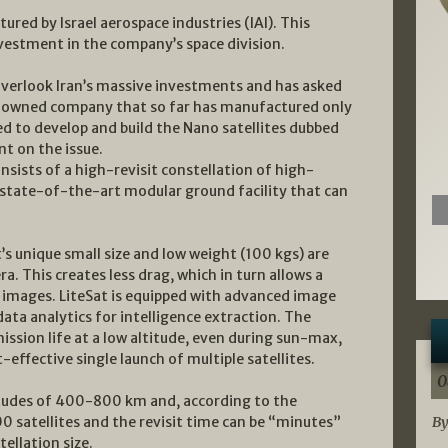
tured by Israel aerospace industries (IAI). This
nvestment in the company’s space division.
 overlook Iran’s massive investments and has asked
e-owned company that so far has manufactured only
d to develop and build the Nano satellites dubbed
t on the issue.
nsists of a high-revisit constellation of high-
a state-of-the-art modular ground facility that can
t’s unique small size and low weight (100 kgs) are
. This creates less drag, which in turn allows a
n images. LiteSat is equipped with advanced image
ata analytics for intelligence extraction. The
mission life at a low altitude, even during sun-max,
-effective single launch of multiple satellites.
0
ltitudes of 400-800 km and, according to the
0 satellites and the revisit time can be “minutes”
By
ellation size.