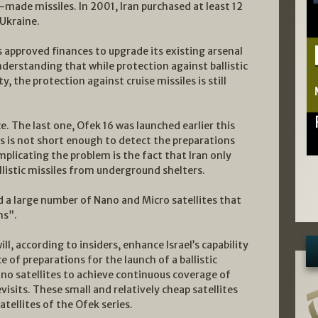
made missiles. In 2001, Iran purchased at least 12
Ukraine.
s approved finances to upgrade its existing arsenal
nderstanding that while protection against ballistic
y, the protection against cruise missiles is still
ce. The last one, Ofek 16 was launched earlier this
tes is not short enough to detect the preparations
omplicating the problem is the fact that Iran only
llistic missiles from underground shelters.
d a large number of Nano and Micro satellites that
ms”.
l, according to insiders, enhance Israel’s capability
e of preparations for the launch of a ballistic
nano satellites to achieve continuous coverage of
evisits. These small and relatively cheap satellites
satellites of the Ofek series.