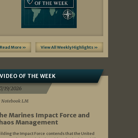
Read More »
View All Weekly Highlights »
VIDEO OF THE WEEK
7/19/2026
 Notebook LM
he Marines Impact Force and
haos Management
ilding the Impact Force contends that the United