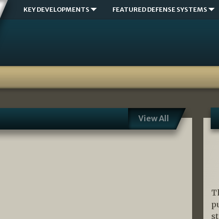
KEY DEVELOPMENTS
FEATURED DEFENSE SYSTEMS
View All
T
p
s