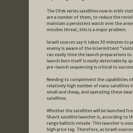
The Ofek series satellites now in orbit visi
are a number of them, to reduce the revisit
maintain a persistent watch over the areas 
missiles threat, this is a major problem.
Israeli sources say it takes 30 minutes to p
enemy is aware of the intermittent “visitin
can easily time the launch preparations to
launch burn itself is easily detectable by 
pre-launch sequencing is critical to success
Needing to complement the capabilities of 
relatively high number of nano satellites t
small and cheap, and operating these swarms
satellites.
Whether the satellites will be launched from
Shavit satellite launcher is, according to t
range ballistic missile. This launcher is use
high price tag. Therefore, as Israeli sourc