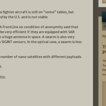
 fighter aircraft is still on “some” tables, but
 by the U.S. and is not viable.
0
th FrontLine on condition of anonymity said that
be very efficient if they are equipped with SAR
By
 a huge antenna in space. A swarm is also very
h SIGINT sensors. In the optical case, a swarm is less
T
P
at number of nano satellites with different payloads.
Th
Ta
l.
De
mo
nce.