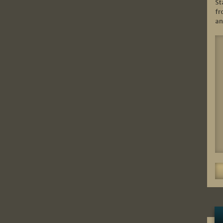
St
fr
an