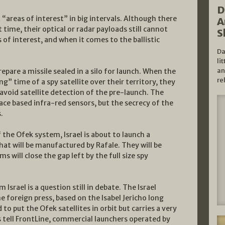
D
t “areas of interest” in big intervals. Although there
A
 time, their optical or radar payloads still cannot
S
of interest, and when it comes to the ballistic
Da
li
an
repare a missile sealed in a silo for launch. When the
re
g” time of a spy satellite over their territory, they
 avoid satellite detection of the pre-launch. The
space based infra-red sensors, but the secrecy of the
.
the Ofek system, Israel is about to launch a
hat will be manufactured by Rafale. They will be
 will close the gap left by the full size spy
 Israel is a question still in debate. The Israel
he foreign press, based on the Isabel Jericho long
d to put the Ofek satellites in orbit but carries a very
es tell FrontLine, commercial launchers operated by