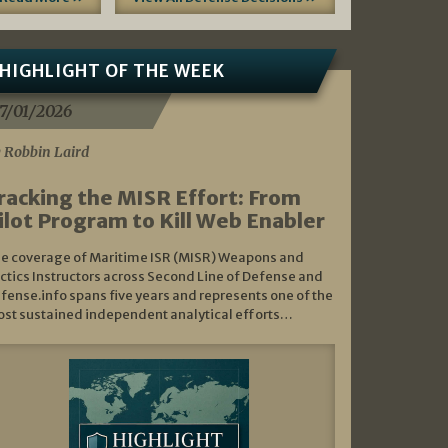
HIGHLIGHT OF THE WEEK
7/01/2026
 Robbin Laird
racking the MISR Effort: From
ilot Program to Kill Web Enabler
e coverage of Maritime ISR (MISR) Weapons and
ctics Instructors across Second Line of Defense and
fense.info spans five years and represents one of the
st sustained independent analytical efforts…