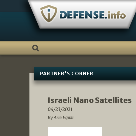
Skip
to
content
PARTNER'S CORNER
Israeli Nano Satellites
04/23/2021
By Arie Egozi