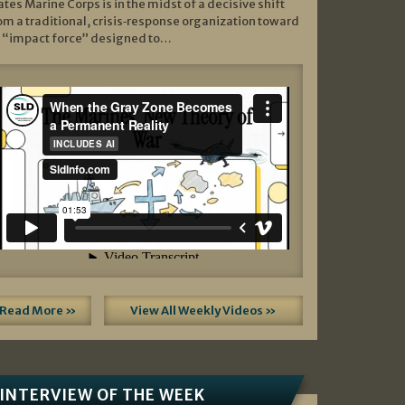
ates Marine Corps is in the midst of a decisive shift
om a traditional, crisis‑response organization toward
 “impact force” designed to…
Read More »
View All Weekly Videos »
INTERVIEW OF THE WEEK