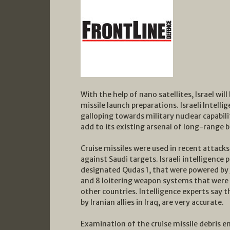
With the help of nano satellites, Israel will
missile launch preparations. Israeli Intell
galloping towards military nuclear capabilit
add to its existing arsenal of long-range ba
Cruise missiles were used in recent attacks 
against Saudi targets. Israeli intelligence p
designated Qudas 1, that were powered by j
and 8 loitering weapon systems that were 
other countries. Intelligence experts say 
by Iranian allies in Iraq, are very accurate.
Examination of the cruise missile debris en