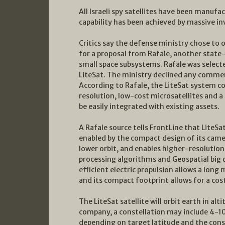
All Israeli spy satellites have been manufac
capability has been achieved by massive i
Critics say the defense ministry chose to
for a proposal from Rafale, another stat
small space subsystems. Rafale was selecte
LiteSat. The ministry declined any commen
According to Rafale, the LiteSat system co
resolution, low-cost microsatellites and 
be easily integrated with existing assets.
A Rafale source tells FrontLine that LiteSa
enabled by the compact design of its camera
lower orbit, and enables higher-resolutio
processing algorithms and Geospatial big d
efficient electric propulsion allows a long 
and its compact footprint allows for a cost
The LiteSat satellite will orbit earth in a
company, a constellation may include 4-10
depending on target latitude and the const