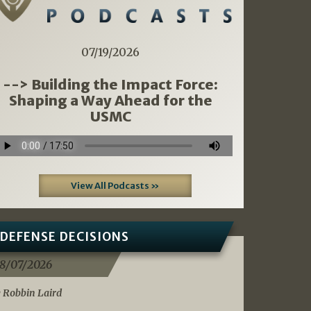
07/19/2026
--> Building the Impact Force:
Shaping a Way Ahead for the
USMC
View All Podcasts »
DEFENSE DECISIONS
8/07/2026
 Robbin Laird