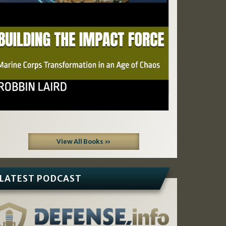
View All Books »
LATEST PODCAST