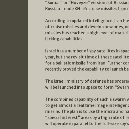
“Sumar” or “Hoveyze” versions of Russian-
Russian-made KH-55 cruise missiles from 
According to updated intelligence, Iran ha
of cruise missiles and develop new ones, u
missiles has reached a high level of maturit
lacking capabilities.
Israel has a number of spy satellites in spa
year, but the revisit time of these satelli
for a ballistic missile from Iran. Further c
recently proved the capability to launch ba
The Israeli ministry of defense has ordere
will be launched into space to form “Swar
The combined capability of such a swarm wil
to get almost a real time image intelligenc
missile. The plan is to use the micro and 
“special interest” areas by a high rate of r
will operate in parallel to the full-size spy 