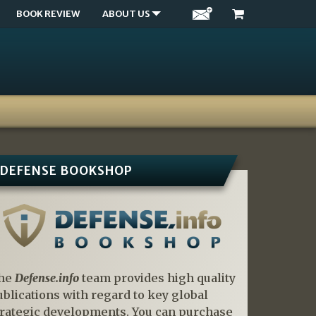
BOOK REVIEW
ABOUT US
DEFENSE BOOKSHOP
he
Defense.info
team provides high quality
ublications with regard to key global
trategic developments. You can purchase