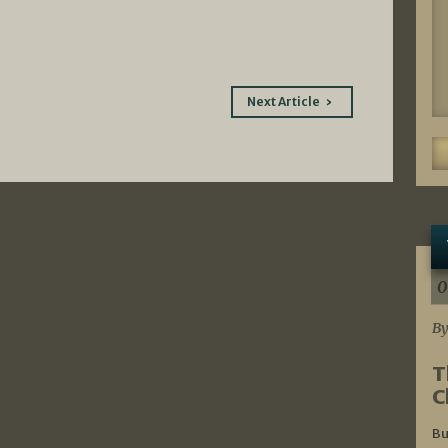
Next Article
0
By
T
C
Bu