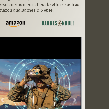
hese on a number of booksellers such as
mazon and Barnes & Noble.
Previous
Next