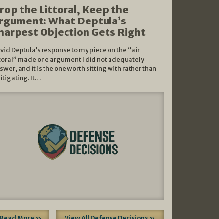
rop the Littoral, Keep the
rgument: What Deptula’s
harpest Objection Gets Right
vid Deptula’s response to my piece on the “air
ttoral” made one argument I did not adequately
swer, and it is the one worth sitting with rather than
litigating. It…
Read More »
View All Defense Decisions »