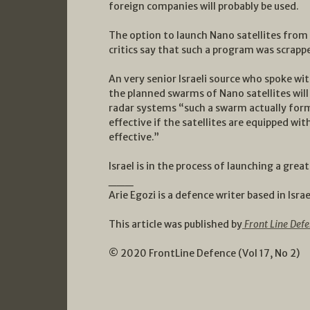
foreign companies will probably be used.
The option to launch Nano satellites from a
critics say that such a program was scrapped
An very senior Israeli source who spoke wi
the planned swarms of Nano satellites will 
radar systems “such a swarm actually form
effective if the satellites are equipped wit
effective.”
Israel is in the process of launching a gre
___
Arie Egozi is a defence writer based in Israe
This article was published by
Front Line Defe
© 2020 FrontLine Defence (Vol 17, No 2)