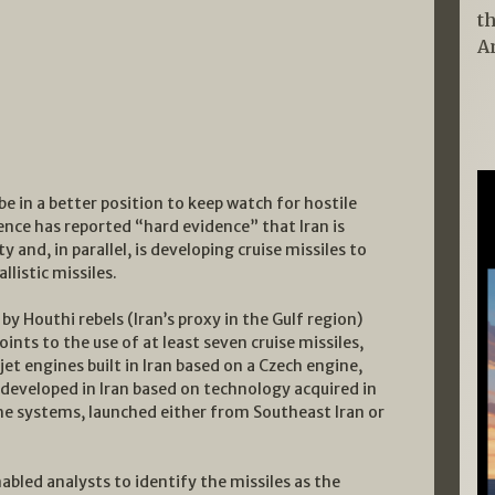
t
A
 be in a better position to keep watch for hostile
igence has reported “hard evidence” that Iran is
y and, in parallel, is developing cruise missiles to
llistic missiles.
by Houthi rebels (Iran’s proxy in the Gulf region)
oints to the use of at least seven cruise missiles,
et engines built in Iran based on a Czech engine,
developed in Iran based on technology acquired in
the systems, launched either from Southeast Iran or
abled analysts to identify the missiles as the