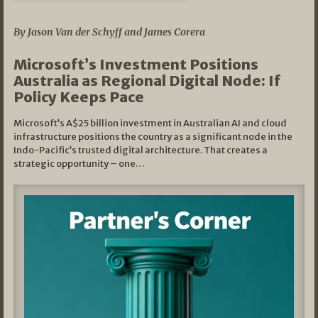
05/03/2026
By Jason Van der Schyff and James Corera
Microsoft’s Investment Positions
Australia as Regional Digital Node: If
Policy Keeps Pace
Microsoft’s A$25 billion investment in Australian AI and cloud
infrastructure positions the country as a significant node in the
Indo-Pacific’s trusted digital architecture. That creates a
strategic opportunity – one…