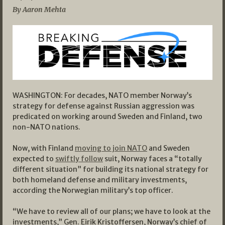
By Aaron Mehta
WASHINGTON: For decades, NATO member Norway’s
strategy for defense against Russian aggression was
predicated on working around Sweden and Finland, two
non-NATO nations.
Now, with Finland
moving to join NATO
and Sweden
expected to
swiftly follow
suit, Norway faces a “totally
different situation” for building its national strategy for
both homeland defense and military investments,
according the Norwegian military’s top officer.
“We have to review all of our plans; we have to look at the
investments,” Gen. Eirik Kristoffersen, Norway’s chief of