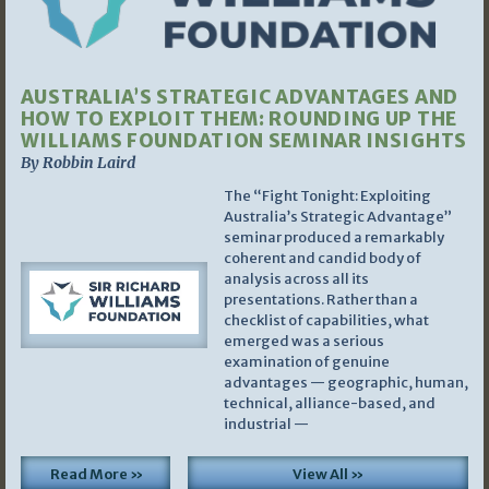
AUSTRALIA’S STRATEGIC ADVANTAGES AND
HOW TO EXPLOIT THEM: ROUNDING UP THE
WILLIAMS FOUNDATION SEMINAR INSIGHTS
By Robbin Laird
The “Fight Tonight: Exploiting
Australia’s Strategic Advantage”
seminar produced a remarkably
coherent and candid body of
analysis across all its
presentations. Rather than a
checklist of capabilities, what
emerged was a serious
examination of genuine
advantages — geographic, human,
technical, alliance-based, and
industrial —
Read More »
View All »