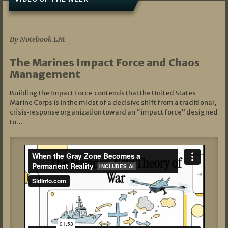
07/19/2026
By Notebook LM
The Marines Impact Force and Chaos
Management
Building the Impact Force contends that the United States
Marine Corps is in the midst of a decisive shift from a traditional,
crisis‑response organization toward an “impact force” designed
to…