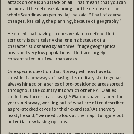
attack on one is an attack on all. That means that you can
include all the defense planning for the defense of the
whole Scandinavian peninsula,” he said. “That of course
changes, basically, the planning, because of geography.”
He noted that having a cohesive plan to defend that
territory is particularly challenging because of a
characteristic shared by all three: “huge geographical
areas and very low populations” that are largely
concentrated in a few urban areas.
One specific question that Norway will now have to
consider is new ways of basing. Its military strategy has
always hinged on a series of pre-positioned areas spread
throughout the country into which other NATO allies
could flow forces in a crisis. (US Marines have trained for
years in Norway, working out of what are often described
as pre-stocked caves for their exercises.) At the very
least, he said, “we need to look at the map” to figure out
potential new basing options.