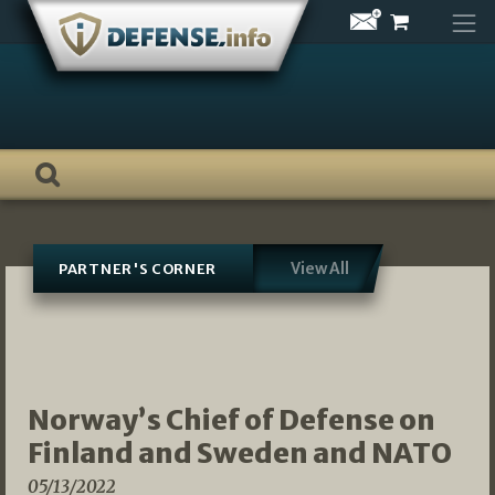
Skip
to
content
View All
PARTNER'S CORNER
Norway’s Chief of Defense on
Finland and Sweden and NATO
05/13/2022