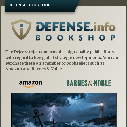
DEFENSE BOOKSHOP
The
Defense.info
team provides high quality publications
with regard to key global strategic developments. You can
purchase these on a number of booksellers such as
Amazon and Barnes & Noble.