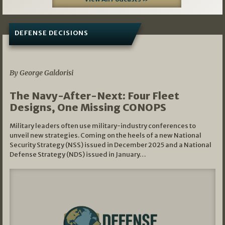
DEFENSE DECISIONS
07/01/2026
By George Galdorisi
The Navy-After-Next: Four Fleet
Designs, One Missing CONOPS
Military leaders often use military-industry conferences to
unveil new strategies. Coming on the heels of a new National
Security Strategy (NSS) issued in December 2025 and a National
Defense Strategy (NDS) issued in January…