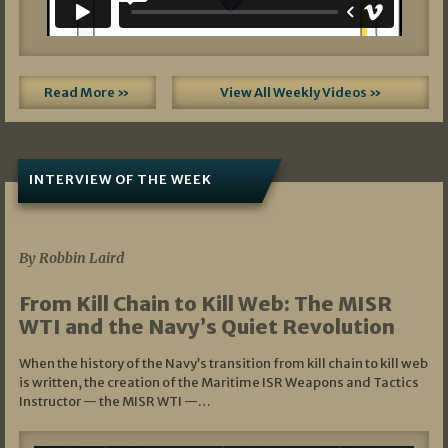
Read More »
View All Weekly Videos »
INTERVIEW OF THE WEEK
07/05/2026
By Robbin Laird
From Kill Chain to Kill Web: The MISR
WTI and the Navy’s Quiet Revolution
When the history of the Navy’s transition from kill chain to kill web
is written, the creation of the Maritime ISR Weapons and Tactics
Instructor — the MISR WTI —…