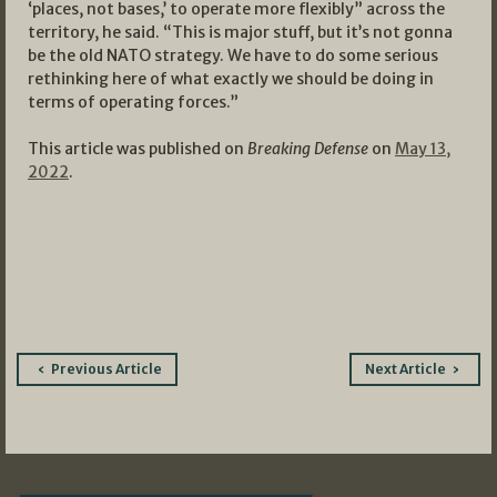
‘places, not bases,’ to operate more flexibly” across the
territory, he said. “This is major stuff, but it’s not gonna
be the old NATO strategy. We have to do some serious
rethinking here of what exactly we should be doing in
terms of operating forces.”
This article was published on
Breaking Defense
on
May 13,
2022
.
Post
Previous Article
Next Article
navigation