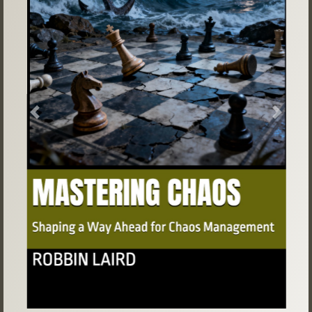
Previous
Next