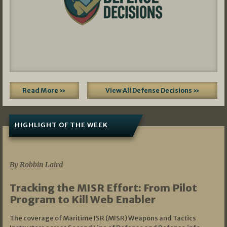
Read More »
View All Defense Decisions »
HIGHLIGHT OF THE WEEK
07/01/2026
By Robbin Laird
Tracking the MISR Effort: From Pilot
Program to Kill Web Enabler
The coverage of Maritime ISR (MISR) Weapons and Tactics