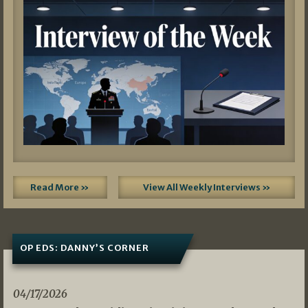
Read More »
View All Weekly Interviews »
OP EDS: DANNY’S CORNER
04/17/2026