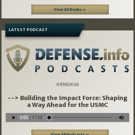
View All Books »
LATEST PODCAST
07/19/2026
--> Building the Impact Force: Shaping
a Way Ahead for the USMC
View All Podcasts »