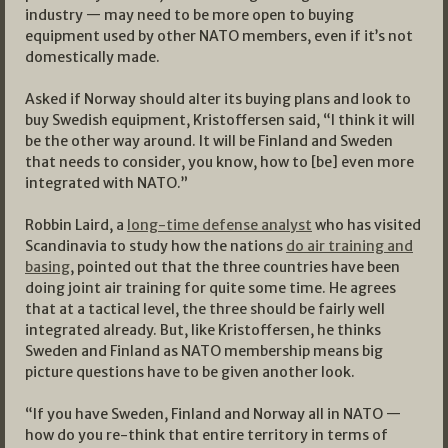
industry — may need to be more open to buying
equipment used by other NATO members, even if it’s not
domestically made.
Asked if Norway should alter its buying plans and look to
buy Swedish equipment, Kristoffersen said, “I think it will
be the other way around. It will be Finland and Sweden
that needs to consider, you know, how to [be] even more
integrated with NATO.”
Robbin Laird, a
long-time defense analyst
who has visited
Scandinavia to study how the nations
do air training and
basing
, pointed out that the three countries have been
doing joint air training for quite some time. He agrees
that at a tactical level, the three should be fairly well
integrated already. But, like Kristoffersen, he thinks
Sweden and Finland as NATO membership means big
picture questions have to be given another look.
“If you have Sweden, Finland and Norway all in NATO —
how do you re-think that entire territory in terms of