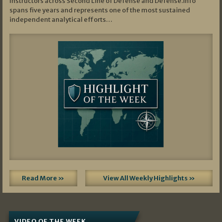
Instructors across Second Line of Defense and Defense.info
spans five years and represents one of the most sustained
independent analytical efforts…
Read More »
View All Weekly Highlights »
VIDEO OF THE WEEK