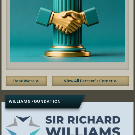
Read More »
View All Partner's Corner »
WILLIAMS FOUNDATION