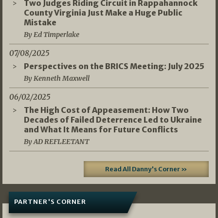
Two Judges Riding Circuit in Rappahannock
County Virginia Just Make a Huge Public
Mistake
By Ed Timperlake
07/08/2025
Perspectives on the BRICS Meeting: July 2025
By Kenneth Maxwell
06/02/2025
The High Cost of Appeasement: How Two
Decades of Failed Deterrence Led to Ukraine
and What It Means for Future Conflicts
By AD REFLEETANT
Read All Danny's Corner »
PARTNER'S CORNER