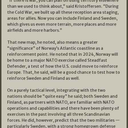
“If there is war, you can plan on using territory elsewhere
than we used to think about,” said Kristoffersen. “During
the Cold War, we built up all these reception area staging,
areas for allies. Now you can include Finland and Sweden,
which gives us even more terrain, more places and more
airfields and more harbors.”
That new map, he noted, also means a greater
“significance” of Norway’s Atlantic coastline as a
reinforcement point. He noted that in 2024, Norway will
be home to a major NATO exercise called Steadfast
Defender, a test of how the U.S. could move to reinforce
Europe. That, he said, will be a good chance to test how to
reinforce Sweden and Finland as well.
On a purely tactical level, integrating with the two
nations should be “quite easy” he said; both Sweden and
Finland, as partners with NATO, are familiar with NATO
operations and capabilities and there have been plenty of
exercises in the past involving all three Scandinavian
forces. He did, however, predict that the two militaries —
particularly Sweden, with a strong homegrown defense