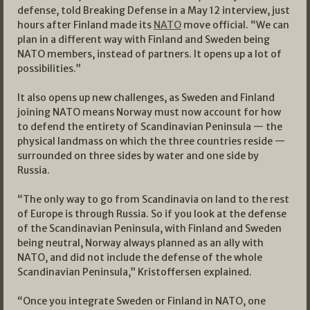
defense, told Breaking Defense in a May 12 interview, just
hours after Finland made its
NATO
move official. “We can
plan in a different way with Finland and Sweden being
NATO members, instead of partners. It opens up a lot of
possibilities.”
It also opens up new challenges, as Sweden and Finland
joining NATO means Norway must now account for how
to defend the entirety of Scandinavian Peninsula — the
physical landmass on which the three countries reside —
surrounded on three sides by water and one side by
Russia.
“The only way to go from Scandinavia on land to the rest
of Europe is through Russia. So if you look at the defense
of the Scandinavian Peninsula, with Finland and Sweden
being neutral, Norway always planned as an ally with
NATO, and did not include the defense of the whole
Scandinavian Peninsula,” Kristoffersen explained.
“Once you integrate Sweden or Finland in NATO, one