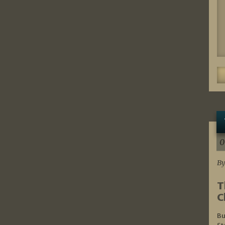
0
By
T
C
Bu