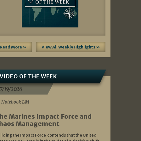
Read More »
View All Weekly Highlights »
VIDEO OF THE WEEK
7/19/2026
 Notebook LM
he Marines Impact Force and
haos Management
ilding the Impact Force contends that the United