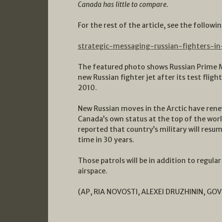
Canada has little to compare.
For the rest of the article, see the followin
strategic-messaging-russian-fighters-i
The featured photo shows Russian Prime Mi
new Russian fighter jet after its test flig
2010.
New Russian moves in the Arctic have rene
Canada’s own status at the top of the worl
reported that country’s military will resum
time in 30 years.
Those patrols will be in addition to regula
airspace.
(
AP, RIA NOVOSTI, ALEXEI DRUZHININ, GO