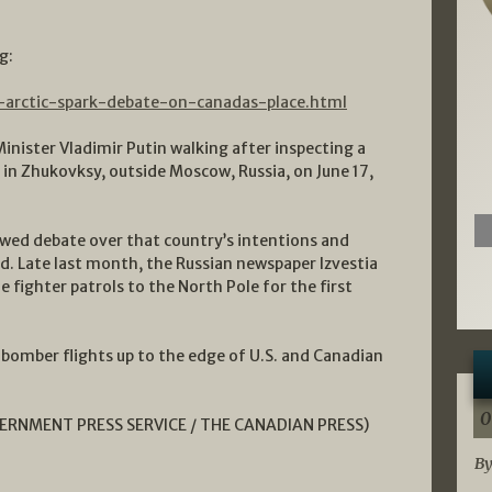
g:
n-arctic-spark-debate-on-canadas-place.html
nister Vladimir Putin walking after inspecting a
ht in Zhukovksy, outside Moscow, Russia, on June 17,
wed debate over that country’s intentions and
d. Late last month, the Russian newspaper Izvestia
e fighter patrols to the North Pole for the first
r bomber flights up to the edge of U.S. and Canadian
0
VERNMENT PRESS SERVICE / THE CANADIAN PRESS
)
By