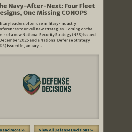
he Navy-After-Next: Four Fleet
esigns, One Missing CONOPS
litary leaders often use military-industry
nferences to unveil new strategies. Coming on the
els of a new National Security Strategy (NSS) issued
 December 2025 and a National Defense Strategy
DS) issued in January…
Read More »
View All Defense Decisions »