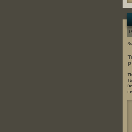
0
By
T
P
Th
Ta
De
mo