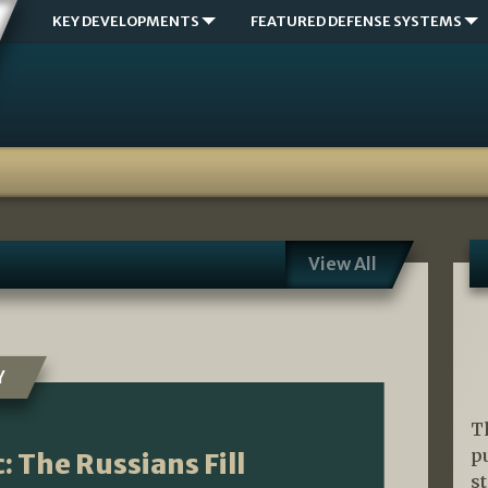
KEY DEVELOPMENTS
FEATURED DEFENSE SYSTEMS
View All
Y
T
p
: The Russians Fill
s