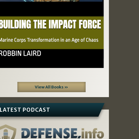
View All Books »
LATEST PODCAST