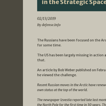
in the Strategic Spac
02/13/2019
By defense.Info
The Russians have been focused on the Arc
for some time.
The US has been largely missing in actio
that.
An article by Bob Weber published on Febru
he viewed the challenge.
Recent Russian moves in the Arctic have renew
own status at the top of the world.
The newspaper Izvestia reported late last month
the North Pole for the first time in 30 years. T