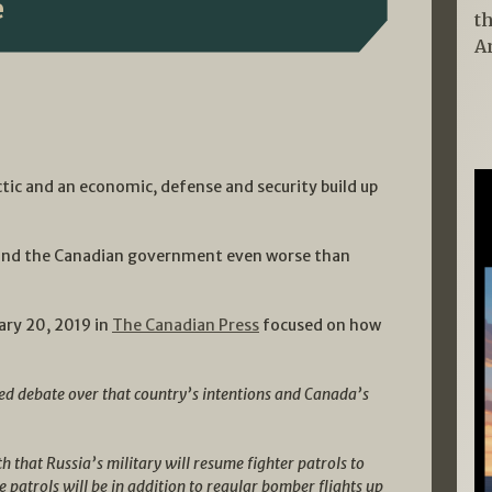
e
t
A
tic and an economic, defense and security build up
n and the Canadian government even worse than
ary 20, 2019 in
The Canadian Press
focused on how
ed debate over that country’s intentions and Canada’s
 that Russia’s military will resume fighter patrols to
he patrols will be in addition to regular bomber flights up