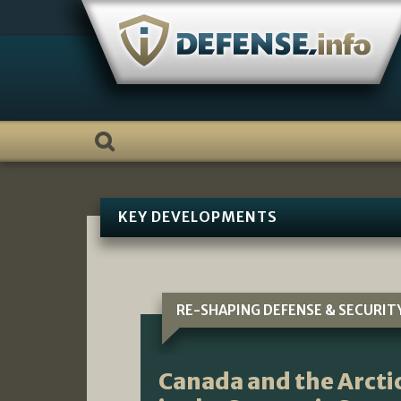
Skip
to
content
KEY DEVELOPMENTS
RE-SHAPING DEFENSE & SECURIT
Canada and the Arctic