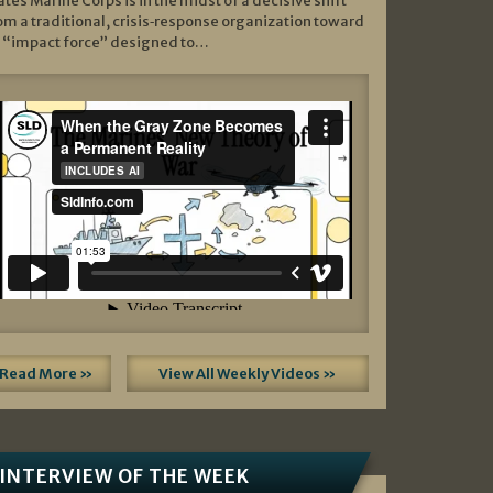
ates Marine Corps is in the midst of a decisive shift
om a traditional, crisis‑response organization toward
 “impact force” designed to…
Read More »
View All Weekly Videos »
INTERVIEW OF THE WEEK