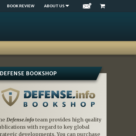
BOOK REVIEW
ABOUT US
DEFENSE BOOKSHOP
he
Defense.info
team provides high quality
ublications with regard to key global
trategic developments. You can purchase