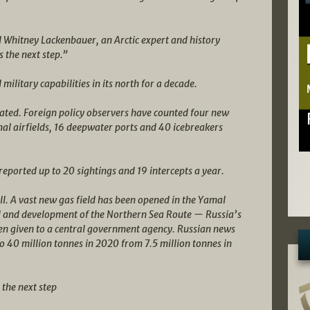
id Whitney Lackenbauer, an Arctic expert and history
s the next step.”
military capabilities in its north for a decade.
ated. Foreign policy observers have counted four new
al airfields, 16 deepwater ports and 40 icebreakers
ported up to 20 sightings and 19 intercepts a year.
l. A vast new gas field has been opened in the Yamal
ol and development of the Northern Sea Route — Russia’s
en given to a central government agency. Russian news
o 40 million tonnes in 2020 from 7.5 million tonnes in
 the next step