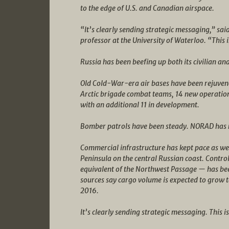
to the edge of U.S. and Canadian airspace.
“It’s clearly sending strategic messaging,” sa
professor at the University of Waterloo. “This i
Russia has been beefing up both its civilian and 
Old Cold-War-era air bases have been rejuven
Arctic brigade combat teams, 14 new operation
with an additional 11 in development.
Bomber patrols have been steady. NORAD has re
Commercial infrastructure has kept pace as wel
Peninsula on the central Russian coast. Contr
equivalent of the Northwest Passage — has be
sources say cargo volume is expected to grow t
2016.
It’s clearly sending strategic messaging. This is