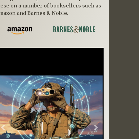
hese on a number of booksellers such as
mazon and Barnes & Noble.
Previous
Next