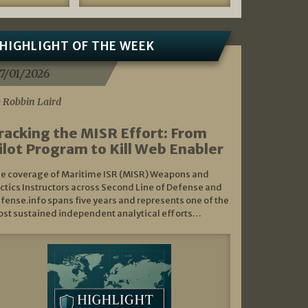
HIGHLIGHT OF THE WEEK
7/01/2026
 Robbin Laird
racking the MISR Effort: From
ilot Program to Kill Web Enabler
e coverage of Maritime ISR (MISR) Weapons and
ctics Instructors across Second Line of Defense and
fense.info spans five years and represents one of the
st sustained independent analytical efforts…