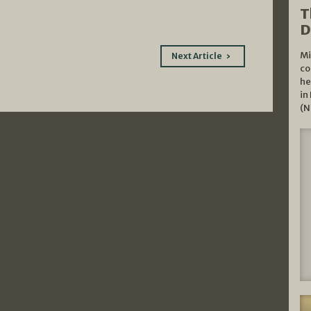
T
D
Mi
Next Article
co
he
in
(N