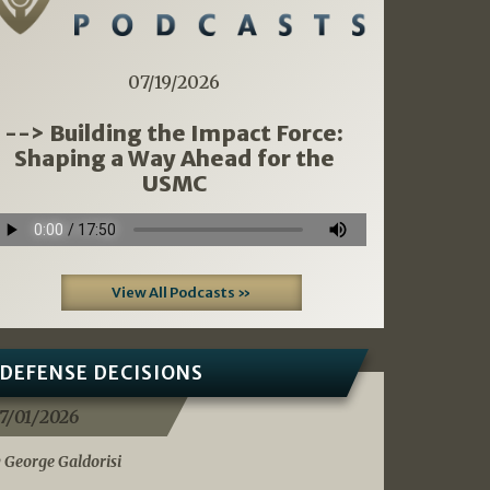
07/19/2026
--> Building the Impact Force:
Shaping a Way Ahead for the
USMC
View All Podcasts »
DEFENSE DECISIONS
7/01/2026
 George Galdorisi