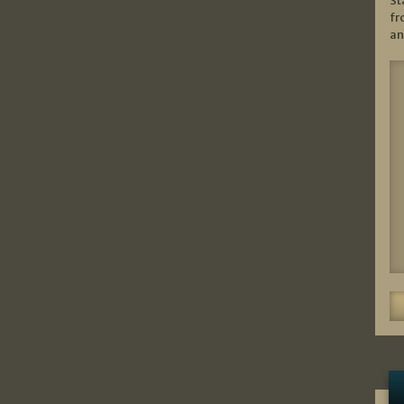
St
fr
an