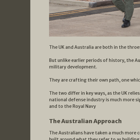
The UK and Australia are both in the throe
But unlike earlier periods of history, the 
military development.
They are crafting their own path, one which
The two differ in key ways, as the UK relies
national defense industry is much more si
and to the Royal Navy
The Australian Approach
The Australians have taken a much more 
built around what they refer to as building