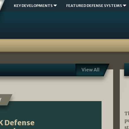
KEY DEVELOPMENTS
FEATURED DEFENSE SYSTEMS
View All
Y
T
p
K Defense
s