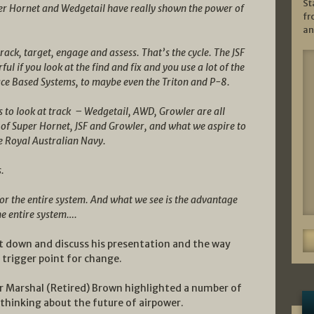
St
uper Hornet and Wedgetail have really shown the power of
fr
an
track, target, engage and assess. That’s the cycle. The JSF
rful if you look at the find and fix and you use a lot of the
ace Based Systems, to maybe even the Triton and P-8.
was to look at track – Wedgetail, AWD, Growler are all
b of Super Hornet, JSF and Growler, and what we aspire to
he Royal Australian Navy.
s.
 for the entire system. And what we see is the advantage
the entire system….
sit down and discuss his presentation and the way
 trigger point for change.
Air Marshal (Retired) Brown highlighted a number of
 thinking about the future of airpower.