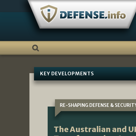
Skip
to
content
KEY DEVELOPMENTS
RE-SHAPING DEFENSE & SECURIT
The Australian and U