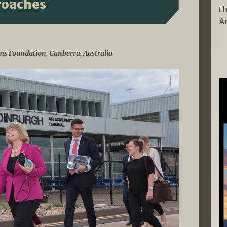
roaches
t
A
ms Foundation, Canberra, Australia