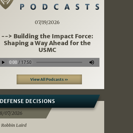
07/19/2026
--> Building the Impact Force:
Shaping a Way Ahead for the
USMC
View All Podcasts »
DEFENSE DECISIONS
8/07/2026
 Robbin Laird