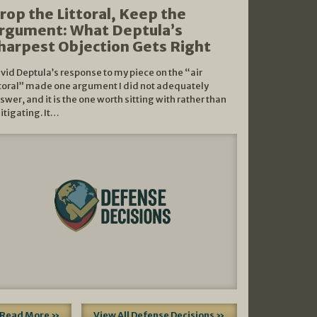
rop the Littoral, Keep the
rgument: What Deptula’s
harpest Objection Gets Right
vid Deptula’s response to my piece on the “air
ttoral” made one argument I did not adequately
swer, and it is the one worth sitting with rather than
litigating. It…
Read More »
View All Defense Decisions »