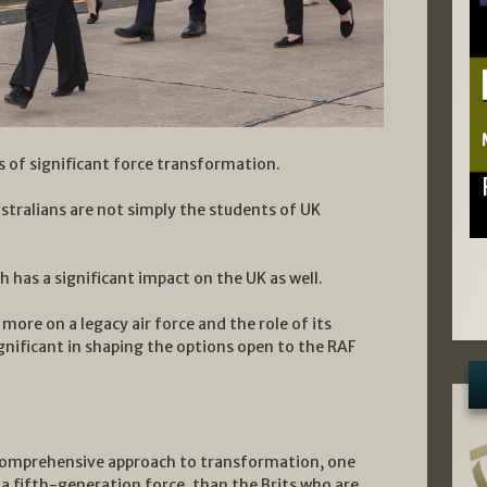
s of significant force transformation.
Australians are not simply the students of UK
 has a significant impact on the UK as well.
 more on a legacy air force and the role of its
gnificant in shaping the options open to the RAF
comprehensive approach to transformation, one
 a fifth-generation force, than the Brits who are