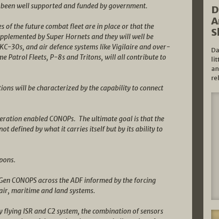
 been well supported and funded by government.
D
A
es of the future combat fleet are in place or that the
S
supplemented by Super Hornets and they will well be
KC-30s, and air defence systems like Vigilaire and over-
Da
e Patrol Fleets, P-8s and Tritons, will all contribute to
li
an
re
ions will be characterized by the capability to connect
neration enabled CONOPs. The ultimate goal is that the
ot defined by what it carries itself but by its ability to
apons.
 Gen CONOPS across the ADF informed by the forcing
 air, maritime and land systems.
y flying ISR and C2 system, the combination of sensors