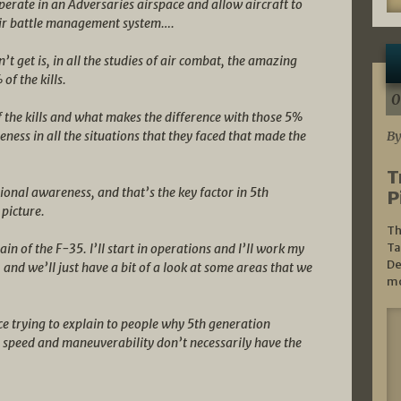
 operate in an Adversaries airspace and allow aircraft to
 air battle management system….
n’t get is, in all the studies of air combat, the amazing
of the kills.
0
 the kills and what makes the difference with those 5%
reness in all the situations that they faced that made the
By
T
ional awareness, and that’s the key factor in 5th
P
 picture.
Th
Ta
in of the F-35. I’ll start in operations and I’ll work my
De
and we’ll just have a bit of a look at some areas that we
mo
ice trying to explain to people why 5th generation
y speed and maneuverability don’t necessarily have the