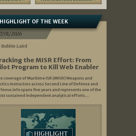
HIGHLIGHT OF THE WEEK
7/01/2026
 Robbin Laird
racking the MISR Effort: From
ilot Program to Kill Web Enabler
e coverage of Maritime ISR (MISR) Weapons and
ctics Instructors across Second Line of Defense and
fense.info spans five years and represents one of the
st sustained independent analytical efforts…