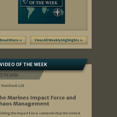
Read More »
View All Weekly Highlights »
VIDEO OF THE WEEK
7/19/2026
 Notebook LM
he Marines Impact Force and
haos Management
ilding the Impact Force contends that the United