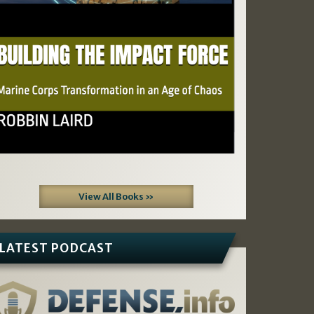
View All Books »
LATEST PODCAST