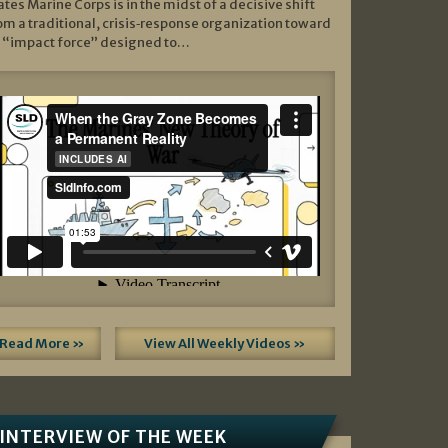
ates Marine Corps is in the midst of a decisive shift
om a traditional, crisis‑response organization toward
 “impact force” designed to…
Read More »
View All Weekly Videos »
INTERVIEW OF THE WEEK