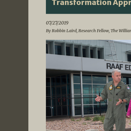
Transformation App
07/27/2019
By Robbin Laird, Research Fellow, The Willia