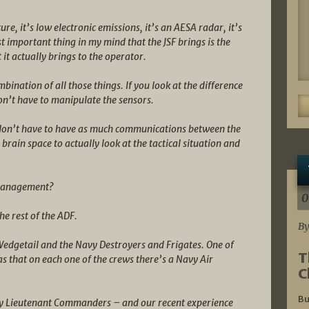
ture, it’s low electronic emissions, it’s an AESA radar, it’s
st important thing in my mind that the JSF brings is the
it actually brings to the operator.
bination of all those things. If you look at the difference
n’t have to manipulate the sensors.
u don’t have to have as much communications between the
 brain space to actually look at the tactical situation and
 Management?
0
e rest of the ADF.
By
Wedgetail and the Navy Destroyers and Frigates. One of
T
 that on each one of the crews there’s a Navy Air
C
Bu
 Lieutenant Commanders – and our recent experience