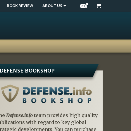
BOOK REVIEW
ABOUT US
DEFENSE BOOKSHOP
he
Defense.info
team provides high quality
ublications with regard to key global
trategic developments. You can purchase