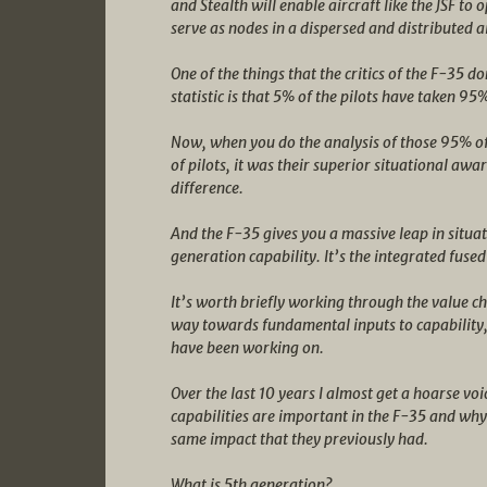
and Stealth will enable aircraft like the JSF to
serve as nodes in a dispersed and distributed
One of the things that the critics of the F-35 do
statistic is that 5% of the pilots have taken 95% 
Now, when you do the analysis of those 95% of
of pilots, it was their superior situational awa
difference.
And the F-35 gives you a massive leap in situat
generation capability. It’s the integrated fused
It’s worth briefly working through the value cha
way towards fundamental inputs to capability, 
have been working on.
Over the last 10 years I almost get a hoarse vo
capabilities are important in the F-35 and wh
same impact that they previously had.
What is 5th generation?