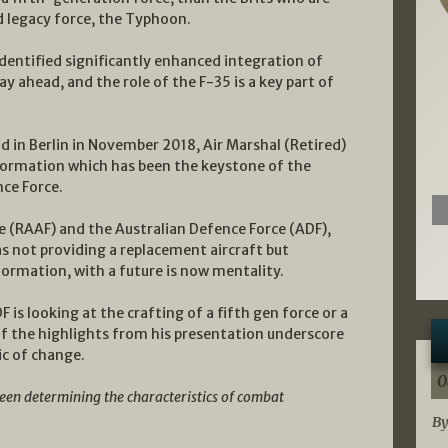
d legacy force, the Typhoon.
dentified significantly enhanced integration of
way ahead, and the role of the F-35 is a key part of
 in Berlin in November 2018, Air Marshal (Retired)
formation which has been the keystone of the
nce Force.
ce (RAAF) and the Australian Defence Force (ADF),
as not providing a replacement aircraft but
formation, with a future is now mentality.
is looking at the crafting of a fifth gen force or a
f the highlights from his presentation underscore
ic of change.
0
been determining the characteristics of combat
By