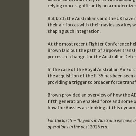
relying more significantly on a modernize
But both the Australians and the UK have i
their air forces with their navies as a key 
shaping such integration.
At the most recent Fighter Conference held
Brown laid out the path of airpower trans
process of change for the Australian Defe
In the case of the Royal Australian Air For
the acquisition of the F-35 has been seen 
providing a trigger to broader force trans
Brown provided an overview of how the ADF 
fifth generation enabled force and some o
how the Aussies are looking at this dynam
For the last 5 – 10 years in Australia we have 
operations in the post 2025 era.