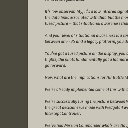
It’s low observability, it’s a low infrared signa
the data links associated with that, but the mo
fused picture – that situational awareness that 
And your level of situational awareness is a com
between an F-35 and a legacy platform, you do
You’ve got a fused picture on the display, yo
flights; the pilots fundamentally got a lot more
go forward.
Now what are the implications for Air Battle
We’re already implemented some of this with th
We’re successfully fusing the picture between 
the great decisions we made with Wedgetail was
Intercept Controller.
We’ve had Mission Commander who’s are Navy