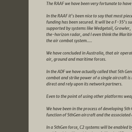
The RAAF we have been very fortunate to have
In the RAAF it’s been nice to say that most piec
funding has been secured. It will be a F-35’s 
supported by systems like Wedgetail, Growler, 
the-horizon radar, and I even think the Maritim
the air combat system…..
We have concluded in Australia, that air operat
air, ground and maritime forces.
In the ADF we have actually called that 5th Ge
combat and strike power of a single aircraft is n
direct and rely upon its network partners.
Even to the point of using other platforms we
We have been in the process of developing 5th
function of 5thGen aircraft and the associated
In a 5thGen force, C2 systems will be enabled b