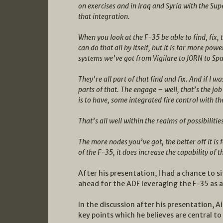
on exercises and in Iraq and Syria with the S
that integration.
When you look at the F-35 be able to find, fix, 
can do that all by itself, but it is far more powe
systems we’ve got from Vigilare to JORN to Sp
They’re all part of that find and fix. And if I 
parts of that. The engage – well, that’s the jo
is to have, some integrated fire control with t
That’s all well within the realms of possibilitie
The more nodes you’ve got, the better off it is
of the F-35, it does increase the capability of 
After his presentation, I had a chance to 
ahead for the ADF leveraging the F-35 as a
In the discussion after his presentation, 
key points which he believes are central to