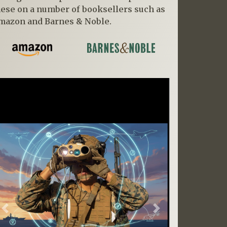
hese on a number of booksellers such as
mazon and Barnes & Noble.
Previous
Next