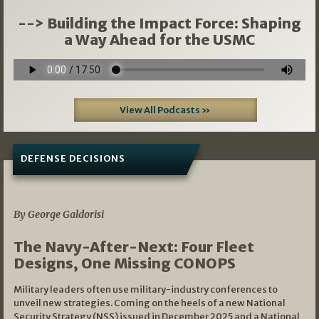
--> Building the Impact Force: Shaping
a Way Ahead for the USMC
View All Podcasts »
DEFENSE DECISIONS
07/01/2026
By George Galdorisi
The Navy-After-Next: Four Fleet
Designs, One Missing CONOPS
Military leaders often use military-industry conferences to
unveil new strategies. Coming on the heels of a new National
Security Strategy (NSS) issued in December 2025 and a National