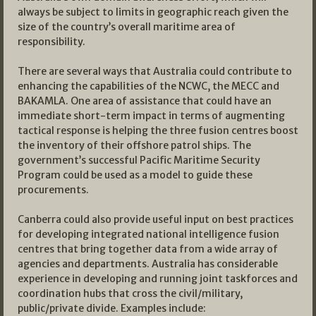
always be subject to limits in geographic reach given the
size of the country’s overall maritime area of
responsibility.
There are several ways that Australia could contribute to
enhancing the capabilities of the NCWC, the MECC and
BAKAMLA. One area of assistance that could have an
immediate short-term impact in terms of augmenting
tactical response is helping the three fusion centres boost
the inventory of their offshore patrol ships. The
government’s successful Pacific Maritime Security
Program could be used as a model to guide these
procurements.
Canberra could also provide useful input on best practices
for developing integrated national intelligence fusion
centres that bring together data from a wide array of
agencies and departments. Australia has considerable
experience in developing and running joint taskforces and
coordination hubs that cross the civil/military,
public/private divide. Examples include: