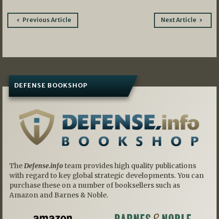
Post
Previous Article
Next Article
navigation
DEFENSE BOOKSHOP
The
Defense.info
team provides high quality publications
with regard to key global strategic developments. You can
purchase these on a number of booksellers such as
Amazon and Barnes & Noble.