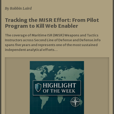
By Robbin Laird
Tracking the MISR Effort: From Pilot
Program to Kill Web Enabler
The coverage of Maritime ISR (MISR) Weapons and Tactics
Instructors across Second Line of Defense and Defense.info
spans five years and represents one of the most sustained
independent analytical efforts…