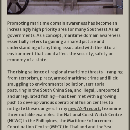
Promoting maritime domain awareness has become an
increasingly high priority area for many Southeast Asian
governments. As a concept, maritime domain awareness
essentially refers to gaining a shared picture and
understanding of anything associated with the littoral
environment that could affect the security, safety or
economy of a state.
The rising salience of regional maritime threats—ranging
from terrorism, piracy, armed maritime crime and illicit
smuggling to environmental pollution, territorial
posturing in the South China Sea, and illegal, unreported
and unregulated fishing—has been met with a growing
push to develop various operational fusion centres to
mitigate these dangers. In my
new ASPI report
, I examine
three notable examples: the National Coast Watch Centre
(NCWC) in the Philippines, the Maritime Enforcement
Coordination Centre (MECC) in Thailand and the Sea