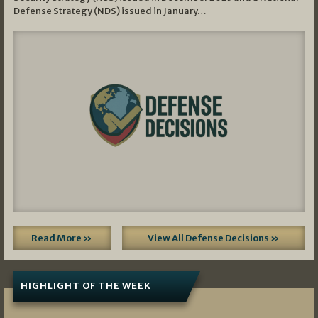
Defense Strategy (NDS) issued in January…
Read More »
View All Defense Decisions »
HIGHLIGHT OF THE WEEK
07/01/2026