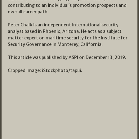
contributing to an individual’s promotion prospects and
overall career path.
Peter Chalk is an independent international security
analyst based in Phoenix, Arizona. He acts as a subject
matter expert on maritime security for the Institute for
Security Governance in Monterey, California.
This article was published by ASPI on December 13, 2019.
Cropped image: iStockphoto/tapui.