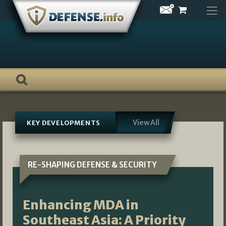
Skip
to
content
View All
KEY DEVELOPMENTS
RE-SHAPING DEFENSE & SECURITY
Enhancing MDA in
Southeast Asia: A Priority