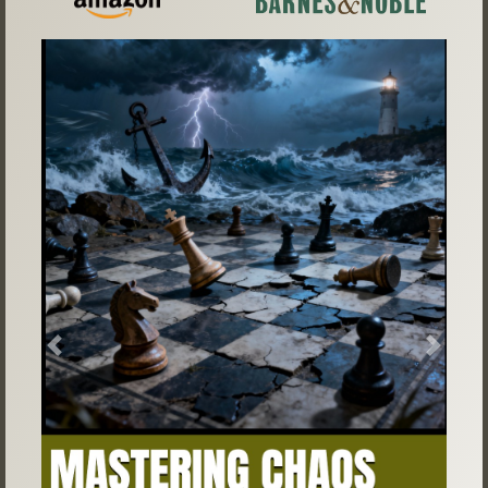
Previous
Next