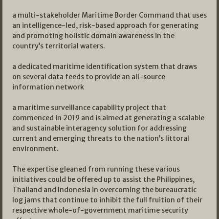
a multi-stakeholder Maritime Border Command that uses
an intelligence-led, risk-based approach for generating
and promoting holistic domain awareness in the
country’s territorial waters.
a dedicated maritime identification system that draws
on several data feeds to provide an all-source
information network
a maritime surveillance capability project that
commenced in 2019 and is aimed at generating a scalable
and sustainable interagency solution for addressing
current and emerging threats to the nation’s littoral
environment.
The expertise gleaned from running these various
initiatives could be offered up to assist the Philippines,
Thailand and Indonesia in overcoming the bureaucratic
log jams that continue to inhibit the full fruition of their
respective whole-of-government maritime security