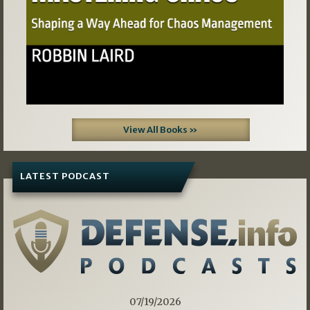
View All Books »
LATEST PODCAST
07/19/2026