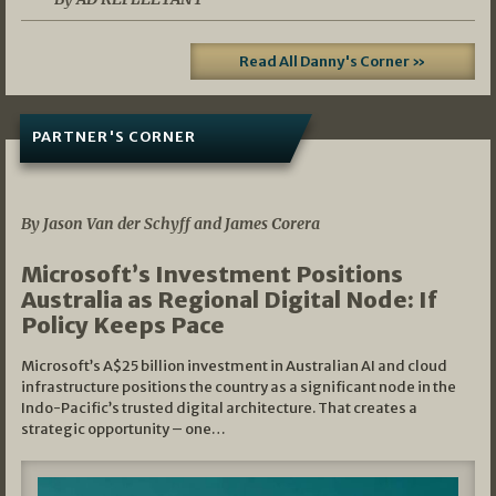
Read All Danny's Corner »
PARTNER'S CORNER
05/03/2026
By Jason Van der Schyff and James Corera
Microsoft’s Investment Positions
Australia as Regional Digital Node: If
Policy Keeps Pace
Microsoft’s A$25 billion investment in Australian AI and cloud
infrastructure positions the country as a significant node in the
Indo-Pacific’s trusted digital architecture. That creates a
strategic opportunity – one…