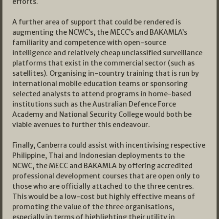
efforts.
A further area of support that could be rendered is
augmenting the NCWC’s, the MECC’s and BAKAMLA’s
familiarity and competence with open-source
intelligence and relatively cheap unclassified surveillance
platforms that exist in the commercial sector (such as
satellites). Organising in-country training that is run by
international mobile education teams or sponsoring
selected analysts to attend programs in home-based
institutions such as the Australian Defence Force
Academy and National Security College would both be
viable avenues to further this endeavour.
Finally, Canberra could assist with incentivising respective
Philippine, Thai and Indonesian deployments to the
NCWC, the MECC and BAKAMLA by offering accredited
professional development courses that are open only to
those who are officially attached to the three centres.
This would be a low-cost but highly effective means of
promoting the value of the three organisations,
especially in terms of highlighting their utility in