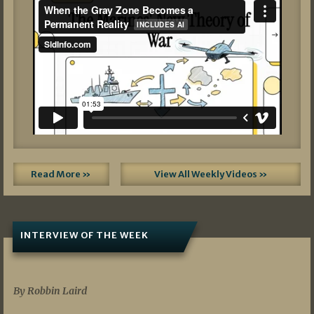
Read More »
View All Weekly Videos »
INTERVIEW OF THE WEEK
07/05/2026
By Robbin Laird