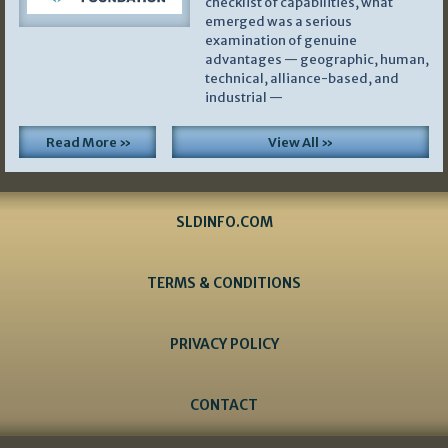
checklist of capabilities, what
emerged was a serious
examination of genuine
advantages — geographic, human,
technical, alliance-based, and
industrial —
Read More »
View All »
SLDINFO.COM
TERMS & CONDITIONS
PRIVACY POLICY
CONTACT