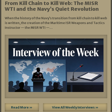
From Kill Chain to Kill Web: The MISR
WTI and the Navy’s Quiet Revolution
When the history of the Navy’s transition from kill chain to kill web
is written, the creation of the Maritime ISR Weapons and Tactics
Instructor — the MISR WTI —…
Read More »
View All Weekly Interviews »