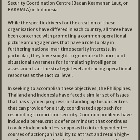
Security Coordination Centre (Badan Keamanan Laut, or
BAKAMLA) in Indonesia.
While the specific drivers for the creation of these
organisations have differed in each country, all three have
been concerned with promoting a common operational
picture among agencies that have a role to play in
furthering national maritime security interests. In
particular, they have sought to generate offshore joint
situational awareness for formulating intelligence
assessments at the strategic level and cueing operational
responses at the tactical level.
In seeking to accomplish these objectives, the Philippines,
Thailand and Indonesia have faced a similar set of issues
that has stymied progress in standing up fusion centres
that can provide for a truly coordinated approach for
responding to maritime security. Common problems have
included a bureaucratic defence mindset that continues
to value independent—as opposed to interdependent—
courses of action; an inability to attract and retain high-