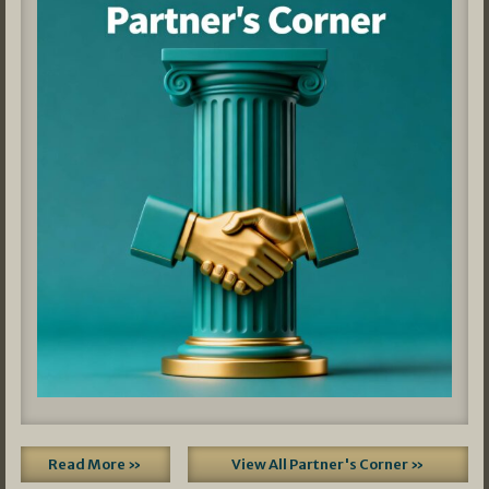
Read More »
View All Partner's Corner »