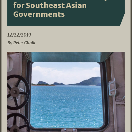
for Southeast Asian
Governments
12/22/2019
By Peter Chalk