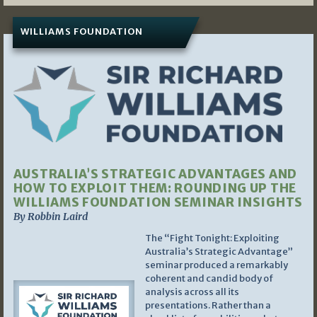
WILLIAMS FOUNDATION
AUSTRALIA’S STRATEGIC ADVANTAGES AND
HOW TO EXPLOIT THEM: ROUNDING UP THE
WILLIAMS FOUNDATION SEMINAR INSIGHTS
By Robbin Laird
The “Fight Tonight: Exploiting
Australia’s Strategic Advantage”
seminar produced a remarkably
coherent and candid body of
analysis across all its
presentations. Rather than a