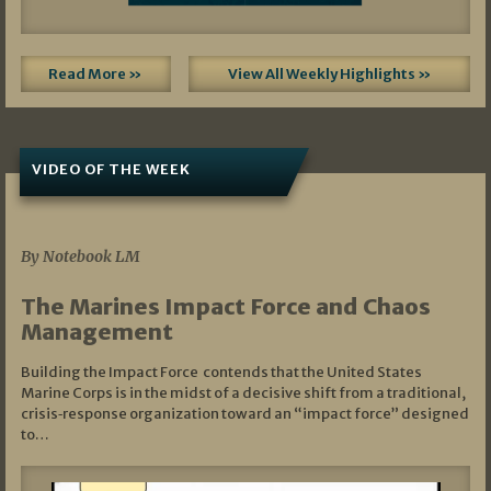
Read More »
View All Weekly Highlights »
VIDEO OF THE WEEK
07/19/2026
By Notebook LM
The Marines Impact Force and Chaos
Management
Building the Impact Force contends that the United States
Marine Corps is in the midst of a decisive shift from a traditional,
crisis‑response organization toward an “impact force” designed
to…