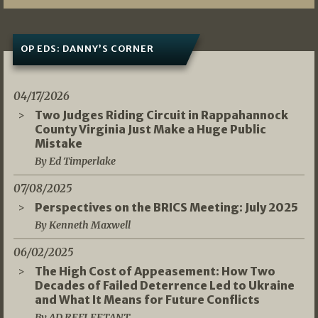
OP EDS: DANNY’S CORNER
04/17/2026
Two Judges Riding Circuit in Rappahannock
County Virginia Just Make a Huge Public
Mistake
By Ed Timperlake
07/08/2025
Perspectives on the BRICS Meeting: July 2025
By Kenneth Maxwell
06/02/2025
The High Cost of Appeasement: How Two
Decades of Failed Deterrence Led to Ukraine
and What It Means for Future Conflicts
By AD REFLEETANT