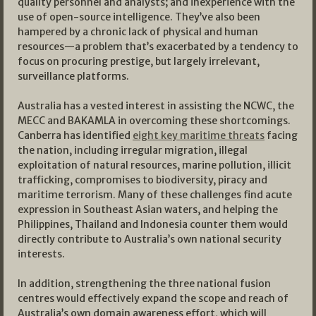
quality personnel and analysts; and inexperience with the
use of open-source intelligence. They’ve also been
hampered by a chronic lack of physical and human
resources—a problem that’s exacerbated by a tendency to
focus on procuring prestige, but largely irrelevant,
surveillance platforms.
Australia has a vested interest in assisting the NCWC, the
MECC and BAKAMLA in overcoming these shortcomings.
Canberra has identified
eight key maritime threats
facing
the nation, including irregular migration, illegal
exploitation of natural resources, marine pollution, illicit
trafficking, compromises to biodiversity, piracy and
maritime terrorism. Many of these challenges find acute
expression in Southeast Asian waters, and helping the
Philippines, Thailand and Indonesia counter them would
directly contribute to Australia’s own national security
interests.
In addition, strengthening the three national fusion
centres would effectively expand the scope and reach of
Australia’s own domain awareness effort, which will