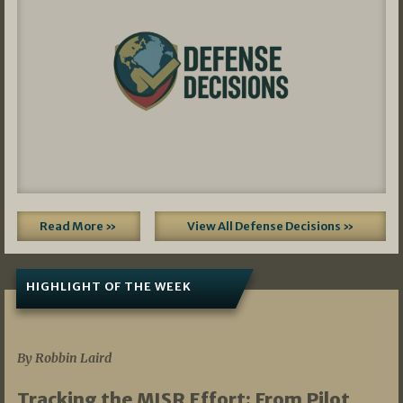
Read More »
View All Defense Decisions »
HIGHLIGHT OF THE WEEK
07/01/2026
By Robbin Laird
Tracking the MISR Effort: From Pilot