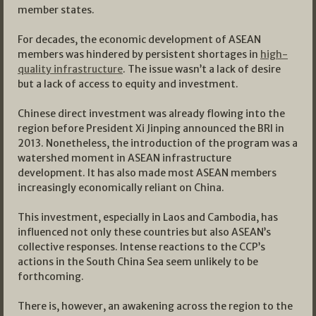
member states.
For decades, the economic development of ASEAN
members was hindered by persistent shortages in
high-
quality infrastructure
. The issue wasn’t a lack of desire
but a lack of access to equity and investment.
Chinese direct investment was already flowing into the
region before President Xi Jinping announced the BRI in
2013. Nonetheless, the introduction of the program was a
watershed moment in ASEAN infrastructure
development. It has also made most ASEAN members
increasingly economically reliant on China.
This investment, especially in Laos and Cambodia, has
influenced not only these countries but also ASEAN’s
collective responses. Intense reactions to the CCP’s
actions in the South China Sea seem unlikely to be
forthcoming.
There is, however, an awakening across the region to the