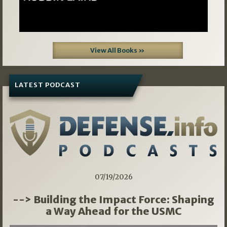
View All Books »
LATEST PODCAST
07/19/2026
--> Building the Impact Force: Shaping
a Way Ahead for the USMC