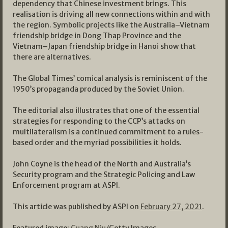
dependency that Chinese investment brings. This
realisation is driving all new connections within and with
the region. Symbolic projects like the Australia–Vietnam
friendship bridge in Dong Thap Province and the
Vietnam–Japan friendship bridge in Hanoi show that
there are alternatives.
The Global Times’ comical analysis is reminiscent of the
1950’s propaganda produced by the Soviet Union.
The editorial also illustrates that one of the essential
strategies for responding to the CCP’s attacks on
multilateralism is a continued commitment to a rules-
based order and the myriad possibilities it holds.
John Coyne is the head of the North and Australia’s
Security program and the Strategic Policing and Law
Enforcement program at ASPI.
This article was published by ASPI on
February 27, 2021
.
Featured image:
Guang Niu
/Getty Images.