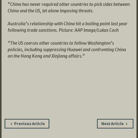
“China has never required other countries to pick sides between
China and the US, let alone imposing threats.
Australia’s relationship with China hit a boiling point last year
following trade sanctions. Picture: AAP Image/Lukas Coch
“The US coerces other countries to follow Washington’s
policies, including suppressing Huawei and confronting China
on the Hong Kong and Xinjiang affairs.”
Post
Previous Article
Next Article
navigation