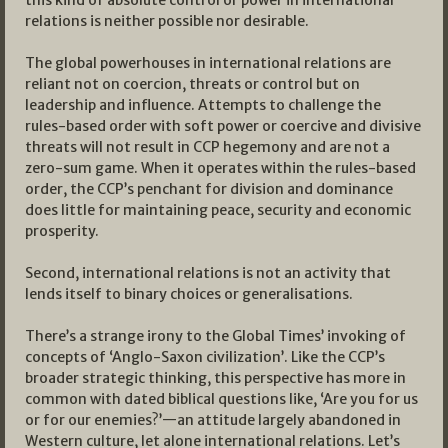
relations is neither possible nor desirable.
The global powerhouses in international relations are
reliant not on coercion, threats or control but on
leadership and influence. Attempts to challenge the
rules-based order with soft power or coercive and divisive
threats will not result in CCP hegemony and are not a
zero-sum game. When it operates within the rules-based
order, the CCP’s penchant for division and dominance
does little for maintaining peace, security and economic
prosperity.
Second, international relations is not an activity that
lends itself to binary choices or generalisations.
There’s a strange irony to the Global Times’ invoking of
concepts of ‘Anglo-Saxon civilization’. Like the CCP’s
broader strategic thinking, this perspective has more in
common with dated biblical questions like, ‘Are you for us
or for our enemies?’—an attitude largely abandoned in
Western culture, let alone international relations. Let’s