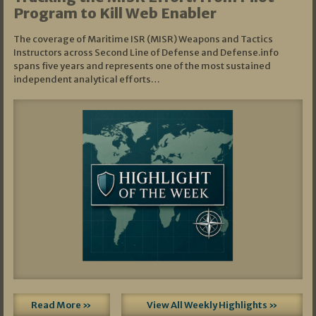
Program to Kill Web Enabler
The coverage of Maritime ISR (MISR) Weapons and Tactics
Instructors across Second Line of Defense and Defense.info
spans five years and represents one of the most sustained
independent analytical efforts…
Read More »
View All Weekly Highlights »