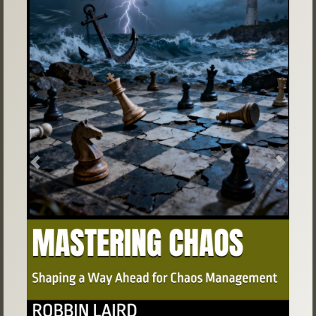
Previous
Next