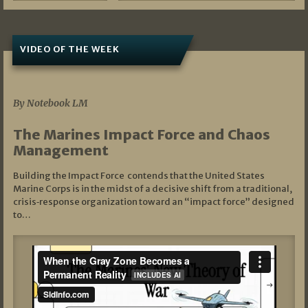
VIDEO OF THE WEEK
07/19/2026
By Notebook LM
The Marines Impact Force and Chaos
Management
Building the Impact Force contends that the United States
Marine Corps is in the midst of a decisive shift from a traditional,
crisis‑response organization toward an “impact force” designed
to…