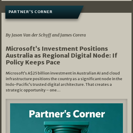
PARTNER'S CORNER
05/03/2026
By Jason Van der Schyff and James Corera
Microsoft’s Investment Positions
Australia as Regional Digital Node: If
Policy Keeps Pace
Microsoft’s A$25 billion investment in Australian AI and cloud
infrastructure positions the country as a significant node in the
Indo-Pacific’s trusted digital architecture. That creates a
strategic opportunity – one…