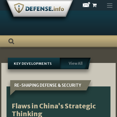
Skip
to
content
View All
KEY DEVELOPMENTS
RE-SHAPING DEFENSE & SECURITY
Flaws in China’s Strategic
Thinking