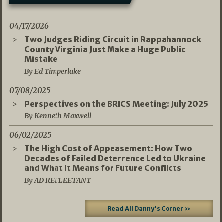
04/17/2026
Two Judges Riding Circuit in Rappahannock
County Virginia Just Make a Huge Public
Mistake
By Ed Timperlake
07/08/2025
Perspectives on the BRICS Meeting: July 2025
By Kenneth Maxwell
06/02/2025
The High Cost of Appeasement: How Two
Decades of Failed Deterrence Led to Ukraine
and What It Means for Future Conflicts
By AD REFLEETANT
Read All Danny's Corner »