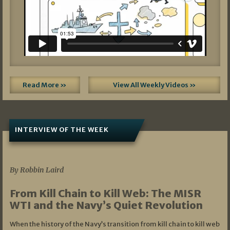
Read More »
View All Weekly Videos »
INTERVIEW OF THE WEEK
07/05/2026
By Robbin Laird
From Kill Chain to Kill Web: The MISR
WTI and the Navy’s Quiet Revolution
When the history of the Navy’s transition from kill chain to kill web