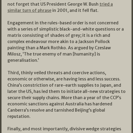
not forget that US President George W. Bush
tried a
similar turn of phrase
in 2001, and it fell flat.
Engagement in the rules-based order is not concerned
with a series of simplistic black-and-white questions or a
matrix consisting of shades of grey; it is a rich and
complex endeavour more akin to a Jackson Pollock
painting than a Mark Rothko. As argued by Czeslaw
Milosz, ‘The true enemy of man [humanity] is
generalisation.’
Third, thinly veiled threats and coercive actions,
economic or otherwise, are having less and less success.
China’s constriction of rare-earth supplies to Japan, and
later the US, has led them to initiate all-new strategies to
secure their supply chains. More than a year of the CCP’s
economic sanctions against Australia has hardened
Canberra’s resolve and tarnished Beijing’s global
reputation.
Finally, and most importantly, divisive wedge strategies