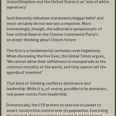
United Kingdom and the United States is an ‘axis of white
supremacy’.
Such blatantly ridiculous statements beggar belief and
most certainly do not warrant a response. More
interestingly, though, the editorial is symptomatic of
four critical flaws in the Chinese Communist Party’s
strategic thinking about China’s future.
The first is a fundamental confusion over hegemony.
When discussing the Five Eyes, the Global Times argues,
‘We cannot allow their selfishness to masquerade as the
common morality of the world, and they cannot set the
agenda of mankind.’
That kind of thinking conflates dominance and
leadership. While it is, of course, possible to be dominant,
real power comes from leadership.
Domestically, the CCP prefers to exercise its power to
assert constrictive control over its population. Exercising
this kind of absolute control or power in international