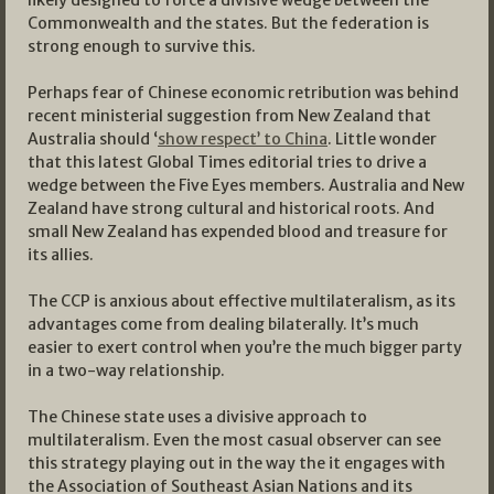
Commonwealth and the states. But the federation is
strong enough to survive this.
Perhaps fear of Chinese economic retribution was behind
recent ministerial suggestion from New Zealand that
Australia should ‘
show respect’ to China
. Little wonder
that this latest Global Times editorial tries to drive a
wedge between the Five Eyes members. Australia and New
Zealand have strong cultural and historical roots. And
small New Zealand has expended blood and treasure for
its allies.
The CCP is anxious about effective multilateralism, as its
advantages come from dealing bilaterally. It’s much
easier to exert control when you’re the much bigger party
in a two-way relationship.
The Chinese state uses a divisive approach to
multilateralism. Even the most casual observer can see
this strategy playing out in the way the it engages with
the Association of Southeast Asian Nations and its