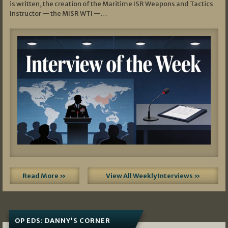
is written, the creation of the Maritime ISR Weapons and Tactics
Instructor — the MISR WTI —…
Read More »
View All Weekly Interviews »
OP EDS: DANNY’S CORNER