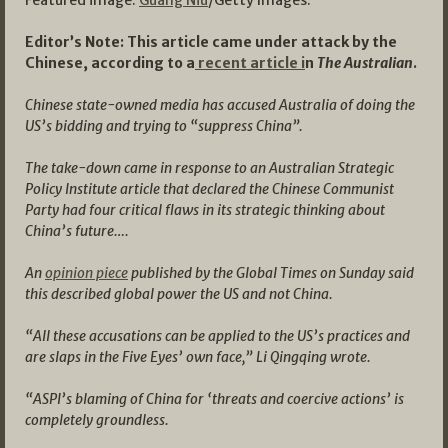
Editor’s Note: This article came under attack by the
Chinese, according to a
recent article i
n
The Australian
.
Chinese state-owned media has accused Australia of doing the
US’s bidding and trying to “suppress China”.
The take-down came in response to an Australian Strategic
Policy Institute article that declared the Chinese Communist
Party had four critical flaws in its strategic thinking about
China’s future….
An
opinion piece
published by the Global Times on Sunday said
this described global power the US and not China.
“All these accusations can be applied to the US’s practices and
are slaps in the Five Eyes’ own face,” Li Qingqing wrote.
“ASPI’s blaming of China for ‘threats and coercive actions’ is
completely groundless.