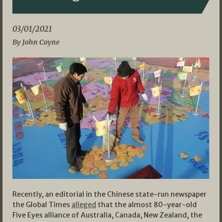
03/01/2021
By John Coyne
Recently, an editorial in the Chinese state-run newspaper
the Global Times
alleged
that the almost 80-year-old
Five Eyes alliance of Australia, Canada, New Zealand, the