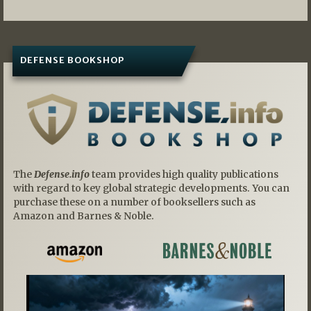
DEFENSE BOOKSHOP
The
Defense.info
team provides high quality publications
with regard to key global strategic developments. You can
purchase these on a number of booksellers such as
Amazon and Barnes & Noble.