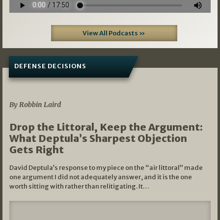
View All Podcasts »
DEFENSE DECISIONS
08/07/2026
By Robbin Laird
Drop the Littoral, Keep the Argument:
What Deptula’s Sharpest Objection
Gets Right
David Deptula’s response to my piece on the “air littoral” made
one argument I did not adequately answer, and it is the one
worth sitting with rather than relitigating. It…