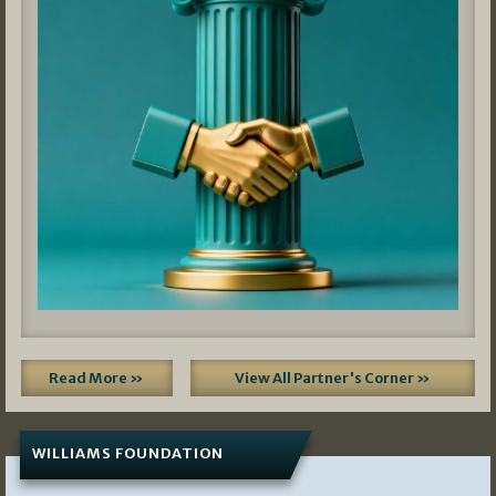
Read More »
View All Partner's Corner »
WILLIAMS FOUNDATION