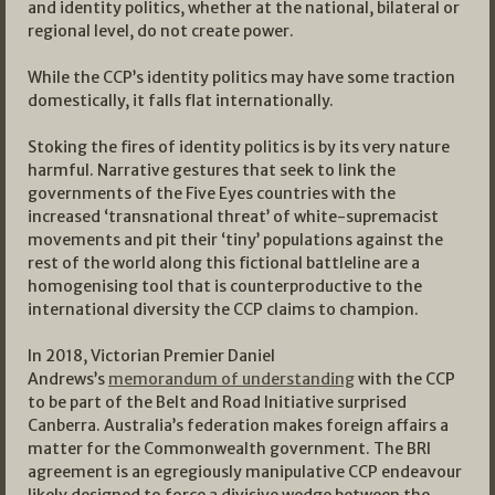
and identity politics, whether at the national, bilateral or
regional level, do not create power.
While the CCP’s identity politics may have some traction
domestically, it falls flat internationally.
Stoking the fires of identity politics is by its very nature
harmful. Narrative gestures that seek to link the
governments of the Five Eyes countries with the
increased ‘transnational threat’ of white-supremacist
movements and pit their ‘tiny’ populations against the
rest of the world along this fictional battleline are a
homogenising tool that is counterproductive to the
international diversity the CCP claims to champion.
In 2018, Victorian Premier Daniel
Andrews’s
memorandum of understanding
with the CCP
to be part of the Belt and Road Initiative surprised
Canberra. Australia’s federation makes foreign affairs a
matter for the Commonwealth government. The BRI
agreement is an egregiously manipulative CCP endeavour
likely designed to force a divisive wedge between the