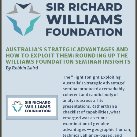
AUSTRALIA’S STRATEGIC ADVANTAGES AND
HOW TO EXPLOIT THEM: ROUNDING UP THE
WILLIAMS FOUNDATION SEMINAR INSIGHTS
By Robbin Laird
The “Fight Tonight: Exploiting
Australia’s Strategic Advantage”
seminar produced a remarkably
coherent and candid body of
analysis across all its
presentations. Rather than a
checklist of capabilities, what
emerged was a serious
examination of genuine
advantages — geographic, human,
technical, alliance-based, and