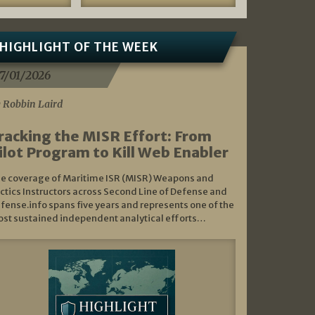
HIGHLIGHT OF THE WEEK
7/01/2026
 Robbin Laird
racking the MISR Effort: From
ilot Program to Kill Web Enabler
e coverage of Maritime ISR (MISR) Weapons and
ctics Instructors across Second Line of Defense and
fense.info spans five years and represents one of the
st sustained independent analytical efforts…