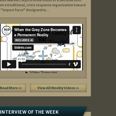
ates Marine Corps is in the midst of a decisive shift
om a traditional, crisis‑response organization toward
 “impact force” designed to…
Read More »
View All Weekly Videos »
INTERVIEW OF THE WEEK