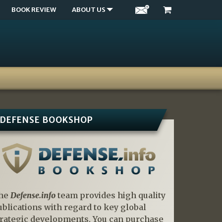
BOOK REVIEW
ABOUT US
DEFENSE BOOKSHOP
he
Defense.info
team provides high quality
ublications with regard to key global
trategic developments. You can purchase