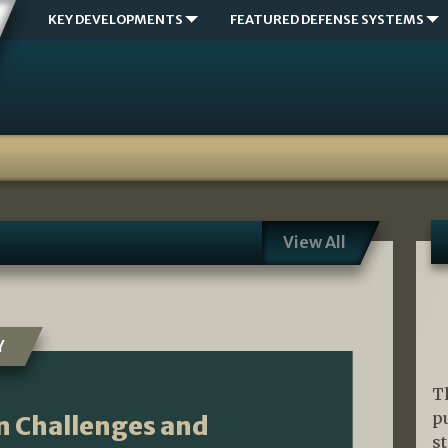
KEY DEVELOPMENTS
FEATURED DEFENSE SYSTEMS
View All
Y
T
p
n Challenges and
s