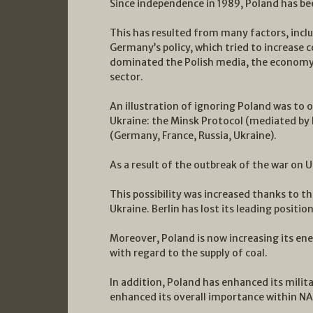
Since independence in 1989, Poland has bee
This has resulted from many factors, incl
Germany’s policy, which tried to increase 
dominated the Polish media, the economy a
sector.
An illustration of ignoring Poland was to
Ukraine: the Minsk Protocol (mediated b
(Germany, France, Russia, Ukraine).
As a result of the outbreak of the war on U
This possibility was increased thanks to t
Ukraine. Berlin has lost its leading position
Moreover, Poland is now increasing its ene
with regard to the supply of coal.
In addition, Poland has enhanced its milit
enhanced its overall importance within N