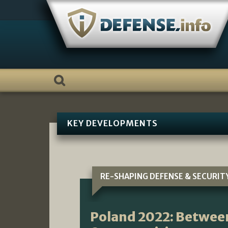
Skip
to
content
KEY DEVELOPMENTS
RE-SHAPING DEFENSE & SECURIT
Poland 2022: Betwee