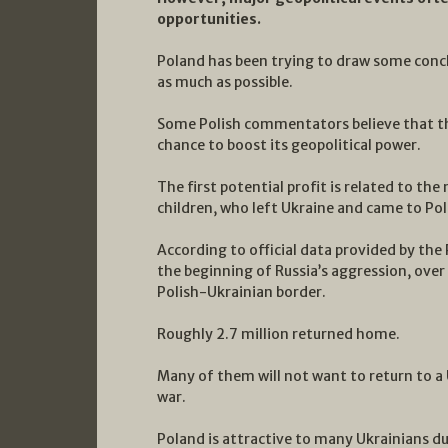
opportunities.
Poland has been trying to draw some conclu
as much as possible.
Some Polish commentators believe that thi
chance to boost its geopolitical power.
The first potential profit is related to th
children, who left Ukraine and came to Po
According to official data provided by the 
the beginning of Russia’s aggression, over
Polish-Ukrainian border.
Roughly 2.7 million returned home.
Many of them will not want to return to 
war.
Poland is attractive to many Ukrainians du