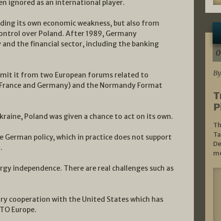
n ignored as an international player.
uding its own economic weakness, but also from
control over Poland. After 1989, Germany
nd the financial sector, including the banking
0
By
 omit it from two European forums related to
y France and Germany) and the Normandy Format
T
P
kraine, Poland was given a chance to act on its own.
Th
Ta
he German policy, which in practice does not support
De
.
mo
rgy independence. There are real challenges such as
ary cooperation with the United States which has
ATO Europe.