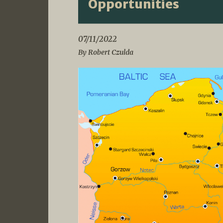
Opportunities
07/11/2022
By Robert Czulda