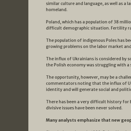
similar culture and language, as well as a 
homeland.
Poland, which has a population of 38 millio
difficult demographic situation. Fertility rat
The population of indigenous Poles has bee
growing problems on the labor market and 
The influx of Ukrainians is considered by 
the Polish economy was struggling with a 
The opportunity, however, may be a chall
commentators noting that the influx of Uk
identity and will generate social and politi
There has been a very difficult history fo
divisive issues have been never solved.
Many analysts emphasize that new geopol