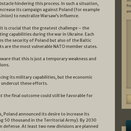
St
bstacle hindering this process. In such a situation,
fr
increase its campaign against Poland (for example
an
nion) to neutralize Warsaw’s influence.
t is crucial that the greatest challenge – the
ting capabilities during the war in Ukraine. Each
es the security of Poland but also of the Baltic
Balts are the most vulnerable NATO member states.
aware that this is just a temporary weakness and
ions.
ing its military capabilities, but the economic
 undercut these efforts.
 the final outcome could still be favorable for
es, Poland announced its desire to increase its
ng 50 thousand in the Territorial Army). By 2030
n defense. At least two new divisions are planned