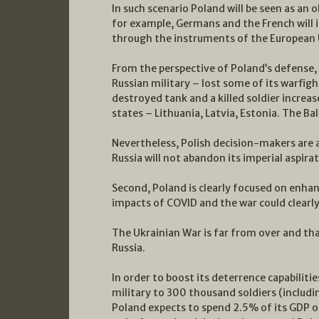
In such scenario Poland will be seen as an o
for example, Germans and the French will 
through the instruments of the European U
From the perspective of Poland’s defense, i
Russian military – lost some of its warfigh
destroyed tank and a killed soldier increas
states – Lithuania, Latvia, Estonia. The 
Nevertheless, Polish decision-makers are 
Russia will not abandon its imperial aspirat
Second, Poland is clearly focused on enhanc
impacts of COVID and the war could clearly
The Ukrainian War is far from over and that
Russia.
In order to boost its deterrence capabiliti
military to 300 thousand soldiers (includi
Poland expects to spend 2.5% of its GDP o