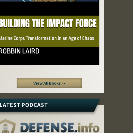
View All Books »
LATEST PODCAST