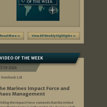
Read More »
View All Weekly Highlights »
VIDEO OF THE WEEK
7/19/2026
 Notebook LM
he Marines Impact Force and
haos Management
ilding the Impact Force contends that the United