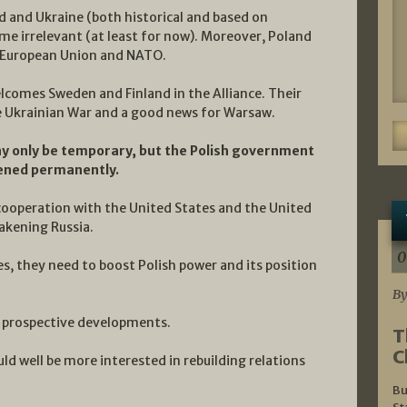
d and Ukraine (both historical and based on
e irrelevant (at least for now). Moreover, Poland
e European Union and NATO.
elcomes Sweden and Finland in the Alliance. Their
the Ukrainian War and a good news for Warsaw.
y only be temporary, but the Polish government
hened permanently.
cooperation with the United States and the United
akening Russia.
0
es, they need to boost Polish power and its position
By
al prospective developments.
T
C
ld well be more interested in rebuilding relations
Bu