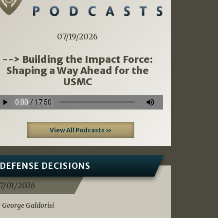
07/19/2026
--> Building the Impact Force:
Shaping a Way Ahead for the
USMC
View All Podcasts »
DEFENSE DECISIONS
7/01/2026
 George Galdorisi