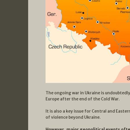
The ongoing war in Ukraine is undoubtedly
Europe after the end of the Cold War.
It is also a key issue for Central and Easte
of violence beyond Ukraine.
However, major geopolitical events ofte