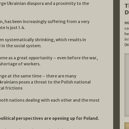
large Ukrainian diaspora and a proximity to the
T
D
n, has been increasingly suffering from a very
Mi
e is just 1.4.
co
he
in
n systematically shrinking, which results in
(N
in the social system.
some as a great opportunity – even before the war,
shortage of workers.
enge at the same time – there are many
rainians poses a threat to the Polish national
cal frictions
r both nations dealing with each other and the most
itical perspectives are opening up for Poland.