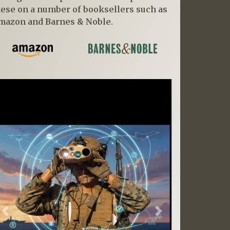
hese on a number of booksellers such as
mazon and Barnes & Noble.
Previous
Next