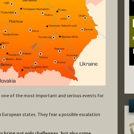
 one of the most important and serious events for
rn European states. They fear a possible escalation
n bring not only challenges, but also some