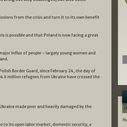
sions from the crisis and turn it to its own benefit
s is possible and that Poland is now facing a great
e major influx of people – largely young women and
land.
Polish Border Guard, since February 24, the day of
 4.6 million refugees from Ukraine have crossed the
a Ukraine made poor and heavily damaged by the
0
By
e to its open labor market, domestic security, a