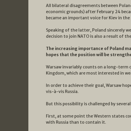
All bilateral disagreements between Polan
economic grounds) after February 24 becam
became an important voice for Kiev in th
Speaking of the latter, Poland sincerely w
decision to join NATO is also a result of 
The increasing importance of Poland ma
hopes that the position will be strengt
Warsaw invariably counts on a long-term 
Kingdom, which are most interested in we
In order to achieve their goal, Warsaw hop
vis-à-vis Russia.
But this possibility is challenged by sever
First, at some point the Western states cou
with Russia than to contain it.