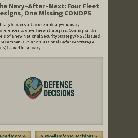
he Navy-After-Next: Four Fleet
esigns, One Missing CONOPS
litary leaders often use military-industry
nferences to unveil new strategies. Coming on the
els of a new National Security Strategy (NSS) issued
 December 2025 and a National Defense Strategy
DS) issued in January…
Read More »
View All Defense Decisions »