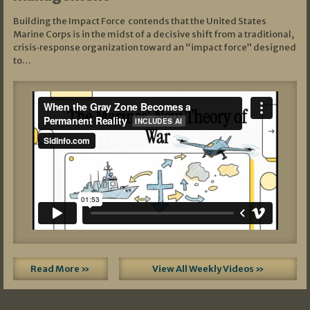
Building the Impact Force contends that the United States
Marine Corps is in the midst of a decisive shift from a traditional,
crisis‑response organization toward an “impact force” designed
to…
Read More »
View All Weekly Videos »