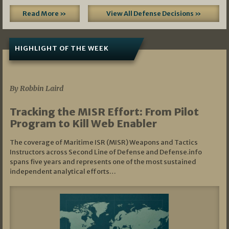
Read More »
View All Defense Decisions »
HIGHLIGHT OF THE WEEK
07/01/2026
By Robbin Laird
Tracking the MISR Effort: From Pilot
Program to Kill Web Enabler
The coverage of Maritime ISR (MISR) Weapons and Tactics
Instructors across Second Line of Defense and Defense.info
spans five years and represents one of the most sustained
independent analytical efforts…