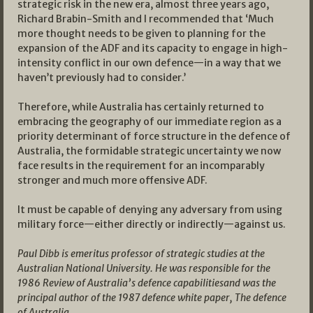
strategic risk in the new era, almost three years ago,
Richard Brabin-Smith and I recommended that ‘Much
more thought needs to be given to planning for the
expansion of the ADF and its capacity to engage in high-
intensity conflict in our own defence—in a way that we
haven’t previously had to consider.’
Therefore, while Australia has certainly returned to
embracing the geography of our immediate region as a
priority determinant of force structure in the defence of
Australia, the formidable strategic uncertainty we now
face results in the requirement for an incomparably
stronger and much more offensive ADF.
It must be capable of denying any adversary from using
military force—either directly or indirectly—against us.
Paul Dibb is emeritus professor of strategic studies at the
Australian National University. He was responsible for the
1986 Review of Australia’s defence capabilitiesand was the
principal author of the 1987 defence white paper, The defence
of Australia.