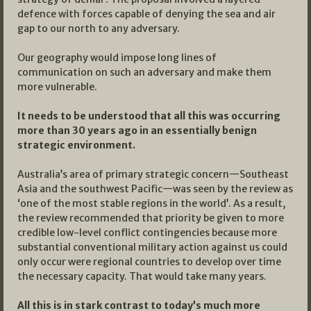
defence with forces capable of denying the sea and air
gap to our north to any adversary.
Our geography would impose long lines of
communication on such an adversary and make them
more vulnerable.
It needs to be understood that all this was occurring
more than 30 years ago in an essentially benign
strategic environment.
Australia’s area of primary strategic concern—Southeast
Asia and the southwest Pacific—was seen by the review as
‘one of the most stable regions in the world’. As a result,
the review recommended that priority be given to more
credible low-level conflict contingencies because more
substantial conventional military action against us could
only occur were regional countries to develop over time
the necessary capacity. That would take many years.
All this is in stark contrast to today’s much more