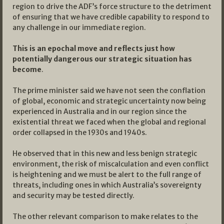
region to drive the ADF’s force structure to the detriment
of ensuring that we have credible capability to respond to
any challenge in our immediate region.
This is an epochal move and reflects just how
potentially dangerous our strategic situation has
become
.
The prime minister said we have not seen the conflation
of global, economic and strategic uncertainty now being
experienced in Australia and in our region since the
existential threat we faced when the global and regional
order collapsed in the 1930s and 1940s.
He observed that in this new and less benign strategic
environment, the risk of miscalculation and even conflict
is heightening and we must be alert to the full range of
threats, including ones in which Australia’s sovereignty
and security may be tested directly.
The other relevant comparison to make relates to the