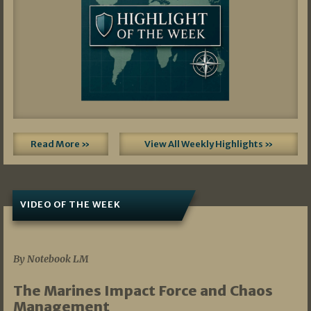
Read More »
View All Weekly Highlights »
VIDEO OF THE WEEK
07/19/2026
By Notebook LM
The Marines Impact Force and Chaos
Management