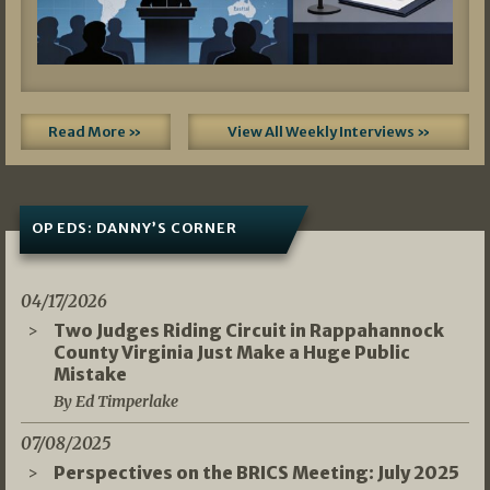
Read More »
View All Weekly Interviews »
OP EDS: DANNY’S CORNER
04/17/2026
Two Judges Riding Circuit in Rappahannock
County Virginia Just Make a Huge Public
Mistake
By Ed Timperlake
07/08/2025
Perspectives on the BRICS Meeting: July 2025