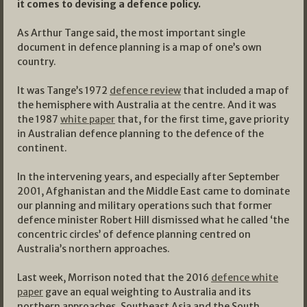
it comes to devising a defence policy.
As Arthur Tange said, the most important single
document in defence planning is a map of one’s own
country.
It was Tange’s 1972
defence review
that included a map of
the hemisphere with Australia at the centre. And it was
the 1987
white paper
that, for the first time, gave priority
in Australian defence planning to the defence of the
continent.
In the intervening years, and especially after September
2001, Afghanistan and the Middle East came to dominate
our planning and military operations such that former
defence minister Robert Hill dismissed what he called ‘the
concentric circles’ of defence planning centred on
Australia’s northern approaches.
Last week, Morrison noted that the 2016
defence white
paper
gave an equal weighting to Australia and its
northern approaches, Southeast Asia and the South