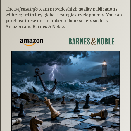
The
Defense.info
team provides high quality publications
with regard to key global strategic developments. You can
purchase these on a number of booksellers such as
Amazon and Barnes & Noble.