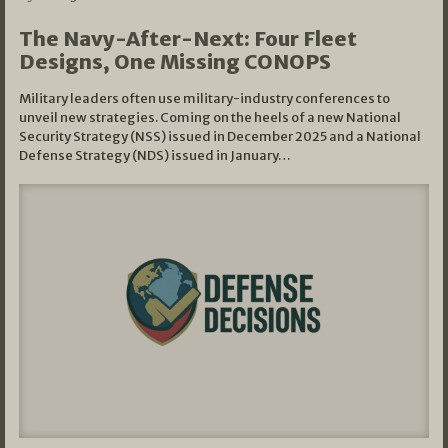
The Navy-After-Next: Four Fleet
Designs, One Missing CONOPS
Military leaders often use military-industry conferences to
unveil new strategies. Coming on the heels of a new National
Security Strategy (NSS) issued in December 2025 and a National
Defense Strategy (NDS) issued in January…