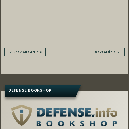
Post
Previous Article
Next Article
navigation
DEFENSE BOOKSHOP