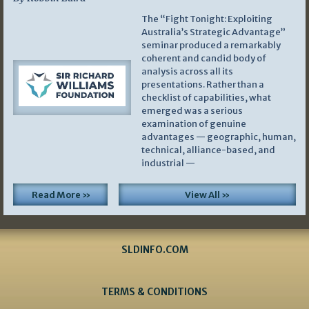
The “Fight Tonight: Exploiting
Australia’s Strategic Advantage”
seminar produced a remarkably
coherent and candid body of
analysis across all its
presentations. Rather than a
checklist of capabilities, what
emerged was a serious
examination of genuine
advantages — geographic, human,
technical, alliance-based, and
industrial —
Read More »
View All »
SLDINFO.COM
TERMS & CONDITIONS