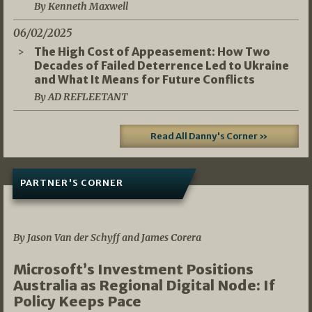
By Kenneth Maxwell
06/02/2025
The High Cost of Appeasement: How Two
Decades of Failed Deterrence Led to Ukraine
and What It Means for Future Conflicts
By AD REFLEETANT
Read All Danny's Corner »
PARTNER'S CORNER
05/03/2026
By Jason Van der Schyff and James Corera
Microsoft’s Investment Positions
Australia as Regional Digital Node: If
Policy Keeps Pace