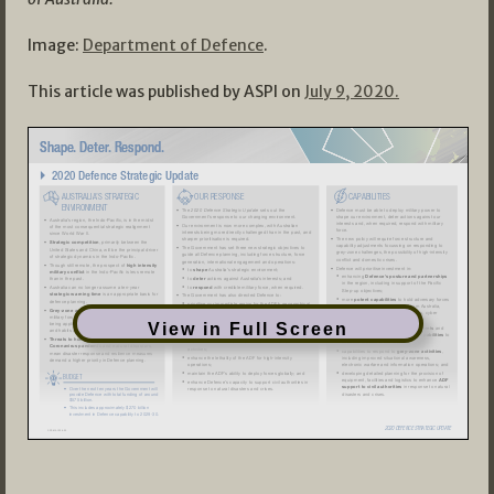
Image:
Department of Defence
.
This article was published by ASPI on
July 9, 2020.
View in Full Screen