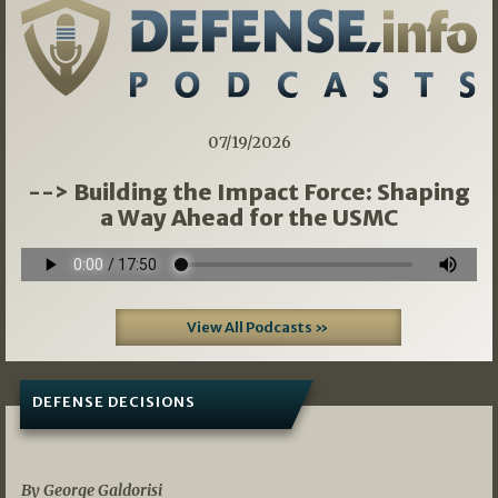
07/19/2026
--> Building the Impact Force: Shaping
a Way Ahead for the USMC
View All Podcasts »
DEFENSE DECISIONS
07/01/2026
By George Galdorisi