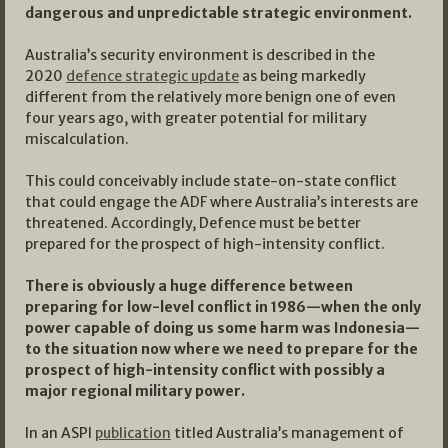
dangerous and unpredictable strategic environment.
Australia’s security environment is described in the
2020
defence strategic update
as being markedly
different from the relatively more benign one of even
four years ago, with greater potential for military
miscalculation.
This could conceivably include state-on-state conflict
that could engage the ADF where Australia’s interests are
threatened. Accordingly, Defence must be better
prepared for the prospect of high-intensity conflict.
There is obviously a huge difference between
preparing for low-level conflict in 1986—when the only
power capable of doing us some harm was Indonesia—
to the situation now where we need to prepare for the
prospect of high-intensity conflict with possibly a
major regional military power.
In an ASPI
publication
titled Australia’s management of