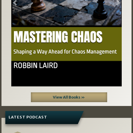
Previous
Next
View All Books »
LATEST PODCAST