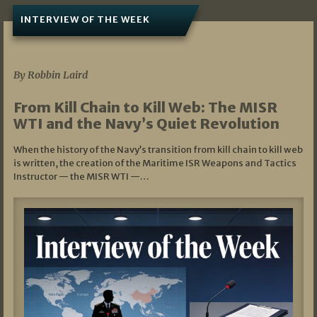
INTERVIEW OF THE WEEK
07/05/2026
By Robbin Laird
From Kill Chain to Kill Web: The MISR
WTI and the Navy’s Quiet Revolution
When the history of the Navy’s transition from kill chain to kill web
is written, the creation of the Maritime ISR Weapons and Tactics
Instructor — the MISR WTI —…