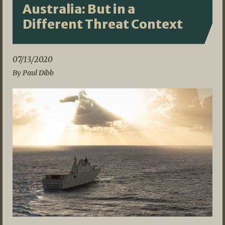
Australia: But in a
Different Threat Context
07/13/2020
By Paul Dibb