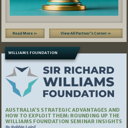
Read More »
View All Partner's Corner »
WILLIAMS FOUNDATION
AUSTRALIA’S STRATEGIC ADVANTAGES AND
HOW TO EXPLOIT THEM: ROUNDING UP THE
WILLIAMS FOUNDATION SEMINAR INSIGHTS
By Robbin Laird