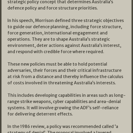
strategic policy concept that determines Australia’s
defence policy and force structure priorities.
In his speech, Morrison defined three strategic objectives
to guide our defence planning, including force structure,
force generation, international engagement and
operations. They are to shape Australia’s strategic
environment, deter actions against Australia’s interest,
and respond with credible force where required.
These new policies must be able to hold potential
adversaries, their forces and their critical infrastructure
at risk from a distance and thereby influence the calculus
of costs involved in threatening Australia’s interests.
This includes developing capabilities in areas such as long-
range strike weapons, cyber capabilities and area-denial
systems. It will involve growing the ADF’s self-reliance
for delivering deterrent effects.
In the 1986 review, a policy was recommended called ‘a
strategy of denial’. The proposal involved a layered