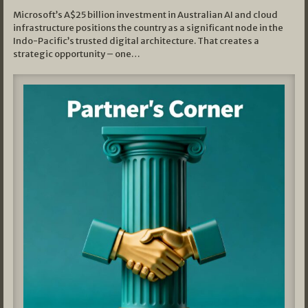
Microsoft’s A$25 billion investment in Australian AI and cloud
infrastructure positions the country as a significant node in the
Indo-Pacific’s trusted digital architecture. That creates a
strategic opportunity – one…