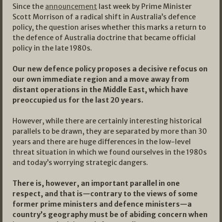
Since the
announcement
last week by Prime Minister
Scott Morrison of a radical shift in Australia’s defence
policy, the question arises whether this marks a return to
the defence of Australia doctrine that became official
policy in the late 1980s.
Our new defence policy proposes a decisive refocus on
our own immediate region and a move away from
distant operations in the Middle East, which have
preoccupied us for the last 20 years.
However, while there are certainly interesting historical
parallels to be drawn, they are separated by more than 30
years and there are huge differences in the low-level
threat situation in which we found ourselves in the 1980s
and today’s worrying strategic dangers.
There is, however, an important parallel in one
respect, and that is—contrary to the views of some
former prime ministers and defence ministers—a
country’s geography must be of abiding concern when