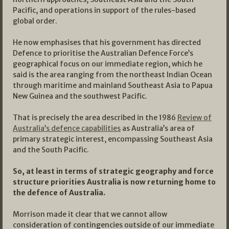
Pacific, and operations in support of the rules-based
global order.
He now emphasises that his government has directed
Defence to prioritise the Australian Defence Force’s
geographical focus on our immediate region, which he
said is the area ranging from the northeast Indian Ocean
through maritime and mainland Southeast Asia to Papua
New Guinea and the southwest Pacific.
That is precisely the area described in the 1986
Review of
Australia’s defence capabilities
as Australia’s area of
primary strategic interest, encompassing Southeast Asia
and the South Pacific.
So, at least in terms of strategic geography and force
structure priorities Australia is now returning home to
the defence of Australia.
Morrison made it clear that we cannot allow
consideration of contingencies outside of our immediate