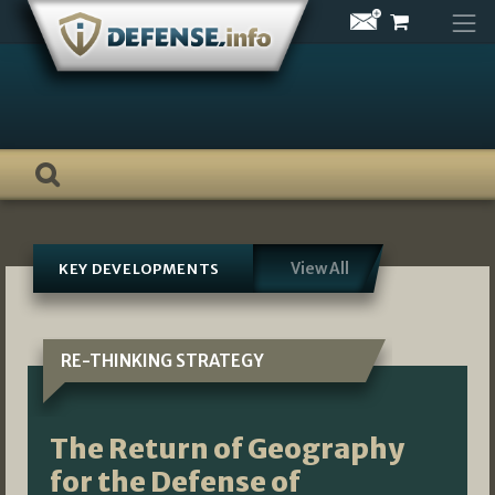
Skip
to
content
View All
KEY DEVELOPMENTS
RE-THINKING STRATEGY
The Return of Geography
for the Defense of