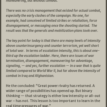
maneuvering, but without combat.
There was no crisis management that existed for actual combat,
especially the early clashes of the campaign. No one, for
example, had conceived of limited strikes or retaliation, force
disengagement, or messaging once the shooting started. The
result was that the generals and mobilization plans took over.
The key point for today is that there are many levels of intensity
above counterinsurgency and counter terrorism, yet well short
of total war. In terms of escalation intensity, this is about one-
third up the escalation ladder. Here, there are issues of war
termination, disengagement, maneuvering for advantage,
signaling, — and yes, further escalation — in a war that is quite
limited compared to World War II, but far above the intensity of
combat in Iraq and Afghanistan.
He the concluded: “Great power rivalry has returned. A
wider range of possibilities has opened up. But binary
thinking — that strategy is either low intensity or all-out
war – has not. This lesson is too important to learn in the
real time pressures of war.”