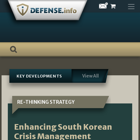
Skip
to
content
View All
KEY DEVELOPMENTS
RE-THINKING STRATEGY
Enhancing South Korean
Crisis Management