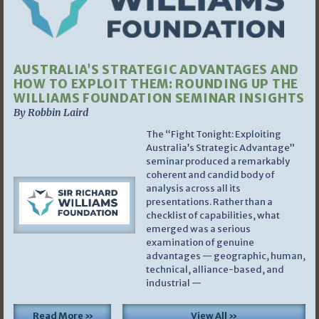
AUSTRALIA’S STRATEGIC ADVANTAGES AND
HOW TO EXPLOIT THEM: ROUNDING UP THE
WILLIAMS FOUNDATION SEMINAR INSIGHTS
By Robbin Laird
The “Fight Tonight: Exploiting
Australia’s Strategic Advantage”
seminar produced a remarkably
coherent and candid body of
analysis across all its
presentations. Rather than a
checklist of capabilities, what
emerged was a serious
examination of genuine
advantages — geographic, human,
technical, alliance-based, and
industrial —
Read More »
View All »