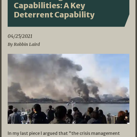
Capabilities: A Key
Deterrent Capability
04/25/2021
By Robbin Laird
In my last piece I argued that “the crisis management