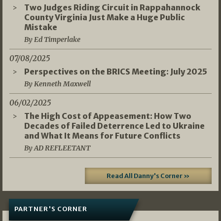
Two Judges Riding Circuit in Rappahannock
County Virginia Just Make a Huge Public
Mistake
By Ed Timperlake
07/08/2025
Perspectives on the BRICS Meeting: July 2025
By Kenneth Maxwell
06/02/2025
The High Cost of Appeasement: How Two
Decades of Failed Deterrence Led to Ukraine
and What It Means for Future Conflicts
By AD REFLEETANT
Read All Danny's Corner »
PARTNER'S CORNER