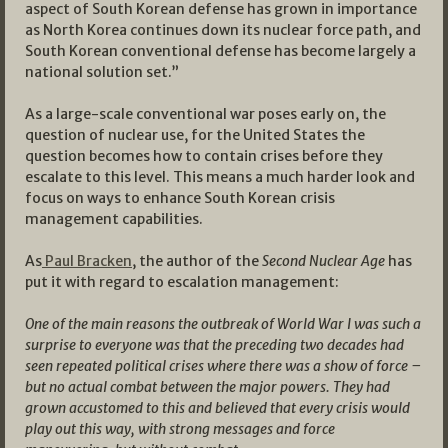
aspect of South Korean defense has grown in importance
as North Korea continues down its nuclear force path, and
South Korean conventional defense has become largely a
national solution set.”
As a large-scale conventional war poses early on, the
question of nuclear use, for the United States the
question becomes how to contain crises before they
escalate to this level. This means a much harder look and
focus on ways to enhance South Korean crisis
management capabilities.
As
Paul Bracken
, the author of the
Second Nuclear Age
has
put it with regard to escalation management:
One of the main reasons the outbreak of World War I was such a
surprise to everyone was that the preceding two decades had
seen repeated political crises where there was a show of force –
but no actual combat between the major powers. They had
grown accustomed to this and believed that every crisis would
play out this way, with strong messages and force