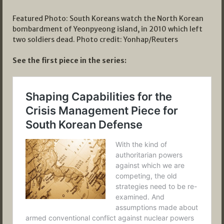
Featured Photo: South Koreans watch the North Korean
bombardment of Yeonpyeong island, in 2010 which left
two soldiers dead. Photo credit: Yonhap/Reuters
See the first piece in the series: