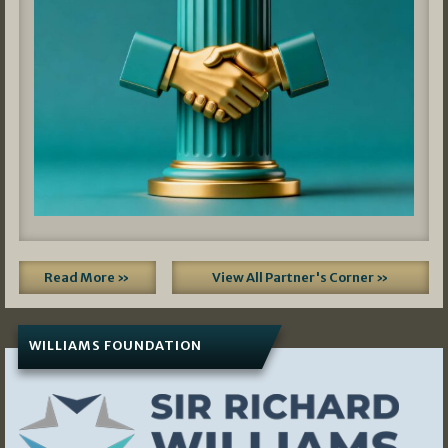
Read More »
View All Partner's Corner »
WILLIAMS FOUNDATION