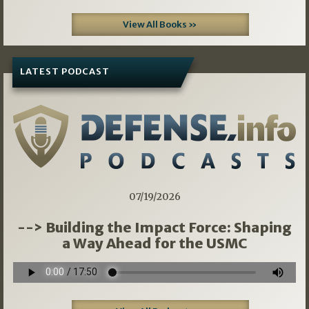
View All Books »
LATEST PODCAST
07/19/2026
--> Building the Impact Force: Shaping
a Way Ahead for the USMC