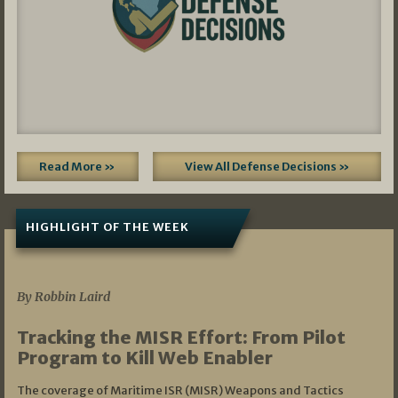
Read More »
View All Defense Decisions »
HIGHLIGHT OF THE WEEK
07/01/2026
By Robbin Laird
Tracking the MISR Effort: From Pilot
Program to Kill Web Enabler
The coverage of Maritime ISR (MISR) Weapons and Tactics