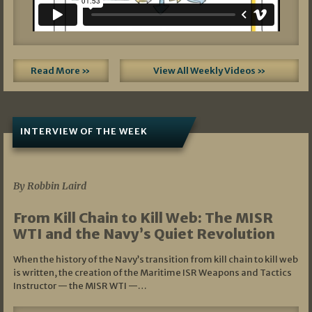
Read More »
View All Weekly Videos »
INTERVIEW OF THE WEEK
07/05/2026
By Robbin Laird
From Kill Chain to Kill Web: The MISR
WTI and the Navy’s Quiet Revolution
When the history of the Navy’s transition from kill chain to kill web
is written, the creation of the Maritime ISR Weapons and Tactics
Instructor — the MISR WTI —…