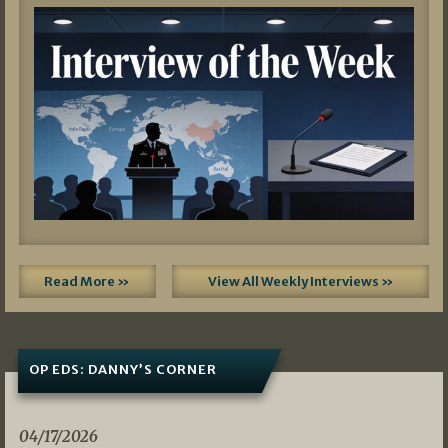
Read More »
View All Weekly Interviews »
OP EDS: DANNY’S CORNER
04/17/2026