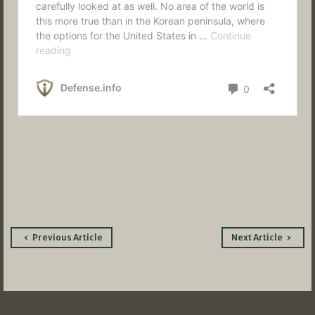
Post
Previous Article
Next Article
navigation