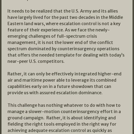
It needs to be realized that the U.S. Army and its allies
have largely lived for the past two decades in the Middle
Eastern land wars, where escalation control is not a key
feature of their experience. As we face the newly-
emerging challenges of full-spectrum crisis
management, it is not the lower end of the conflict
spectrum dominated by counterinsurgency operations
that offers the needed template for dealing with today’s
near-peer U.S. competitors.
Rather, it can only be effectively integrated higher-end
air and maritime power able to leverage its combined
capabilities early on in a future showdown that can
provide us with assured escalation dominance.
This challenge has nothing whatever to do with how to
manage a slower-motion counterinsurgency effort in a
ground campaign. Rather, it is about identifying and
fielding the right tools employed in the right way for
achieving adequate escalation control as quickly as