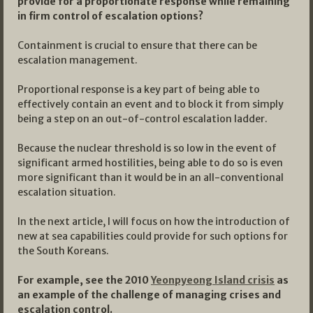
provide for a proportionate response while remaining
in firm control of escalation options?
Containment is crucial to ensure that there can be
escalation management.
Proportional response is a key part of being able to
effectively contain an event and to block it from simply
being a step on an out-of-control escalation ladder.
Because the nuclear threshold is so low in the event of
significant armed hostilities, being able to do so is even
more significant than it would be in an all-conventional
escalation situation.
In the next article, I will focus on how the introduction of
new at sea capabilities could provide for such options for
the South Koreans.
For example, see the 2010
Yeonpyeong Island crisis
as
an example of the challenge of managing crises and
escalation control.