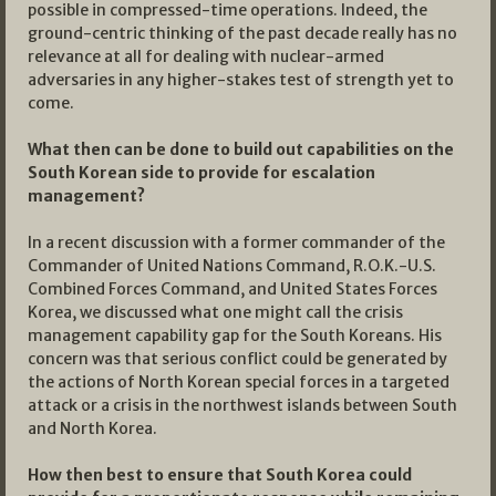
possible in compressed-time operations. Indeed, the
ground-centric thinking of the past decade really has no
relevance at all for dealing with nuclear-armed
adversaries in any higher-stakes test of strength yet to
come.
What then can be done to build out capabilities on the
South Korean side to provide for escalation
management?
In a recent discussion with a former commander of the
Commander of United Nations Command, R.O.K.-U.S.
Combined Forces Command, and United States Forces
Korea, we discussed what one might call the crisis
management capability gap for the South Koreans. His
concern was that serious conflict could be generated by
the actions of North Korean special forces in a targeted
attack or a crisis in the northwest islands between South
and North Korea.
How then best to ensure that South Korea could