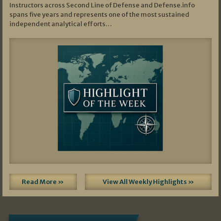
Instructors across Second Line of Defense and Defense.info
spans five years and represents one of the most sustained
independent analytical efforts…
Read More »
View All Weekly Highlights »