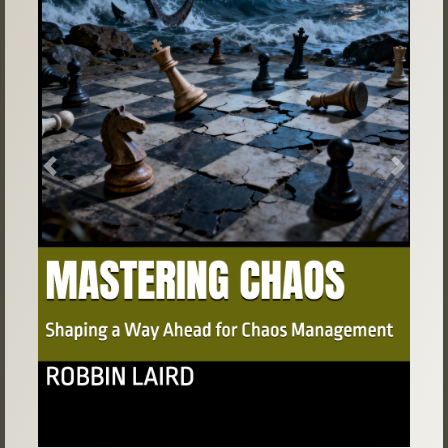
Previous
Next