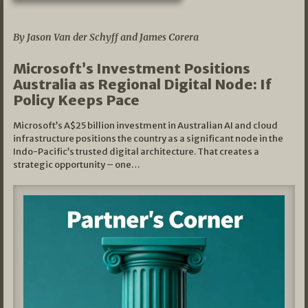
05/03/2026
By Jason Van der Schyff and James Corera
Microsoft’s Investment Positions
Australia as Regional Digital Node: If
Policy Keeps Pace
Microsoft’s A$25 billion investment in Australian AI and cloud
infrastructure positions the country as a significant node in the
Indo-Pacific’s trusted digital architecture. That creates a
strategic opportunity – one…