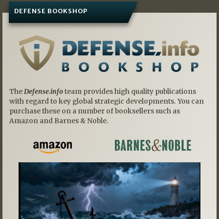
DEFENSE BOOKSHOP
The
Defense.info
team provides high quality publications
with regard to key global strategic developments. You can
purchase these on a number of booksellers such as
Amazon and Barnes & Noble.