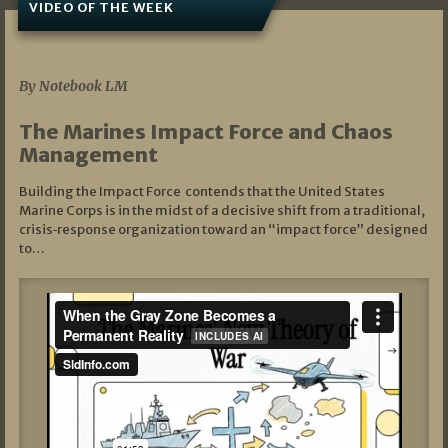
VIDEO OF THE WEEK
07/19/2026
By Notebook LM
The Marines Impact Force and Chaos
Management
Building the Impact Force contends that the United States
Marine Corps is in the midst of a decisive shift from a traditional,
crisis‑response organization toward an “impact force” designed
to…