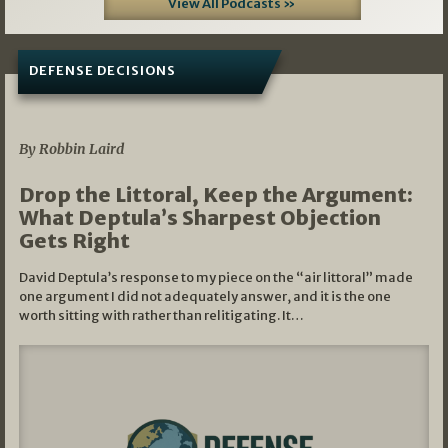
View All Podcasts »
DEFENSE DECISIONS
08/07/2026
By Robbin Laird
Drop the Littoral, Keep the Argument:
What Deptula’s Sharpest Objection
Gets Right
David Deptula’s response to my piece on the “air littoral” made
one argument I did not adequately answer, and it is the one
worth sitting with rather than relitigating. It…