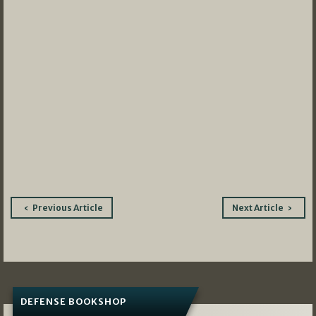
Post
Previous Article
Next Article
navigation
DEFENSE BOOKSHOP