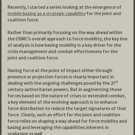
Recently, I started a series looking at the emergence of
mobile basing as a strategic capability
for the joint and
coalition force.
Rather than primarily focusing on the way ahead within
the USMC’s overall approach to force mobility, the key line
of analysis is how basing mobility is a key driver for the
crisis management and combat effectiveness for the
joint and coalition force.
Having force at the point of impact either through
presence or projection forces is clearly important in
st
dealing with the ongoing challenges posed by the 21
century authoritarian powers. But in augmenting those
forces based on the nature of crises or extended combat,
a key element of the evolving approach is to enhance
force distribution to reduce the target signatures of that
force. Clearly, such an effort for the joint and coalition
force relies on shaping a way ahead for force mobility and
basing and leveraging the capabilities inherent in
seabasing as well.