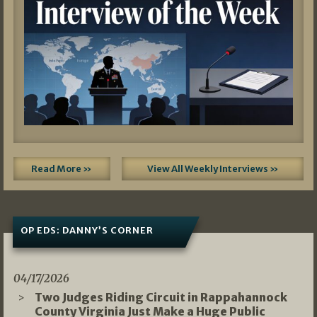
Read More »
View All Weekly Interviews »
OP EDS: DANNY’S CORNER
04/17/2026
Two Judges Riding Circuit in Rappahannock
County Virginia Just Make a Huge Public