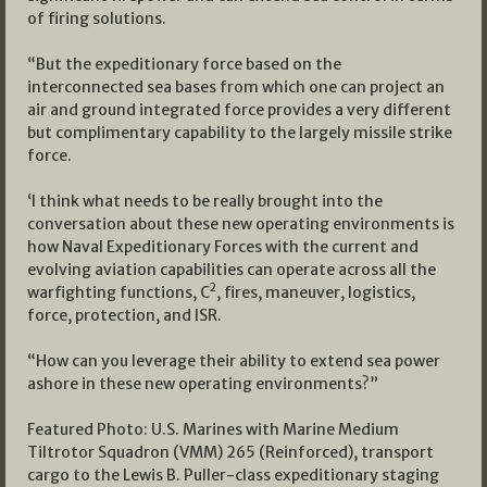
of firing solutions.
“But the expeditionary force based on the
interconnected sea bases from which one can project an
air and ground integrated force provides a very different
but complimentary capability to the largely missile strike
force.
‘I think what needs to be really brought into the
conversation about these new operating environments is
how Naval Expeditionary Forces with the current and
evolving aviation capabilities can operate across all the
2
warfighting functions, C
, fires, maneuver, logistics,
force, protection, and ISR.
“How can you leverage their ability to extend sea power
ashore in these new operating environments?”
Featured Photo: U.S. Marines with Marine Medium
Tiltrotor Squadron (VMM) 265 (Reinforced), transport
cargo to the Lewis B. Puller-class expeditionary staging