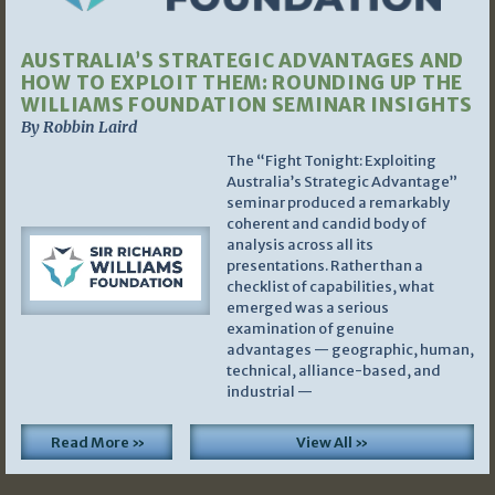
AUSTRALIA’S STRATEGIC ADVANTAGES AND
HOW TO EXPLOIT THEM: ROUNDING UP THE
WILLIAMS FOUNDATION SEMINAR INSIGHTS
By Robbin Laird
The “Fight Tonight: Exploiting
Australia’s Strategic Advantage”
seminar produced a remarkably
coherent and candid body of
analysis across all its
presentations. Rather than a
checklist of capabilities, what
emerged was a serious
examination of genuine
advantages — geographic, human,
technical, alliance-based, and
industrial —
Read More »
View All »