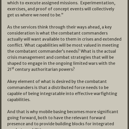
which to execute assigned missions. Experimentation,
exercises, and proof of concept events will collectively
get us where we need to be.”
As the services think through their ways ahead, a key
consideration is what the combatant commanders
actually will want available to them in crises and extended
conflict. What capabilities will be most valued in meeting
the combatant commander’s needs? What is the actual
crisis management and combat strategies that will be
shaped to engage in the ongoing limited wars with the
st
21
century authoritarian powers?
Akey element of what is desired by the combatant
commanders is that a distributed force needs to be
capable of being integratable into effective warfighting
capabilities.
And that is why mobile basing becomes more significant
going forward, both to have the relevant forward
presence and to provide building blocks for integrated