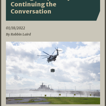
Continuing the
Conversation
01/18/2022
By Robbin Laird