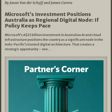
By Jason Van der Schyff and James Corera
Microsoft’s Investment Positions
Australia as Regional Digital Node: If
Policy Keeps Pace
Microsoft’s A$25 billion investment in Australian AI and cloud
infrastructure positions the country as a significant node in the
Indo-Pacific’s trusted digital architecture. That creates a
strategic opportunity – one…