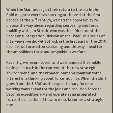
When the Marines began their return to the sea in the
Bold Alligator exercises starting at the end of the first
st
decade of the 21
century, we had the opportunity to
discuss the way ahead regarding sea basing and force
mobility with Jim Strock, who was then Director of the
Seabasing Integration Division at the USMC. In a series of
interviews, we did with Strock in the first part of the 2010
decade, we focused on seabasing and the way ahead for
the amphibious force and amphibious warfare.
Recently, we reconnected, and we discussed the mobile
basing approach in the context of the new strategic
environment, and the broader joint and coalition force
interest in a thinking about force mobility. When the shift
goes from the USMC as the expeditionary force to
working ways ahead for the joint and coalition force to
become expeditionary and operate as an integrated
force, the question of how to do so becomes a strategic
one.