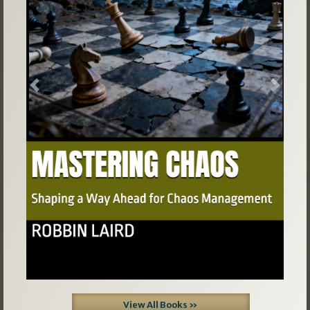
Previous
Next
View All Books »