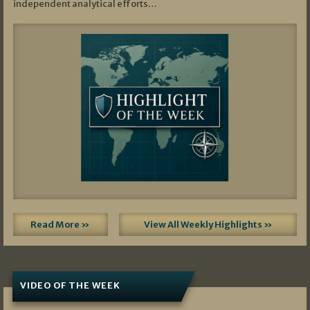
independent analytical efforts…
Read More »
View All Weekly Highlights »
VIDEO OF THE WEEK