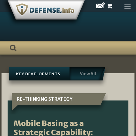
Skip
to
content
View All
KEY DEVELOPMENTS
RE-THINKING STRATEGY
Mobile Basing as a
Strategic Capability: