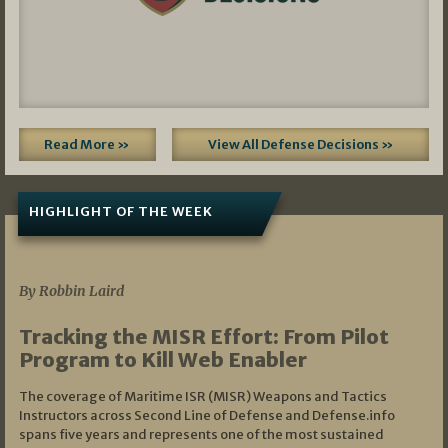
Read More »
View All Defense Decisions »
HIGHLIGHT OF THE WEEK
07/01/2026
By Robbin Laird
Tracking the MISR Effort: From Pilot
Program to Kill Web Enabler
The coverage of Maritime ISR (MISR) Weapons and Tactics
Instructors across Second Line of Defense and Defense.info
spans five years and represents one of the most sustained