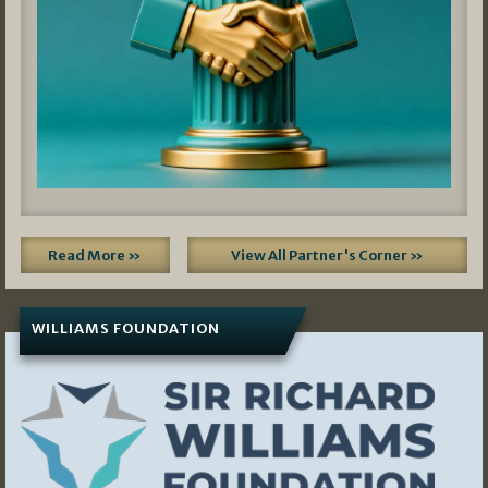
Read More »
View All Partner's Corner »
WILLIAMS FOUNDATION