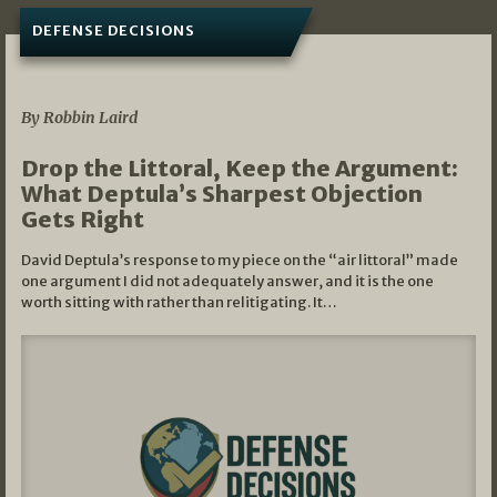
DEFENSE DECISIONS
08/07/2026
By Robbin Laird
Drop the Littoral, Keep the Argument:
What Deptula’s Sharpest Objection
Gets Right
David Deptula’s response to my piece on the “air littoral” made
one argument I did not adequately answer, and it is the one
worth sitting with rather than relitigating. It…