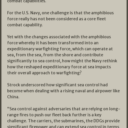
combat capabilities.
For the U.S. Navy, one challenge is that the amphibious
force really has not been considered as a core fleet
combat capability.
Yet with the changes associated with the amphibious
force whereby it has been transformed into an
expeditionary warfighting force, which can operate at
sea, from the sea, from the shore and contribute
significantly to sea control, how might the Navy rethink
how the reshaped expeditionary force at sea impacts
their overall approach to warfighting?
Strock underscored how significant sea control had
become when dealing with a rising naval and airpower like
China.
“Sea control against adversaries that are relying on long-
range fires to push our fleet back further is a key
challenge. The carriers, the submarines, the DDGs provide
significant firepower and can extend sea control in terms