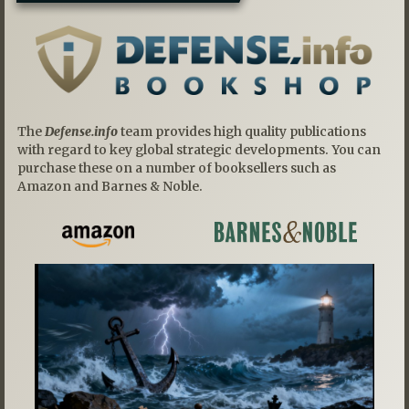
The
Defense.info
team provides high quality publications
with regard to key global strategic developments. You can
purchase these on a number of booksellers such as
Amazon and Barnes & Noble.