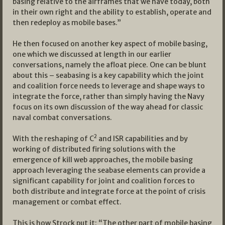
basing relative to the airframes that we have today, both
in their own right and the ability to establish, operate and
then redeploy as mobile bases.”
He then focused on another key aspect of mobile basing,
one which we discussed at length in our earlier
conversations, namely the afloat piece. One can be blunt
about this – seabasing is a key capability which the joint
and coalition force needs to leverage and shape ways to
integrate the force, rather than simply having the Navy
focus on its own discussion of the way ahead for classic
naval combat conversations.
2
With the reshaping of C
and ISR capabilities and by
working of distributed firing solutions with the
emergence of kill web approaches, the mobile basing
approach leveraging the seabase elements can provide a
significant capability for joint and coalition forces to
both distribute and integrate force at the point of crisis
management or combat effect.
This is how Strock put it: “The other part of mobile basing