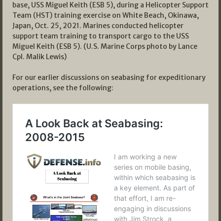
base, USS Miguel Keith (ESB 5), during a Helicopter Support
Team (HST) training exercise on White Beach, Okinawa,
Japan, Oct. 25, 2021. Marines conducted helicopter
support team training to transport cargo to the USS
Miguel Keith (ESB 5). (U.S. Marine Corps photo by Lance
Cpl. Malik Lewis)
For our earlier discussions on seabasing for expeditionary
operations, see the following: