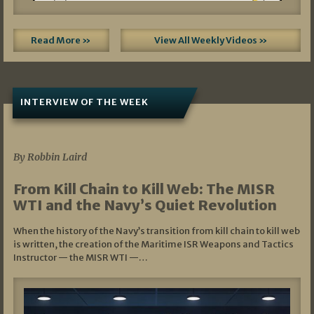
Read More »
View All Weekly Videos »
INTERVIEW OF THE WEEK
07/05/2026
By Robbin Laird
From Kill Chain to Kill Web: The MISR
WTI and the Navy’s Quiet Revolution
When the history of the Navy’s transition from kill chain to kill web
is written, the creation of the Maritime ISR Weapons and Tactics
Instructor — the MISR WTI —…