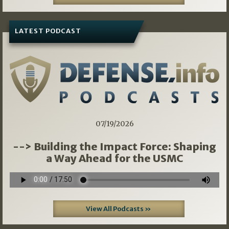
LATEST PODCAST
07/19/2026
--> Building the Impact Force: Shaping
a Way Ahead for the USMC
View All Podcasts »