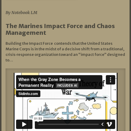
07/19/2026
By Notebook LM
The Marines Impact Force and Chaos
Management
Building the Impact Force contends that the United States
Marine Corps is in the midst of a decisive shift from a traditional,
crisis‑response organization toward an “impact force” designed
to…