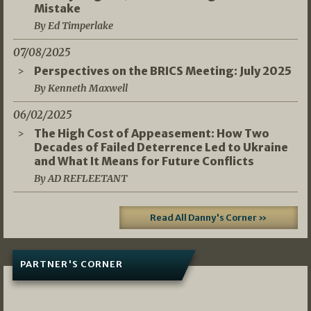
Mistake
By Ed Timperlake
07/08/2025
Perspectives on the BRICS Meeting: July 2025
By Kenneth Maxwell
06/02/2025
The High Cost of Appeasement: How Two
Decades of Failed Deterrence Led to Ukraine
and What It Means for Future Conflicts
By AD REFLEETANT
Read All Danny's Corner »
PARTNER'S CORNER
05/03/2026