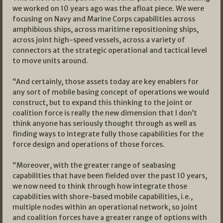
we worked on 10 years ago was the afloat piece. We were
focusing on Navy and Marine Corps capabilities across
amphibious ships, across maritime repositioning ships,
across joint high-speed vessels, across a variety of
connectors at the strategic operational and tactical level
to move units around.
“And certainly, those assets today are key enablers for
any sort of mobile basing concept of operations we would
construct, but to expand this thinking to the joint or
coalition force is really the new dimension that I don’t
think anyone has seriously thought through as well as
finding ways to integrate fully those capabilities for the
force design and operations of those forces.
“Moreover, with the greater range of seabasing
capabilities that have been fielded over the past 10 years,
we now need to think through how integrate those
capabilities with shore-based mobile capabilities, i.e.,
multiple nodes within an operational network, so joint
and coalition forces have a greater range of options with