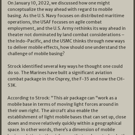
On January 10, 2022, we discussed how one might
conceptualize the way ahead with regard to mobile
basing. As the U.S. Navy focuses on distributed maritime
operations, the USAF focuses on agile combat
employment, and the U.S. Army rethinks its way ahead in
theater not dominated by land combat considerations –
the Indo-Pacific, and the USMC thinks through new ways
to deliver mobile effects, how should one understand the
challenge of mobile basing?
Strock identified several key ways he thought one could
do so. The Marines have built a significant aviation
combat package in the Osprey, the F-35 and now the CH-
53K.
According to Strock: “This air package can “work as a
mobile base in terms of moving light forces around in
their own right. The aircraft also enable the
establishment of light mobile bases that can set up, close
down and move relatively quickly within a geographical
space. In other words, there’s a dimension of mobile