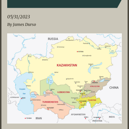
05/31/2023
By James Durso