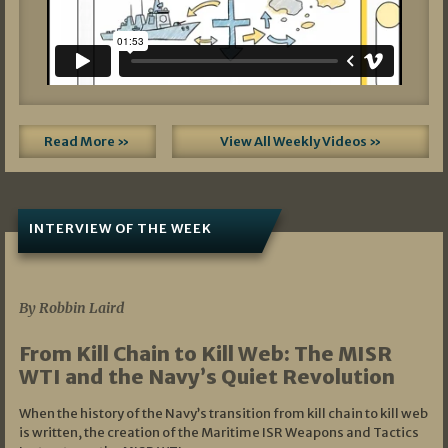
Read More »
View All Weekly Videos »
INTERVIEW OF THE WEEK
07/05/2026
By Robbin Laird
From Kill Chain to Kill Web: The MISR
WTI and the Navy’s Quiet Revolution
When the history of the Navy’s transition from kill chain to kill web
is written, the creation of the Maritime ISR Weapons and Tactics