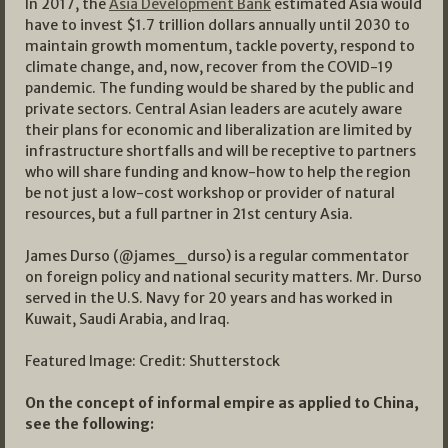
In 2017, the
Asia Development Bank
estimated Asia would
have to invest $1.7 trillion dollars annually until 2030 to
maintain growth momentum, tackle poverty, respond to
climate change, and, now, recover from the COVID-19
pandemic. The funding would be shared by the public and
private sectors. Central Asian leaders are acutely aware
their plans for economic and liberalization are limited by
infrastructure shortfalls and will be receptive to partners
who will share funding and know-how to help the region
be not just a low-cost workshop or provider of natural
resources, but a full partner in 21st century Asia.
James Durso (@james_durso) is a regular commentator
on foreign policy and national security matters. Mr. Durso
served in the U.S. Navy for 20 years and has worked in
Kuwait, Saudi Arabia, and Iraq.
Featured Image: Credit: Shutterstock
On the concept of informal empire as applied to China,
see the following: