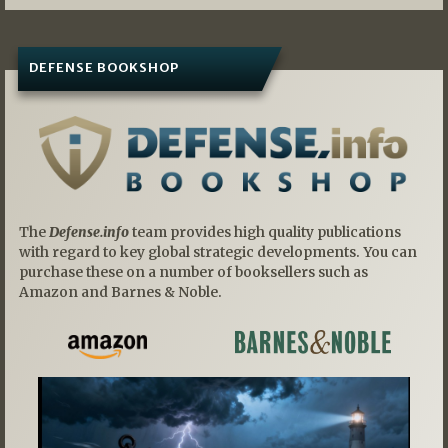
DEFENSE BOOKSHOP
The
Defense.info
team provides high quality publications
with regard to key global strategic developments. You can
purchase these on a number of booksellers such as
Amazon and Barnes & Noble.