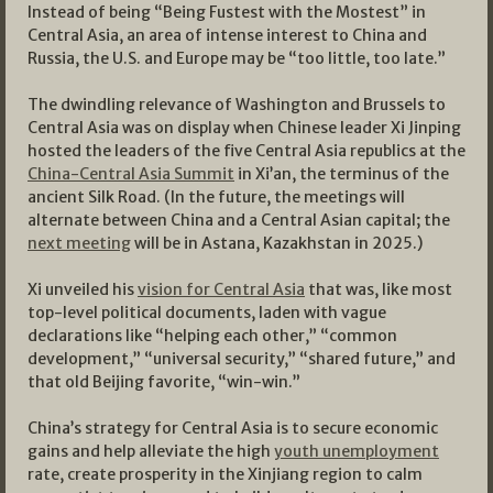
Instead of being “Being Fustest with the Mostest” in
Central Asia, an area of intense interest to China and
Russia, the U.S. and Europe may be “too little, too late.”
The dwindling relevance of Washington and Brussels to
Central Asia was on display when Chinese leader Xi Jinping
hosted the leaders of the five Central Asia republics at the
China-Central Asia Summit
in Xi’an, the terminus of the
ancient Silk Road. (In the future, the meetings will
alternate between China and a Central Asian capital; the
next meeting
will be in Astana, Kazakhstan in 2025.)
Xi unveiled his
vision for Central Asia
that was, like most
top-level political documents, laden with vague
declarations like “helping each other,” “common
development,” “universal security,” “shared future,” and
that old Beijing favorite, “win-win.”
China’s strategy for Central Asia is to secure economic
gains and help alleviate the high
youth unemployment
rate, create prosperity in the Xinjiang region to calm