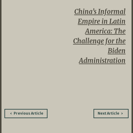
China’s Informal
Empire in Latin
America: The
Challenge for the
Biden
Administration
Post
Previous Article
Next Article
navigation