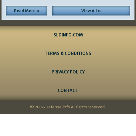
Read More »
View All »
SLDINFO.COM
TERMS & CONDITIONS
PRIVACY POLICY
CONTACT
© 2026 Defense.info All rights reserved.