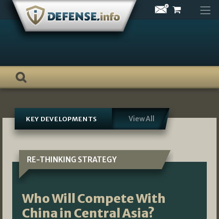
Skip
to
content
View All
KEY DEVELOPMENTS
RE-THINKING STRATEGY
Who Will Compete With
China in Central Asia?