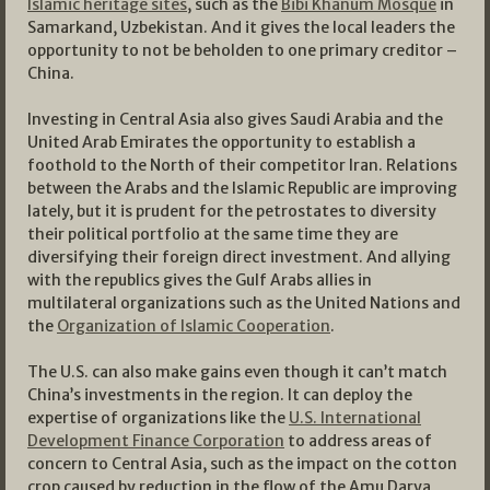
Islamic heritage sites
, such as the
Bibi Khanum Mosque
in
Samarkand, Uzbekistan. And it gives the local leaders the
opportunity to not be beholden to one primary creditor –
China.
Investing in Central Asia also gives Saudi Arabia and the
United Arab Emirates the opportunity to establish a
foothold to the North of their competitor Iran. Relations
between the Arabs and the Islamic Republic are improving
lately, but it is prudent for the petrostates to diversity
their political portfolio at the same time they are
diversifying their foreign direct investment. And allying
with the republics gives the Gulf Arabs allies in
multilateral organizations such as the United Nations and
the
Organization of Islamic Cooperation
.
The U.S. can also make gains even though it can’t match
China’s investments in the region. It can deploy the
expertise of organizations like the
U.S. International
Development Finance Corporation
to address areas of
concern to Central Asia, such as the impact on the cotton
crop caused by reduction in the flow of the Amu Darya