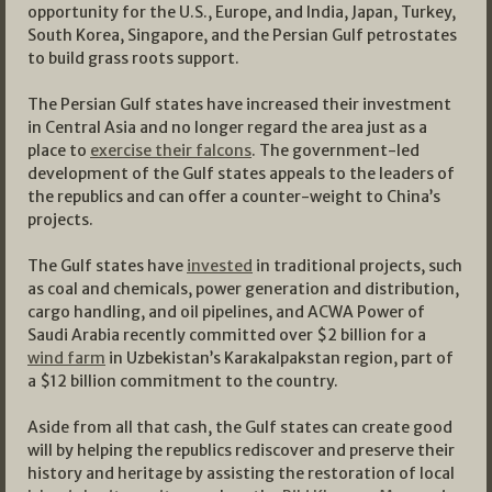
opportunity for the U.S., Europe, and India, Japan, Turkey,
South Korea, Singapore, and the Persian Gulf petrostates
to build grass roots support.
The Persian Gulf states have increased their investment
in Central Asia and no longer regard the area just as a
place to
exercise their falcons
. The government-led
development of the Gulf states appeals to the leaders of
the republics and can offer a counter-weight to China’s
projects.
The Gulf states have
invested
in traditional projects, such
as coal and chemicals, power generation and distribution,
cargo handling, and oil pipelines, and ACWA Power of
Saudi Arabia recently committed over $2 billion for a
wind farm
in Uzbekistan’s Karakalpakstan region, part of
a $12 billion commitment to the country.
Aside from all that cash, the Gulf states can create good
will by helping the republics rediscover and preserve their
history and heritage by assisting the restoration of local