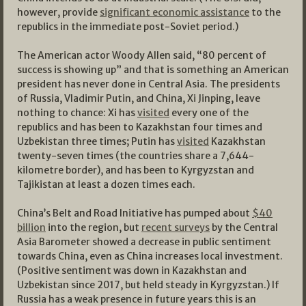
however, provide
significant economic assistance
to the
republics in the immediate post-Soviet period.)
The American actor Woody Allen said, “80 percent of
success is showing up” and that is something an American
president has never done in Central Asia. The presidents
of Russia, Vladimir Putin, and China, Xi Jinping, leave
nothing to chance: Xi has
visited
every one of the
republics and has been to Kazakhstan four times and
Uzbekistan three times; Putin has
visited
Kazakhstan
twenty-seven times (the countries share a 7,644-
kilometre border), and has been to Kyrgyzstan and
Tajikistan at least a dozen times each.
China’s Belt and Road Initiative has pumped about
$40
billion
into the region, but
recent surveys
by the Central
Asia Barometer showed a decrease in public sentiment
towards China, even as China increases local investment.
(Positive sentiment was down in Kazakhstan and
Uzbekistan since 2017, but held steady in Kyrgyzstan.) If
Russia has a weak presence in future years this is an