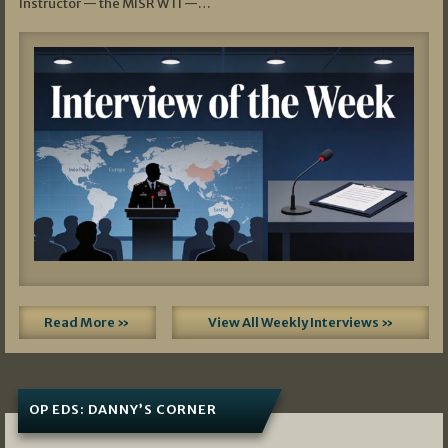
Instructor — the MISR WTI —…
Read More »
View All Weekly Interviews »
OP EDS: DANNY’S CORNER