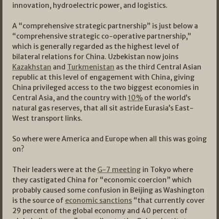
innovation, hydroelectric power, and logistics.
A “comprehensive strategic partnership” is just below a
“comprehensive strategic co-operative partnership,”
which is generally regarded as the highest level of
bilateral relations for China. Uzbekistan now joins
Kazakhstan
and
Turkmenistan
as the third Central Asian
republic at this level of engagement with China, giving
China privileged access to the two biggest economies in
Central Asia, and the country with
10%
of the world’s
natural gas reserves, that all sit astride Eurasia’s East-
West transport links.
So where were America and Europe when all this was going
on?
Their leaders were at the
G-7 meeting
in Tokyo where
they castigated China for “economic coercion” which
probably caused some confusion in Beijing as Washington
is the source of
economic sanctions
“that currently cover
29 percent of the global economy and 40 percent of