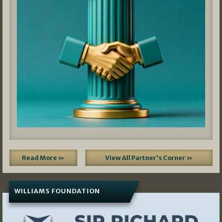
Read More »
View All Partner's Corner »
WILLIAMS FOUNDATION