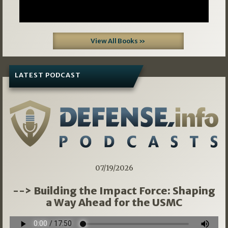
View All Books »
LATEST PODCAST
07/19/2026
--> Building the Impact Force: Shaping
a Way Ahead for the USMC