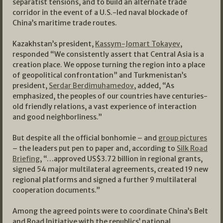
separatist tensions, and to build an alternate trade
corridor in the event of a U.S.-led naval blockade of
China’s maritime trade routes.
Kazakhstan’s president,
Kassym-Jomart Tokayev
,
responded “We consistently assert that Central Asia is a
creation place. We oppose turning the region into a place
of geopolitical confrontation” and Turkmenistan’s
president,
Serdar Berdimuhamedov
, added, “As
emphasized, the peoples of our countries have centuries-
old friendly relations, a vast experience of interaction
and good neighborliness.”
But despite all the official bonhomie – and
group pictures
– the leaders put pen to paper and, according to
Silk Road
Briefing
, “…approved US$3.72 billion in regional grants,
signed 54 major multilateral agreements, created 19 new
regional platforms and signed a further 9 multilateral
cooperation documents.”
Among the agreed points were to coordinate China’s Belt
and Road Initiative with the republics’ national