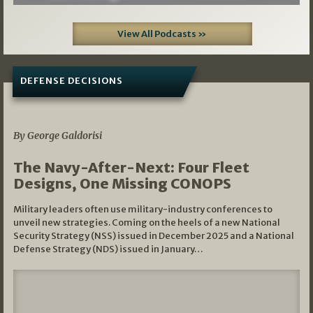
View All Podcasts »
DEFENSE DECISIONS
07/01/2026
By George Galdorisi
The Navy-After-Next: Four Fleet
Designs, One Missing CONOPS
Military leaders often use military-industry conferences to
unveil new strategies. Coming on the heels of a new National
Security Strategy (NSS) issued in December 2025 and a National
Defense Strategy (NDS) issued in January…