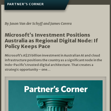
PARTNER'S CORNER
05/03/2026
By Jason Van der Schyff and James Corera
Microsoft’s Investment Positions
Australia as Regional Digital Node: If
Policy Keeps Pace
Microsoft’s A$25 billion investment in Australian AI and cloud
infrastructure positions the country as a significant node in the
Indo-Pacific’s trusted digital architecture. That creates a
strategic opportunity – one…