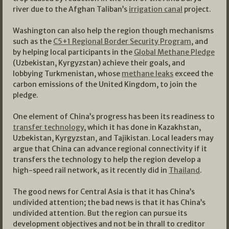
river due to the Afghan Taliban’s
irrigation canal
project.
Washington can also help the region though mechanisms
such as the
C5+1 Regional Border Security Program
, and
by helping local participants in the
Global Methane Pledge
(Uzbekistan, Kyrgyzstan) achieve their goals, and
lobbying Turkmenistan, whose
methane leaks
exceed the
carbon emissions of the United Kingdom, to join the
pledge.
One element of China’s progress has been its readiness to
transfer technology
, which it has done in Kazakhstan,
Uzbekistan, Kyrgyzstan, and Tajikistan. Local leaders may
argue that China can advance regional connectivity if it
transfers the technology to help the region develop a
high-speed rail network, as it recently did in
Thailand
.
The good news for Central Asia is that it has China’s
undivided attention; the bad news is that it has China’s
undivided attention. But the region can pursue its
development objectives and not be in thrall to creditor