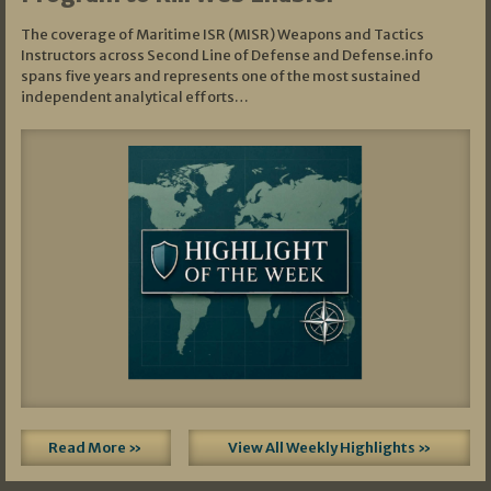
The coverage of Maritime ISR (MISR) Weapons and Tactics
Instructors across Second Line of Defense and Defense.info
spans five years and represents one of the most sustained
independent analytical efforts…
Read More »
View All Weekly Highlights »