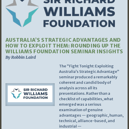
AUSTRALIA’S STRATEGIC ADVANTAGES AND
HOW TO EXPLOIT THEM: ROUNDING UP THE
WILLIAMS FOUNDATION SEMINAR INSIGHTS
By Robbin Laird
The “Fight Tonight: Exploiting
Australia’s Strategic Advantage”
seminar produced a remarkably
coherent and candid body of
analysis across all its
presentations. Rather than a
checklist of capabilities, what
emerged was a serious
examination of genuine
advantages — geographic, human,
technical, alliance-based, and
industrial —