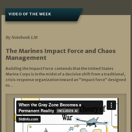
VIDEO OF THE WEEK
07/19/2026
By Notebook LM
The Marines Impact Force and Chaos
Management
Building the Impact Force contends that the United States
Marine Corps is in the midst of a decisive shift from a traditional,
crisis‑response organization toward an “impact force” designed
to…