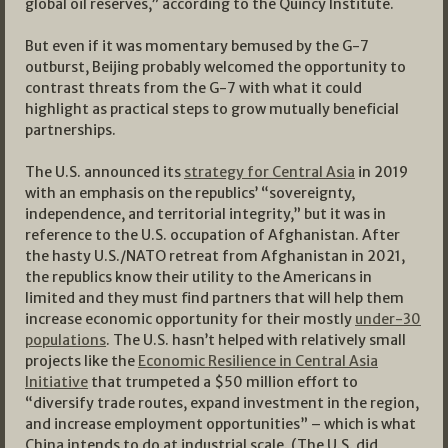
global oil reserves,” according to the Quincy Institute.
But even if it was momentary bemused by the G-7
outburst, Beijing probably welcomed the opportunity to
contrast threats from the G-7 with what it could
highlight as practical steps to grow mutually beneficial
partnerships.
The U.S. announced its
strategy for Central Asia
in 2019
with an emphasis on the republics’ “sovereignty,
independence, and territorial integrity,” but it was in
reference to the U.S. occupation of Afghanistan. After
the hasty U.S./NATO retreat from Afghanistan in 2021,
the republics know their utility to the Americans in
limited and they must find partners that will help them
increase economic opportunity for their mostly
under-30
populations
. The U.S. hasn’t helped with relatively small
projects like the
Economic Resilience in Central Asia
Initiative
that trumpeted a $50 million effort to
“diversify trade routes, expand investment in the region,
and increase employment opportunities” – which is what
China intends to do at industrial scale. (The U.S. did,