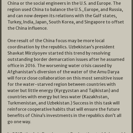
China or the social engineers in the U.S. and Europe. The
region used China to balance the U.S., Europe, and Russia,
and can now deepen its relations with the Gulf states,
Turkey, India, Japan, South Korea, and Singapore to offset
the China influence.
One result of the China focus may be more local
coordination by the republics. Uzbekistan’s president
Shavkat Mirziyoyev started this trend by resolving
outstanding border demarcation issues after he assumed
office in 2016. The worsening water crisis caused by
Afghanistan’s diversion of the water of the Amu Darya
will force close collaboration on this most sensitive issue
for the water-starved region between countries with
water but little energy (Kyrgyzstan and Tajikistan) and
countries with energy but less water (Kazakhstan,
Turkmenistan, and Uzbekistan.) Success in this task will
reinforce cooperative habits that will ensure the future
benefits of China’s investments in the republics don’t all
go one way.