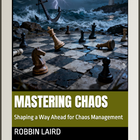
Previous
Next