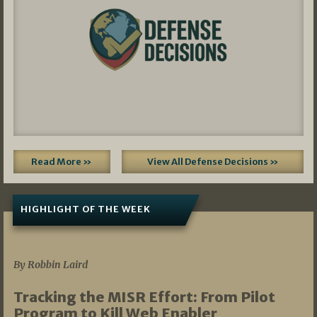
Read More »
View All Defense Decisions »
HIGHLIGHT OF THE WEEK
07/01/2026
By Robbin Laird
Tracking the MISR Effort: From Pilot
Program to Kill Web Enabler