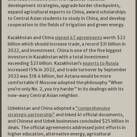
development strategies, upgrade border checkpoints,
expand agricultural exports to China, award scholarships
to Central Asian students to study in China, and develop
cooperation in the fields of irrigation and green energy.
Kazakhstan and China
signed 47 agreements
worth $22
billion which should increase trade, a record $31 billion in
2022, and investment. China is one of the five biggest
investors in Kazakhstan with a total investment
exceeding $23 billion. Kazakhstan’s
exports to Russia
increased 15% in 2022, and trade turnover by September
2022 was $18.4 billion, but Astana would be more
comfortable if Moscow adopted the philosophy “When
you’re only No. 2, you try harder” in its dealings with its
now-wary Central Asian neighbor.
Uzbekistan and China adopted a
“comprehensive
strategic partnership”
and inked 41 official documents,
and Chinese and Uzbek businesses concluded $25 billion in
deals. The official agreements addressed joint efforts in
higher education, alternative energy, agricultural