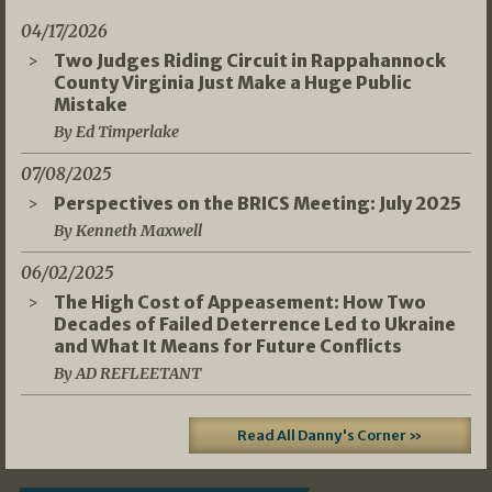
04/17/2026
Two Judges Riding Circuit in Rappahannock
County Virginia Just Make a Huge Public
Mistake
By Ed Timperlake
07/08/2025
Perspectives on the BRICS Meeting: July 2025
By Kenneth Maxwell
06/02/2025
The High Cost of Appeasement: How Two
Decades of Failed Deterrence Led to Ukraine
and What It Means for Future Conflicts
By AD REFLEETANT
Read All Danny's Corner »