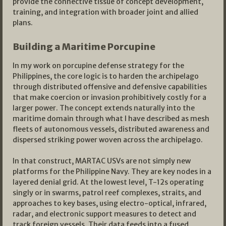
provide the connective tissue of concept development,
training, and integration with broader joint and allied
plans.
Building a Maritime Porcupine
In my work on porcupine defense strategy for the
Philippines, the core logic is to harden the archipelago
through distributed offensive and defensive capabilities
that make coercion or invasion prohibitively costly for a
larger power. The concept extends naturally into the
maritime domain through what I have described as mesh
fleets of autonomous vessels, distributed awareness and
dispersed striking power woven across the archipelago.
In that construct, MARTAC USVs are not simply new
platforms for the Philippine Navy. They are key nodes in a
layered denial grid. At the lowest level, T-12s operating
singly or in swarms, patrol reef complexes, straits, and
approaches to key bases, using electro-optical, infrared,
radar, and electronic support measures to detect and
track foreign vessels. Their data feeds into a fused