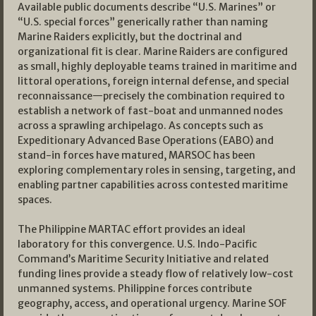
Available public documents describe “U.S. Marines” or
“U.S. special forces” generically rather than naming
Marine Raiders explicitly, but the doctrinal and
organizational fit is clear. Marine Raiders are configured
as small, highly deployable teams trained in maritime and
littoral operations, foreign internal defense, and special
reconnaissance—precisely the combination required to
establish a network of fast-boat and unmanned nodes
across a sprawling archipelago. As concepts such as
Expeditionary Advanced Base Operations (EABO) and
stand-in forces have matured, MARSOC has been
exploring complementary roles in sensing, targeting, and
enabling partner capabilities across contested maritime
spaces.
The Philippine MARTAC effort provides an ideal
laboratory for this convergence. U.S. Indo-Pacific
Command’s Maritime Security Initiative and related
funding lines provide a steady flow of relatively low-cost
unmanned systems. Philippine forces contribute
geography, access, and operational urgency. Marine SOF