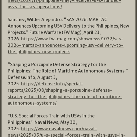
news/2024/11/philippine-navy-receives-u-s-funded-
usvs-for-scs-operations/
Sanchez, Wilder Alejandro. “SAS 2026: MARTAC
Announces Upcoming USV Delivery to the Philippines, New
Projects.” Future Warfare (FW Mag), April 23,
2026.
https://www.fw-mag.com/shownews/1032/sas-
2026-martac-announces-upcoming-usv-delivery-to-
the-philippines-new-projects
“Shaping a Porcupine Defense Strategy for the
Philippines: The Role of Maritime Autonomous Systems.”
Defense.info, August 3,
2025.
https://defense.info/special-
reports/2025/08/shaping-a-porcupine-defense-
strategy-for-the-philippines-the-role-of-maritime-
autonomous-systems/
“U.S. Special Forces Train with USVs in the
Philippines.” Naval News, May 30,
2025.
https://www.navalnews.com/naval-
news/2025/05/u-s-special-forces-train-with-usvs-in-