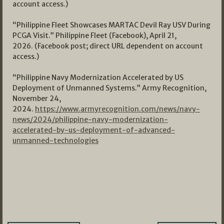
account access.)
“Philippine Fleet Showcases MARTAC Devil Ray USV During
PCGA Visit.” Philippine Fleet (Facebook), April 21,
2026. (Facebook post; direct URL dependent on account
access.)
“Philippine Navy Modernization Accelerated by US
Deployment of Unmanned Systems.” Army Recognition,
November 24,
2024.
https://www.armyrecognition.com/news/navy-
news/2024/philippine-navy-modernization-
accelerated-by-us-deployment-of-advanced-
unmanned-technologies