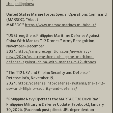
the-philippines/
United States Marine Forces Special Operations Command
(MARSOC). “About
MARSOC.”
https://www.marsoc.marines.mil/About/
“US Strengthens Philippine Maritime Defense Against
China With Mantas T12 Drones.” Army Recognition,
November–December
2024.
https://armyrecognition.com/news/navy-
news/2024/us-strengthens-philippine-maritime-
defense-against-china-with-mantas-t-12-drones
“The T12 USV and Filipino Security and Defense.”
Defense.info, November 19,
2024.
https://defense.info/defense-systems/the-t-12-
usv-and-filipino-security-and-defense/
“Philippine Navy Operates the MARTAC T38 Devil Ray.”
Philippine Military & Defense Update (Facebook), January
30, 2026. (Facebook post; direct URL dependent on