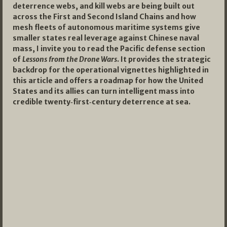
deterrence webs, and kill webs are being built out
across the First and Second Island Chains and how
mesh fleets of autonomous maritime systems give
smaller states real leverage against Chinese naval
mass, I invite you to read the Pacific defense section
of
Lessons from the Drone Wars
. It provides the strategic
backdrop for the operational vignettes highlighted in
this article and offers a roadmap for how the United
States and its allies can turn intelligent mass into
credible twenty‑first‑century deterrence at sea.