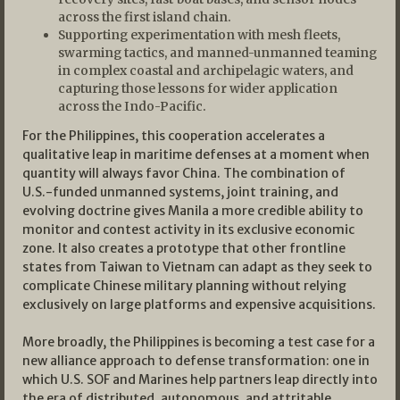
across the first island chain.
Supporting experimentation with mesh fleets,
swarming tactics, and manned-unmanned teaming
in complex coastal and archipelagic waters, and
capturing those lessons for wider application
across the Indo-Pacific.
For the Philippines, this cooperation accelerates a
qualitative leap in maritime defenses at a moment when
quantity will always favor China. The combination of
U.S.-funded unmanned systems, joint training, and
evolving doctrine gives Manila a more credible ability to
monitor and contest activity in its exclusive economic
zone. It also creates a prototype that other frontline
states from Taiwan to Vietnam can adapt as they seek to
complicate Chinese military planning without relying
exclusively on large platforms and expensive acquisitions.
More broadly, the Philippines is becoming a test case for a
new alliance approach to defense transformation: one in
which U.S. SOF and Marines help partners leap directly into
the era of distributed, autonomous, and attritable