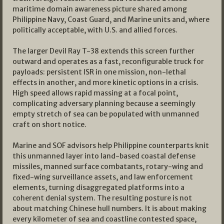
maritime domain awareness picture shared among
Philippine Navy, Coast Guard, and Marine units and, where
politically acceptable, with U.S. and allied forces.
The larger Devil Ray T-38 extends this screen further
outward and operates as a fast, reconfigurable truck for
payloads: persistent ISR in one mission, non-lethal
effects in another, and more kinetic options in a crisis.
High speed allows rapid massing at a focal point,
complicating adversary planning because a seemingly
empty stretch of sea can be populated with unmanned
craft on short notice.
Marine and SOF advisors help Philippine counterparts knit
this unmanned layer into land-based coastal defense
missiles, manned surface combatants, rotary-wing and
fixed-wing surveillance assets, and law enforcement
elements, turning disaggregated platforms into a
coherent denial system. The resulting posture is not
about matching Chinese hull numbers. It is about making
every kilometer of sea and coastline contested space,