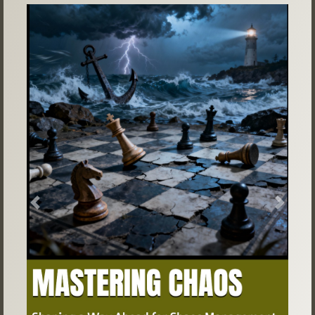
Previous
Next