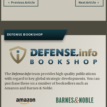
Post
Previous Article
Next Article
navigation
DEFENSE BOOKSHOP
The
Defense.info
team provides high quality publications
with regard to key global strategic developments. You can
purchase these on a number of booksellers such as
Amazon and Barnes & Noble.