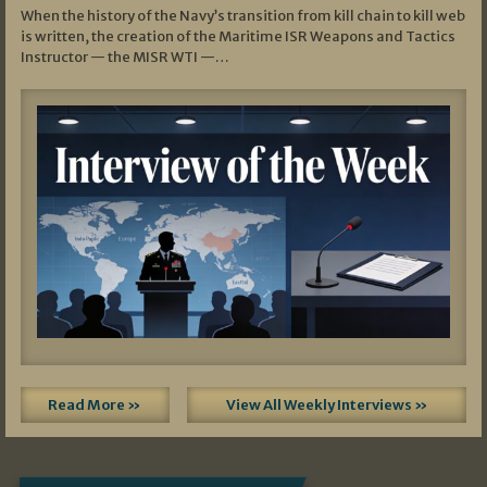
When the history of the Navy’s transition from kill chain to kill web
is written, the creation of the Maritime ISR Weapons and Tactics
Instructor — the MISR WTI —…
Read More »
View All Weekly Interviews »