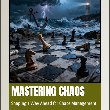
Previous
Next