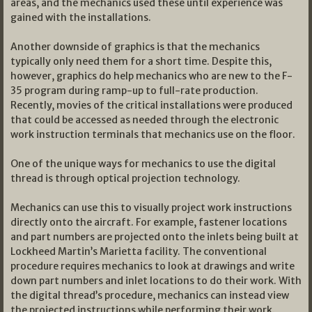
areas, and the mechanics used these until experience was
gained with the installations.
Another downside of graphics is that the mechanics
typically only need them for a short time. Despite this,
however, graphics do help mechanics who are new to the F-
35 program during ramp-up to full-rate production.
Recently, movies of the critical installations were produced
that could be accessed as needed through the electronic
work instruction terminals that mechanics use on the floor.
One of the unique ways for mechanics to use the digital
thread is through optical projection technology.
Mechanics can use this to visually project work instructions
directly onto the aircraft. For example, fastener locations
and part numbers are projected onto the inlets being built at
Lockheed Martin’s Marietta facility. The conventional
procedure requires mechanics to look at drawings and write
down part numbers and inlet locations to do their work. With
the digital thread’s procedure, mechanics can instead view
the projected instructions while performing their work.