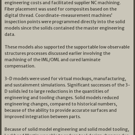
engineering costs and facilitated supplier NC machining.
Fiber placement was used for composites based on the
digital thread. Coordinate-measurement machines’
inspection points were programmed directly into the solid
models since the solids contained the master engineering
data.
These models also supported the supportable low observable
structures processes discussed earlier involving the
machining of the IML/OML and cured laminate
compensation.
3-D models were used for virtual mockups, manufacturing,
and sustainment simulations. Significant successes of the 3-
D solids led to large reductions in the quantities of
engineering and tooling changes. Solid models reduced
engineering changes, compared to historical numbers,
because of the ability to provide accurate surfaces and
improved integration between parts.
Because of solid model engineering and solid model tooling,