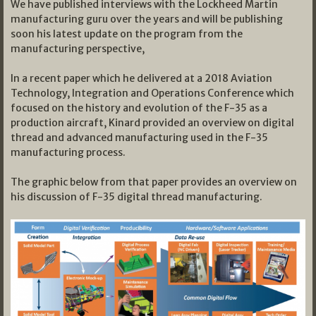
We have published interviews with the Lockheed Martin
manufacturing guru over the years and will be publishing
soon his latest update on the program from the
manufacturing perspective,
In a recent paper which he delivered at a 2018 Aviation
Technology, Integration and Operations Conference which
focused on the history and evolution of the F-35 as a
production aircraft, Kinard provided an overview on digital
thread and advanced manufacturing used in the F-35
manufacturing process.
The graphic below from that paper provides an overview on
his discussion of F-35 digital thread manufacturing.