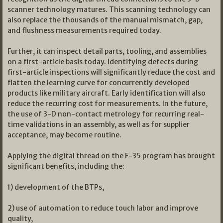
scanner technology matures. This scanning technology can
also replace the thousands of the manual mismatch, gap,
and flushness measurements required today.
Further, it can inspect detail parts, tooling, and assemblies
on a first-article basis today. Identifying defects during
first-article inspections will significantly reduce the cost and
flatten the learning curve for concurrently developed
products like military aircraft. Early identification will also
reduce the recurring cost for measurements. In the future,
the use of 3-D non-contact metrology for recurring real-
time validations in an assembly, as well as for supplier
acceptance, may become routine.
Applying the digital thread on the F-35 program has brought
significant benefits, including the:
1) development of the BTPs,
2) use of automation to reduce touch labor and improve
quality,