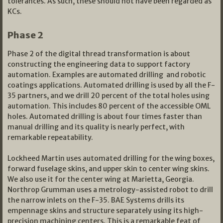
tolerances. As such, these should not have been regarded as
KCs.
Phase 2
Phase 2 of the digital thread transformation is about
constructing the engineering data to support factory
automation. Examples are automated drilling and robotic
coatings applications. Automated drilling is used by all the F-
35 partners, and we drill 20 percent of the total holes using
automation. This includes 80 percent of the accessible OML
holes. Automated drilling is about four times faster than
manual drilling and its quality is nearly perfect, with
remarkable repeatability.
Lockheed Martin uses automated drilling for the wing boxes,
forward fuselage skins, and upper skin to center wing skins.
We also use it for the center wing at Marietta, Georgia.
Northrop Grumman uses a metrology-assisted robot to drill
the narrow inlets on the F-35. BAE Systems drills its
empennage skins and structure separately using its high-
precision machining centers. This is a remarkable feat of