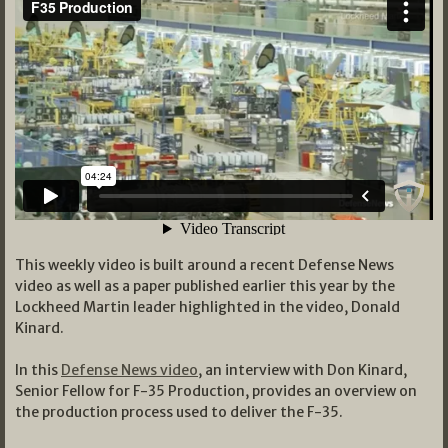
This weekly video is built around a recent Defense News
video as well as a paper published earlier this year by the
Lockheed Martin leader highlighted in the video, Donald
Kinard.
In this
Defense News video
, an interview with Don Kinard,
Senior Fellow for F-35 Production, provides an overview on
the production process used to deliver the F-35.