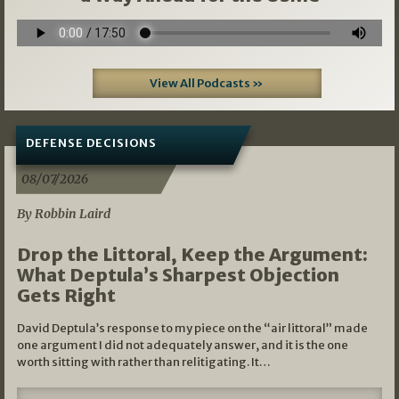
View All Podcasts »
DEFENSE DECISIONS
08/07/2026
By Robbin Laird
Drop the Littoral, Keep the Argument:
What Deptula’s Sharpest Objection
Gets Right
David Deptula’s response to my piece on the “air littoral” made
one argument I did not adequately answer, and it is the one
worth sitting with rather than relitigating. It…