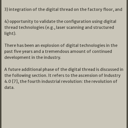
3) integration of the digital thread on the factory floor, and
4) opportunity to validate the configuration using digital
thread technologies (e.g., laser scanning and structured
light).
There has been an explosion of digital technologies in the
past five years and a tremendous amount of continued
development in the industry.
A future additional phase of the digital thread is discussed in
the following section. It refers to the ascension of Industry
4.0 [7], the fourth industrial revolution: the revolution of
data.