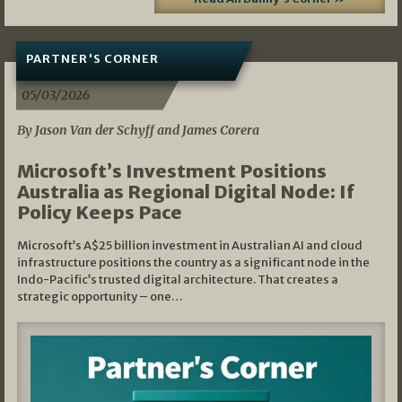
PARTNER'S CORNER
05/03/2026
By Jason Van der Schyff and James Corera
Microsoft’s Investment Positions
Australia as Regional Digital Node: If
Policy Keeps Pace
Microsoft’s A$25 billion investment in Australian AI and cloud
infrastructure positions the country as a significant node in the
Indo-Pacific’s trusted digital architecture. That creates a
strategic opportunity – one…