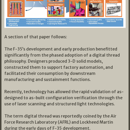
A section of that paper follows:
The F-35’s development and early production benefitted
significantly from the phased adoption of a digital thread
philosophy. Designers produced 3-D solid models,
constructed them to support factory automation, and
facilitated their consumption by downstream
manufacturing and sustainment functions.
Recently, technology has allowed the rapid validation of as-
designed to as-built configuration verification through the
use of laser scanning and structured light technologies.
The term digital thread was reportedly coined by the Air
Force Research Laboratory (AFRL) and Lockheed Martin
during the early days of F-35 development.