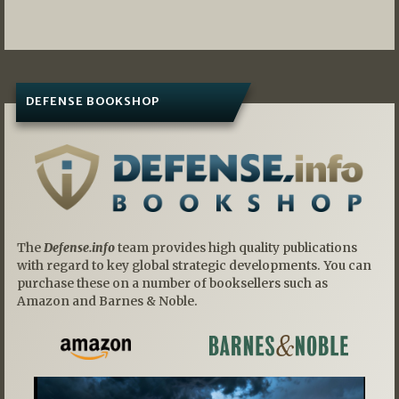
DEFENSE BOOKSHOP
The
Defense.info
team provides high quality publications
with regard to key global strategic developments. You can
purchase these on a number of booksellers such as
Amazon and Barnes & Noble.