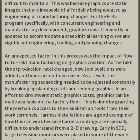
difficult to maintain. This was because graphics are static
images that are incapable of affordably being updated as
engineering or manufacturing changes. For the F-35
program specifically, with concurrent engineering and
manufacturing development, graphics must frequently be
updated to accommodate a steep initial learning curve and
significant engineering, tooling, and planning changes.
An unexpected factor in this process was the impact of flow-
to to-takt manufacturing on graphics creation. As the takt
time (production rate) changed, new tool positions were
added and hours per unit decreased. As a result, the
manufacturing sequencing needed to be adjusted constantly
by breaking up planning cards and redoing graphics. In an
effort to circumvent static graphics costs, graphics can be
made available on the factory floor. This is done by granting
the mechanics access to the visualization tools from their
work terminals. Harness installations are a good example of
how this can work because harness routings are especially
difficult to understand from a 2-D drawing. Early in SDD,
large television monitors were placed in some of the work