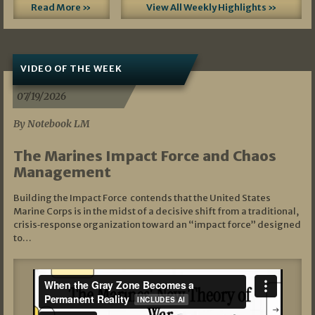
Read More »
View All Weekly Highlights »
VIDEO OF THE WEEK
07/19/2026
By Notebook LM
The Marines Impact Force and Chaos
Management
Building the Impact Force contends that the United States
Marine Corps is in the midst of a decisive shift from a traditional,
crisis‑response organization toward an “impact force” designed
to…