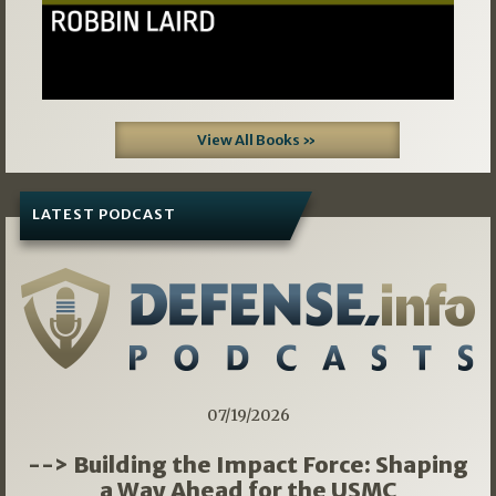
View All Books »
LATEST PODCAST
07/19/2026
--> Building the Impact Force: Shaping
a Way Ahead for the USMC