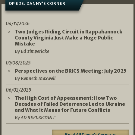
OP EDS: DANNY’S CORNER
04/17/2026
Two Judges Riding Circuit in Rappahannock
County Virginia Just Make a Huge Public
Mistake
By Ed Timperlake
07/08/2025
Perspectives on the BRICS Meeting: July 2025
By Kenneth Maxwell
06/02/2025
The High Cost of Appeasement: How Two
Decades of Failed Deterrence Led to Ukraine
and What It Means for Future Conflicts
By AD REFLEETANT
Read All Danny's Corner »