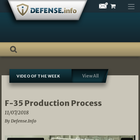
Skip
to
content
View All
VIDEO OF THE WEEK
F-35 Production Process
11/07/2018
By Defense.Info