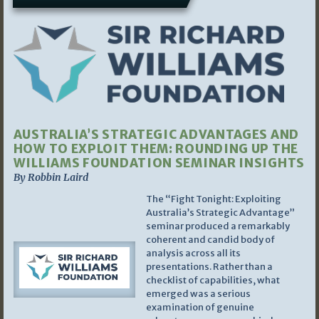
AUSTRALIA’S STRATEGIC ADVANTAGES AND
HOW TO EXPLOIT THEM: ROUNDING UP THE
WILLIAMS FOUNDATION SEMINAR INSIGHTS
By Robbin Laird
The “Fight Tonight: Exploiting
Australia’s Strategic Advantage”
seminar produced a remarkably
coherent and candid body of
analysis across all its
presentations. Rather than a
checklist of capabilities, what
emerged was a serious
examination of genuine