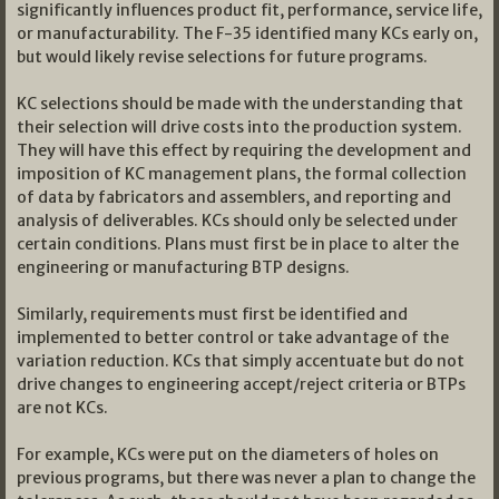
significantly influences product fit, performance, service life,
or manufacturability. The F-35 identified many KCs early on,
but would likely revise selections for future programs.
KC selections should be made with the understanding that
their selection will drive costs into the production system.
They will have this effect by requiring the development and
imposition of KC management plans, the formal collection
of data by fabricators and assemblers, and reporting and
analysis of deliverables. KCs should only be selected under
certain conditions. Plans must first be in place to alter the
engineering or manufacturing BTP designs.
Similarly, requirements must first be identified and
implemented to better control or take advantage of the
variation reduction. KCs that simply accentuate but do not
drive changes to engineering accept/reject criteria or BTPs
are not KCs.
For example, KCs were put on the diameters of holes on
previous programs, but there was never a plan to change the