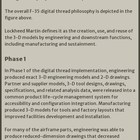
The overall F-35 digital thread philosophy is depicted in the
figure above.
Lockheed Martin defines it as the creation, use, and reuse of
the 3-D models by engineering and downstream functions,
including manufacturing and sustainment.
Phase 1
In Phase 1 of the digital thread implementation, engineering
produced exact 3-D engineering models and 2-D drawings.
Partner and supplier models, 3-D tool designs, drawings,
specifications, and related analysis data, were released into a
common product life-cycle management system for
accessibility and configuration integration. Manufacturing
produced 3-D models for tools and factory layouts that
improved facilities development and installation.
For many of the airframe parts, engineering was able to
produce reduced-dimension drawings that decreased