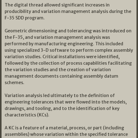
The digital thread allowed significant increases in
producibility and variation management analysis during the
F-35 SDD program.
Geometric dimensioning and tolerancing was introduced on
the F-35, and variation management analysis was
performed by manufacturing engineering. This included
using specialized 3-D software to perform complex assembly
variation studies. Critical installations were identified,
followed by the collection of process capabilities facilitating
the variation studies and the creation of variation
management documents containing assembly datum
schemes.
Variation analysis led ultimately to the definition of
engineering tolerances that were flowed into the models,
drawings, and tooling, and to the identification of key
characteristics (KCs).
A KC is a feature of a material, process, or part (including
assemblies) whose variation within the specified tolerance