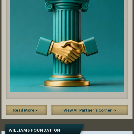
Read More »
View All Partner's Corner »
WILLIAMS FOUNDATION