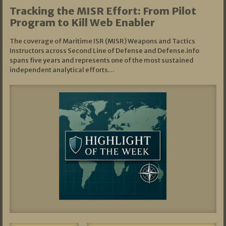
Tracking the MISR Effort: From Pilot
Program to Kill Web Enabler
The coverage of Maritime ISR (MISR) Weapons and Tactics
Instructors across Second Line of Defense and Defense.info
spans five years and represents one of the most sustained
independent analytical efforts…