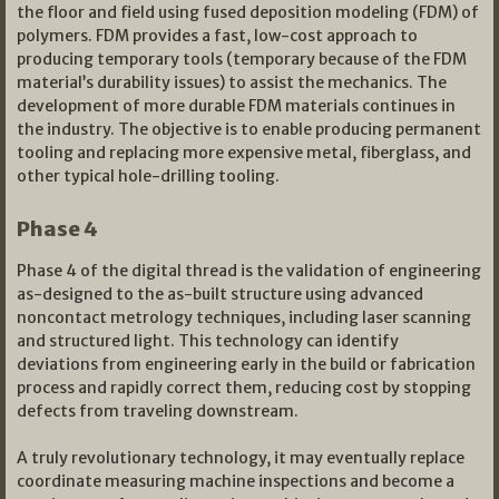
the floor and field using fused deposition modeling (FDM) of
polymers. FDM provides a fast, low-cost approach to
producing temporary tools (temporary because of the FDM
material’s durability issues) to assist the mechanics. The
development of more durable FDM materials continues in
the industry. The objective is to enable producing permanent
tooling and replacing more expensive metal, fiberglass, and
other typical hole-drilling tooling.
Phase 4
Phase 4 of the digital thread is the validation of engineering
as-designed to the as-built structure using advanced
noncontact metrology techniques, including laser scanning
and structured light. This technology can identify
deviations from engineering early in the build or fabrication
process and rapidly correct them, reducing cost by stopping
defects from traveling downstream.
A truly revolutionary technology, it may eventually replace
coordinate measuring machine inspections and become a