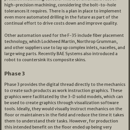
high-precision machining, considering the bolt-to-hole
tolerances it requires. There is a plan in place to implement
even more automated drilling in the future as part of the
continual effort to drive costs down and improve quality.
Other automation used for the F-35 include fiber placement
technology, which Lockheed Martin, Northrop Grumman,
and other suppliers use to lay up complex inlets, nacelles, and
large wing parts. Recently BAE Systems also introduced a
robot to countersink its composite skins.
Phase 3
Phase 3 provides the digital thread directly to the mechanics
to create such products as work instruction graphics. These
graphics were facilitated by the 3-D solid models, which can
be used to create graphics through visualization software
tools. Ideally, they would visually instruct mechanics on the
floor or maintainers in the field and reduce the time it takes
them to understand their tasks. However, for production
this intended benefit on the floor ended up being very