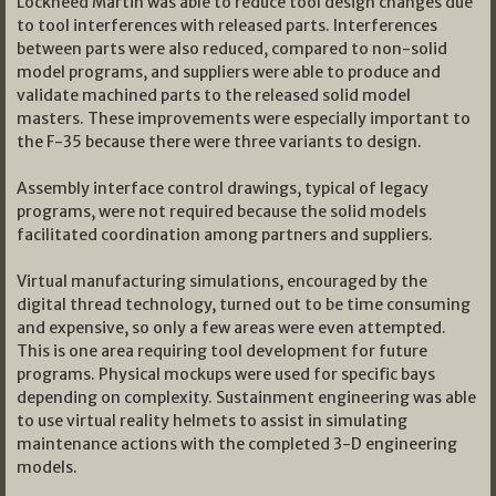
Lockheed Martin was able to reduce tool design changes due
to tool interferences with released parts. Interferences
between parts were also reduced, compared to non-solid
model programs, and suppliers were able to produce and
validate machined parts to the released solid model
masters. These improvements were especially important to
the F-35 because there were three variants to design.
Assembly interface control drawings, typical of legacy
programs, were not required because the solid models
facilitated coordination among partners and suppliers.
Virtual manufacturing simulations, encouraged by the
digital thread technology, turned out to be time consuming
and expensive, so only a few areas were even attempted.
This is one area requiring tool development for future
programs. Physical mockups were used for specific bays
depending on complexity. Sustainment engineering was able
to use virtual reality helmets to assist in simulating
maintenance actions with the completed 3-D engineering
models.