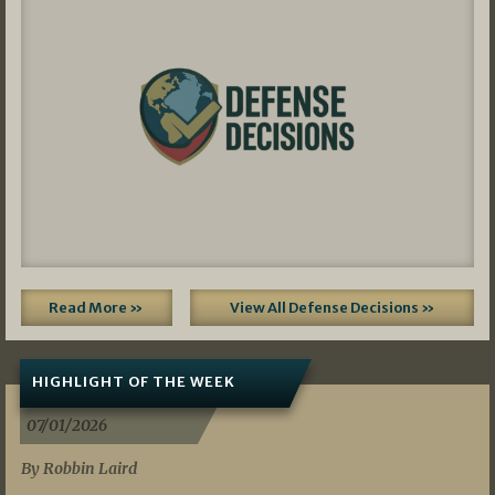
Read More »
View All Defense Decisions »
HIGHLIGHT OF THE WEEK
07/01/2026
By Robbin Laird