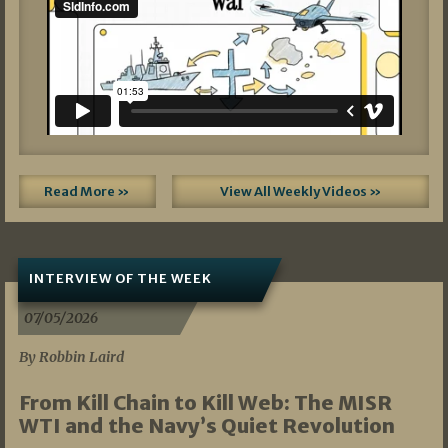
Read More »
View All Weekly Videos »
INTERVIEW OF THE WEEK
07/05/2026
By Robbin Laird
From Kill Chain to Kill Web: The MISR
WTI and the Navy’s Quiet Revolution