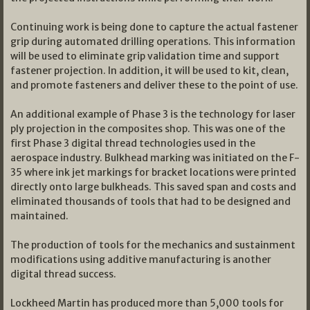
Continuing work is being done to capture the actual fastener
grip during automated drilling operations. This information
will be used to eliminate grip validation time and support
fastener projection. In addition, it will be used to kit, clean,
and promote fasteners and deliver these to the point of use.
An additional example of Phase 3 is the technology for laser
ply projection in the composites shop. This was one of the
first Phase 3 digital thread technologies used in the
aerospace industry. Bulkhead marking was initiated on the F-
35 where ink jet markings for bracket locations were printed
directly onto large bulkheads. This saved span and costs and
eliminated thousands of tools that had to be designed and
maintained.
The production of tools for the mechanics and sustainment
modifications using additive manufacturing is another
digital thread success.
Lockheed Martin has produced more than 5,000 tools for