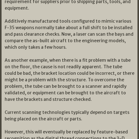
requirement for suppliers prior to shipping parts, tools, and
equipment.
Additively manufactured tools configured to mimic various
F-35 weapons normally take about a full shift to be installed
and pass clearance checks. Now, a laser can scan the bays and
compare the as-built aircraft to the engineering models,
which only takes a few hours.
As another example, when there is a fit problem with a tube
on the floor, the cause is not readily apparent. The tube
could be bad, the bracket location could be incorrect, or there
might be a problem with the structure. To overcome the
problem, the tube can be brought to a scanner and rapidly
validated, or equipment can be brought to the aircraft to
have the brackets and structure checked.
Current scanning technologies typically depend on targets
being placed on the aircraft or parts.
However, this will eventually be replaced by feature-based
recognition as the digital thread connections to the 3-D