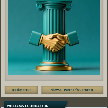
Read More »
View All Partner's Corner »
WILLIAMS FOUNDATION