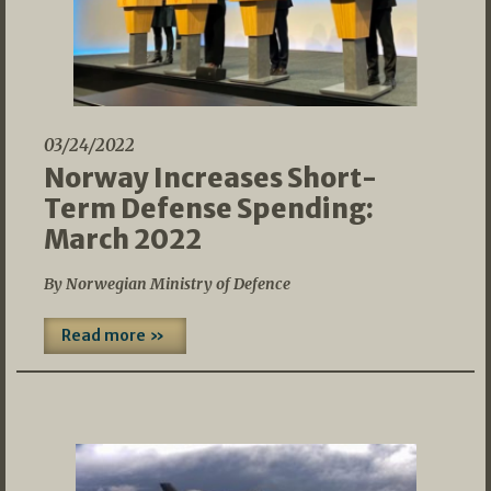
03/24/2022
Norway Increases Short-
Term Defense Spending:
March 2022
By Norwegian Ministry of Defence
Read more »