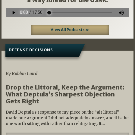
View All Podcasts »
DEFENSE DECISIONS
08/07/2026
By Robbin Laird
Drop the Littoral, Keep the Argument:
What Deptula’s Sharpest Objection
Gets Right
David Deptula’s response to my piece on the “air littoral”
made one argument I did not adequately answer, and it is the
one worth sitting with rather than relitigating. It…