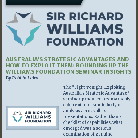
AUSTRALIA’S STRATEGIC ADVANTAGES AND
HOW TO EXPLOIT THEM: ROUNDING UP THE
WILLIAMS FOUNDATION SEMINAR INSIGHTS
By Robbin Laird
The “Fight Tonight: Exploiting
Australia’s Strategic Advantage”
seminar produced a remarkably
coherent and candid body of
analysis across all its
presentations. Rather than a
checklist of capabilities, what
emerged was a serious
examination of genuine