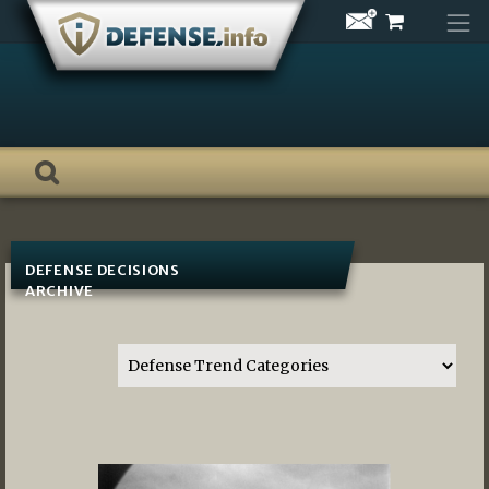
Skip
to
content
DEFENSE DECISIONS
ARCHIVE