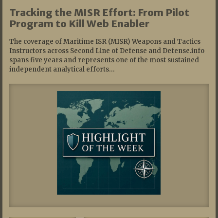
Tracking the MISR Effort: From Pilot
Program to Kill Web Enabler
The coverage of Maritime ISR (MISR) Weapons and Tactics
Instructors across Second Line of Defense and Defense.info
spans five years and represents one of the most sustained
independent analytical efforts…