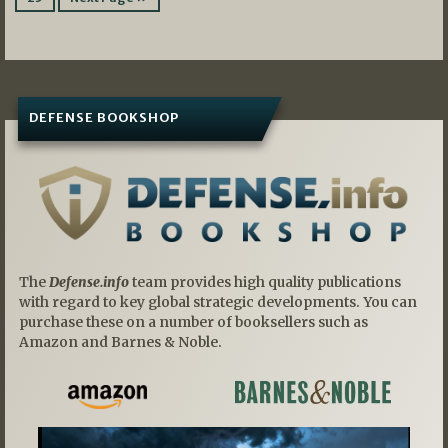
DEFENSE BOOKSHOP
The
Defense.info
team provides high quality publications
with regard to key global strategic developments. You can
purchase these on a number of booksellers such as
Amazon and Barnes & Noble.