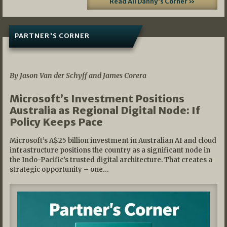
Read All Danny's Corner »
PARTNER'S CORNER
05/03/2026
By Jason Van der Schyff and James Corera
Microsoft’s Investment Positions
Australia as Regional Digital Node: If
Policy Keeps Pace
Microsoft’s A$25 billion investment in Australian AI and cloud
infrastructure positions the country as a significant node in
the Indo-Pacific’s trusted digital architecture. That creates a
strategic opportunity – one…