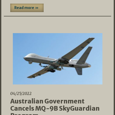
Read more »
04/25/2022
Australian Government
Cancels MQ-9B SkyGuardian