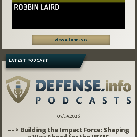
View All Books »
LATEST PODCAST
07/19/2026
--> Building the Impact Force: Shaping
a Way Ahead for the USMC