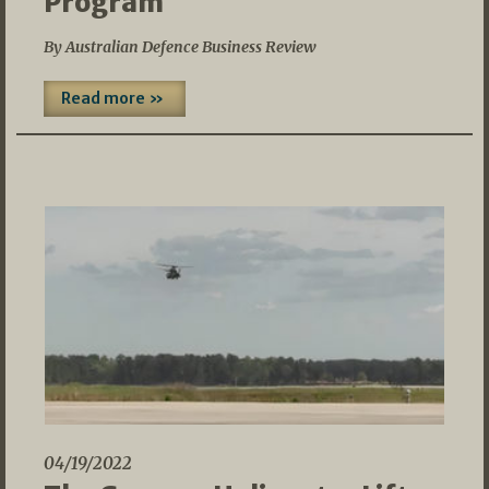
Program
By Australian Defence Business Review
Read more »
04/19/2022