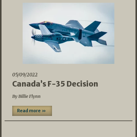
05/09/2022
Canada’s F-35 Decision
By Billie Flynn
Read more »