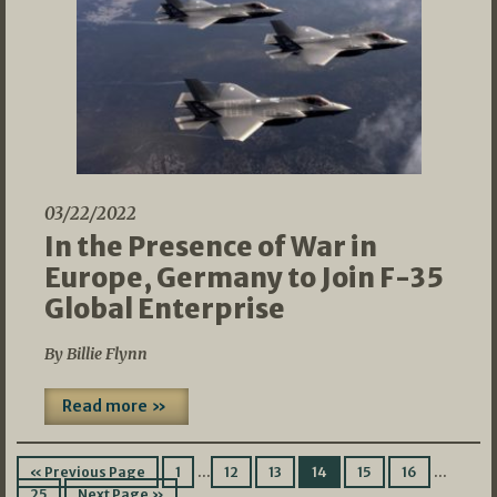
03/22/2022
In the Presence of War in
Europe, Germany to Join F-35
Global Enterprise
By Billie Flynn
Read more »
…
…
« Previous Page
1
12
13
14
15
16
25
Next Page »