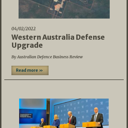
04/02/2022
Western Australia Defense
Upgrade
By Australian Defence Business Review
Read more »