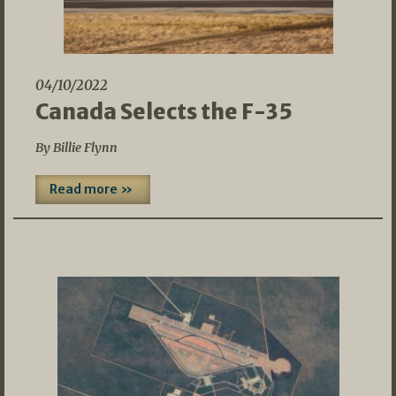
04/10/2022
Canada Selects the F-35
By Billie Flynn
Read more »