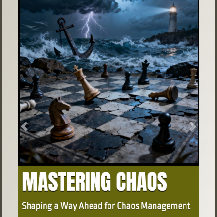
Previous
Next