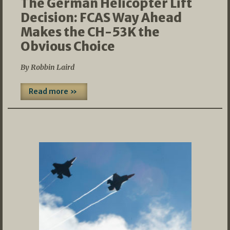
The German Helicopter Lift
Decision: FCAS Way Ahead
Makes the CH-53K the
Obvious Choice
By Robbin Laird
Read more »