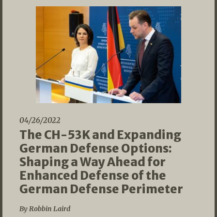
04/26/2022
The CH-53K and Expanding
German Defense Options:
Shaping a Way Ahead for
Enhanced Defense of the
German Defense Perimeter
By Robbin Laird