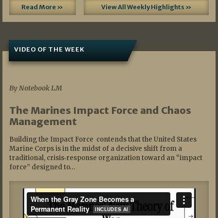
Read More »
View All Weekly Highlights »
VIDEO OF THE WEEK
07/19/2026
By Notebook LM
The Marines Impact Force and Chaos
Management
Building the Impact Force contends that the United States
Marine Corps is in the midst of a decisive shift from a
traditional, crisis‑response organization toward an “impact
force” designed to…