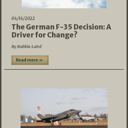
04/14/2022
The German F-35 Decision: A
Driver for Change?
By Robbin Laird
Read more »