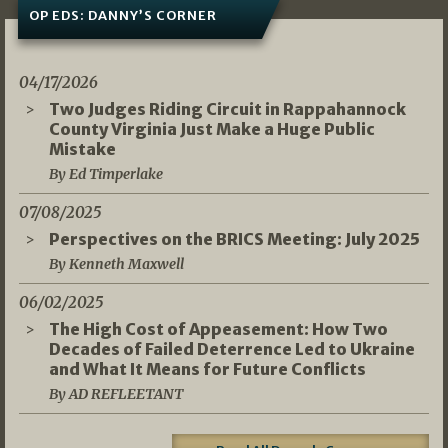
OP EDS: DANNY’S CORNER
04/17/2026
Two Judges Riding Circuit in Rappahannock
County Virginia Just Make a Huge Public
Mistake
By Ed Timperlake
07/08/2025
Perspectives on the BRICS Meeting: July 2025
By Kenneth Maxwell
06/02/2025
The High Cost of Appeasement: How Two
Decades of Failed Deterrence Led to Ukraine
and What It Means for Future Conflicts
By AD REFLEETANT