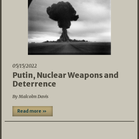
05/15/2022
Putin, Nuclear Weapons and
Deterrence
By Malcolm Davis
Read more »