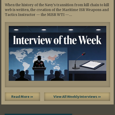
When the history of the Navy’s transition from kill chain to kill
web is written, the creation of the Maritime ISR Weapons and
Tactics Instructor — the MISR WTI —…
Read More »
View All Weekly Interviews »