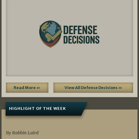
Read More »
View All Defense Decisions »
HIGHLIGHT OF THE WEEK
07/01/2026
By Robbin Laird