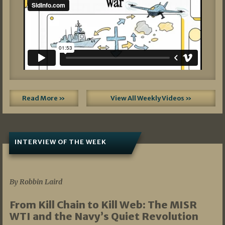
Read More »
View All Weekly Videos »
INTERVIEW OF THE WEEK
07/05/2026
By Robbin Laird
From Kill Chain to Kill Web: The MISR
WTI and the Navy’s Quiet Revolution