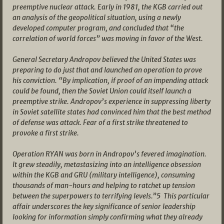
preemptive nuclear attack. Early in 1981, the KGB carried out
an analysis of the geopolitical situation, using a newly
developed computer program, and concluded that “the
correlation of world forces” was moving in favor of the West.
General Secretary Andropov believed the United States was
preparing to do just that and launched an operation to prove
his conviction. “By implication, if proof of an impending attack
could be found, then the Soviet Union could itself launch a
preemptive strike. Andropov’s experience in suppressing liberty
in Soviet satellite states had convinced him that the best method
of defense was attack. Fear of a first strike threatened to
provoke a first strike.
Operation RYAN was born in Andropov’s fevered imagination.
It grew steadily, metastasizing into an intelligence obsession
within the KGB and GRU (military intelligence), consuming
thousands of man-hours and helping to ratchet up tension
between the superpowers to terrifying levels.”5 This particular
affair underscores the key significance of senior leadership
looking for information simply confirming what they already