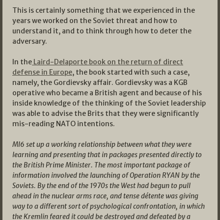
This is certainly something that we experienced in the
years we worked on the Soviet threat and how to
understand it, and to think through how to deter the
adversary.
In the
Laird-Delaporte book on the return of direct
defense in Europe
, the book started with such a case,
namely, the Gordievsky affair. Gordievsky was a KGB
operative who became a British agent and because of his
inside knowledge of the thinking of the Soviet leadership
was able to advise the Brits that they were significantly
mis-reading NATO intentions.
MI6 set up a working relationship between what they were
learning and presenting that in packages presented directly to
the British Prime Minister. The most important package of
information involved the launching of Operation RYAN by the
Soviets. By the end of the 1970s the West had begun to pull
ahead in the nuclear arms race, and tense détente was giving
way to a different sort of psychological confrontation, in which
the Kremlin feared it could be destroyed and defeated by a