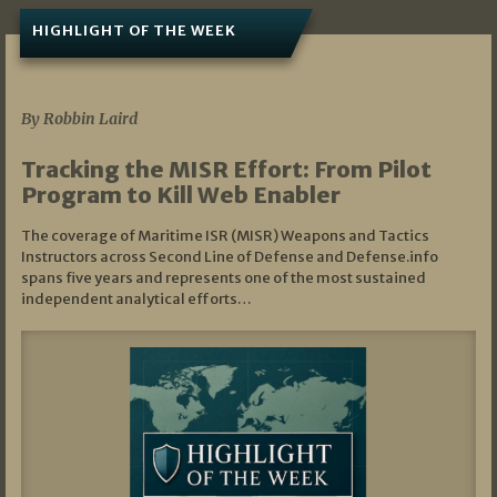
HIGHLIGHT OF THE WEEK
07/01/2026
By Robbin Laird
Tracking the MISR Effort: From Pilot
Program to Kill Web Enabler
The coverage of Maritime ISR (MISR) Weapons and Tactics
Instructors across Second Line of Defense and Defense.info
spans five years and represents one of the most sustained
independent analytical efforts…