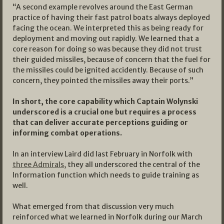
“A second example revolves around the East German
practice of having their fast patrol boats always deployed
facing the ocean. We interpreted this as being ready for
deployment and moving out rapidly. We learned that a
core reason for doing so was because they did not trust
their guided missiles, because of concern that the fuel for
the missiles could be ignited accidently. Because of such
concern, they pointed the missiles away their ports.”
In short, the core capability which Captain Wolynski
underscored is a crucial one but requires a process
that can deliver accurate perceptions guiding or
informing combat operations.
In an interview Laird did last February in Norfolk with
three Admirals,
they all underscored the central of the
Information function which needs to guide training as
well.
What emerged from that discussion very much
reinforced what we learned in Norfolk during our March