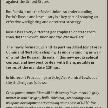
against the United States.
But Russia is not the Soviet Union, so understanding
Putin’s Russia and its military is a key part of shaping an
effective warfighting and deterrent strategy.
Russia has a very different geography to operate from
than did the Soviet Union and the Warsaw Pact.
The newly formed C2F and its partner Allied Joint Force
Command Norfolk is shaping its understanding as well
of what the Russian threats in this new geographical
context and how best to deal with them, notably in
terms of the mandate C2F has.
In his recent
Proceedings article
, Vice Admiral Lewis put
the challenge as follows:
Great power competition will be driven by investments in gray
matter as much as gray hulls. Adversary technology and
weapons development are catching up to those of NATO. We
must create an advantage through how we train and fight. As a