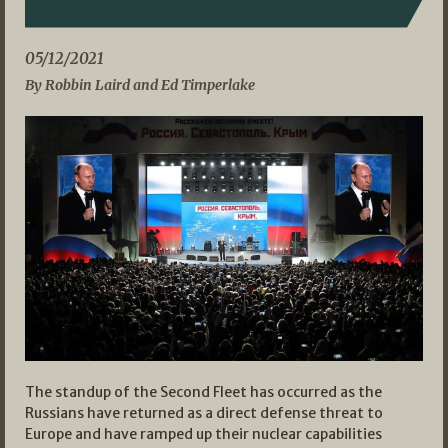
05/12/2021
By Robbin Laird and Ed Timperlake
The standup of the Second Fleet has occurred as the
Russians have returned as a direct defense threat to
Europe and have ramped up their nuclear capabilities