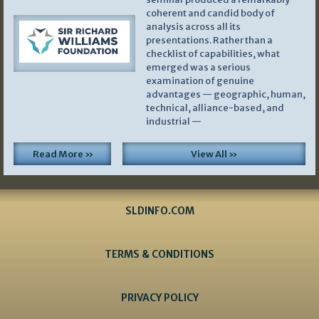
coherent and candid body of
analysis across all its
presentations. Rather than a
checklist of capabilities, what
emerged was a serious
examination of genuine
advantages — geographic, human,
technical, alliance-based, and
industrial —
Read More »
View All »
SLDINFO.COM
TERMS & CONDITIONS
PRIVACY POLICY