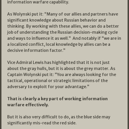
information warfare capability.
As Wolynski put it: “Many of our allies and partners have
significant knowledge about Russian behavior and
thinking. By working with these allies, we can do a better
job of understanding the Russian decision-making cycle
and ways to influence it as well.” And notably if “we are in
a localized conflict, local knowledge by allies can be a
decisive information factor.”
Vice Admiral Lewis has highlighted that it is not just
about the gray hulls, but it is about the grey matter. As
Captain Wolynski put it: “You are always looking for the
tactical, operational or strategic limitations of the
adversary to exploit for your advantage.”
That is clearly a key part of working information
warfare effectively.
But it is also very difficult to do, as the blue side may
significantly mis-read the red side.