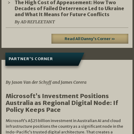
The High Cost of Appeasement: How Two
Decades of Failed Deterrence Led to Ukraine
and What It Means for Future Conflicts
By AD REFLEETANT
Read All Danny's Corner »
PARTNER'S CORNER
05/03/2026
By Jason Van der Schyff and James Corera
Microsoft’s Investment Positions
Australia as Regional Digital Node: If
Policy Keeps Pace
Microsoft’s A$25 billion investment in Australian AI and cloud
infrastructure positions the country as a significant node in the
Indo-Pacific’s trusted digital architecture. That creates a