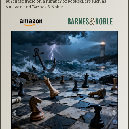
purchase these on a number of booksellers such as
Amazon and Barnes & Noble.
Previous
Next