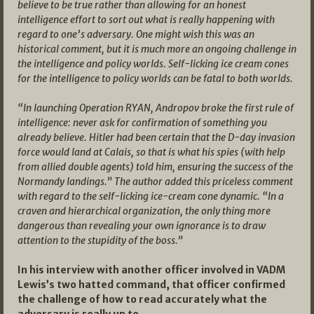
believe to be true rather than allowing for an honest
intelligence effort to sort out what is really happening with
regard to one’s adversary. One might wish this was an
historical comment, but it is much more an ongoing challenge in
the intelligence and policy worlds. Self-licking ice cream cones
for the intelligence to policy worlds can be fatal to both worlds.
“In launching Operation RYAN, Andropov broke the first rule of
intelligence: never ask for confirmation of something you
already believe. Hitler had been certain that the D-day invasion
force would land at Calais, so that is what his spies (with help
from allied double agents) told him, ensuring the success of the
Normandy landings.” The author added this priceless comment
with regard to the self-licking ice-cream cone dynamic. “In a
craven and hierarchical organization, the only thing more
dangerous than revealing your own ignorance is to draw
attention to the stupidity of the boss.”
In his interview with another officer involved in VADM
Lewis’s two hatted command, that officer confirmed
the challenge of how to read accurately what the
adversary is really up to.