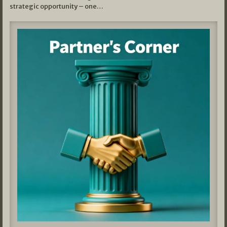
strategic opportunity – one…