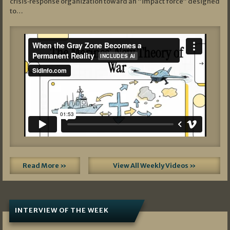
crisis‑response organization toward an “impact force” designed
to…
Read More »
View All Weekly Videos »
INTERVIEW OF THE WEEK