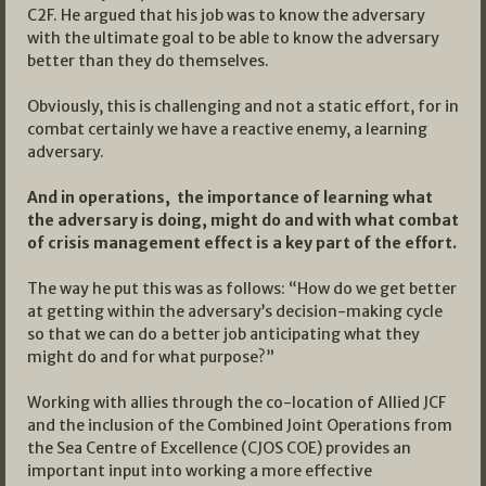
C2F. He argued that his job was to know the adversary
with the ultimate goal to be able to know the adversary
better than they do themselves.
Obviously, this is challenging and not a static effort, for in
combat certainly we have a reactive enemy, a learning
adversary.
And in operations, the importance of learning what
the adversary is doing, might do and with what combat
of crisis management effect is a key part of the effort.
The way he put this was as follows: “How do we get better
at getting within the adversary’s decision-making cycle
so that we can do a better job anticipating what they
might do and for what purpose?”
Working with allies through the co-location of Allied JCF
and the inclusion of the Combined Joint Operations from
the Sea Centre of Excellence (CJOS COE) provides an
important input into working a more effective