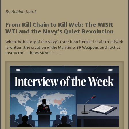
07/05/2026
By Robbin Laird
From Kill Chain to Kill Web: The MISR
WTI and the Navy’s Quiet Revolution
When the history of the Navy’s transition from kill chain to kill web
is written, the creation of the Maritime ISR Weapons and Tactics
Instructor — the MISR WTI —…