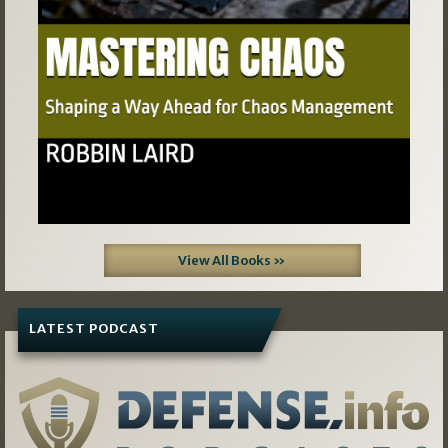
View All Books »
LATEST PODCAST