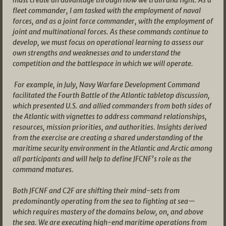
fleet commander, I am tasked with the employment of naval
forces, and as a joint force commander, with the employment of
joint and multinational forces. As these commands continue to
develop, we must focus on operational learning to assess our
own strengths and weaknesses and to understand the
competition and the battlespace in which we will operate.
For example, in July, Navy Warfare Development Command
facilitated the Fourth Battle of the Atlantic tabletop discussion,
which presented U.S. and allied commanders from both sides of
the Atlantic with vignettes to address command relationships,
resources, mission priorities, and authorities. Insights derived
from the exercise are creating a shared understanding of the
maritime security environment in the Atlantic and Arctic among
all participants and will help to define JFCNF’s role as the
command matures.
Both JFCNF and C2F are shifting their mind-sets from
predominantly operating from the sea to fighting at sea—
which requires mastery of the domains below, on, and above
the sea. We are executing high-end maritime operations from