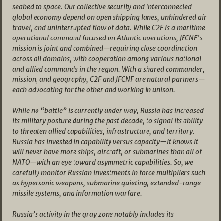
seabed to space. Our collective security and interconnected
global economy depend on open shipping lanes, unhindered air
travel, and uninterrupted flow of data. While C2F is a maritime
operational command focused on Atlantic operations, JFCNF’s
mission is joint and combined—requiring close coordination
across all domains, with cooperation among various national
and allied commands in the region. With a shared commander,
mission, and geography, C2F and JFCNF are natural partners—
each advocating for the other and working in unison.
While no “battle” is currently under way, Russia has increased
its military posture during the past decade, to signal its ability
to threaten allied capabilities, infrastructure, and territory.
Russia has invested in capability versus capacity—it knows it
will never have more ships, aircraft, or submarines than all of
NATO—with an eye toward asymmetric capabilities. So, we
carefully monitor Russian investments in force multipliers such
as hypersonic weapons, submarine quieting, extended-range
missile systems, and information warfare.
Russia’s activity in the gray zone notably includes its