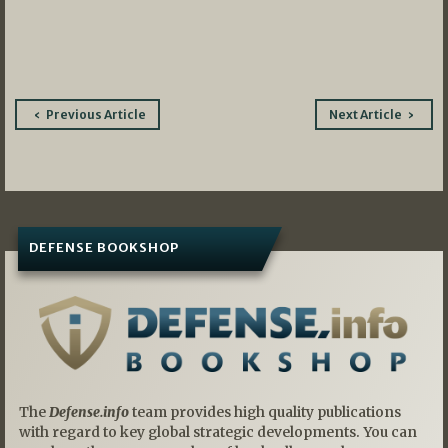
Post
Previous Article
Next Article
navigation
DEFENSE BOOKSHOP
The
Defense.info
team provides high quality publications
with regard to key global strategic developments. You can