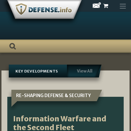
Skip
to
content
View All
KEY DEVELOPMENTS
RE-SHAPING DEFENSE & SECURITY
Information Warfare and
the Second Fleet