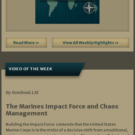
Read More »
View All Weekly Highlights »
VIDEO OF THE WEEK
07/19/2026
By Notebook LM
The Marines Impact Force and Chaos
Management
Building the Impact Force contends that the United States
Marine Corps is in the midst of a decisive shift from a traditional,