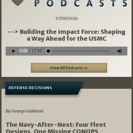
07/19/2026
--> Building the Impact Force: Shaping
a Way Ahead for the USMC
View All Podcasts »
DEFENSE DECISIONS
07/01/2026
By George Galdorisi
The Navy-After-Next: Four Fleet
Designs, One Missing CONOPS