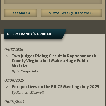
Read More »
View All Weekly Interviews »
OP EDS: DANNY’S CORNER
04/17/2026
Two Judges Riding Circuit in Rappahannock
County Virginia Just Make a Huge Public
Mistake
By Ed Timperlake
07/08/2025
Perspectives on the BRICS Meeting: July 2025
By Kenneth Maxwell
06/02/2025