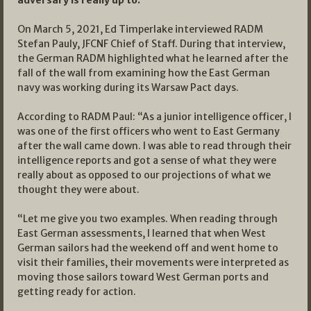
On March 5, 2021, Ed Timperlake interviewed RADM
Stefan Pauly, JFCNF Chief of Staff. During that interview,
the German RADM highlighted what he learned after the
fall of the wall from examining how the East German
navy was working during its Warsaw Pact days.
According to RADM Paul: “As a junior intelligence officer, I
was one of the first officers who went to East Germany
after the wall came down. I was able to read through their
intelligence reports and got a sense of what they were
really about as opposed to our projections of what we
thought they were about.
“Let me give you two examples. When reading through
East German assessments, I learned that when West
German sailors had the weekend off and went home to
visit their families, their movements were interpreted as
moving those sailors toward West German ports and
getting ready for action.