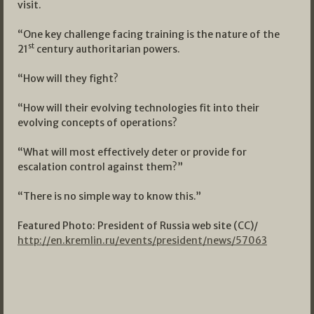
visit.
“One key challenge facing training is the nature of the
st
21
century authoritarian powers.
“How will they fight?
“How will their evolving technologies fit into their
evolving concepts of operations?
“What will most effectively deter or provide for
escalation control against them?”
“There is no simple way to know this.”
Featured Photo: President of Russia web site (CC)/
http://en.kremlin.ru/events/president/news/57063