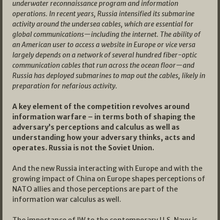
underwater reconnaissance program and information
operations. In recent years, Russia intensified its submarine
activity around the undersea cables, which are essential for
global communications—including the internet. The ability of
an American user to access a website in Europe or vice versa
largely depends on a network of several hundred fiber-optic
communication cables that run across the ocean floor—and
Russia has deployed submarines to map out the cables, likely in
preparation for nefarious activity.
A key element of the competition revolves around
information warfare – in terms both of shaping the
adversary’s perceptions and calculus as well as
understanding how your adversary thinks, acts and
operates. Russia is not the Soviet Union.
And the new Russia interacting with Europe and with the
growing impact of China on Europe shapes perceptions of
NATO allies and those perceptions are part of the
information war calculus as well.
The importance of IW to the contemporary U.S. Navy is