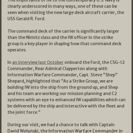
clearly underscored in many ways, one of these can be
seen when visiting the new large deck aircraft carrier, the
USS Gerald R. Ford.
The command deck of the carrier is significantly larger
than the Nimitz class and the IW officer in the strike
group is a key player in shaping how that command deck
operates.
In
an interview last October
onboard the Ford, the CSG-12
Commander, Rear Admiral Clapperton along with
Information Warfare Commander, Capt. Steve “Shep”
Shepard, highlighted that “As a Strike Group, we are
building IW into the ship from the ground up, and Shep
and his team are working our mission planning and C2
systems with an eye to enhanced IW capabilities which can
be delivered by the ship and interactive with the fleet and
the joint force.”
During our visit, we had a chance to talk with Captain
David Wolynski, the Information Warfare Commander in