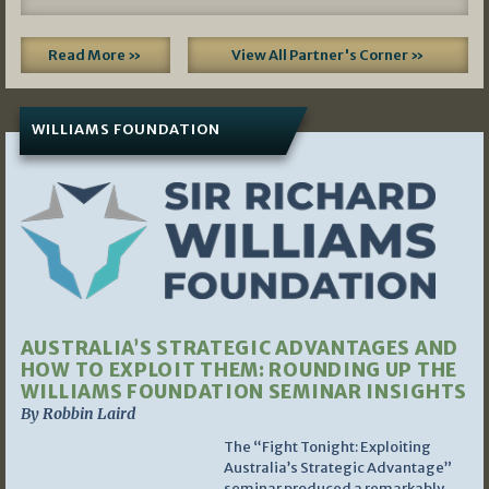
Read More »
View All Partner's Corner »
WILLIAMS FOUNDATION
AUSTRALIA’S STRATEGIC ADVANTAGES AND
HOW TO EXPLOIT THEM: ROUNDING UP THE
WILLIAMS FOUNDATION SEMINAR INSIGHTS
By Robbin Laird
The “Fight Tonight: Exploiting
Australia’s Strategic Advantage”
seminar produced a remarkably