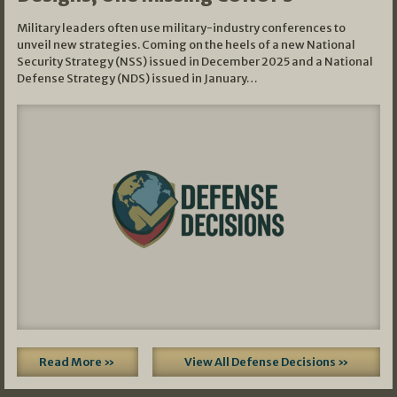
Military leaders often use military-industry conferences to
unveil new strategies. Coming on the heels of a new National
Security Strategy (NSS) issued in December 2025 and a National
Defense Strategy (NDS) issued in January…
Read More »
View All Defense Decisions »